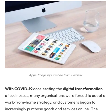
Apps. Image by Firmbee from Pixabay
W
ith
COVID-19
accelerating the
digital transformation
of businesses, many organisations were forced to adopt a
work-from-home strategy, and customers began to
increasingly purchase goods and services online. The