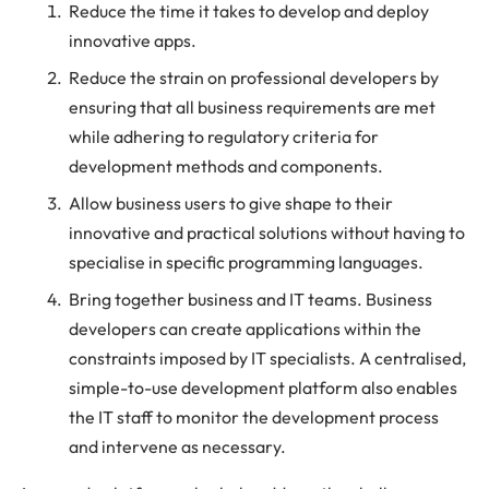
Reduce the time it takes to develop and deploy
innovative apps.
Reduce the strain on professional developers by
ensuring that all business requirements are met
while adhering to regulatory criteria for
development methods and components.
Allow business users to give shape to their
innovative and practical solutions without having to
specialise in specific programming languages.
Bring together business and IT teams. Business
developers can create applications within the
constraints imposed by IT specialists. A centralised,
simple-to-use development platform also enables
the IT staff to monitor the development process
and intervene as necessary.