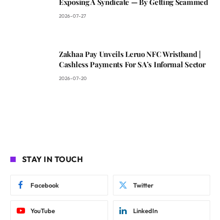
Exposing A Syndicate — By Getting Scammed
2026-07-27
Zakhaa Pay Unveils Leruo NFC Wristband |
Cashless Payments For SA’s Informal Sector
2026-07-20
STAY IN TOUCH
Facebook
Twitter
YouTube
LinkedIn