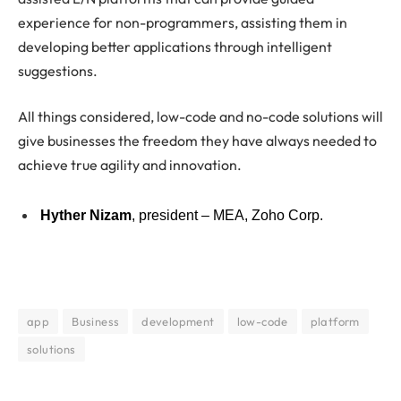
experience for non-programmers, assisting them in
developing better applications through intelligent
suggestions.
All things considered, low-code and no-code solutions will
give businesses the freedom they have always needed to
achieve true agility and innovation.
Hyther Nizam
, president – MEA, Zoho Corp.
app
Business
development
low-code
platform
solutions