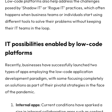
Low-code platforms also help address the challenges
posed by ‘Shadow IT’ or ‘Rogue IT’ practices, which often
happens when business teams or individuals start using
different tools to solve their problems without keeping
their IT teams in the loop.
IT possibilities enabled by low-code
platforms
Recently, businesses have successfully launched two
types of apps employing the low-code application
development paradigm, with some focusing completely
on solutions as part of their pivotal strategies in the face
of the pandemic.
Internal apps
: Current conditions have sparked a
rise in internal collaboration apps such as contact