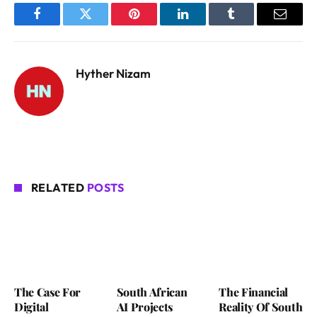
Facebook
Twitter
Pinterest
LinkedIn
Tumblr
Email
Hyther Nizam
RELATED
POSTS
The Case For
South African
The Financial
Digital
AI Projects
Reality Of South