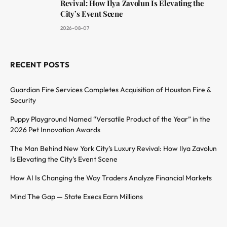
Revival: How Ilya Zavolun Is Elevating the
City’s Event Scene
2026-08-07
RECENT POSTS
Guardian Fire Services Completes Acquisition of Houston Fire &
Security
Puppy Playground Named “Versatile Product of the Year” in the
2026 Pet Innovation Awards
The Man Behind New York City’s Luxury Revival: How Ilya Zavolun
Is Elevating the City’s Event Scene
How AI Is Changing the Way Traders Analyze Financial Markets
Mind The Gap — State Execs Earn Millions