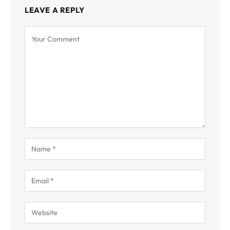
LEAVE A REPLY