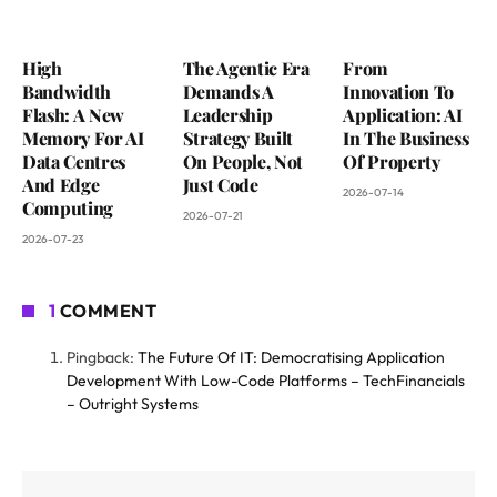
High
The Agentic Era
From
Bandwidth
Demands A
Innovation To
Flash: A New
Leadership
Application: AI
Memory For AI
Strategy Built
In The Business
Data Centres
On People, Not
Of Property
And Edge
Just Code
2026-07-14
Computing
2026-07-21
2026-07-23
1
COMMENT
Pingback:
The Future Of IT: Democratising Application
Development With Low-Code Platforms – TechFinancials
– Outright Systems