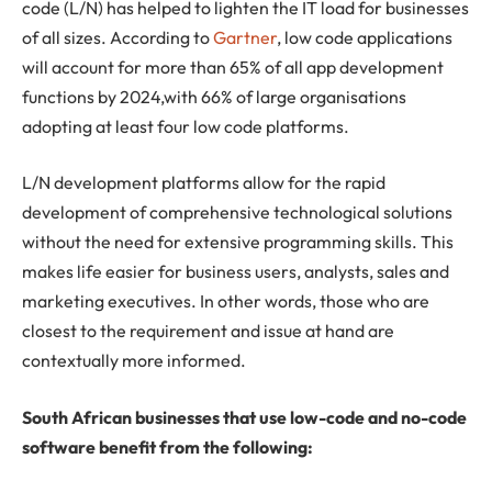
code (L/N) has helped to lighten the IT load for businesses
of all sizes. According to
Gartner
, low code applications
will account for more than 65% of all app development
functions by 2024,with 66% of large organisations
adopting at least four low code platforms.
L/N development platforms allow for the rapid
development of comprehensive technological solutions
without the need for extensive programming skills. This
makes life easier for business users, analysts, sales and
marketing executives. In other words, those who are
closest to the requirement and issue at hand are
contextually more informed.
South African businesses that use low-code and no-code
software benefit from the following: