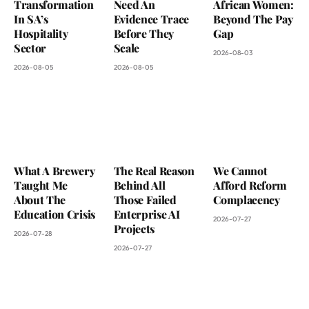
Transformation
Need An
African Women:
In SA’s
Evidence Trace
Beyond The Pay
Hospitality
Before They
Gap
Sector
Scale
2026-08-03
2026-08-05
2026-08-05
What A Brewery
The Real Reason
We Cannot
Taught Me
Behind All
Afford Reform
About The
Those Failed
Complacency
Education Crisis
Enterprise AI
2026-07-27
Projects
2026-07-28
2026-07-27