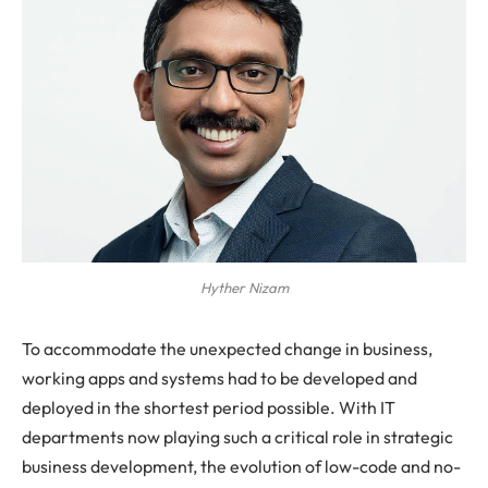
Hyther Nizam
To accommodate the unexpected change in business,
working apps and systems had to be developed and
deployed in the shortest period possible. With IT
departments now playing such a critical role in strategic
business development, the evolution of low-code and no-