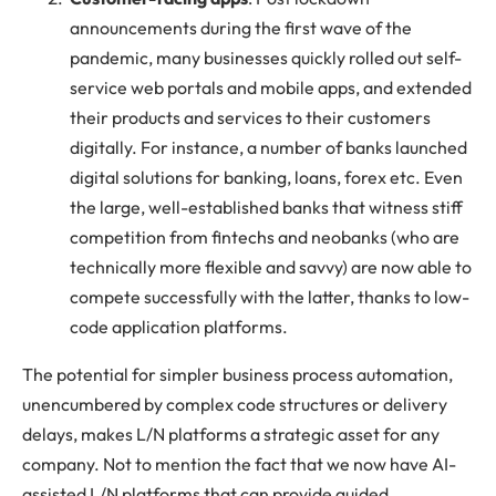
announcements during the first wave of the
pandemic, many businesses quickly rolled out self-
service web portals and mobile apps, and extended
their products and services to their customers
digitally. For instance, a number of banks launched
digital solutions for banking, loans, forex etc. Even
the large, well-established banks that witness stiff
competition from fintechs and neobanks (who are
technically more flexible and savvy) are now able to
compete successfully with the latter, thanks to low-
code application platforms.
The potential for simpler business process automation,
unencumbered by complex code structures or delivery
delays, makes L/N platforms a strategic asset for any
company. Not to mention the fact that we now have AI-
assisted L/N platforms that can provide guided