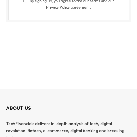
By signing up, you agree to the our terms and our
Privacy Policy
agreement.
ABOUT US
TechFinancials delivers in-depth analysis of tech, digital
revolution, fintech, e-commerce, digital banking and breaking