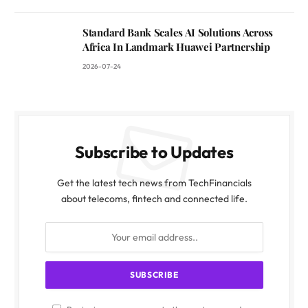
Standard Bank Scales AI Solutions Across
Africa In Landmark Huawei Partnership
2026-07-24
Subscribe to Updates
Get the latest tech news from TechFinancials
about telecoms, fintech and connected life.