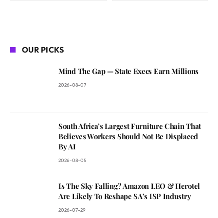
OUR PICKS
Mind The Gap — State Execs Earn Millions
2026-08-07
South Africa’s Largest Furniture Chain That
Believes Workers Should Not Be Displaced
By AI
2026-08-05
Is The Sky Falling? Amazon LEO & Herotel
Are Likely To Reshape SA’s ISP Industry
2026-07-29