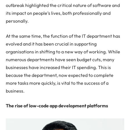
outbreak highlighted the critical nature of software and
its impact on people’s lives, both professionally and
personally.
At the same time, the function of the IT department has
evolved and it has been crucial in supporting
organisations in shifting to a new way of working. While
numerous departments have seen budget cuts, many
businesses have increased their IT spending. This is
because the department, now expected to complete
more tasks more quickly, is vital to the success of a
business.
The rise of low-code app development platforms