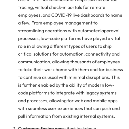
tracing, virtual check-in portals for remote
employees, and COVID-19 live dashboards to name
a few. From employee management to
streamlining operations with automated approval
processes, low-code platforms have played a vital
role in allowing different types of users to ship
critical solutions for automation, connectivity and
communication, allowing thousands of employees
to take their work home with them and for business
to continue as usual with minimal disruptions. This
is further enabled by the ability of modern low-
code platforms to integrate with legacy systems
and processes, allowing for web and mobile apps
with seamless user experiences that can push and
pull information from existing internal systems.
Customer-facing apps
: Post lockdown