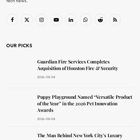
tech news.
Facebook
X
Instagram
YouTube
LinkedIn
WhatsApp
Reddit
RSS
(Twitter)
OUR PICKS
Guardian Fire Services Completes
Acquisition of Houston Fire & Security
2026-08-08
Puppy Playground Named “Versatile Product
of the Year” in the 2026 Pet Innovation
Awards
2026-08-08
The Man Behind New York City’s Luxury