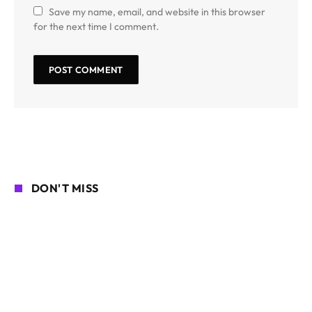
Save my name, email, and website in this browser
for the next time I comment.
DON'T MISS