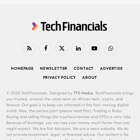
RSS
Facebook
X
LinkedIn
YouTube
WhatsApp
(Twitter)
HOMEPAGE
NEWSLETTER
CONTACT
ADVERTISE
PRIVACY POLICY
ABOUT
© 2026 TechFinancials. Designed by
TFS Media
. TechFinancials brings
you trusted, around-the-clock news on African tech, crypto, and
finance. Our goal is to keep you informed in this fast-moving digital
world. Now, the serious part (please read this): Trading is Risky:
Buying and selling things like cryptocurrencies and CFDs is very risky.
Because of leverage, you can lose your money much faster than you
might expect. We Are Not Advisors: We are a news website. We do
not provide investment, legal, or financial advice. Our content is for