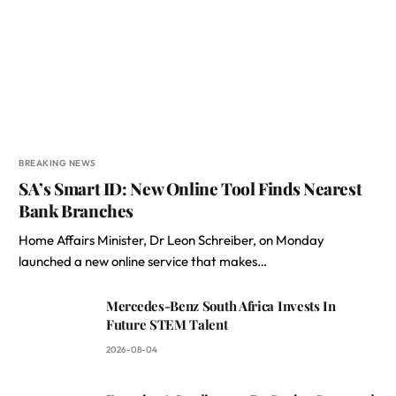
BREAKING NEWS
SA’s Smart ID: New Online Tool Finds Nearest
Bank Branches
Home Affairs Minister, Dr Leon Schreiber, on Monday
launched a new online service that makes…
Mercedes-Benz South Africa Invests In
Future STEM Talent
2026-08-04