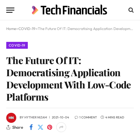
Home
»
COVID-19
»
The Future Of IT: Democratising Application Development With Low-Code Platforms
COVID-19
The Future Of IT:
Democratising Application
Development With Low-Code
Platforms
BY
HYTHER NIZAM
2021-10-04
1 COMMENT
4 MINS READ
Share