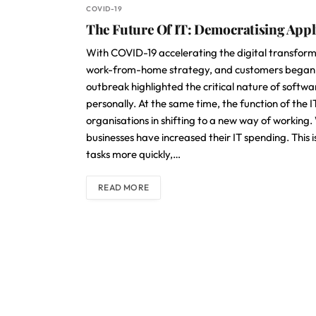
COVID-19
The Future Of IT: Democratising App
With COVID-19 accelerating the digital transform
work-from-home strategy, and customers began to
outbreak highlighted the critical nature of softwar
personally. At the same time, the function of the 
organisations in shifting to a new way of worki
businesses have increased their IT spending. Thi
tasks more quickly,…
READ MORE