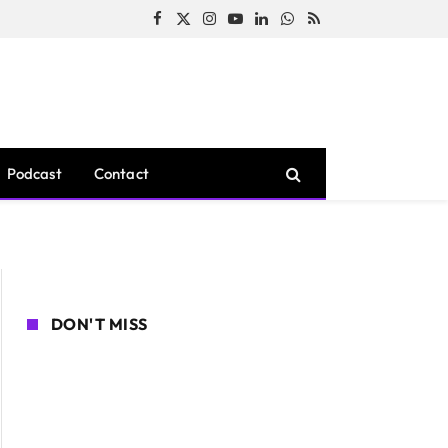
Facebook
X
Instagram
YouTube
LinkedIn
WhatsApp
RSS
(Twitter)
Podcast
Contact
DON'T MISS