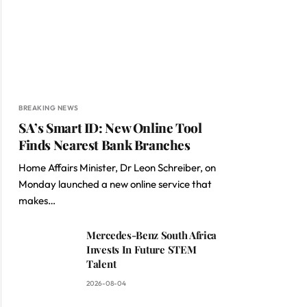
BREAKING NEWS
SA’s Smart ID: New Online Tool
Finds Nearest Bank Branches
Home Affairs Minister, Dr Leon Schreiber, on
Monday launched a new online service that
makes…
Mercedes-Benz South Africa
Invests In Future STEM
Talent
2026-08-04