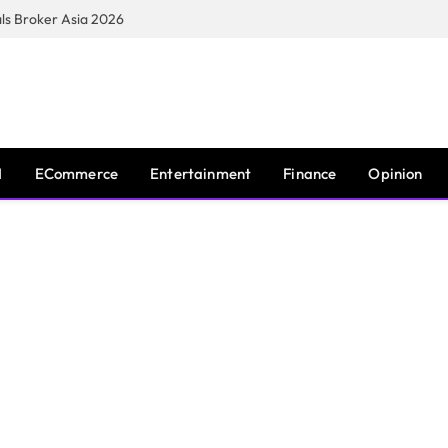
s Broker Asia 2026
I
ECommerce
Entertainment
Finance
Opinion