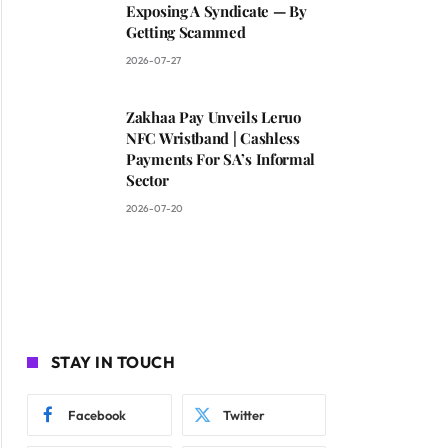
Exposing A Syndicate — By
Getting Scammed
2026-07-27
Zakhaa Pay Unveils Leruo
NFC Wristband | Cashless
Payments For SA’s Informal
Sector
2026-07-20
STAY IN TOUCH
Facebook
Twitter