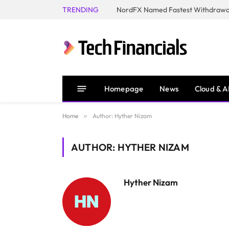
TRENDING
NordFX Named Fastest Withdrawal
Homepage
News
Cloud & A
Home
»
Author: Hyther Nizam
AUTHOR: HYTHER NIZAM
Hyther Nizam