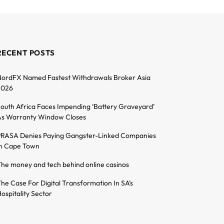
RECENT POSTS
ordFX Named Fastest Withdrawals Broker Asia
2026
outh Africa Faces Impending ‘Battery Graveyard’
s Warranty Window Closes
RASA Denies Paying Gangster-Linked Companies
n Cape Town
he money and tech behind online casinos
he Case For Digital Transformation In SA’s
ospitality Sector