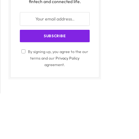
fintech and connected life.
By signing up, you agree to the our
terms and our
Privacy Policy
agreement.