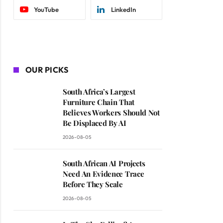
YouTube
LinkedIn
OUR PICKS
South Africa’s Largest
Furniture Chain That
Believes Workers Should Not
Be Displaced By AI
2026-08-05
South African AI Projects
Need An Evidence Trace
Before They Scale
2026-08-05