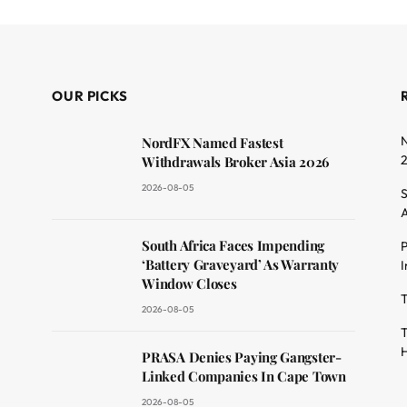
OUR PICKS
N
NordFX Named Fastest
Withdrawals Broker Asia 2026
2026-08-05
S
A
South Africa Faces Impending
P
dit
‘Battery Graveyard’ As Warranty
I
Window Closes
T
2026-08-05
T
H
PRASA Denies Paying Gangster-
Linked Companies In Cape Town
2026-08-05