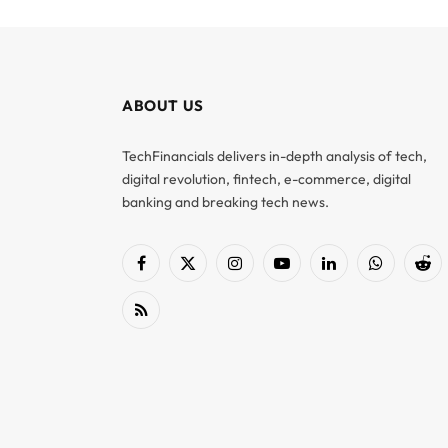
ABOUT US
TechFinancials delivers in-depth analysis of tech,
digital revolution, fintech, e-commerce, digital
banking and breaking tech news.
Facebook
X
Instagram
YouTube
LinkedIn
WhatsApp
Red
(Twitter)
RSS