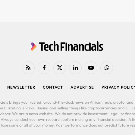
RSS
Facebook
X
LinkedIn
YouTube
WhatsApp
(Twitter)
NEWSLETTER
CONTACT
ADVERTISE
PRIVACY POLIC
cials brings you trusted, around-the-clock news on African tech, crypto, and f
is): Trading is Risky: Buying and selling things like cryptocurrencies and CFDs
ors: We are a news website. We do not provide investment, legal, or financi
. Always conduct your own research before making any financial decision. A l
lose some or all of your money. Past performance does not predict future resu