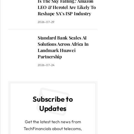
Is The Sky Falling? Amazon
LEO & Herotel Are Likely To
Reshape SA’s ISP Industry
2026-07-29
Standard Bank Scales AI
Solutions Across Africa In
Landmark Huawei
Partnership
2026-07-24
Subscribe to
Updates
Get the latest tech news from
TechFinancials about telecoms,