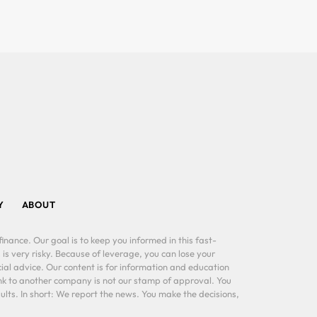
Y
ABOUT
inance. Our goal is to keep you informed in this fast-
 is very risky. Because of leverage, you can lose your
al advice. Our content is for information and education
ink to another company is not our stamp of approval. You
lts. In short: We report the news. You make the decisions,