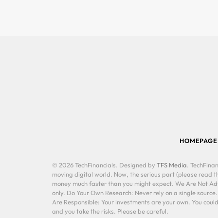
HOMEPAGE
© 2026 TechFinancials. Designed by
TFS Media
. TechFinan
moving digital world. Now, the serious part (please read th
money much faster than you might expect. We Are Not Advis
only. Do Your Own Research: Never rely on a single source
Are Responsible: Your investments are your own. You could 
and you take the risks. Please be careful.