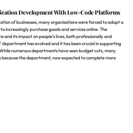
lication Development With Low-Code Platforms
ation of businesses, many organisations were forced to adopt a
 increasingly purchase goods and services online. The
e and its impact on people’s lives, both professionally and
IT department has evolved and it has been crucial in supporting
ng. While numerous departments have seen budget cuts, many
s is because the department, now expected to complete more