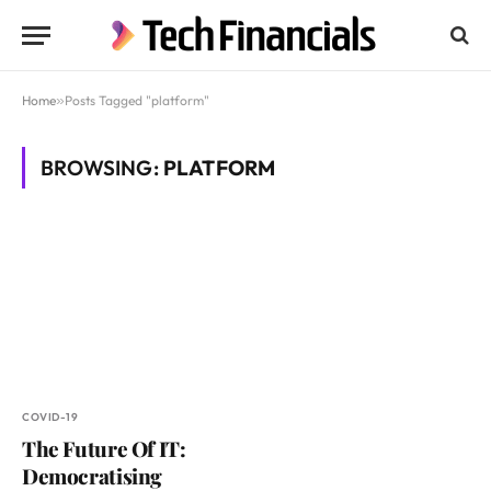
Home
»
Posts Tagged "platform"
BROWSING:
PLATFORM
COVID-19
The Future Of IT:
Democratising