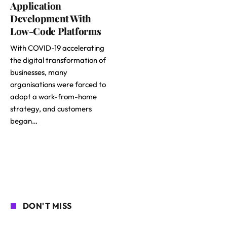
Application
Development With
Low-Code Platforms
With COVID-19 accelerating
the digital transformation of
businesses, many
organisations were forced to
adopt a work-from-home
strategy, and customers
began…
DON'T MISS