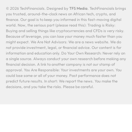
© 2026 TechFinancials. Designed by
TFS Media
. TechFinancials brings
you trusted, around-the-clock news on African tech, crypto, and
finance. Our goal is to keep you informed in this fast-moving digital
world. Now, the serious part (please read this): Trading is Risky:
Buying and selling things like cryptocurrencies and CFDs is very risky.
Because of leverage, you can lose your money much faster than you
might expect. We Are Not Advisors: We are a news website. We do
not provide investment, legal, or financial advice. Our content is for
information and education only. Do Your Own Research: Never rely on
a single source. Always conduct your own research before making any
financial decision. A link to another company is not our stamp of
approval. You Are Responsible: Your investments are your own. You
could lose some or all of your money. Past performance does not
predict future results. In short: We report the news. You make the
decisions, and you take the risks. Please be careful.