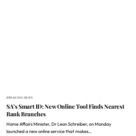
BREAKING NEWS
SA’s Smart ID: New Online Tool Finds Nearest
Bank Branches
Home Affairs Minister, Dr Leon Schreiber, on Monday
launched a new online service that makes…