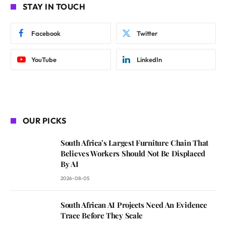
STAY IN TOUCH
Facebook
Twitter
YouTube
LinkedIn
OUR PICKS
South Africa’s Largest Furniture Chain That
Believes Workers Should Not Be Displaced
By AI
2026-08-05
South African AI Projects Need An Evidence
Trace Before They Scale