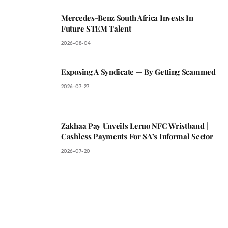
Mercedes-Benz South Africa Invests In
Future STEM Talent
2026-08-04
Exposing A Syndicate — By Getting Scammed
2026-07-27
Zakhaa Pay Unveils Leruo NFC Wristband |
Cashless Payments For SA’s Informal Sector
2026-07-20