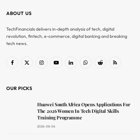
ABOUT US
TechFinancials delivers in-depth analysis of tech, digital
revolution, fintech, e-commerce, digital banking and breaking
tech news.
Facebook
X
Instagram
YouTube
LinkedIn
WhatsApp
Reddit
RSS
(Twitter)
OUR PICKS
Huawei South Africa Opens Applications For
The 2026 Women In Tech Digital Skills
Training Programme
2026-08-06