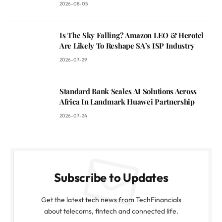
2026-08-05
Is The Sky Falling? Amazon LEO & Herotel
Are Likely To Reshape SA’s ISP Industry
2026-07-29
Standard Bank Scales AI Solutions Across
Africa In Landmark Huawei Partnership
2026-07-24
Subscribe to Updates
Get the latest tech news from TechFinancials
about telecoms, fintech and connected life.