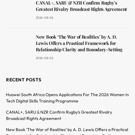
CANAL+, SARU & NZR Confirm Rugby’s
Greatest Rivalry Broadcast Rights Agreement
2026-08-06
New Book ‘The War of Realities’ by A. D.
Lewis Offers a Practical Framework for
Relationship Clarity and Boundary-Setting
2026-08-06
RECENT POSTS
Huawei South Africa Opens Applications For The 2026 Women In
Tech Digital Skills Training Programme
CANAL+, SARU & NZR Confirm Rugby’s Greatest Rivalry
Broadcast Rights Agreement
New Book ‘The War of Realities’ by A. D. Lewis Offers a Practical