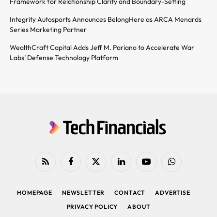
Framework for Relationship Clarity and Boundary-Setting
Integrity Autosports Announces BelongHere as ARCA Menards
Series Marketing Partner
WealthCraft Capital Adds Jeff M. Pariano to Accelerate War
Labs’ Defense Technology Platform
RSS
Facebook
X
LinkedIn
YouTube
WhatsApp
(Twitter)
HOMEPAGE
NEWSLETTER
CONTACT
ADVERTISE
PRIVACY POLICY
ABOUT