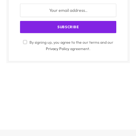
By signing up, you agree to the our terms and our
Privacy Policy
agreement.