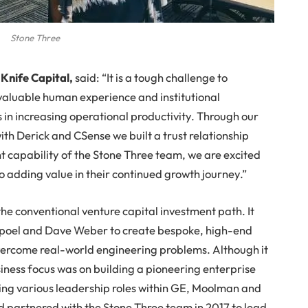
Stone Three
t
Knife Capital,
said: “It is a tough challenge to
nvaluable human experience and institutional
in increasing operational productivity. Through our
with Derick and CSense we built a trust relationship
capability of the Stone Three team, we are excited
o adding value in their continued growth journey.”
 the conventional venture capital investment path. It
poel and Dave Weber to create bespoke, high-end
overcome real-world engineering problems. Although it
siness focus was on building a pioneering enterprise
ing various leadership roles within GE, Moolman and
nd partnered with the Stone Three team in 2017 to lead