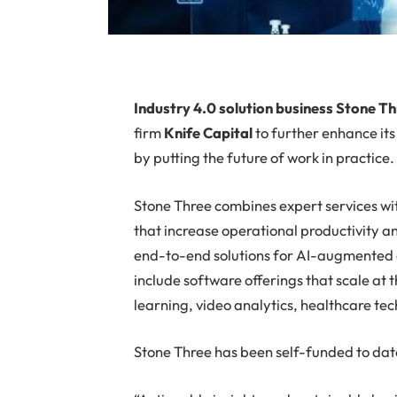
I
ndustry 4.0 solution business Stone T
firm
Knife Capital
to further enhance it
by putting the future of work in practice.
Stone Three combines expert services wi
that increase operational productivity a
end-to-end solutions for AI-augmented d
include software offerings that scale at
learning, video analytics, healthcare t
Stone Three has been self-funded to dat