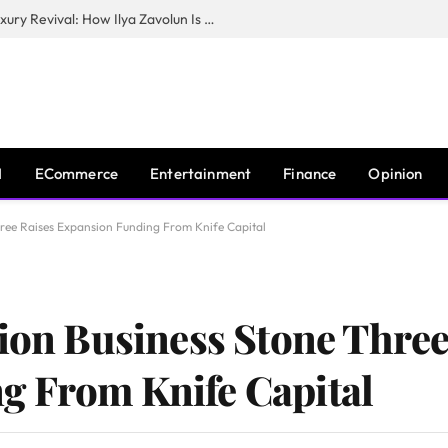
The Man Behind New York City’s Luxury Revival: How Ilya Zavolun Is Elevating the City’s Event Scene
I
ECommerce
Entertainment
Finance
Opinion
Three Raises Expansion Funding From Knife Capital
tion Business Stone Three
g From Knife Capital