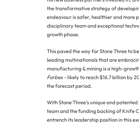
the transformative strategy of develop
endeavour is safer, healthier and more pr
disciplinary team and exceptional techno
growth phase.
This paved the way for Stone Three to be
leading multinationals that are embrac
manufacturing & mining is a high-growt
Forbes –
likely to reach $16.7 billion by
the forecast period.
With Stone Three’s unique and patented i
team and the funding backing of Knife C
entrench its leadership position in this ex