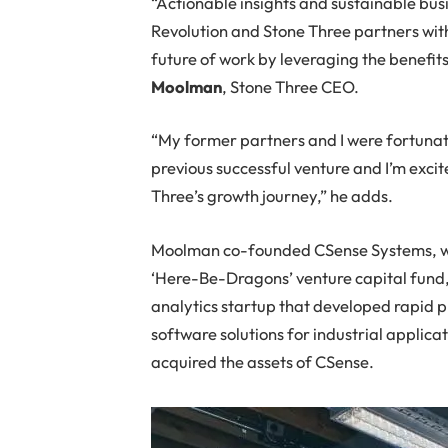
“Actionable insights and sustainable busi
Revolution and Stone Three partners with 
future of work by leveraging the benefits
Moolman
, Stone Three CEO.
“My former partners and I were fortunate
previous successful venture and I’m excit
Three’s growth journey,” he adds.
Moolman co-founded CSense Systems, wh
‘Here-Be-Dragons’ venture capital fund
analytics startup that developed rapid 
software solutions for industrial applica
acquired the assets of CSense.