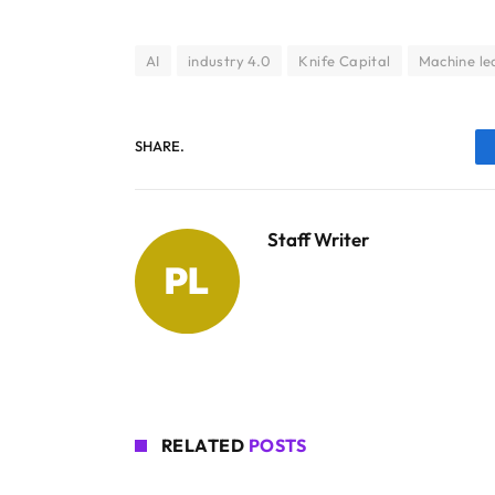
AI
industry 4.0
Knife Capital
Machine le
SHARE.
Staff Writer
RELATED
POSTS