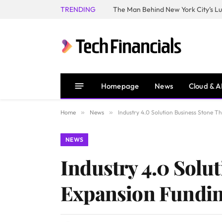
TRENDING
Homepage
News
Cloud & A
Home
»
News
»
Industry 4.0 Solution Business Stone 
NEWS
Industry 4.0 Solu
Expansion Fundin