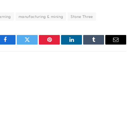
arning
manufacturing & mining
Stone Three
Facebook
Twitter
Pinterest
LinkedIn
Tumblr
Email