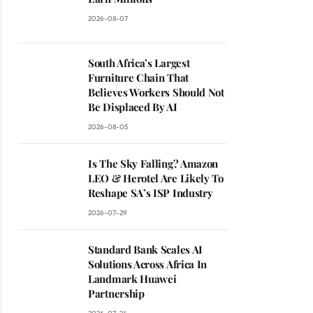
2026-08-07
South Africa’s Largest
Furniture Chain That
Believes Workers Should Not
Be Displaced By AI
2026-08-05
Is The Sky Falling? Amazon
LEO & Herotel Are Likely To
Reshape SA’s ISP Industry
2026-07-29
Standard Bank Scales AI
Solutions Across Africa In
Landmark Huawei
Partnership