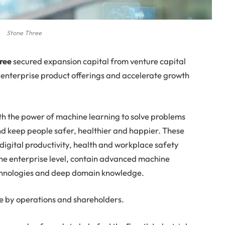
Stone Three
hree
secured expansion capital from venture capital
s enterprise product offerings and accelerate growth
th the power of machine learning to solve problems
nd keep people safer, healthier and happier. These
igital productivity, health and workplace safety
 the enterprise level, contain advanced machine
echnologies and deep domain knowledge.
e by operations and shareholders.