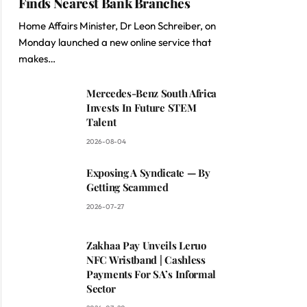
Finds Nearest Bank Branches
Home Affairs Minister, Dr Leon Schreiber, on
Monday launched a new online service that
makes…
Mercedes-Benz South Africa
Invests In Future STEM
Talent
2026-08-04
Exposing A Syndicate — By
Getting Scammed
2026-07-27
Zakhaa Pay Unveils Leruo
NFC Wristband | Cashless
Payments For SA’s Informal
Sector