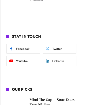
2026-07-20
STAY IN TOUCH
Facebook
Twitter
YouTube
LinkedIn
OUR PICKS
Mind The Gap — State Execs
Earn Millions