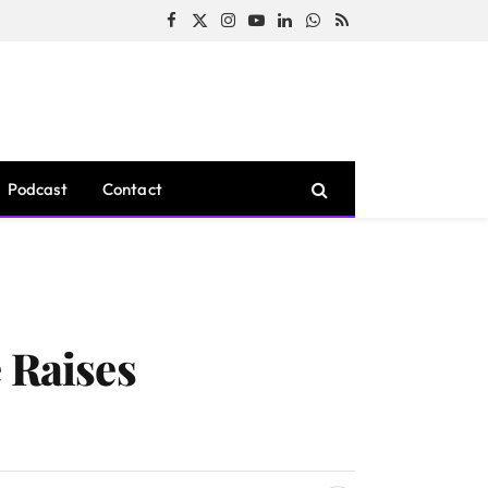
Facebook
X
Instagram
YouTube
LinkedIn
WhatsApp
RSS
(Twitter)
Podcast
Contact
 Raises