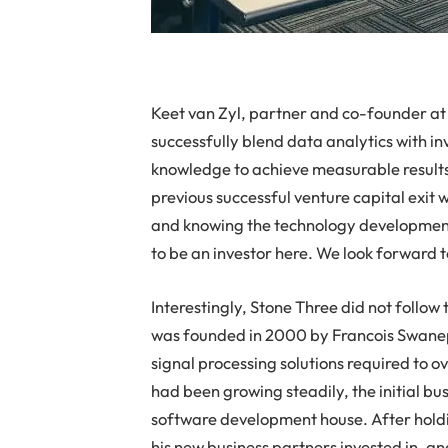
Keet van Zyl, partner and co-founder a
successfully blend data analytics with i
knowledge to achieve measurable results 
previous successful venture capital exit 
and knowing the technology development 
to be an investor here. We look forward t
Interestingly, Stone Three did not follow
was founded in 2000 by Francois Swane
signal processing solutions required to 
had been growing steadily, the initial bu
software development house. After hold
his new business partners invested in, a