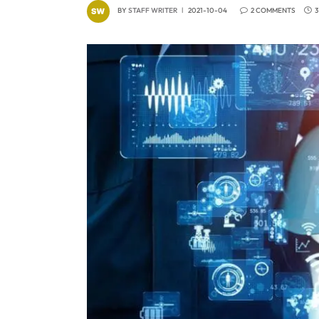
BY
STAFF WRITER
2021-10-04
2 COMMENTS
3