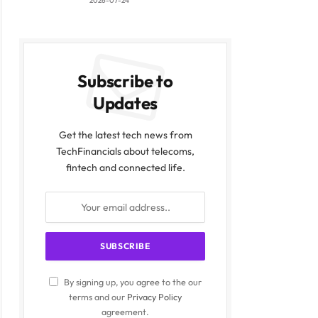
2026-07-24
Subscribe to
Updates
Get the latest tech news from
TechFinancials about telecoms,
fintech and connected life.
By signing up, you agree to the our
terms and our
Privacy Policy
agreement.