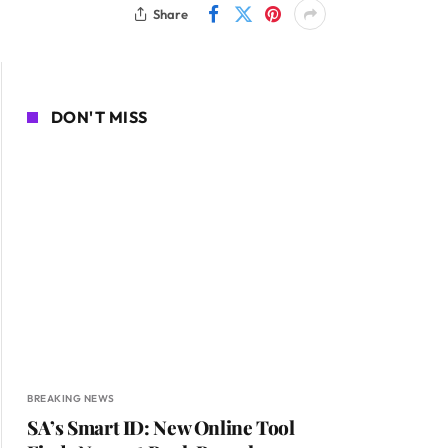
Share
DON'T MISS
BREAKING NEWS
SA’s Smart ID: New Online Tool