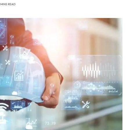
 MINS READ