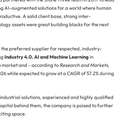
ing AI-augmented solutions for a world where human
oductive. A solid client base, strong inter-
logy assets were great building blocks for the next
 the preferred supplier for respected, industry-
ing
Industry 4.0. AI and Machine Learning
in
h market and – according to
Research and Markets,
 2026 while expected to grow at a CAGR of 57.2% during
ndustrial solutions, experienced and highly qualified
apital behind them, the company is poised to further
citing space.