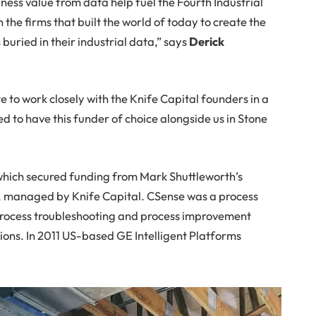
ness value from data help fuel the Fourth Industrial
the firms that built the world of today to create the
 buried in their industrial data,” says
Derick
 to work closely with the Knife Capital founders in a
ed to have this funder of choice alongside us in Stone
ich secured funding from Mark Shuttleworth’s
, managed by Knife Capital. CSense was a process
process troubleshooting and process improvement
tions. In 2011 US-based GE Intelligent Platforms