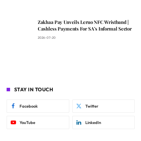
Zakhaa Pay Unveils Leruo NFC Wristband |
Cashless Payments For SA’s Informal Sector
2026-07-20
STAY IN TOUCH
Facebook
Twitter
YouTube
LinkedIn