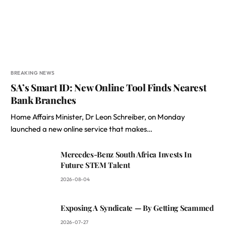
BREAKING NEWS
SA’s Smart ID: New Online Tool Finds Nearest
Bank Branches
Home Affairs Minister, Dr Leon Schreiber, on Monday
launched a new online service that makes…
Mercedes-Benz South Africa Invests In
Future STEM Talent
2026-08-04
Exposing A Syndicate — By Getting Scammed
2026-07-27