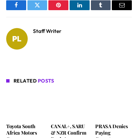
Facebook
Twitter
Pinterest
LinkedIn
Tumblr
Email
Staff Writer
RELATED
POSTS
Toyota South
CANAL+, SARU
PRASA Denies
Africa Motors
& NZR Confirm
Paying