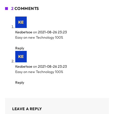
2
COMMENTS
Keabetsoe
on
2021-08-26 23:23
Easy on new Technology 100%
Reply
Keabetsoe
on
2021-08-26 23:23
Easy on new Technology 100%
Reply
LEAVE A REPLY