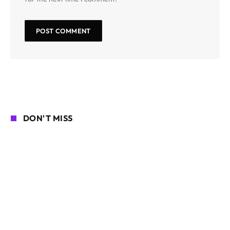
DON'T MISS