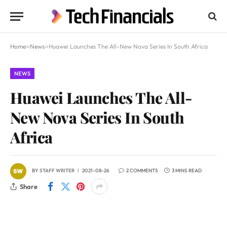
Home
»
News
»
Huawei Launches The All-New Nova Series In South Africa
NEWS
Huawei Launches The All-
New Nova Series In South
Africa
BY
STAFF WRITER
2021-08-26
2 COMMENTS
3 MINS READ
Share