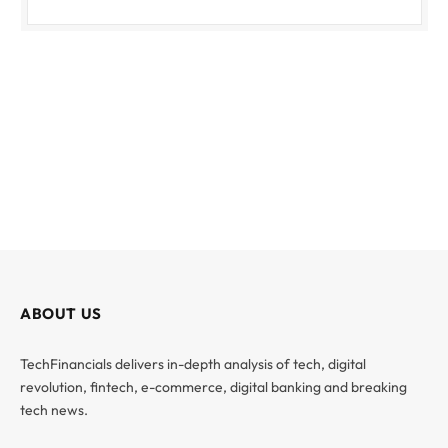
ABOUT US
TechFinancials delivers in-depth analysis of tech, digital
revolution, fintech, e-commerce, digital banking and breaking
tech news.