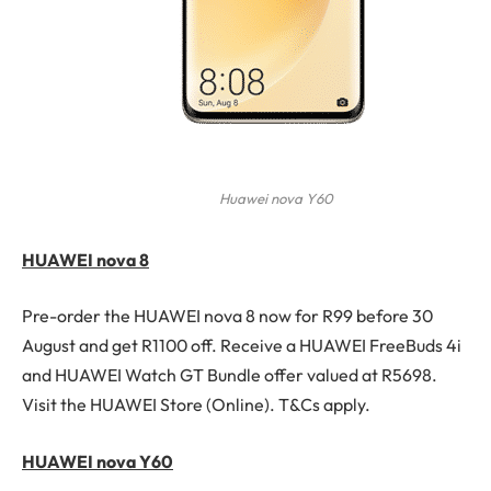
Huawei nova Y60
HUAWEI nova 8
Pre-order the HUAWEI nova 8 now for R99 before 30
August and get R1100 off. Receive a HUAWEI FreeBuds 4i
and HUAWEI Watch GT Bundle offer valued at R5698.
Visit the HUAWEI Store (Online). T&Cs apply.
HUAWEI nova Y60