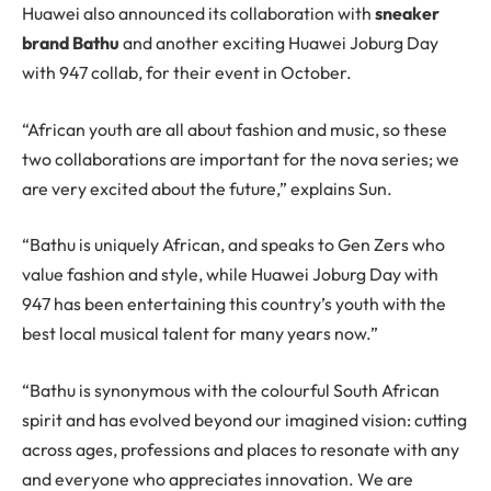
Huawei also announced its collaboration with
sneaker
brand Bathu
and another exciting Huawei Joburg Day
with 947 collab, for their event in October.
“African youth are all about fashion and music, so these
two collaborations are important for the nova series; we
are very excited about the future,” explains Sun.
“Bathu is uniquely African, and speaks to Gen Zers who
value fashion and style, while Huawei Joburg Day with
947 has been entertaining this country’s youth with the
best local musical talent for many years now.”
“Bathu is synonymous with the colourful South African
spirit and has evolved beyond our imagined vision: cutting
across ages, professions and places to resonate with any
and everyone who appreciates innovation. We are