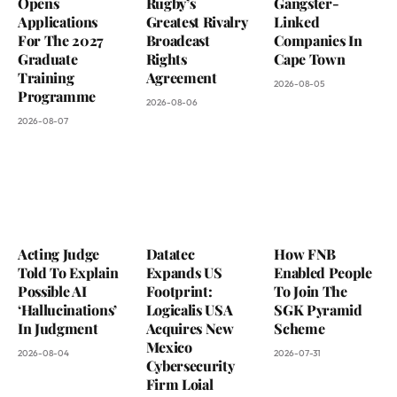
Opens
Rugby’s
Gangster-
Applications
Greatest Rivalry
Linked
For The 2027
Broadcast
Companies In
Graduate
Rights
Cape Town
Training
Agreement
2026-08-05
Programme
2026-08-06
2026-08-07
Acting Judge
Datatec
How FNB
Told To Explain
Expands US
Enabled People
Possible AI
Footprint:
To Join The
‘Hallucinations’
Logicalis USA
SGK Pyramid
In Judgment
Acquires New
Scheme
Mexico
2026-08-04
2026-07-31
Cybersecurity
Firm Loial