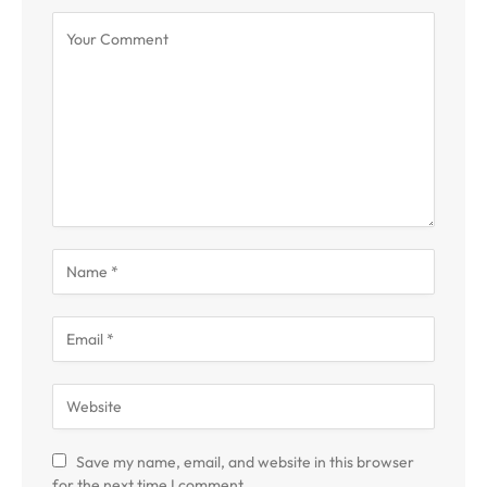
Save my name, email, and website in this browser
for the next time I comment.