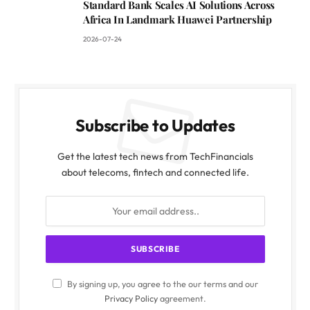
Standard Bank Scales AI Solutions Across
Africa In Landmark Huawei Partnership
2026-07-24
Subscribe to Updates
Get the latest tech news from TechFinancials
about telecoms, fintech and connected life.
By signing up, you agree to the our terms and our
Privacy Policy
agreement.