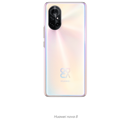
Huawei nova 8