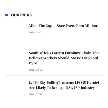
OUR PICKS
Mind The Gap — State Execs Earn Millions
2026-08-07
South Africa’s Largest Furniture Chain That
Believes Workers Should Not Be Displaced
By AI
2026-08-05
Is The Sky Falling? Amazon LEO & Herotel
Are Likely To Reshape SA’s ISP Industry
2026-07-29