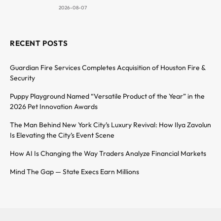
2026-08-07
RECENT POSTS
Guardian Fire Services Completes Acquisition of Houston Fire &
Security
Puppy Playground Named “Versatile Product of the Year” in the
2026 Pet Innovation Awards
The Man Behind New York City’s Luxury Revival: How Ilya Zavolun
Is Elevating the City’s Event Scene
How AI Is Changing the Way Traders Analyze Financial Markets
Mind The Gap — State Execs Earn Millions