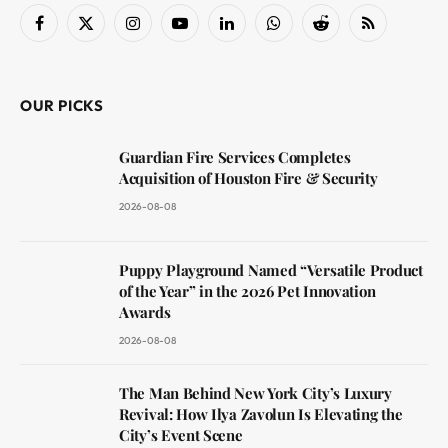
Facebook
X
Instagram
YouTube
LinkedIn
WhatsApp
Reddit
RSS
(Twitter)
OUR PICKS
Guardian Fire Services Completes
Acquisition of Houston Fire & Security
2026-08-08
Puppy Playground Named “Versatile Product
of the Year” in the 2026 Pet Innovation
Awards
2026-08-08
The Man Behind New York City’s Luxury
Revival: How Ilya Zavolun Is Elevating the
City’s Event Scene