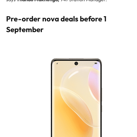
Pre-order nova deals before 1
September