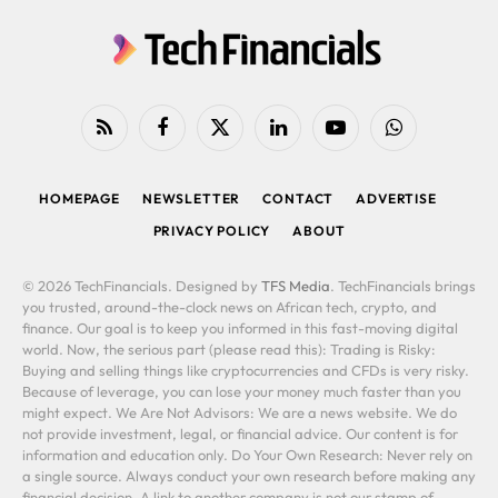
RSS
Facebook
X
LinkedIn
YouTube
WhatsApp
(Twitter)
HOMEPAGE
NEWSLETTER
CONTACT
ADVERTISE
PRIVACY POLICY
ABOUT
© 2026 TechFinancials. Designed by
TFS Media
. TechFinancials brings
you trusted, around-the-clock news on African tech, crypto, and
finance. Our goal is to keep you informed in this fast-moving digital
world. Now, the serious part (please read this): Trading is Risky:
Buying and selling things like cryptocurrencies and CFDs is very risky.
Because of leverage, you can lose your money much faster than you
might expect. We Are Not Advisors: We are a news website. We do
not provide investment, legal, or financial advice. Our content is for
information and education only. Do Your Own Research: Never rely on
a single source. Always conduct your own research before making any
financial decision. A link to another company is not our stamp of