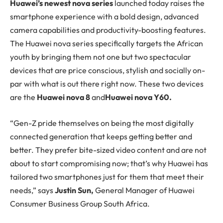
H
uawei’s newest nova series
launched today raises the
smartphone experience with a bold design, advanced
camera capabilities and productivity-boosting features.
The Huawei nova series specifically targets the African
youth by bringing them not one but two spectacular
devices that are price conscious, stylish and socially on-
par with what is out there right now. These two devices
are the
Huawei nova 8
and
Huawei nova Y60.
“Gen-Z pride themselves on being the most digitally
connected generation that keeps getting better and
better. They prefer bite-sized video content and are not
about to start compromising now; that’s why Huawei has
tailored two smartphones just for them that meet their
needs,” says
Justin Sun,
General Manager of Huawei
Consumer Business Group South Africa.