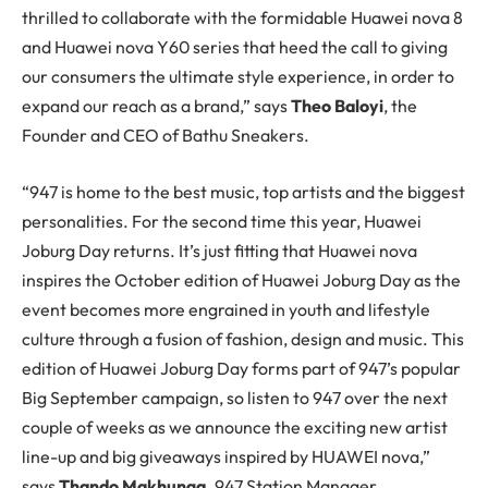
thrilled to collaborate with the formidable Huawei nova 8
and Huawei nova Y60 series that heed the call to giving
our consumers the ultimate style experience, in order to
expand our reach as a brand,” says
Theo Baloyi
, the
Founder and CEO of Bathu Sneakers.
“947 is home to the best music, top artists and the biggest
personalities. For the second time this year, Huawei
Joburg Day returns. It’s just fitting that Huawei nova
inspires the October edition of Huawei Joburg Day as the
event becomes more engrained in youth and lifestyle
culture through a fusion of fashion, design and music. This
edition of Huawei Joburg Day forms part of 947’s popular
Big September campaign, so listen to 947 over the next
couple of weeks as we announce the exciting new artist
line-up and big giveaways inspired by HUAWEI nova,”
says
Thando Makhunga,
947 Station Manager.