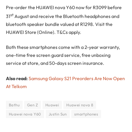
Pre-order the HUAWEI nova Y60 now for R3099 before
st
31
August and receive the Bluetooth headphones and
bluetooth speaker bundle valued at R1298. Visit the
HUAWEI Store (Online). T&Cs apply.
Both these smartphones come with a 2-year warranty,
one-time free screen guard service, free unboxing
service at store, and 50-days screen insurance.
Also read:
Samsung Galaxy S21 Preorders Are Now Open
At Telkom
Bathu
Gen Z
Huawei
Huawei nova 8
Huawei nova Y60
Justin Sun
smartphones