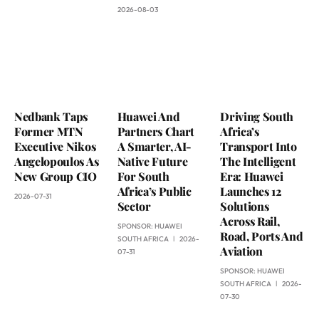
2026-08-03
Nedbank Taps
Huawei And
Driving South
Former MTN
Partners Chart
Africa’s
Executive Nikos
A Smarter, AI-
Transport Into
Angelopoulos As
Native Future
The Intelligent
New Group CIO
For South
Era: Huawei
Africa’s Public
Launches 12
2026-07-31
Sector
Solutions
Across Rail,
SPONSOR:
HUAWEI
Road, Ports And
SOUTH AFRICA
2026-
Aviation
07-31
SPONSOR:
HUAWEI
SOUTH AFRICA
2026-
07-30