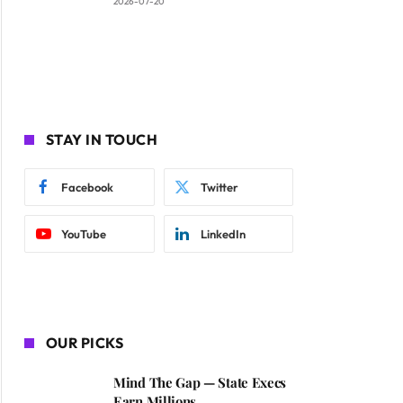
2026-07-20
STAY IN TOUCH
Facebook
Twitter
YouTube
LinkedIn
OUR PICKS
Mind The Gap — State Execs
Earn Millions