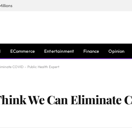
illions
I
ECommerce
Entertainment
Finance
Opinion
minate COVID – Public Health Expert
Think We Can Eliminate 