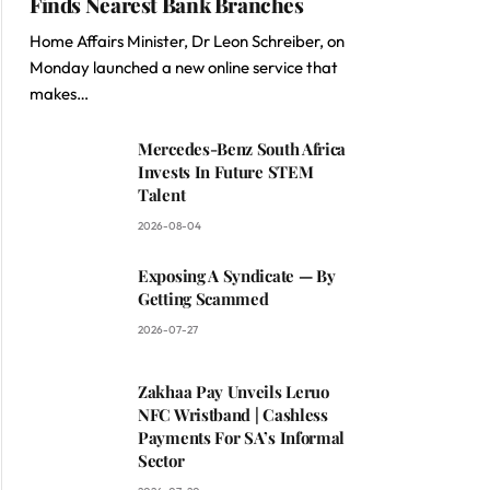
Finds Nearest Bank Branches
Home Affairs Minister, Dr Leon Schreiber, on
Monday launched a new online service that
makes…
Mercedes-Benz South Africa
Invests In Future STEM
Talent
2026-08-04
Exposing A Syndicate — By
Getting Scammed
2026-07-27
Zakhaa Pay Unveils Leruo
NFC Wristband | Cashless
Payments For SA’s Informal
Sector