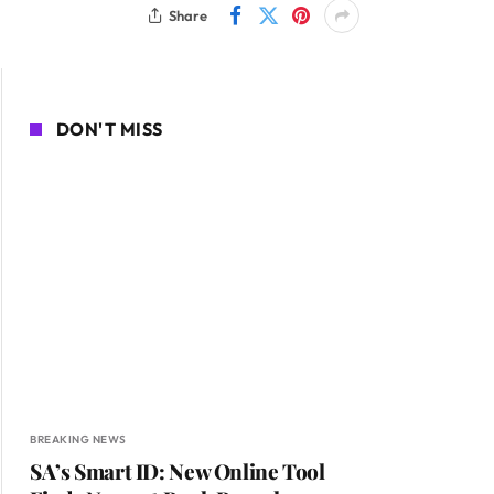
Share
DON'T MISS
BREAKING NEWS
SA’s Smart ID: New Online Tool