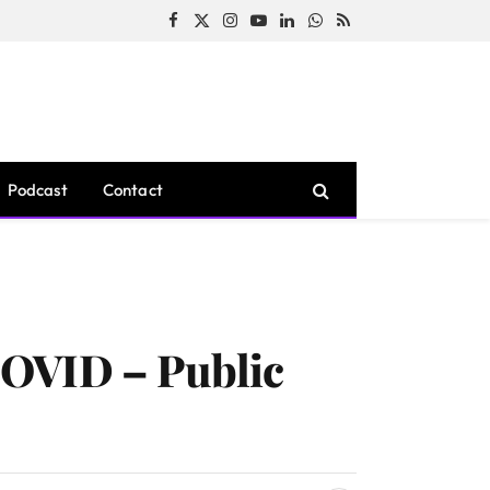
Facebook
X
Instagram
YouTube
LinkedIn
WhatsApp
RSS
(Twitter)
Podcast
Contact
COVID – Public