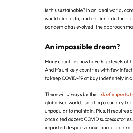
Is this sustainable? In an ideal world, co
would aim to do, and earlier on in the 
pandemic has evolved, the approach mak
An impossible dream?
Many countries now have high levels of th
And it’s unlikely countries with few infe
to keep COVID-19 at bay indefinitely in a
There will always be the
risk of importat
globalised world, isolating a country fro
unpopular to maintain. Plus, it requires 
once cited as zero COVID success stories,
imported despite various border controls