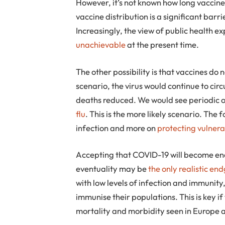
However, it’s not known how long vaccine 
vaccine distribution is a significant bar
Increasingly, the view of public health ex
unachievable
at the present time.
The other possibility is that vaccines do n
scenario, the virus would continue to circ
deaths reduced. We would see periodic
flu
. This is the more likely scenario. The 
infection and more on
protecting vulnera
Accepting that COVID-19 will become e
eventuality may be
the only realistic e
with low levels of infection and immunity
immunise their populations. This is key 
mortality and morbidity seen in Europe 