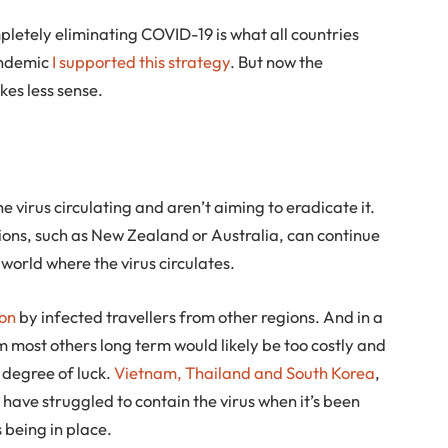
mpletely eliminating COVID-19 is what all countries
pandemic
I supported this strategy
. But now the
es less sense.
e virus circulating and aren’t aiming to eradicate it.
ctions, such as New Zealand or Australia, can continue
 world where the virus circulates.
ion
by infected travellers from other regions. And in a
m most others long term would likely be too costly and
a degree of luck.
Vietnam, Thailand and South Korea
,
 have struggled to contain the virus when it’s been
 being in place.