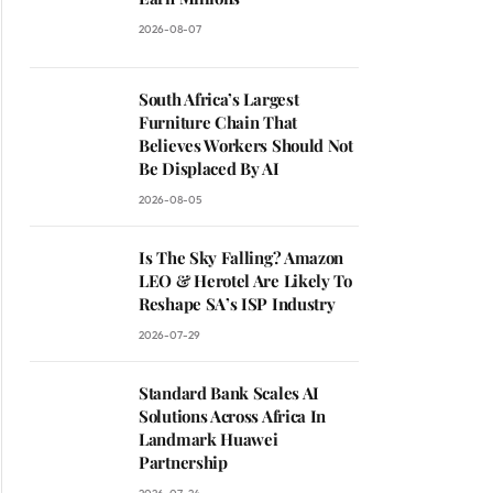
2026-08-07
South Africa’s Largest
Furniture Chain That
Believes Workers Should Not
Be Displaced By AI
2026-08-05
Is The Sky Falling? Amazon
LEO & Herotel Are Likely To
Reshape SA’s ISP Industry
2026-07-29
Standard Bank Scales AI
Solutions Across Africa In
Landmark Huawei
Partnership