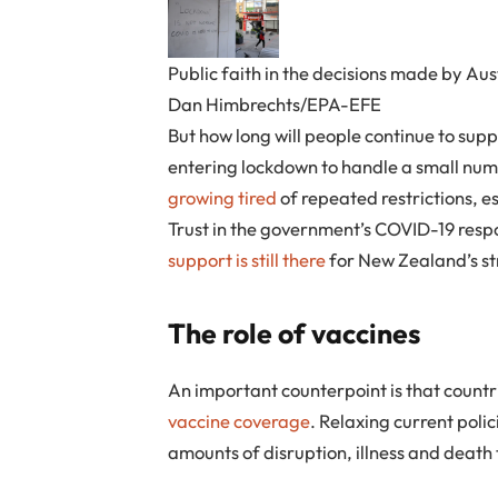
Public faith in the decisions made by Austr
Dan Himbrechts/EPA-EFE
But how long will people continue to sup
entering lockdown to handle a small num
growing tired
of repeated restrictions, e
Trust in the government’s COVID-19 res
support is still there
for New Zealand’s st
The role of vaccines
An important counterpoint is that countr
vaccine coverage
. Relaxing current poli
amounts of disruption, illness and death