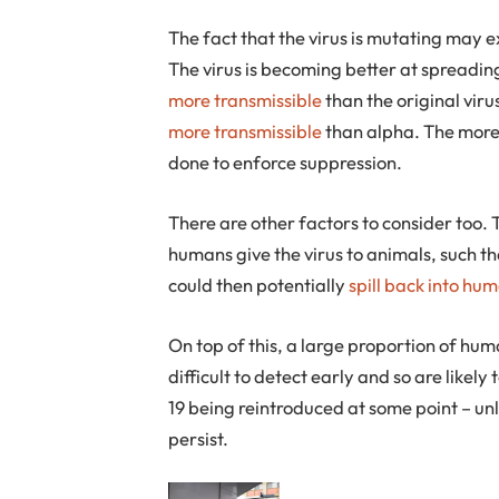
The fact that the virus is mutating may e
The virus is becoming better at spreadin
more transmissible
than the original vir
more transmissible
than alpha. The more 
done to enforce suppression.
There are other factors to consider too. 
humans give the virus to animals, such t
could then potentially
spill back into hu
On top of this, a large proportion of hu
difficult to detect early and so are likel
19 being reintroduced at some point – unle
persist.