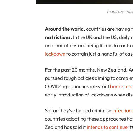
COVID-19. Phot
A
round the world
, countries are having
restrictions
. In the UK and the US, daily
and limitations are being lifted. In cont
lockdown
to contain just a handful of cas
For the past 20 months, New Zealand, Au
pursued tough policies aiming to comple
COVID” approaches are strict
border con
early introduction of lockdowns when di
So far they’ve helped minimise
infection
countries adopting these approaches hav
Zealand has said it
intends to continue
it