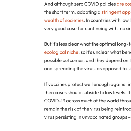
And although zero COVID policies
are co
the short term, adopting a
stringent ap
wealth of societies
. In countries with low
very good case for continuing with max
But it’s less clear what the optimal long-te
ecological niche
, so it’s unclear what beh
possible outcomes, and they depend on 
and spreading the virus, as opposed to s
If vaccines protect well enough against i
then cases should subside to low levels. I
COVID-19 across much of the world throu
remain the risk of the virus being reintr
virus persisting in unvaccinated groups 