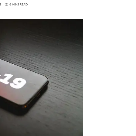
S
6 MINS READ