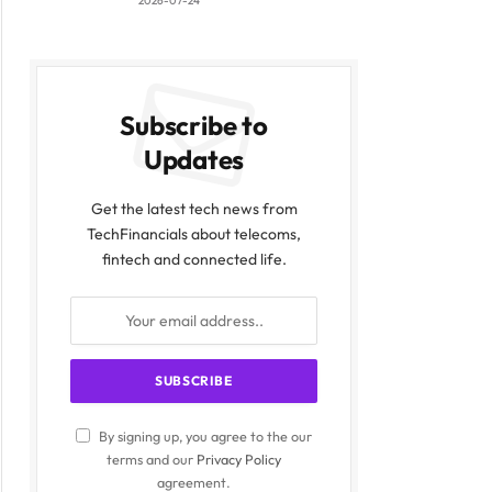
2026-07-24
Subscribe to
Updates
Get the latest tech news from
TechFinancials about telecoms,
fintech and connected life.
By signing up, you agree to the our
terms and our
Privacy Policy
agreement.