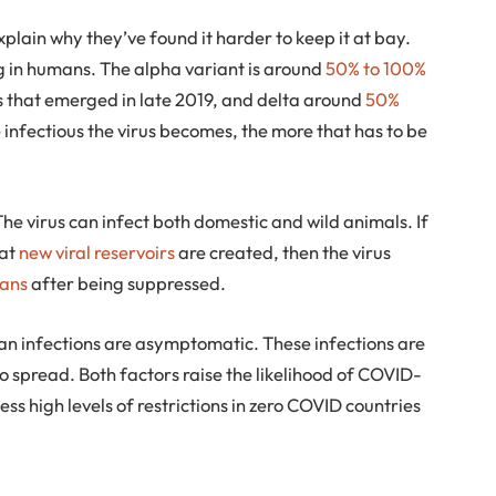
xplain why they’ve found it harder to keep it at bay.
g in humans. The alpha variant is around
50% to 100%
us that emerged in late 2019, and delta around
50%
infectious the virus becomes, the more that has to be
The virus can infect both domestic and wild animals. If
hat
new viral reservoirs
are created, then the virus
mans
after being suppressed.
man infections are asymptomatic. These infections are
y to spread. Both factors raise the likelihood of COVID-
ss high levels of restrictions in zero COVID countries