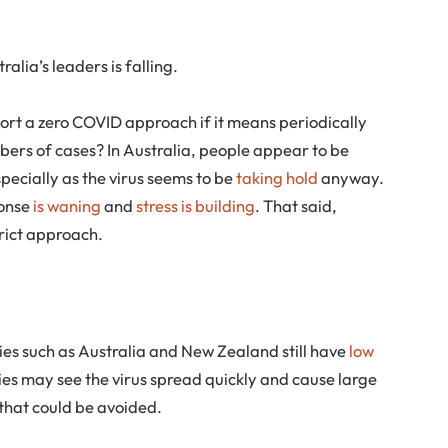
alia’s leaders is falling.
port a zero COVID approach if it means periodically
bers of cases? In Australia, people appear to be
specially as the virus seems to be
taking hold
anyway.
ponse
is waning
and
stress is building
. That said,
rict approach.
ies such as Australia and New Zealand still have
low
cies may see the virus spread quickly and cause large
 that could be avoided.