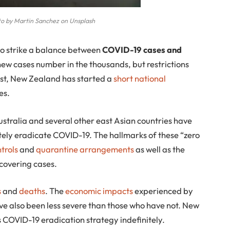
o by Martin Sanchez on Unsplash
 to strike a balance between
COVID-19 cases and
 new cases number in the thousands, but restrictions
rast, New Zealand has started a
short national
es.
stralia and several other east Asian countries have
tely eradicate COVID-19. The hallmarks of these “zero
trols
and
quarantine arrangements
as well as the
scovering cases.
s
and
deaths
. The
economic impacts
experienced by
e also been less severe than those who have not. New
s COVID-19 eradication strategy indefinitely.