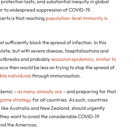
protection lasts, and substantial inequity in global
rier to widespread suppression of COVID-19.
perts is that reaching
population-level immunity is
ot sufficiently block the spread of infection. In this
ulate, but with severe disease, hospitalisations and
 outbreaks and probably
seasonal epidemics, similar to
focus then would be less on trying to stop the spread of
ble individuals
through immunisation.
ndemic –
as many already are
– and preparing for that
ndgame strategy
for all countries. As such, countries
, like Australia and New Zealand, should urgently
if they want to avoid the considerable COVID-19
and the Americas.