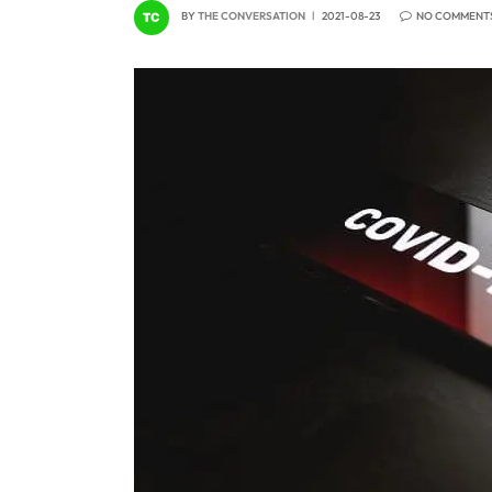
BY
THE CONVERSATION
2021-08-23
NO COMMENT