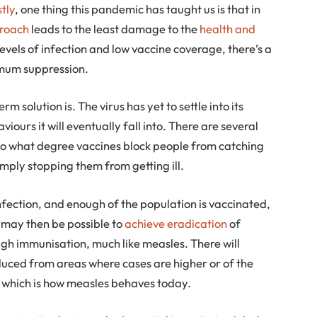
stly
, one thing this pandemic has taught us is that in
proach
leads to the least damage to the
health and
 levels of infection and low vaccine coverage, there’s a
imum suppression.
rm solution is. The virus has yet to settle into its
aviours it will eventually fall into. There are several
to what degree vaccines block people from catching
imply stopping them from getting ill.
nfection, and enough of the population is vaccinated,
t may then be possible to
achieve eradication
of
gh immunisation, much like measles. There will
oduced from areas where cases are higher or of the
– which is how measles behaves today.