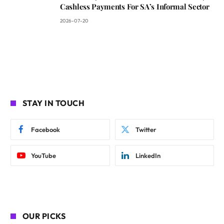
Cashless Payments For SA’s Informal Sector
2026-07-20
STAY IN TOUCH
Facebook
Twitter
YouTube
LinkedIn
OUR PICKS