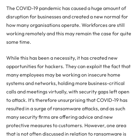
The COVID-19 pandemic has caused a huge amount of
disruption for businesses and created a new normal for
how many organisations operate. Workforces are still
working remotely and this may remain the case for quite
some time.
While this has been a necessity, it has created new
opportunities for hackers. They can exploit the fact that
many employees may be working on insecure home
systems and networks, holding more business-critical
calls and meetings virtually, with security gaps left open
to attack. It’s therefore unsurprising that COVID-19 has
resulted in a surge of ransomware attacks, and as such
many security firms are offering advice and new
protective measures to customers. However, one area
that is not often discussed in relation to ransomware is