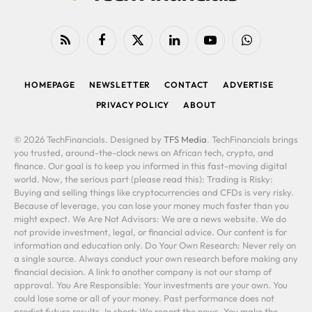
RSS
Facebook
X
LinkedIn
YouTube
WhatsApp
(Twitter)
HOMEPAGE
NEWSLETTER
CONTACT
ADVERTISE
PRIVACY POLICY
ABOUT
© 2026 TechFinancials. Designed by
TFS Media
. TechFinancials brings
you trusted, around-the-clock news on African tech, crypto, and
finance. Our goal is to keep you informed in this fast-moving digital
world. Now, the serious part (please read this): Trading is Risky:
Buying and selling things like cryptocurrencies and CFDs is very risky.
Because of leverage, you can lose your money much faster than you
might expect. We Are Not Advisors: We are a news website. We do
not provide investment, legal, or financial advice. Our content is for
information and education only. Do Your Own Research: Never rely on
a single source. Always conduct your own research before making any
financial decision. A link to another company is not our stamp of
approval. You Are Responsible: Your investments are your own. You
could lose some or all of your money. Past performance does not
predict future results. In short: We report the news. You make the