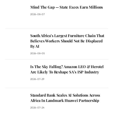
Mind The Gap — State Execs Earn Millions
2026-08-07
South Africa’s Largest Furniture Chain That
Believes Workers Should Not Be Displaced
By AI
2026-08-05
Is The Sky Falling? Amazon LEO & Herotel
Are Likely To Reshape SA’s ISP Industry
2026-07-29
Standard Bank Scales AI Solutions Across
Africa In Landmark Huawei Partnership
2026-07-24