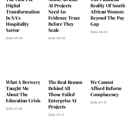
Digital
AI Projects
Reality Of South
Transformation
Need An
African Women:
In SA’s
Evidence Trace
Beyond The Pay
Hospitality
Before They
Gap
Sector
Scale
2026-08-03
2026-08-05
2026-08-05
What A Brewery
The Real Reason
We Cannot
Taught Me
Behind All
Afford Reform
About The
Those Failed
Complacency
Education Crisis
Enterprise AI
2026-07-27
Projects
2026-07-28
2026-07-27