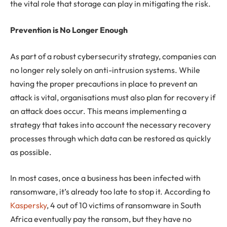
the vital role that storage can play in mitigating the risk.
Prevention is No Longer Enough
As part of a robust cybersecurity strategy, companies can
no longer rely solely on anti-intrusion systems. While
having the proper precautions in place to prevent an
attack is vital, organisations must also plan for recovery if
an attack does occur. This means implementing a
strategy that takes into account the necessary recovery
processes through which data can be restored as quickly
as possible.
In most cases, once a business has been infected with
ransomware, it’s already too late to stop it. According to
Kaspersky
, 4 out of 10 victims of ransomware in South
Africa eventually pay the ransom, but they have no