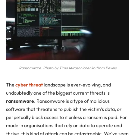
Ransomware. Photo by Tima Miroshnichenko from Pexels
The
cyber threat
landscape is ever-evolving, and
undoubtedly one of the biggest current threats is
ransomware
. Ransomware is a type of malicious
software that threatens to publish the victim’s data, or
perpetually block access to it unless a ransom is paid. For
modern organisations that rely on data to operate and
thrive, this kind of attack can be catastrophic. We’ve seen