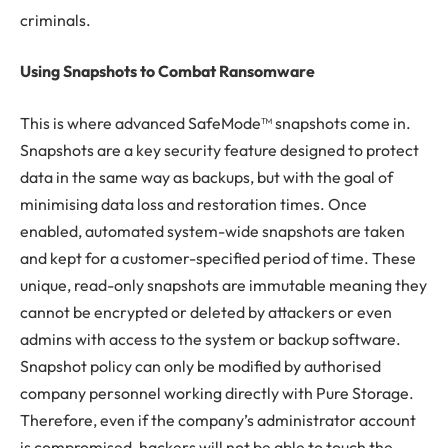
criminals.
Using Snapshots to Combat Ransomware
This is where advanced SafeMode™ snapshots come in.
Snapshots are a key security feature designed to protect
data in the same way as backups, but with the goal of
minimising data loss and restoration times. Once
enabled, automated system-wide snapshots are taken
and kept for a customer-specified period of time. These
unique, read-only snapshots are immutable meaning they
cannot be encrypted or deleted by attackers or even
admins with access to the system or backup software.
Snapshot policy can only be modified by authorised
company personnel working directly with Pure Storage.
Therefore, even if the company’s administrator account
is compromised, hackers will not be able to touch the