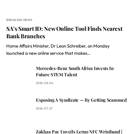
BREAKING NEWS
SA’s Smart ID: New Online Tool Finds Nearest
Bank Branches
Home Affairs Minister, Dr Leon Schreiber, on Monday
launched a new online service that makes…
Mercedes-Benz South Africa Invests In
Future STEM Talent
2026-08-04
Exposing A Syndicate — By Getting Scammed
2026-07-27
Zakhaa Pay Unveils Leruo NFC Wristband |