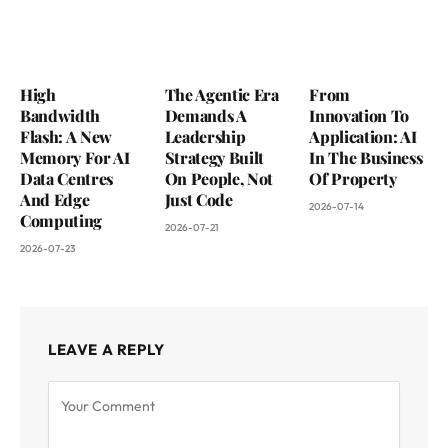
High
The Agentic Era
From
Bandwidth
Demands A
Innovation To
Flash: A New
Leadership
Application: AI
Memory For AI
Strategy Built
In The Business
Data Centres
On People, Not
Of Property
And Edge
Just Code
2026-07-14
Computing
2026-07-21
2026-07-23
LEAVE A REPLY