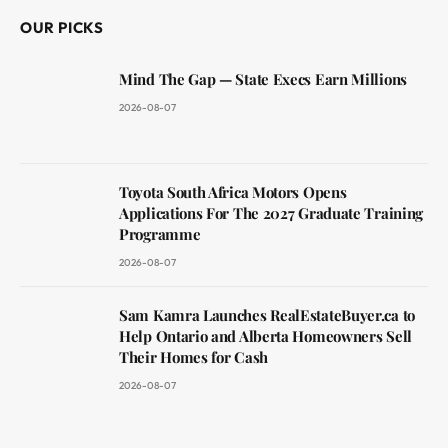
OUR PICKS
Mind The Gap — State Execs Earn Millions
2026-08-07
Toyota South Africa Motors Opens
Applications For The 2027 Graduate Training
Programme
2026-08-07
Sam Kamra Launches RealEstateBuyer.ca to
Help Ontario and Alberta Homeowners Sell
Their Homes for Cash
2026-08-07