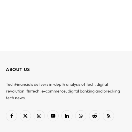
ABOUT US
TechFinancials delivers in-depth analysis of tech, digital
revolution, fintech, e-commerce, digital banking and breaking
tech news.
Facebook
X
Instagram
YouTube
LinkedIn
WhatsApp
Reddit
RSS
(Twitter)