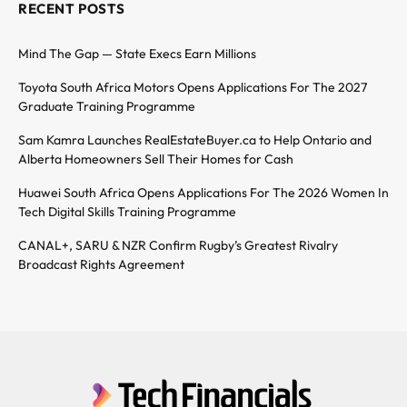
RECENT POSTS
Mind The Gap — State Execs Earn Millions
Toyota South Africa Motors Opens Applications For The 2027
Graduate Training Programme
Sam Kamra Launches RealEstateBuyer.ca to Help Ontario and
Alberta Homeowners Sell Their Homes for Cash
Huawei South Africa Opens Applications For The 2026 Women In
Tech Digital Skills Training Programme
CANAL+, SARU & NZR Confirm Rugby’s Greatest Rivalry
Broadcast Rights Agreement