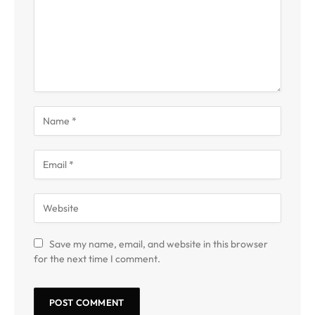
Save my name, email, and website in this browser
for the next time I comment.