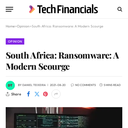
Home
»
Opinion
»
South Africa: Ransomware: A Modern Scourge
OPINION
South Africa: Ransomware: A
Modern Scourge
BY
DANIEL TEIXEIRA
2021-08-20
NO COMMENTS
5 MINS READ
Share