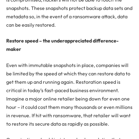
snapshots. These snapshots protect backup data sets and
metadata so, in the event of a ransomware attack, data
can be easily restored.
Restore speed – the underappreciated difference-
maker
Even with immutable snapshots in place, companies will
be limited by the speed at which they can restore data to
get them up and running again. Restoration speed is
critical in today’s fast-paced business environment.
Imagine a major online retailer being down for even one
hour – it could cost them many thousands or even millions
in revenue. If hit with ransomware, that retailer will want
to restore its secure data as rapidly as possible.