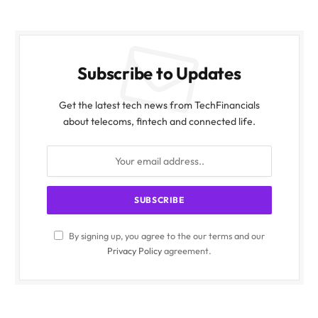
Subscribe to Updates
Get the latest tech news from TechFinancials
about telecoms, fintech and connected life.
By signing up, you agree to the our terms and our
Privacy Policy
agreement.