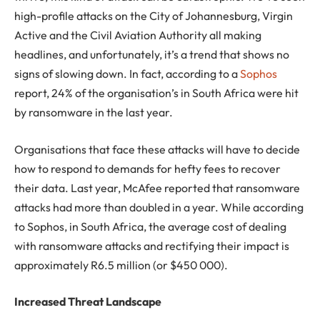
high-profile attacks on the City of Johannesburg, Virgin
Active and the Civil Aviation Authority all making
headlines, and unfortunately, it’s a trend that shows no
signs of slowing down. In fact, according to a
Sophos
report, 24% of the organisation’s in South Africa were hit
by ransomware in the last year.
Organisations that face these attacks will have to decide
how to respond to demands for hefty fees to recover
their data. Last year, McAfee reported that ransomware
attacks had more than doubled in a year. While according
to Sophos, in South Africa, the average cost of dealing
with ransomware attacks and rectifying their impact is
approximately R6.5 million (or $450 000).
Increased Threat Landscape