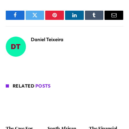
Facebook
Twitter
Pinterest
LinkedIn
Tumblr
Email
Daniel Teixeira
RELATED
POSTS
The Case For
South African
The Financial