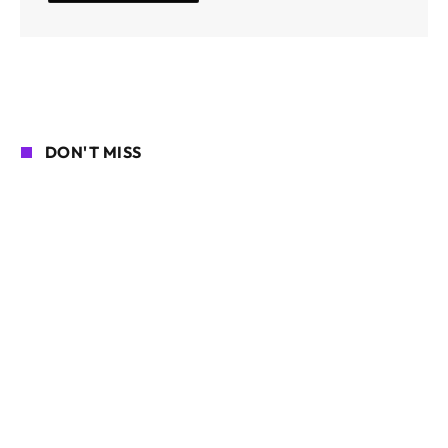
DON'T MISS