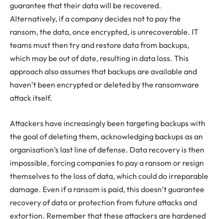
guarantee that their data will be recovered.
Alternatively, if a company decides not to pay the
ransom, the data, once encrypted, is unrecoverable. IT
teams must then try and restore data from backups,
which may be out of date, resulting in data loss. This
approach also assumes that backups are available and
haven’t been encrypted or deleted by the ransomware
attack itself.
Attackers have increasingly been targeting backups with
the goal of deleting them, acknowledging backups as an
organisation’s last line of defense. Data recovery is then
impossible, forcing companies to pay a ransom or resign
themselves to the loss of data, which could do irreparable
damage. Even if a ransom is paid, this doesn’t guarantee
recovery of data or protection from future attacks and
extortion. Remember that these attackers are hardened