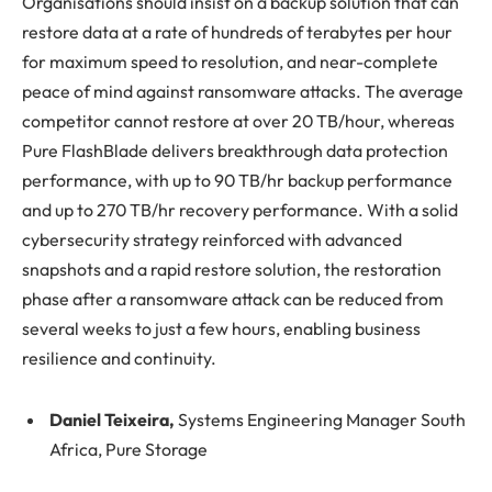
Organisations should insist on a backup solution that can
restore data at a rate of hundreds of terabytes per hour
for maximum speed to resolution, and near-complete
peace of mind against ransomware attacks. The average
competitor cannot restore at over 20 TB/hour, whereas
Pure FlashBlade delivers breakthrough data protection
performance, with up to 90 TB/hr backup performance
and up to 270 TB/hr recovery performance. With a solid
cybersecurity strategy reinforced with advanced
snapshots and a rapid restore solution, the restoration
phase after a ransomware attack can be reduced from
several weeks to just a few hours, enabling business
resilience and continuity.
Daniel Teixeira,
Systems Engineering Manager South
Africa, Pure Storage