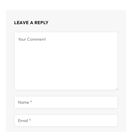
LEAVE A REPLY