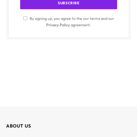
By signing up, you agree to the our terms and our
Privacy Policy
agreement.
ABOUT US