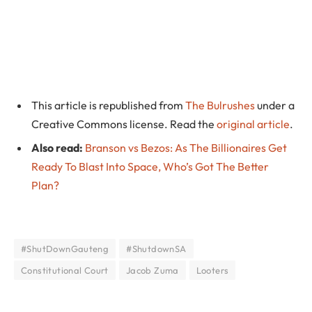
This article is republished from
The Bulrushes
under a
Creative Commons license. Read the
original article
.
Also read:
Branson vs Bezos: As The Billionaires Get
Ready To Blast Into Space, Who’s Got The Better
Plan?
#ShutDownGauteng
#ShutdownSA
Constitutional Court
Jacob Zuma
Looters