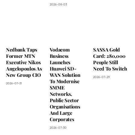
2026-08-03
Nedbank Taps
Vodacom
SASSA Gold
Former MTN
Business
Card: 280,000
Executive Nikos
Launches
People Still
Angelopoulos As
Huawei SD-
Need To Switch
New Group CIO
WAN Solution
2026-07-29
To Modernise
2026-07-31
SMME
Networks,
Public Sector
Organisations
And Large
Corporates
2026-07-30