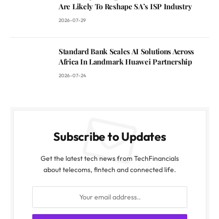
Are Likely To Reshape SA’s ISP Industry
2026-07-29
Standard Bank Scales AI Solutions Across
Africa In Landmark Huawei Partnership
2026-07-24
Subscribe to Updates
Get the latest tech news from TechFinancials
about telecoms, fintech and connected life.