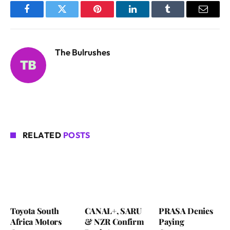
Facebook
Twitter
Pinterest
LinkedIn
Tumblr
Email
The Bulrushes
RELATED
POSTS
Toyota South
CANAL+, SARU
PRASA Denies
Africa Motors
& NZR Confirm
Paying