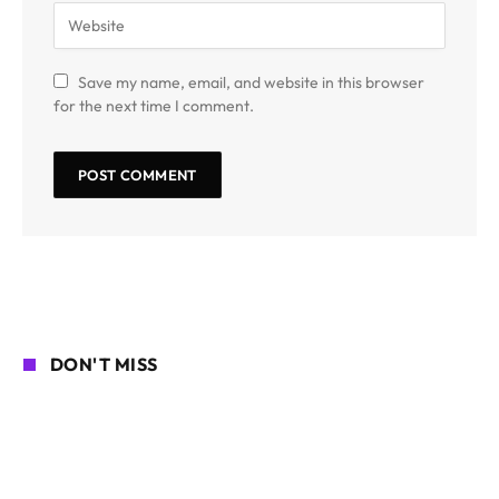
Save my name, email, and website in this browser
for the next time I comment.
DON'T MISS