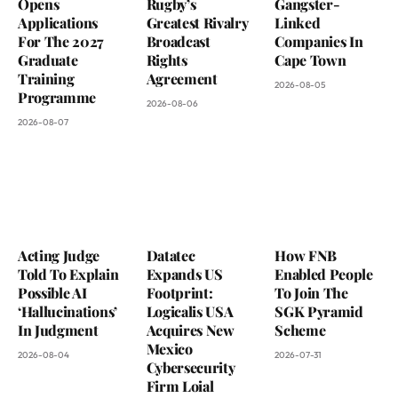
Opens
Rugby’s
Gangster-
Applications
Greatest Rivalry
Linked
For The 2027
Broadcast
Companies In
Graduate
Rights
Cape Town
Training
Agreement
2026-08-05
Programme
2026-08-06
2026-08-07
Acting Judge
Datatec
How FNB
Told To Explain
Expands US
Enabled People
Possible AI
Footprint:
To Join The
‘Hallucinations’
Logicalis USA
SGK Pyramid
In Judgment
Acquires New
Scheme
Mexico
2026-08-04
2026-07-31
Cybersecurity
Firm Loial