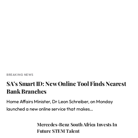
BREAKING NEWS
SA’s Smart ID: New Online Tool Finds Nearest
Bank Branches
Home Affairs Minister, Dr Leon Schreiber, on Monday
launched a new online service that makes…
Mercedes-Benz South Africa Invests In
Future STEM Talent