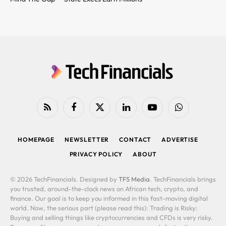
RSS
Facebook
X
LinkedIn
YouTube
WhatsApp
(Twitter)
HOMEPAGE
NEWSLETTER
CONTACT
ADVERTISE
PRIVACY POLICY
ABOUT
© 2026 TechFinancials. Designed by
TFS Media
. TechFinancials brings
you trusted, around-the-clock news on African tech, crypto, and
finance. Our goal is to keep you informed in this fast-moving digital
world. Now, the serious part (please read this): Trading is Risky:
Buying and selling things like cryptocurrencies and CFDs is very risky.