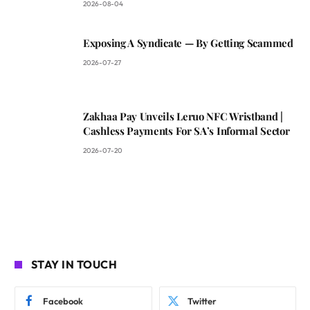
2026-08-04
Exposing A Syndicate — By Getting Scammed
2026-07-27
Zakhaa Pay Unveils Leruo NFC Wristband |
Cashless Payments For SA’s Informal Sector
2026-07-20
STAY IN TOUCH
Facebook
Twitter