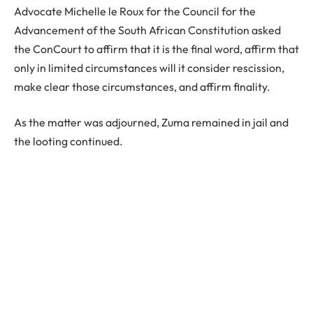
Advocate Michelle le Roux for the Council for the
Advancement of the South African Constitution asked
the ConCourt to affirm that it is the final word, affirm that
only in limited circumstances will it consider rescission,
make clear those circumstances, and affirm finality.
As the matter was adjourned, Zuma remained in jail and
the looting continued.