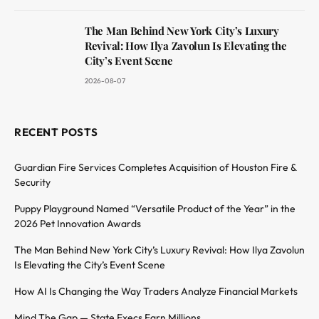
The Man Behind New York City’s Luxury
Revival: How Ilya Zavolun Is Elevating the
City’s Event Scene
2026-08-07
RECENT POSTS
Guardian Fire Services Completes Acquisition of Houston Fire &
Security
Puppy Playground Named “Versatile Product of the Year” in the
2026 Pet Innovation Awards
The Man Behind New York City’s Luxury Revival: How Ilya Zavolun
Is Elevating the City’s Event Scene
How AI Is Changing the Way Traders Analyze Financial Markets
Mind The Gap — State Execs Earn Millions