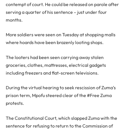
contempt of court. He could be released on parole after
serving a quarter of his sentence – just under four
months.
More soldiers were seen on Tuesday at shopping malls
where hoards have been brazenly looting shops.
The looters had been seen carrying away stolen
groceries, clothes, mattresses, electrical gadgets
including freezers and flat-screen televisions.
During the virtual hearing to seek rescission of Zuma’s
prison term, Mpofu steered clear of the #Free Zuma
protests.
The Constitutional Court, which slapped Zuma with the
sentence for refusing to return to the Commission of