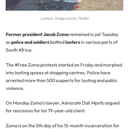
Looters. Image source: Twitter
F
ormer president Jacob Zuma
remained in jail Tuesday
as
police and soldiers
battled
looters
in various parts of
South Africa.
The #Free Zuma protests started on Friday and morphed
into looting sprees at shopping centres. Police have
arrested more than 500 suspects for looting and public
violence.
On Monday Zuma’s lawyer, Advocate Dali Mpofu argued
for rescission for his 79-year-old client.
Zuma is on the 5th day of his 15-month incarceration for