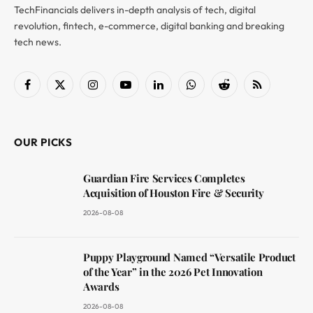
TechFinancials delivers in-depth analysis of tech, digital
revolution, fintech, e-commerce, digital banking and breaking
tech news.
Facebook
X
Instagram
YouTube
LinkedIn
WhatsApp
Reddit
RSS
(Twitter)
OUR PICKS
Guardian Fire Services Completes
Acquisition of Houston Fire & Security
2026-08-08
Puppy Playground Named “Versatile Product
of the Year” in the 2026 Pet Innovation
Awards
2026-08-08