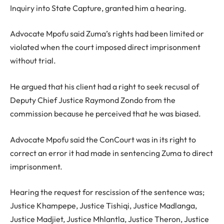
Inquiry into State Capture, granted him a hearing.
Advocate Mpofu said Zuma’s rights had been limited or
violated when the court imposed direct imprisonment
without trial.
He argued that his client had a right to seek recusal of
Deputy Chief Justice Raymond Zondo from the
commission because he perceived that he was biased.
Advocate Mpofu said the ConCourt was in its right to
correct an error it had made in sentencing Zuma to direct
imprisonment.
Hearing the request for rescission of the sentence was;
Justice Khampepe, Justice Tishiqi, Justice Madlanga,
Justice Madjiet, Justice Mhlantla, Justice Theron, Justice