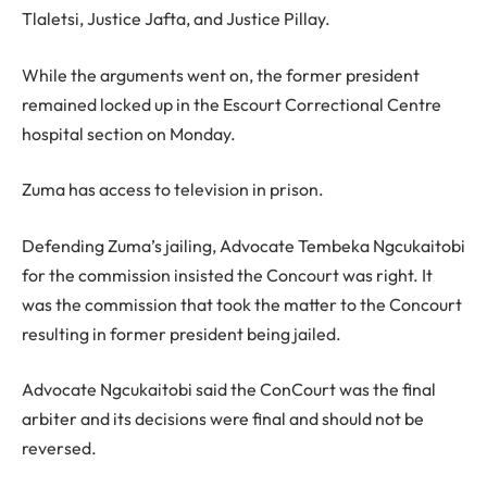
Tlaletsi, Justice Jafta, and Justice Pillay.
While the arguments went on, the former president
remained locked up in the Escourt Correctional Centre
hospital section on Monday.
Zuma has access to television in prison.
Defending Zuma’s jailing, Advocate Tembeka Ngcukaitobi
for the commission insisted the Concourt was right. It
was the commission that took the matter to the Concourt
resulting in former president being jailed.
Advocate Ngcukaitobi said the ConCourt was the final
arbiter and its decisions were final and should not be
reversed.