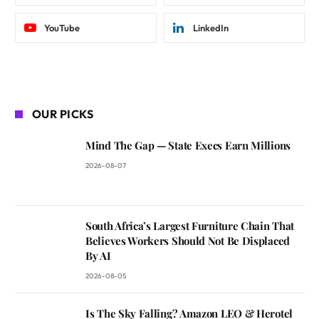
YouTube
LinkedIn
OUR PICKS
Mind The Gap — State Execs Earn Millions
2026-08-07
South Africa’s Largest Furniture Chain That
Believes Workers Should Not Be Displaced
By AI
2026-08-05
Is The Sky Falling? Amazon LEO & Herotel