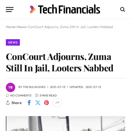
Home
»
News
»
ConCourt Adjourns, Zuma Still In Jail, Looters Nabbed
NEWS
ConCourt Adjourns, Zuma
Still In Jail, Looters Nabbed
BY
THE BULRUSHES
2021-07-13
UPDATED:
2021-07-13
NO COMMENTS
3 MINS READ
Share