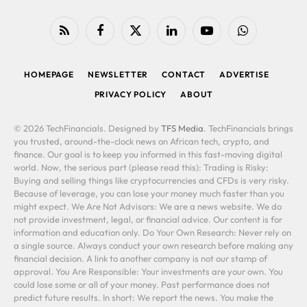
RSS
Facebook
X
LinkedIn
YouTube
WhatsApp
(Twitter)
HOMEPAGE
NEWSLETTER
CONTACT
ADVERTISE
PRIVACY POLICY
ABOUT
© 2026 TechFinancials. Designed by
TFS Media
. TechFinancials brings
you trusted, around-the-clock news on African tech, crypto, and
finance. Our goal is to keep you informed in this fast-moving digital
world. Now, the serious part (please read this): Trading is Risky:
Buying and selling things like cryptocurrencies and CFDs is very risky.
Because of leverage, you can lose your money much faster than you
might expect. We Are Not Advisors: We are a news website. We do
not provide investment, legal, or financial advice. Our content is for
information and education only. Do Your Own Research: Never rely on
a single source. Always conduct your own research before making any
financial decision. A link to another company is not our stamp of
approval. You Are Responsible: Your investments are your own. You
could lose some or all of your money. Past performance does not
predict future results. In short: We report the news. You make the