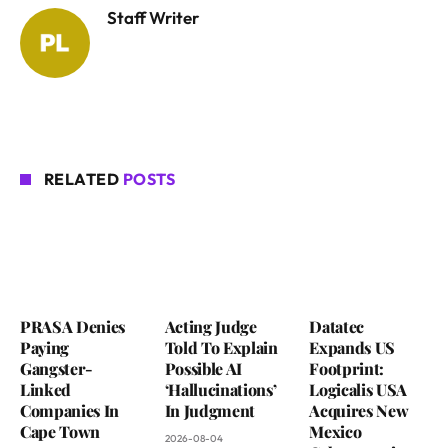
Staff Writer
RELATED
POSTS
PRASA Denies
Acting Judge
Datatec
Paying
Told To Explain
Expands US
Gangster-
Possible AI
Footprint:
Linked
‘Hallucinations’
Logicalis USA
Companies In
In Judgment
Acquires New
Cape Town
Mexico
2026-08-04