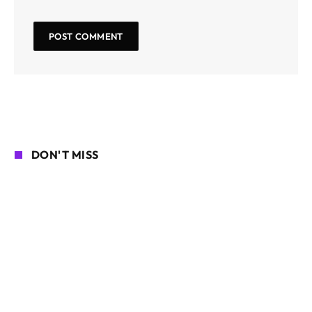
DON'T MISS