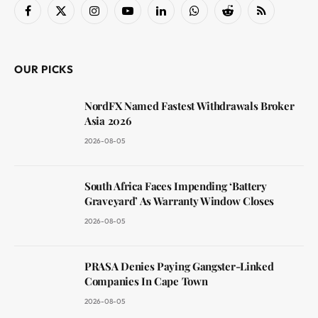
Facebook
X
Instagram
YouTube
LinkedIn
WhatsApp
Reddit
RSS
(Twitter)
OUR PICKS
NordFX Named Fastest Withdrawals Broker
Asia 2026
2026-08-05
South Africa Faces Impending ‘Battery
Graveyard’ As Warranty Window Closes
2026-08-05
PRASA Denies Paying Gangster-Linked
Companies In Cape Town
2026-08-05