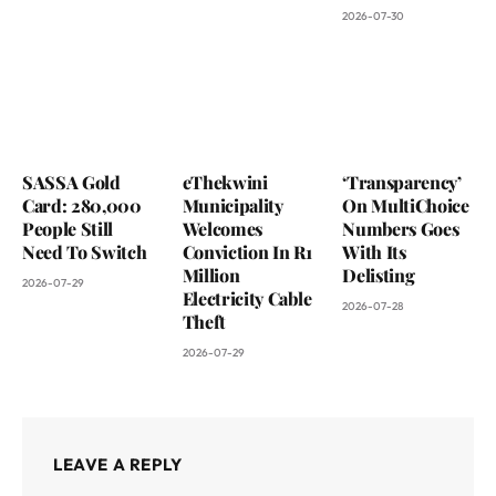
2026-07-30
SASSA Gold
eThekwini
‘Transparency’
Card: 280,000
Municipality
On MultiChoice
People Still
Welcomes
Numbers Goes
Need To Switch
Conviction In R1
With Its
Million
Delisting
2026-07-29
Electricity Cable
2026-07-28
Theft
2026-07-29
LEAVE A REPLY