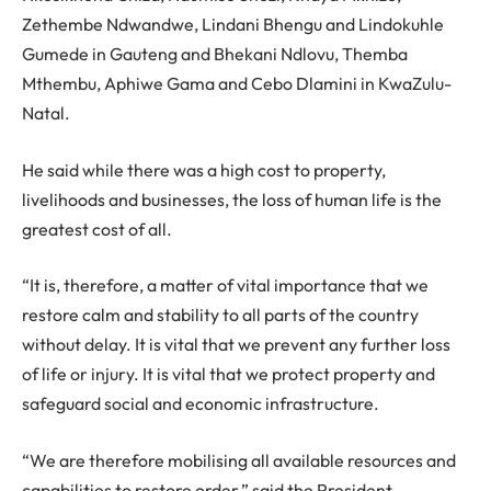
Zethembe Ndwandwe, Lindani Bhengu and Lindokuhle
Gumede in Gauteng and Bhekani Ndlovu, Themba
Mthembu, Aphiwe Gama and Cebo Dlamini in KwaZulu-
Natal.
He said while there was a high cost to property,
livelihoods and businesses, the loss of human life is the
greatest cost of all.
“It is, therefore, a matter of vital importance that we
restore calm and stability to all parts of the country
without delay. It is vital that we prevent any further loss
of life or injury. It is vital that we protect property and
safeguard social and economic infrastructure.
“We are therefore mobilising all available resources and
capabilities to restore order,” said the President.