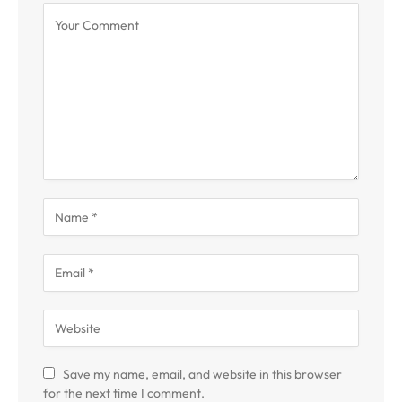
Save my name, email, and website in this browser
for the next time I comment.