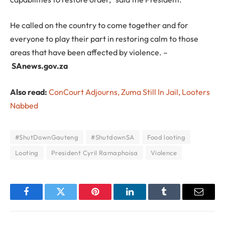
He called on the country to come together and for
everyone to play their part in restoring calm to those
areas that have been affected by violence. –
SAnews.gov.za
Also read:
ConCourt Adjourns, Zuma Still In Jail, Looters
Nabbed
#ShutDownGauteng
#ShutdownSA
Food looting
Looting
President Cyril Ramaphoisa
Violence
Facebook
Twitter
Pinterest
LinkedIn
Tumblr
Email