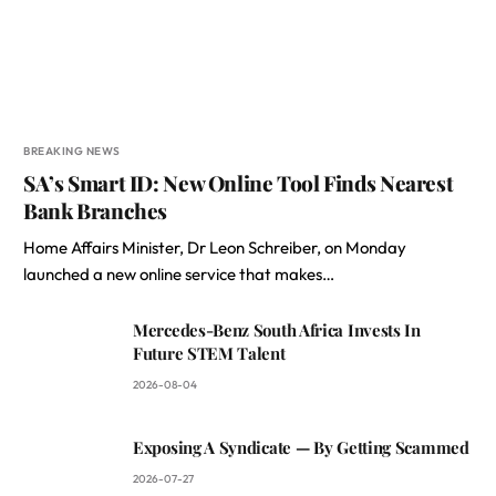
BREAKING NEWS
SA’s Smart ID: New Online Tool Finds Nearest
Bank Branches
Home Affairs Minister, Dr Leon Schreiber, on Monday
launched a new online service that makes…
Mercedes-Benz South Africa Invests In
Future STEM Talent
2026-08-04
Exposing A Syndicate — By Getting Scammed
2026-07-27