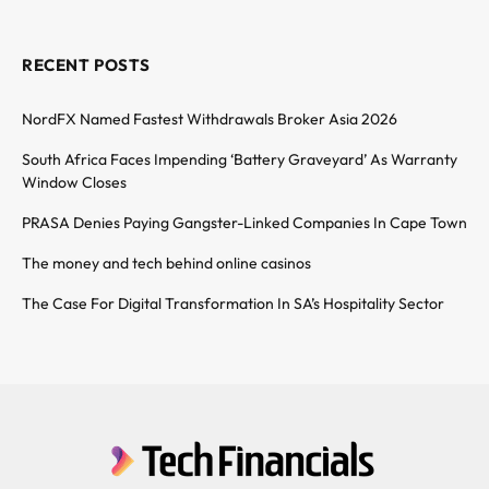
RECENT POSTS
NordFX Named Fastest Withdrawals Broker Asia 2026
South Africa Faces Impending ‘Battery Graveyard’ As Warranty
Window Closes
PRASA Denies Paying Gangster-Linked Companies In Cape Town
The money and tech behind online casinos
The Case For Digital Transformation In SA’s Hospitality Sector