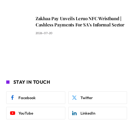
Zakhaa Pay Unveils Leruo NFC Wristband |
Cashless Payments For SA’s Informal Sector
2026-07-20
STAY IN TOUCH
Facebook
Twitter
YouTube
LinkedIn