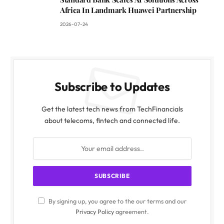
Africa In Landmark Huawei Partnership
2026-07-24
Subscribe to Updates
Get the latest tech news from TechFinancials
about telecoms, fintech and connected life.
By signing up, you agree to the our terms and our
Privacy Policy
agreement.