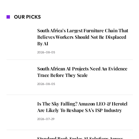
OUR PICKS
South Africa’s Largest Furniture Chain That
Believes Workers Should Not Be Displaced
By AI
2026-08-05
South African AI Projects Need An Evidence
Trace Before They Scale
2026-08-05
Is The Sky Falling? Amazon LEO & Herotel
Are Likely To Reshape SA’s ISP Industry
2026-07-29
Standard Bank Scales AI Solutions Across