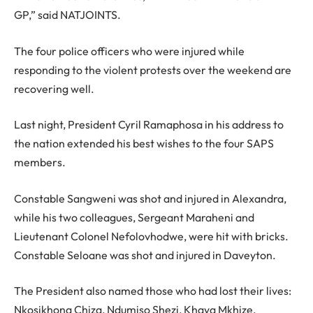
GP,” said NATJOINTS.
The four police officers who were injured while
responding to the violent protests over the weekend are
recovering well.
Last night, President Cyril Ramaphosa in his address to
the nation extended his best wishes to the four SAPS
members.
Constable Sangweni was shot and injured in Alexandra,
while his two colleagues, Sergeant Maraheni and
Lieutenant Colonel Nefolovhodwe, were hit with bricks.
Constable Seloane was shot and injured in Daveyton.
The President also named those who had lost their lives:
Nkosikhona Chiza, Ndumiso Shezi, Khaya Mkhize,