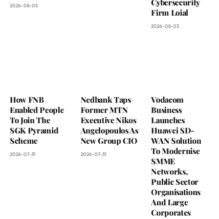
Cybersecurity
2026-08-05
Firm Loial
2026-08-03
How FNB
Nedbank Taps
Vodacom
Enabled People
Former MTN
Business
To Join The
Executive Nikos
Launches
SGK Pyramid
Angelopoulos As
Huawei SD-
Scheme
New Group CIO
WAN Solution
To Modernise
2026-07-31
2026-07-31
SMME
Networks,
Public Sector
Organisations
And Large
Corporates