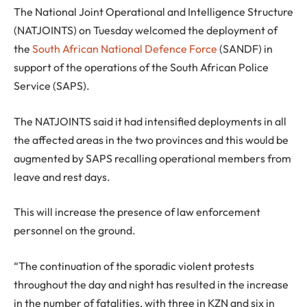
The National Joint Operational and Intelligence Structure
(NATJOINTS) on Tuesday welcomed the deployment of
the
South African National Defence Force
(SANDF) in
support of the operations of the South African Police
Service (SAPS).
The NATJOINTS said it had intensified deployments in all
the affected areas in the two provinces and this would be
augmented by SAPS recalling operational members from
leave and rest days.
This will increase the presence of law enforcement
personnel on the ground.
“The continuation of the sporadic violent protests
throughout the day and night has resulted in the increase
in the number of fatalities, with three in KZN and six in