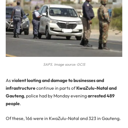
SAPS. Image source: GCIS
As
violent looting and damage to businesses and
infrastructure
continue in parts of
KwaZulu-Natal and
Gauteng
, police had by Monday evening
arrested 489
people
.
Of these, 166 were in KwaZulu-Natal and 323 in Gauteng.