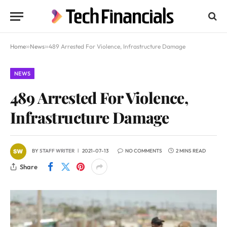
Home
»
News
»
489 Arrested For Violence, Infrastructure Damage
NEWS
489 Arrested For Violence,
Infrastructure Damage
BY
STAFF WRITER
2021-07-13
NO COMMENTS
2 MINS READ
Share