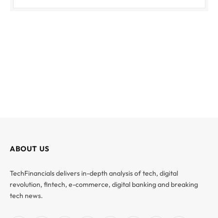
ABOUT US
TechFinancials delivers in-depth analysis of tech, digital
revolution, fintech, e-commerce, digital banking and breaking
tech news.