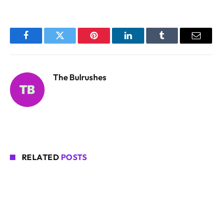
Facebook
Twitter
Pinterest
LinkedIn
Tumblr
Email
The Bulrushes
RELATED
POSTS