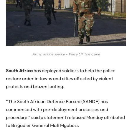
Army. Image source - Voice Of The Cape
S
outh Africa
has deployed soldiers to help the police
restore order in towns and cities affected by violent
protests and brazen looting.
“The South African Defence Forced (SANDF) has
commenced with pre-deployment processes and
procedure,” said a statement released Monday attributed
to Brigadier General Mafi Mgobozi.