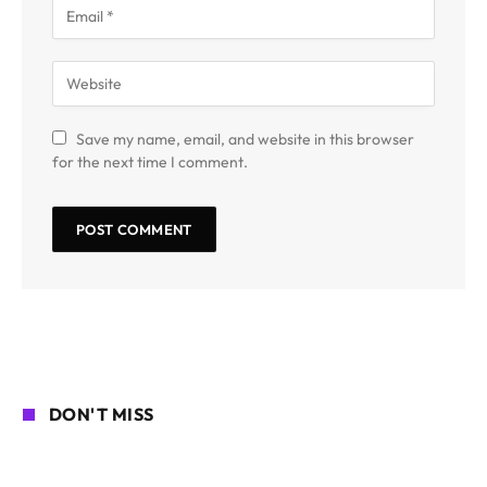
Save my name, email, and website in this browser
for the next time I comment.
DON'T MISS