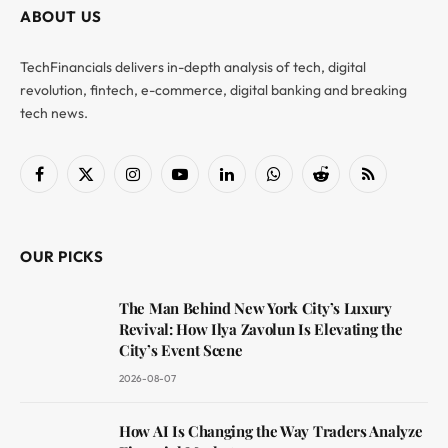
ABOUT US
TechFinancials delivers in-depth analysis of tech, digital
revolution, fintech, e-commerce, digital banking and breaking
tech news.
Facebook
X
Instagram
YouTube
LinkedIn
WhatsApp
Reddit
RSS
(Twitter)
OUR PICKS
The Man Behind New York City’s Luxury
Revival: How Ilya Zavolun Is Elevating the
City’s Event Scene
2026-08-07
How AI Is Changing the Way Traders Analyze