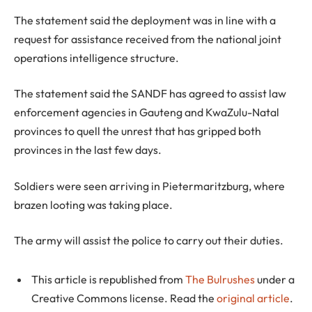
The statement said the deployment was in line with a
request for assistance received from the national joint
operations intelligence structure.
The statement said the SANDF has agreed to assist law
enforcement agencies in Gauteng and KwaZulu-Natal
provinces to quell the unrest that has gripped both
provinces in the last few days.
Soldiers were seen arriving in Pietermaritzburg, where
brazen looting was taking place.
The army will assist the police to carry out their duties.
This article is republished from
The Bulrushes
under a
Creative Commons license. Read the
original article
.