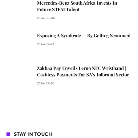
Mercedes-Benz South Africa Invests In
Future STEM Talent
2026-08-04
Exposing A Syndicate — By Getting Scammed
2026-07-27
Zakhaa Pay Unveils Leruo NFC Wristband |
Cashless Payments For SA’s Informal Sector
2026-07-20
STAY IN TOUCH