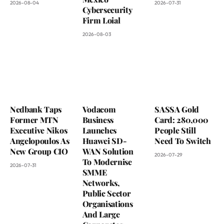
2026-08-04
2026-07-31
Cybersecurity
Firm Loial
2026-08-03
Nedbank Taps
Vodacom
SASSA Gold
Former MTN
Business
Card: 280,000
Executive Nikos
Launches
People Still
Angelopoulos As
Huawei SD-
Need To Switch
New Group CIO
WAN Solution
2026-07-29
To Modernise
2026-07-31
SMME
Networks,
Public Sector
Organisations
And Large