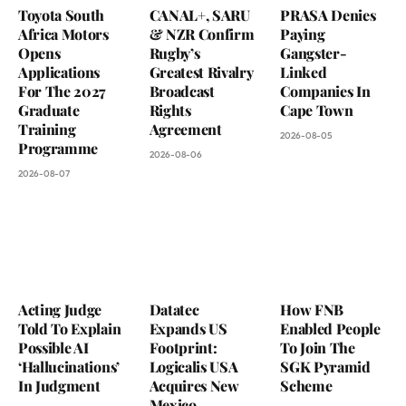
Toyota South
CANAL+, SARU
PRASA Denies
Africa Motors
& NZR Confirm
Paying
Opens
Rugby’s
Gangster-
Applications
Greatest Rivalry
Linked
For The 2027
Broadcast
Companies In
Graduate
Rights
Cape Town
Training
Agreement
2026-08-05
Programme
2026-08-06
2026-08-07
Acting Judge
Datatec
How FNB
Told To Explain
Expands US
Enabled People
Possible AI
Footprint:
To Join The
‘Hallucinations’
Logicalis USA
SGK Pyramid
In Judgment
Acquires New
Scheme
Mexico