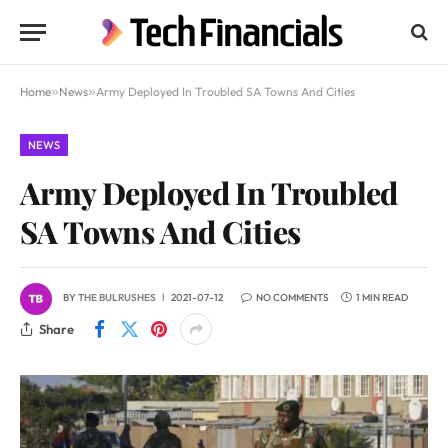
Home
»
News
»
Army Deployed In Troubled SA Towns And Cities
NEWS
Army Deployed In Troubled
SA Towns And Cities
BY
THE BULRUSHES
2021-07-12
NO COMMENTS
1 MIN READ
Share