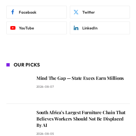
Facebook
Twitter
YouTube
LinkedIn
OUR PICKS
Mind The Gap — State Execs Earn Millions
2026-08-07
South Africa’s Largest Furniture Chain That
Believes Workers Should Not Be Displaced
By AI
2026-08-05