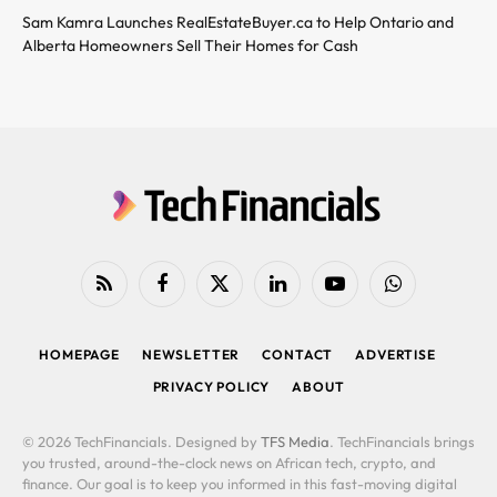
Sam Kamra Launches RealEstateBuyer.ca to Help Ontario and
Alberta Homeowners Sell Their Homes for Cash
RSS
Facebook
X
LinkedIn
YouTube
WhatsApp
(Twitter)
HOMEPAGE
NEWSLETTER
CONTACT
ADVERTISE
PRIVACY POLICY
ABOUT
© 2026 TechFinancials. Designed by
TFS Media
. TechFinancials brings
you trusted, around-the-clock news on African tech, crypto, and
finance. Our goal is to keep you informed in this fast-moving digital