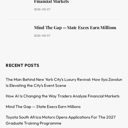
Financial Markets
2026-08-07
Mind The Gap — State Execs Earn Millions
2026-08-07
RECENT POSTS
The Man Behind New York City’s Luxury Revival: How Ilya Zavolun
Is Elevating the City’s Event Scene
How AI Is Changing the Way Traders Analyze Financial Markets
Mind The Gap — State Execs Earn Millions
Toyota South Africa Motors Opens Applications For The 2027
Graduate Training Programme