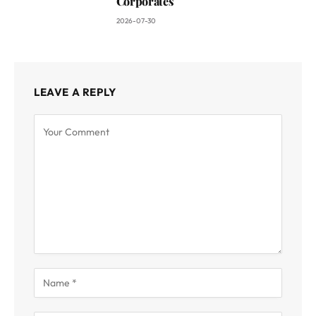
Corporates
2026-07-30
LEAVE A REPLY