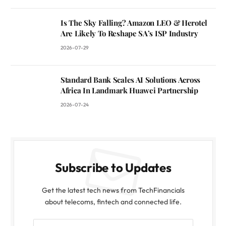
Is The Sky Falling? Amazon LEO & Herotel
Are Likely To Reshape SA’s ISP Industry
2026-07-29
Standard Bank Scales AI Solutions Across
Africa In Landmark Huawei Partnership
2026-07-24
Subscribe to Updates
Get the latest tech news from TechFinancials
about telecoms, fintech and connected life.