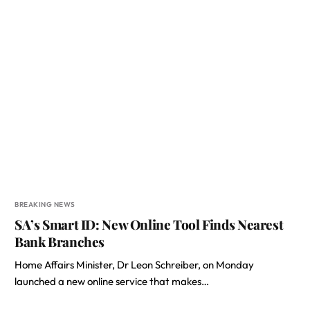
BREAKING NEWS
SA’s Smart ID: New Online Tool Finds Nearest
Bank Branches
Home Affairs Minister, Dr Leon Schreiber, on Monday
launched a new online service that makes…