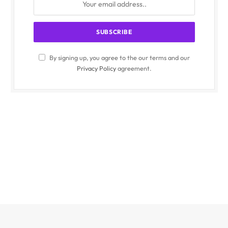
By signing up, you agree to the our terms and our
Privacy Policy
agreement.