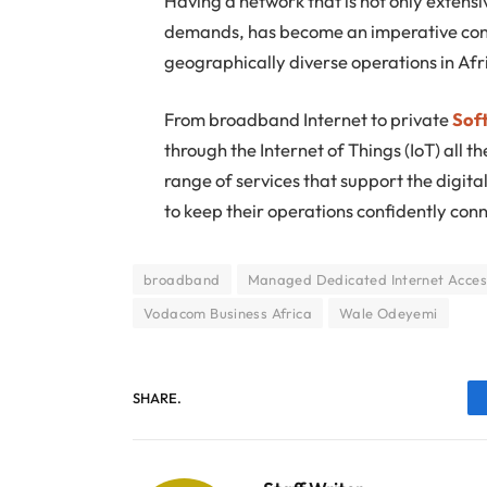
Having a network that is not only extensi
demands, has become an imperative cons
geographically diverse operations in Afr
From broadband Internet to private
Sof
through the Internet of Things (IoT) all 
range of services that support the digit
to keep their operations confidently con
broadband
Managed Dedicated Internet Acces
Vodacom Business Africa
Wale Odeyemi
SHARE.