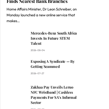
Finds Nearest Bank Branches
Home Affairs Minister, Dr Leon Schreiber, on
Monday launched a new online service that
makes…
Mercedes-Benz South Africa
Invests In Future STEM
Talent
2026-08-04
Exposing A Syndicate — By
Getting Scammed
2026-07-27
Zakhaa Pay Unveils Leruo
NFC Wristband | Cashless
Payments For SA’s Informal
Sector