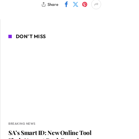
Share
DON'T MISS
BREAKING NEWS
SA’s Smart ID: New Online Tool