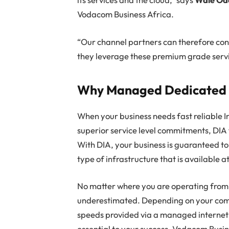
Vodacom Business Africa.
“Our channel partners can therefore conf
they leverage these premium grade servi
Why Managed Dedicated I
When your business needs fast reliable In
superior service level commitments, DIA 
With DIA, your business is guaranteed to
type of infrastructure that is available a
No matter where you are operating from,
underestimated. Depending on your co
speeds provided via a managed internet 
essential to your success. Vodacom Busine