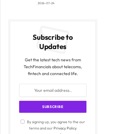
2026-07-24
Subscribe to
Updates
Get the latest tech news from
TechFinancials about telecoms,
fintech and connected life.
By signing up, you agree to the our
terms and our
Privacy Policy