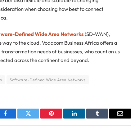
ve but also flexible and scalable to changing
ideration when choosing how best to connect
ica.
tware-Defined Wide Area Networks
(SD-WAN),
the way to the cloud, Vodacom Business Africa offers a
al transformation needs of businesses, who count on us
nected across the continent and beyond.
s
Software-Defined Wide Area Networks
Facebook
Twitter
Pinterest
LinkedIn
Tumblr
Email