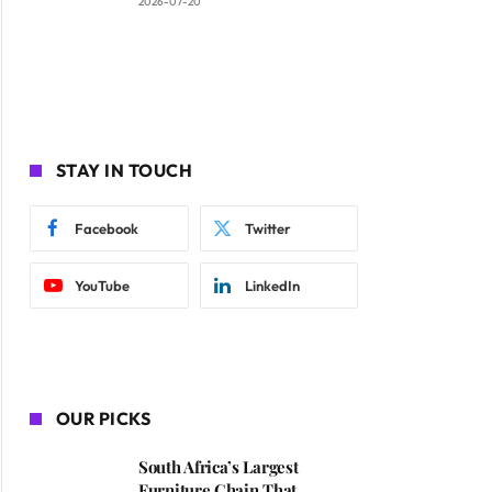
2026-07-20
STAY IN TOUCH
Facebook
Twitter
YouTube
LinkedIn
OUR PICKS
South Africa’s Largest
Furniture Chain That