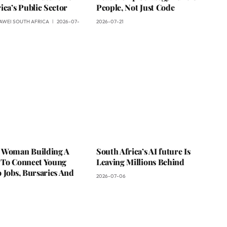
ica’s Public Sector
People, Not Just Code
AWEI SOUTH AFRICA
2026-07-
2026-07-21
 Woman Building A
South Africa’s AI future Is
 To Connect Young
Leaving Millions Behind
 Jobs, Bursaries And
2026-07-06