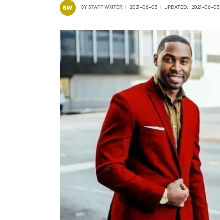
BY
STAFF WRITER
2021-06-03
UPDATED:
2021-06-03