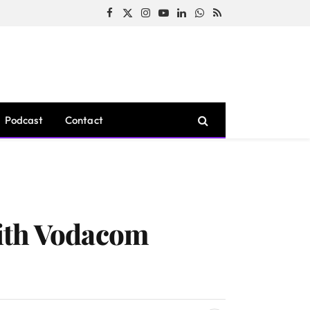
Facebook
X
Instagram
YouTube
LinkedIn
WhatsApp
RSS
(Twitter)
Podcast
Contact
With Vodacom