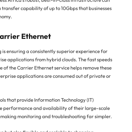
 transfer capability of up to 10Gbps that businesses
onomy.
Carrier Ethernet
 is ensuring a consistently superior experience for
rise applications from hybrid clouds. The fast speeds
e of the Carrier Ethernet service helps remove these
erprise applications are consumed out of private or
ls that provide Information Technology (IT)
he performance and availability of their large-scale
, making monitoring and troubleshooting far simpler.