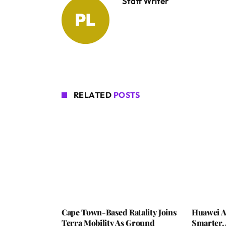
Staff Writer
RELATED
POSTS
Cape Town-Based Ratality Joins
Huawei A
Terra Mobility As Ground
Smarter, 