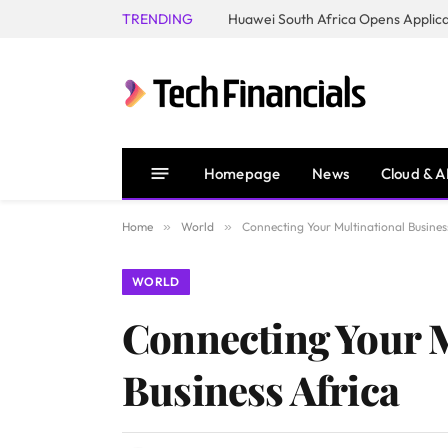
TRENDING
Homepage
News
Cloud & A
Home
»
World
»
Connecting Your Multinational Busine
WORLD
Connecting Your 
Business Africa