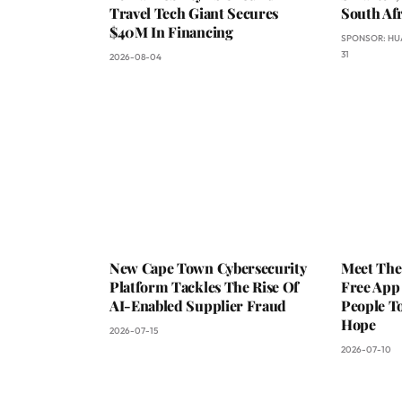
Travel Tech Giant Secures
South Afr
$40M In Financing
SPONSOR:
HU
31
2026-08-04
New Cape Town Cybersecurity
Meet The
Platform Tackles The Rise Of
Free App
AI-Enabled Supplier Fraud
People To
Hope
2026-07-15
2026-07-10