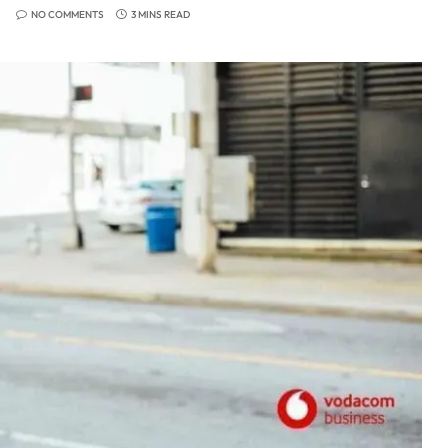
NO COMMENTS
3 MINS READ