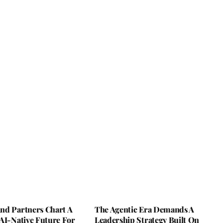
nd Partners Chart A
The Agentic Era Demands A
AI-Native Future For
Leadership Strategy Built On