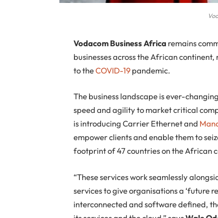
Vod
V
odacom Business Africa
remains commi
businesses across the African continent, 
to the
COVID-19
pandemic.
The business landscape is ever-changing
speed and agility to market critical comp
is introducing Carrier Ethernet and
Mana
empower clients and enable them to seize
footprint of 47 countries on the African 
“These services work seamlessly alongsi
services to give organisations a ‘future 
interconnected and software defined, the
its services and the cloud,” says
Wale Od