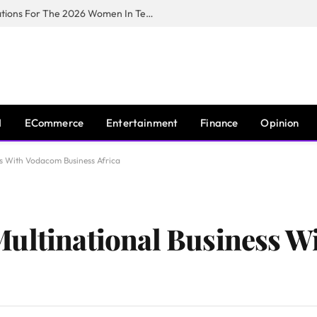
Huawei South Africa Opens Applications For The 2026 Women In Tech Digital Skills Training Programme
I
ECommerce
Entertainment
Finance
Opinion
ss With Vodacom Business Africa
Multinational Business 