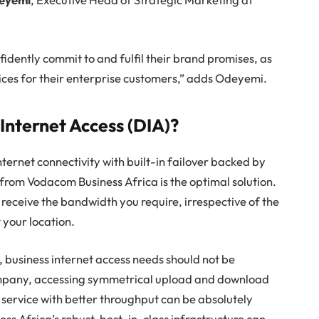
idently commit to and fulfil their brand promises, as
ces for their enterprise customers,” adds Odeyemi.
nternet Access (DIA)?
ternet connectivity with built-in failover backed by
from Vodacom Business Africa is the optimal solution.
 receive the bandwidth you require, irrespective of the
t your location.
 business internet access needs should not be
mpany, accessing symmetrical upload and download
service with better throughput can be absolutely
ss Africa’s robust, best-in-class infrastructure can