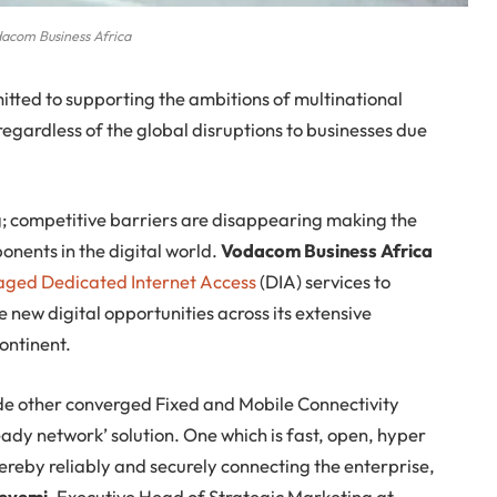
acom Business Africa
tted to supporting the ambitions of multinational
regardless of the global disruptions to businesses due
; competitive barriers are disappearing making the
onents in the digital world.
Vodacom Business Africa
ged Dedicated Internet Access
(DIA) services to
 new digital opportunities across its extensive
continent.
de other converged Fixed and Mobile Connectivity
ready network’ solution. One which is fast, open, hyper
reby reliably and securely connecting the enterprise,
eyemi
, Executive Head of Strategic Marketing at