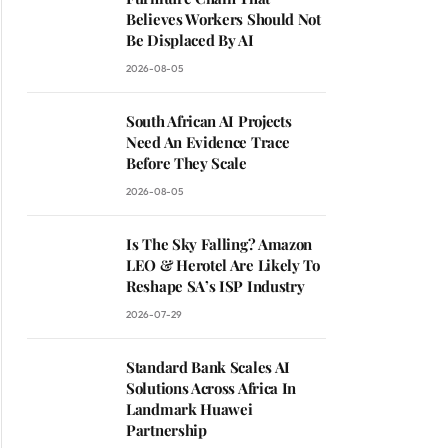
Believes Workers Should Not
Be Displaced By AI
2026-08-05
South African AI Projects
Need An Evidence Trace
Before They Scale
2026-08-05
Is The Sky Falling? Amazon
LEO & Herotel Are Likely To
Reshape SA’s ISP Industry
2026-07-29
Standard Bank Scales AI
Solutions Across Africa In
Landmark Huawei
Partnership