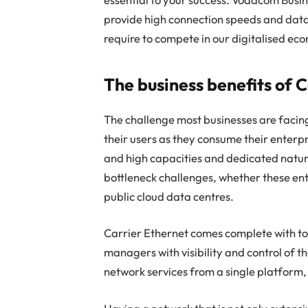
provide high connection speeds and data
require to compete in our digitalised ec
The business benefits of 
The challenge most businesses are facing
their users as they consume their enterp
and high capacities and dedicated natur
bottleneck challenges, whether these ent
public cloud data centres.
Carrier Ethernet comes complete with too
managers with visibility and control of t
network services from a single platform