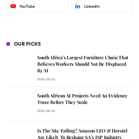
YouTube
LinkedIn
OUR PICKS
South Africa’s Largest Furniture Chain That
Believes Workers Should Not Be Displaced
By AI
2026-08-05
South African AI Projects Need An Evidence
Trace Before They Scale
2026-08-05
Is The Sky Falling? Amazon LEO & Herotel
Are Likely To Reshape SA’s ISP Industry