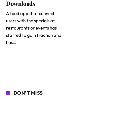
Downloads
A food app that connects
users with the specials at
restaurants or events has
started to gain traction and
has…
DON'T MISS