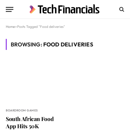
Home
»
Posts Tagged "Food deliveries"
BROWSING:
FOOD DELIVERIES
BOARDROOM GAMES
South African Food
App Hits 50K