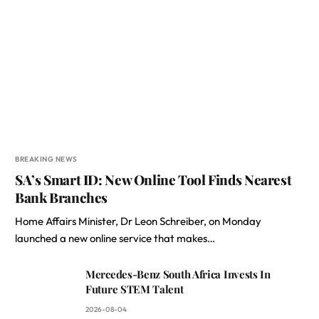
BREAKING NEWS
SA’s Smart ID: New Online Tool Finds Nearest
Bank Branches
Home Affairs Minister, Dr Leon Schreiber, on Monday
launched a new online service that makes…
Mercedes-Benz South Africa Invests In
Future STEM Talent
2026-08-04