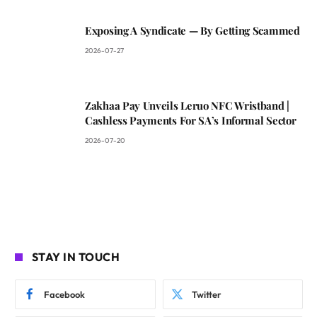
Exposing A Syndicate — By Getting Scammed
2026-07-27
Zakhaa Pay Unveils Leruo NFC Wristband |
Cashless Payments For SA’s Informal Sector
2026-07-20
STAY IN TOUCH
Facebook
Twitter