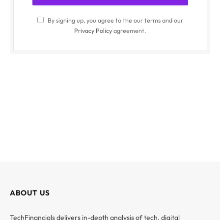
By signing up, you agree to the our terms and our
Privacy Policy
agreement.
ABOUT US
TechFinancials delivers in-depth analysis of tech, digital