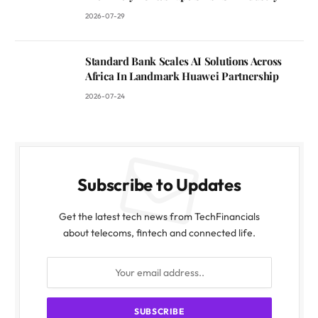
2026-07-29
Standard Bank Scales AI Solutions Across
Africa In Landmark Huawei Partnership
2026-07-24
Subscribe to Updates
Get the latest tech news from TechFinancials
about telecoms, fintech and connected life.