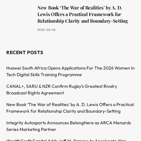
New Book ‘The War of Realities’ by A. D.
Lewis Offers a Practical Framework for
Relationship Clarity and Boundary-Setting
2026-08-06
RECENT POSTS
Huawei South Africa Opens Applications For The 2026 Women In
Tech Digital Skills Training Programme
CANAL+, SARU & NZR Confirm Rugby’s Greatest Rivalry
Broadcast Rights Agreement
New Book ‘The War of Realities’ by A. D. Lewis Offers a Practical
Framework for Relationship Clarity and Boundary-Setting
Integrity Autosports Announces BelongHere as ARCA Menards
Series Marketing Partner
WealthCraft Capital Adds Jeff M. Pariano to Accelerate War