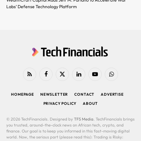
Labs’ Defense Technology Platform
RSS
Facebook
X
LinkedIn
YouTube
WhatsApp
(Twitter)
HOMEPAGE
NEWSLETTER
CONTACT
ADVERTISE
PRIVACY POLICY
ABOUT
© 2026 TechFinancials. Designed by
TFS Media
. TechFinancials brings
you trusted, around-the-clock news on African tech, crypto, and
finance. Our goal is to keep you informed in this fast-moving digital
world. Now, the serious part (please read this): Trading is Risky: