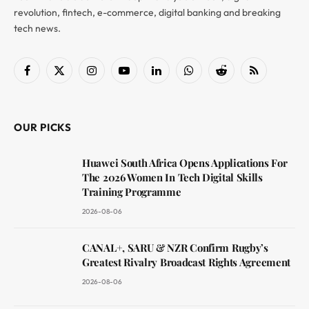
revolution, fintech, e-commerce, digital banking and breaking
tech news.
Facebook
X
Instagram
YouTube
LinkedIn
WhatsApp
Reddit
RSS
(Twitter)
OUR PICKS
Huawei South Africa Opens Applications For
The 2026 Women In Tech Digital Skills
Training Programme
2026-08-06
CANAL+, SARU & NZR Confirm Rugby’s
Greatest Rivalry Broadcast Rights Agreement
2026-08-06