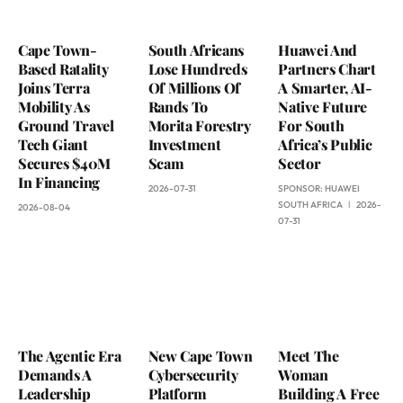
Cape Town-
South Africans
Huawei And
Based Ratality
Lose Hundreds
Partners Chart
Joins Terra
Of Millions Of
A Smarter, AI-
Mobility As
Rands To
Native Future
Ground Travel
Morita Forestry
For South
Tech Giant
Investment
Africa’s Public
Secures $40M
Scam
Sector
In Financing
2026-07-31
SPONSOR:
HUAWEI
SOUTH AFRICA
2026-
2026-08-04
07-31
The Agentic Era
New Cape Town
Meet The
Demands A
Cybersecurity
Woman
Leadership
Platform
Building A Free