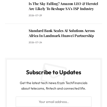
Is The Sky Falling? Amazon LEO & Herotel
Are Likely To Reshape SA’s ISP Industry
2026-07-29
Standard Bank Scales AI Solutions Across
Africa In Landmark Huawei Partnership
2026-07-24
Subscribe to Updates
Get the latest tech news from TechFinancials
about telecoms, fintech and connected life.