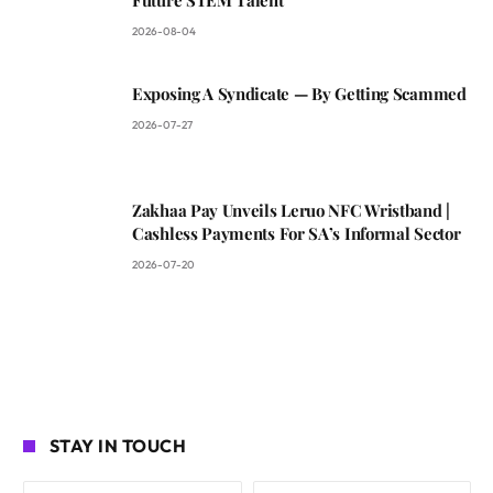
Future STEM Talent
2026-08-04
Exposing A Syndicate — By Getting Scammed
2026-07-27
Zakhaa Pay Unveils Leruo NFC Wristband |
Cashless Payments For SA’s Informal Sector
2026-07-20
STAY IN TOUCH