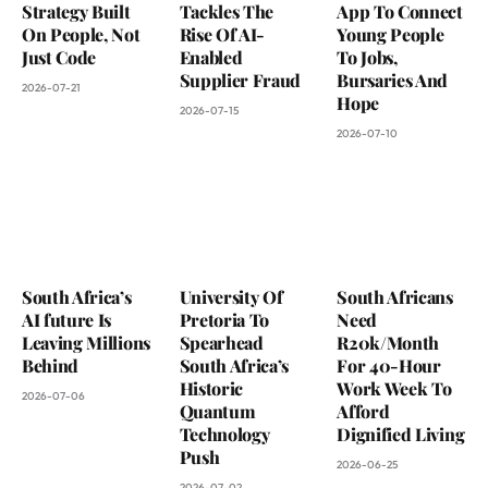
Strategy Built
Tackles The
App To Connect
On People, Not
Rise Of AI-
Young People
Just Code
Enabled
To Jobs,
Supplier Fraud
Bursaries And
2026-07-21
Hope
2026-07-15
2026-07-10
South Africa’s
University Of
South Africans
AI future Is
Pretoria To
Need
Leaving Millions
Spearhead
R20k/Month
Behind
South Africa’s
For 40-Hour
Historic
Work Week To
2026-07-06
Quantum
Afford
Technology
Dignified Living
Push
2026-06-25
2026-07-02