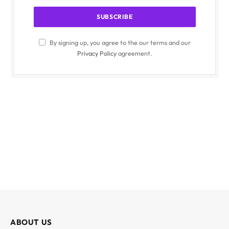
By signing up, you agree to the our terms and our
Privacy Policy
agreement.
ABOUT US