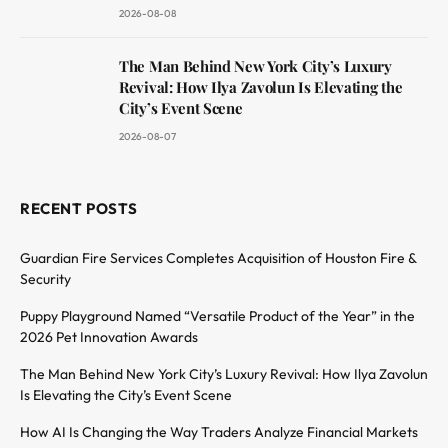
2026-08-08
The Man Behind New York City’s Luxury
Revival: How Ilya Zavolun Is Elevating the
City’s Event Scene
2026-08-07
RECENT POSTS
Guardian Fire Services Completes Acquisition of Houston Fire &
Security
Puppy Playground Named “Versatile Product of the Year” in the
2026 Pet Innovation Awards
The Man Behind New York City’s Luxury Revival: How Ilya Zavolun
Is Elevating the City’s Event Scene
How AI Is Changing the Way Traders Analyze Financial Markets