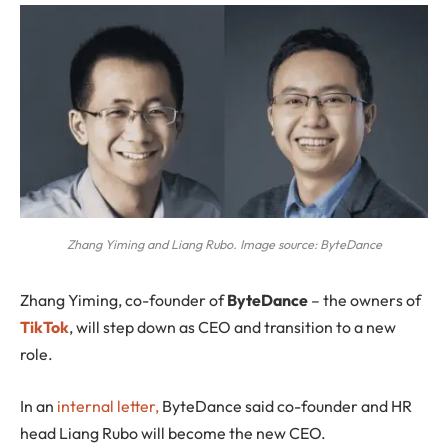
Zhang Yiming and Liang Rubo. Image source: ByteDance
Zhang Yiming
, co-founder of
ByteDance
– the owners of
TikTok
, will step down as CEO and transition to a new
role.
In an
internal letter,
ByteDance said co-founder and HR
head Liang Rubo will become the new CEO.