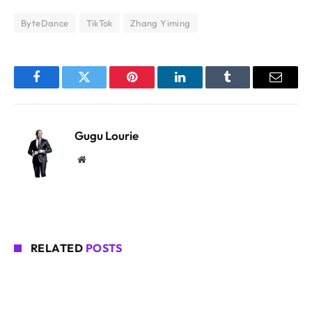
ByteDance
TikTok
Zhang Yiming
Facebook
Twitter
Pinterest
LinkedIn
Tumblr
Email
Gugu Lourie
Website
RELATED
POSTS