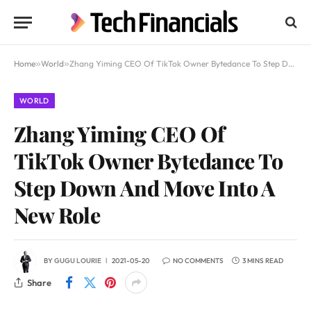
Home
»
World
»
Zhang Yiming CEO Of TikTok Owner Bytedance To Step Down And Move Into A New Role
WORLD
Zhang Yiming CEO Of
TikTok Owner Bytedance To
Step Down And Move Into A
New Role
BY
GUGU LOURIE
2021-05-20
NO COMMENTS
3 MINS READ
Share