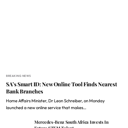
BREAKING NEWS
SA’s Smart ID: New Online Tool Finds Nearest
Bank Branches
Home Affairs Minister, Dr Leon Schreiber, on Monday
launched a new online service that makes…
Mercedes-Benz South Africa Invests In