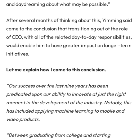
and daydreaming about what may be possible.”
After several months of thinking about this, Yimming said
came to the conclusion that transitioning out of the role
of CEO, with all of the related day-to-day responsibilities,
would enable him to have greater impact on longer-term
initiatives.
Let me explain how I came to this conclusion.
“Our success over the last nine years has been
predicated upon our ability to innovate at just the right
moment in the development of the industry. Notably, this
has included applying machine learning to mobile and
video products.
“Between graduating from college and starting