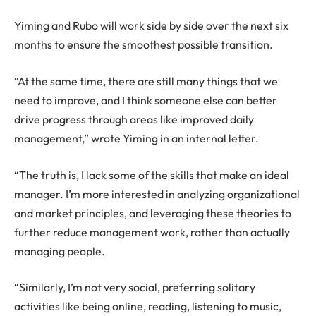
Yiming and Rubo will work side by side over the next six
months to ensure the smoothest possible transition.
“At the same time, there are still many things that we
need to improve, and I think someone else can better
drive progress through areas like improved daily
management,” wrote Yiming in an internal letter.
“The truth is, I lack some of the skills that make an ideal
manager. I’m more interested in analyzing organizational
and market principles, and leveraging these theories to
further reduce management work, rather than actually
managing people.
“Similarly, I’m not very social, preferring solitary
activities like being online, reading, listening to music,