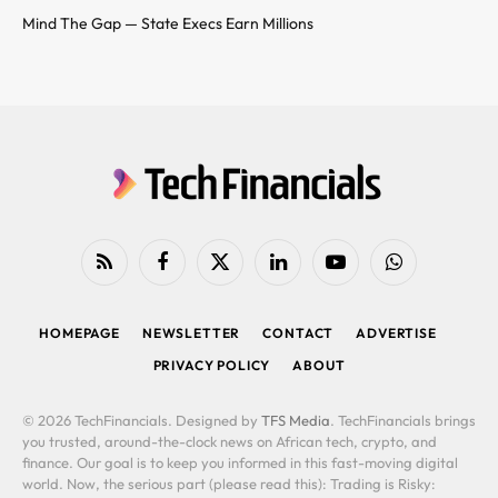
Mind The Gap — State Execs Earn Millions
RSS
Facebook
X
LinkedIn
YouTube
WhatsApp
(Twitter)
HOMEPAGE
NEWSLETTER
CONTACT
ADVERTISE
PRIVACY POLICY
ABOUT
© 2026 TechFinancials. Designed by
TFS Media
. TechFinancials brings
you trusted, around-the-clock news on African tech, crypto, and
finance. Our goal is to keep you informed in this fast-moving digital
world. Now, the serious part (please read this): Trading is Risky: