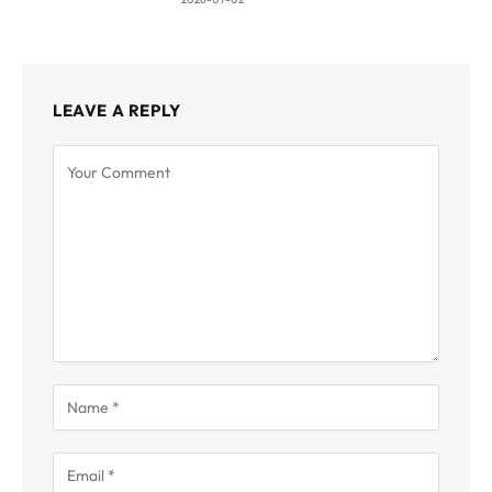
LEAVE A REPLY