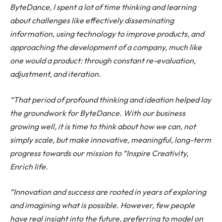
ByteDance, I spent a lot of time thinking and learning
about challenges like effectively disseminating
information, using technology to improve products, and
approaching the development of a company, much like
one would a product: through constant re-evaluation,
adjustment, and iteration.
“That period of profound thinking and ideation helped lay
the groundwork for ByteDance. With our business
growing well, it is time to think about how we can, not
simply scale, but make innovative, meaningful, long-term
progress towards our mission to “Inspire Creativity,
Enrich life.
“Innovation and success are rooted in years of exploring
and imagining what is possible. However, few people
have real insight into the future, preferring to model on