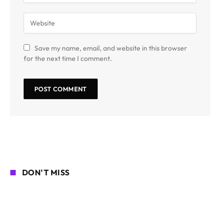
Save my name, email, and website in this browser
for the next time I comment.
DON'T MISS