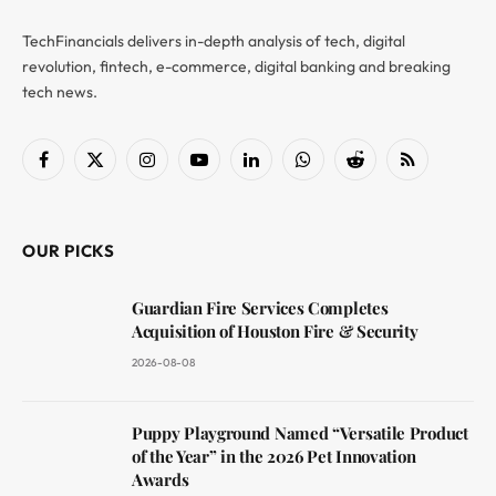
TechFinancials delivers in-depth analysis of tech, digital
revolution, fintech, e-commerce, digital banking and breaking
tech news.
Facebook
X
Instagram
YouTube
LinkedIn
WhatsApp
Reddit
RSS
(Twitter)
OUR PICKS
Guardian Fire Services Completes
Acquisition of Houston Fire & Security
2026-08-08
Puppy Playground Named “Versatile Product
of the Year” in the 2026 Pet Innovation
Awards