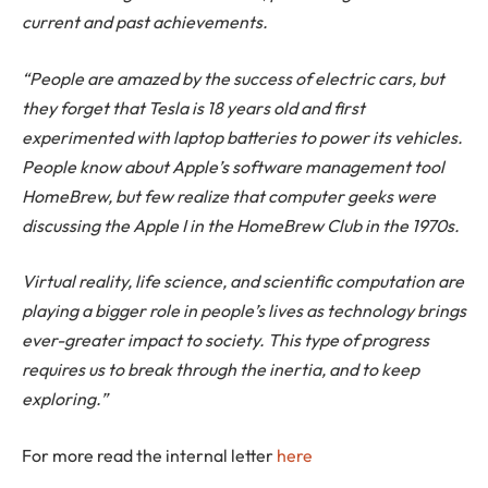
current and past achievements.
“People are amazed by the success of electric cars, but
they forget that Tesla is 18 years old and first
experimented with laptop batteries to power its vehicles.
People know about Apple’s software management tool
HomeBrew, but few realize that computer geeks were
discussing the Apple I in the HomeBrew Club in the 1970s.
Virtual reality, life science, and scientific computation are
playing a bigger role in people’s lives as technology brings
ever-greater impact to society. This type of progress
requires us to break through the inertia, and to keep
exploring.”
For more read the internal letter
here