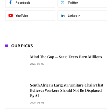
Facebook
Twitter
YouTube
LinkedIn
OUR PICKS
Mind The Gap — State Execs Earn Millions
2026-08-07
South Africa’s Largest Furniture Chain That
Believes Workers Should Not Be Displaced
By AI
2026-08-05