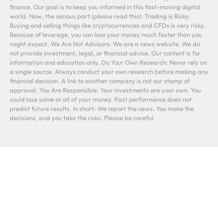
finance. Our goal is to keep you informed in this fast-moving digital
world. Now, the serious part (please read this): Trading is Risky:
Buying and selling things like cryptocurrencies and CFDs is very risky.
Because of leverage, you can lose your money much faster than you
might expect. We Are Not Advisors: We are a news website. We do
not provide investment, legal, or financial advice. Our content is for
information and education only. Do Your Own Research: Never rely on
a single source. Always conduct your own research before making any
financial decision. A link to another company is not our stamp of
approval. You Are Responsible: Your investments are your own. You
could lose some or all of your money. Past performance does not
predict future results. In short: We report the news. You make the
decisions, and you take the risks. Please be careful.