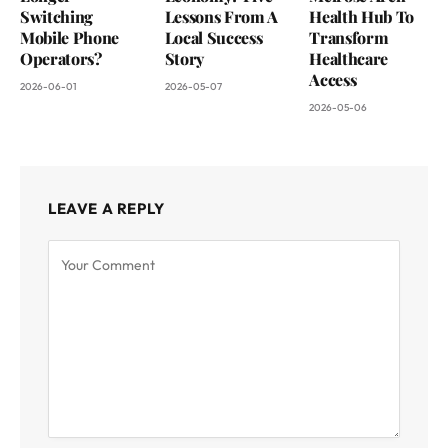
Switching
Lessons From A
Health Hub To
Mobile Phone
Local Success
Transform
Operators?
Story
Healthcare
Access
2026-06-01
2026-05-07
2026-05-06
LEAVE A REPLY