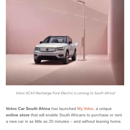
Volvo XC40 Recharge Pure Electric is coming to South Africa!
V
olvo Car South Africa
has launched
My.Volvo
, a unique
online store
that will enable South Africans to purchase or rent
a new car in as little as 20 minutes – and without leaving home.