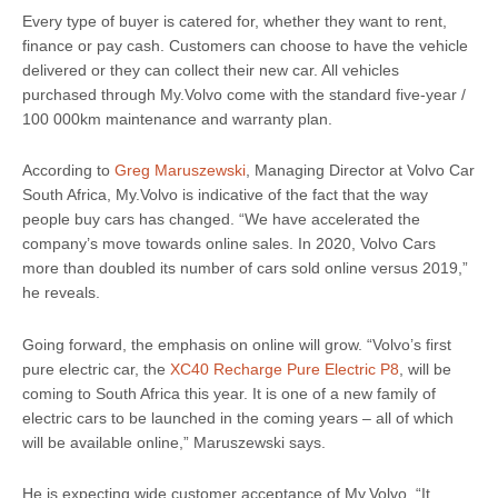
Every type of buyer is catered for, whether they want to rent,
finance or pay cash. Customers can choose to have the vehicle
delivered or they can collect their new car. All vehicles
purchased through My.Volvo come with the standard five-year /
100 000km maintenance and warranty plan.
According to
Greg Maruszewski
, Managing Director at Volvo Car
South Africa, My.Volvo is indicative of the fact that the way
people buy cars has changed. “We have accelerated the
company’s move towards online sales. In 2020, Volvo Cars
more than doubled its number of cars sold online versus 2019,”
he reveals.
Going forward, the emphasis on online will grow. “Volvo’s first
pure electric car, the
XC40 Recharge Pure Electric P8
, will be
coming to South Africa this year. It is one of a new family of
electric cars to be launched in the coming years – all of which
will be available online,” Maruszewski says.
He is expecting wide customer acceptance of My.Volvo. “It