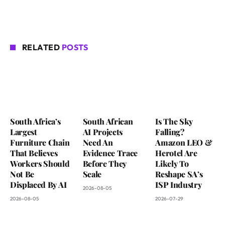
RELATED
POSTS
South Africa’s
South African
Is The Sky
Largest
AI Projects
Falling?
Furniture Chain
Need An
Amazon LEO &
That Believes
Evidence Trace
Herotel Are
Workers Should
Before They
Likely To
Not Be
Scale
Reshape SA’s
Displaced By AI
ISP Industry
2026-08-05
2026-08-05
2026-07-29