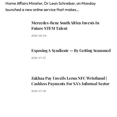
Home Affairs Minister, Dr Leon Schreiber, on Monday
launched a new online service that makes…
Mercedes-Benz South Africa Invests In
Future STEM Talent
2026-08-04
Exposing A Syndicate — By Getting Scammed
2026-07-27
Zakhaa Pay Unveils Leruo NFC Wristband |
Cashless Payments For SA’s Informal Sector
2026-07-20