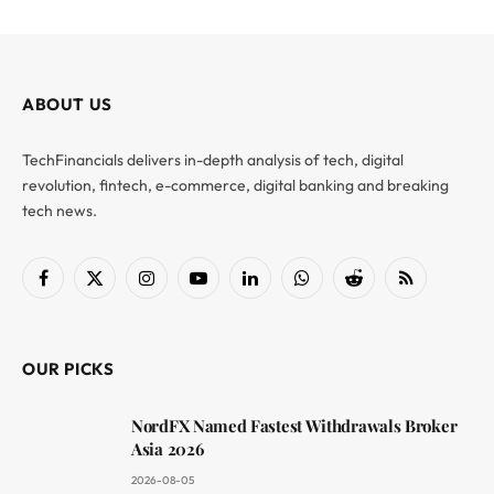
ABOUT US
TechFinancials delivers in-depth analysis of tech, digital
revolution, fintech, e-commerce, digital banking and breaking
tech news.
Facebook
X
Instagram
YouTube
LinkedIn
WhatsApp
Reddit
RSS
(Twitter)
OUR PICKS
NordFX Named Fastest Withdrawals Broker
Asia 2026
2026-08-05