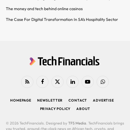
The money and tech behind online casinos
The Case For Digital Transformation In SA’s Hospitality Sector
RSS
Facebook
X
LinkedIn
YouTube
WhatsApp
(Twitter)
HOMEPAGE
NEWSLETTER
CONTACT
ADVERTISE
PRIVACY POLICY
ABOUT
© 2026 TechFinancials. Designed by
TFS Media
. TechFinancials brings
you trusted, around-the-clock news on African tech, crypto, and