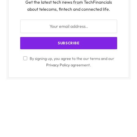
Get the latest tech news from TechFinancials
about telecoms, fintech and connected life.
By signing up, you agree to the our terms and our
Privacy Policy
agreement.