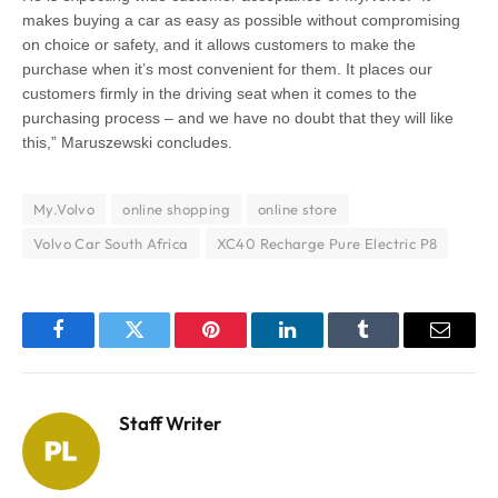
makes buying a car as easy as possible without compromising
on choice or safety, and it allows customers to make the
purchase when it’s most convenient for them. It places our
customers firmly in the driving seat when it comes to the
purchasing process – and we have no doubt that they will like
this,” Maruszewski concludes.
My.Volvo
online shopping
online store
Volvo Car South Africa
XC40 Recharge Pure Electric P8
Facebook
Twitter
Pinterest
LinkedIn
Tumblr
Email
Staff Writer