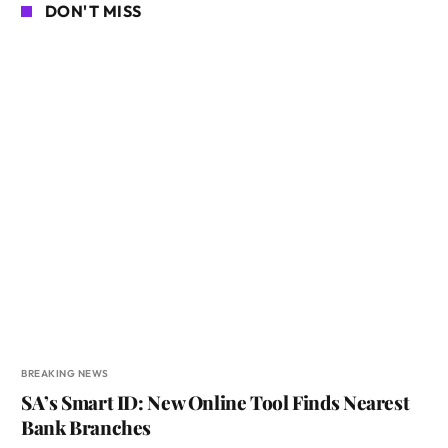
DON'T MISS
BREAKING NEWS
SA’s Smart ID: New Online Tool Finds Nearest
Bank Branches