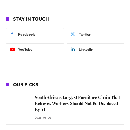
STAY IN TOUCH
Facebook
Twitter
YouTube
LinkedIn
OUR PICKS
South Africa’s Largest Furniture Chain That
Believes Workers Should Not Be Displaced
By AI
2026-08-05