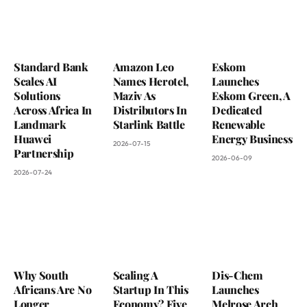
Standard Bank
Amazon Leo
Eskom
Scales AI
Names Herotel,
Launches
Solutions
Maziv As
Eskom Green, A
Across Africa In
Distributors In
Dedicated
Landmark
Starlink Battle
Renewable
Huawei
Energy Business
2026-07-15
Partnership
2026-06-09
2026-07-24
Why South
Scaling A
Dis-Chem
Africans Are No
Startup In This
Launches
Longer
Economy? Five
Melrose Arch