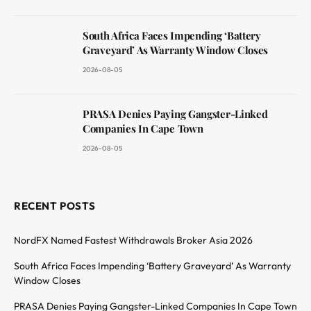
South Africa Faces Impending ‘Battery
Graveyard’ As Warranty Window Closes
2026-08-05
PRASA Denies Paying Gangster-Linked
Companies In Cape Town
2026-08-05
RECENT POSTS
NordFX Named Fastest Withdrawals Broker Asia 2026
South Africa Faces Impending ‘Battery Graveyard’ As Warranty
Window Closes
PRASA Denies Paying Gangster-Linked Companies In Cape Town