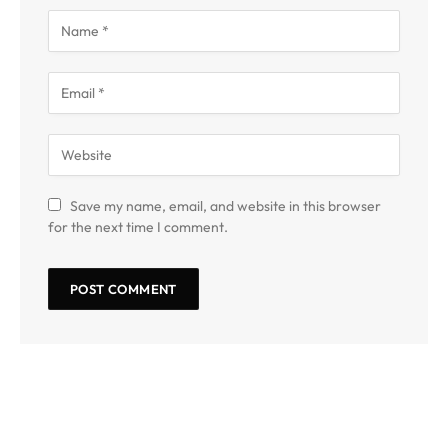
Save my name, email, and website in this browser
for the next time I comment.