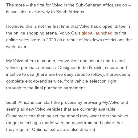
The store – the first for Volvo in the Sub-Saharan Africa region –
is available exclusively to South Africans.
However, this is not the first time that Volvo has dipped its toe in
the online shopping arena. Volvo Cars
global launched
its first
online sales store in 2020 as a result of lockdown restrictions the
world over.
My.Volvo offers a smooth, convenient and secure end-to-end
vehicle purchase process. Designed to be flexible, secure and
intuitive to use (there are five easy steps to follow), it provides a
complete end-to-end service, from vehicle selection right
through to the final purchase agreement.
South Africans can start the process by browsing My.Volvo and
seeing all new Volvo vehicles that are currently available.
Customers can then select the model they want from the Volvo
range, selecting a model with the powertrain and colour that
they require. Optional extras are also detailed.