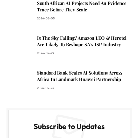
South African AI Projects Need An Evidence
Trace Before They Scale
2026-08-05
Is The Sky Falling? Amazon LEO & Herotel
Are Likely To Reshape SA’s ISP Industry
2026-07-29
Standard Bank Scales AI Solutions Across
Africa In Landmark Huawei Partnership
2026-07-24
Subscribe to Updates