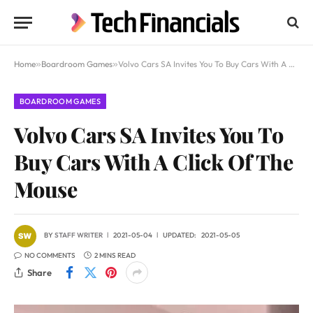
Home
»
Boardroom Games
»
Volvo Cars SA Invites You To Buy Cars With A Click Of The Mouse
BOARDROOM GAMES
Volvo Cars SA Invites You To
Buy Cars With A Click Of The
Mouse
BY
STAFF WRITER
2021-05-04
UPDATED:
2021-05-05
NO COMMENTS
2 MINS READ
Share