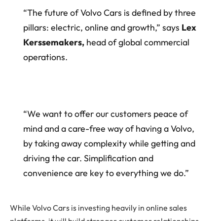
“The future of Volvo Cars is defined by three
pillars: electric, online and growth,” says
Lex
Kerssemakers,
head of global commercial
operations.
“We want to offer our customers peace of
mind and a care-free way of having a Volvo,
by taking away complexity while getting and
driving the car. Simplification and
convenience are key to everything we do.”
While Volvo Cars is investing heavily in online sales
platforms, it will build stronger customer relationships