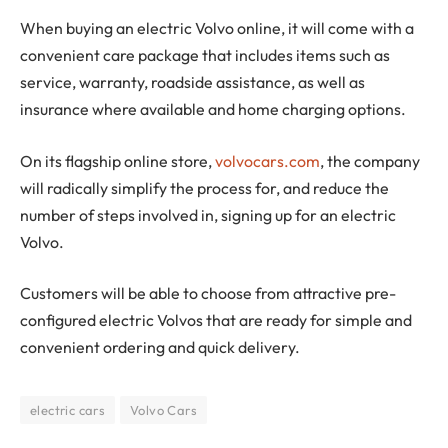
When buying an electric Volvo online, it will come with a
convenient care package that includes items such as
service, warranty, roadside assistance, as well as
insurance where available and home charging options.
On its flagship online store,
volvocars.com
, the company
will radically simplify the process for, and reduce the
number of steps involved in, signing up for an electric
Volvo.
Customers will be able to choose from attractive pre-
configured electric Volvos that are ready for simple and
convenient ordering and quick delivery.
electric cars
Volvo Cars