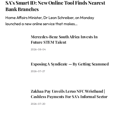
SA’s Smart ID: New Online Tool Finds Nearest
Bank Branches
Home Affairs Minister, Dr Leon Schreiber, on Monday
launched a new online service that makes…
Mercedes-Benz South Africa Invests In
Future STEM Talent
2026-08-04
Exposing A Syndicate — By Getting Scammed
2026-07-27
Zakhaa Pay Unveils Leruo NFC Wristband |
Cashless Payments For SA’s Informal Sector
2026-07-20