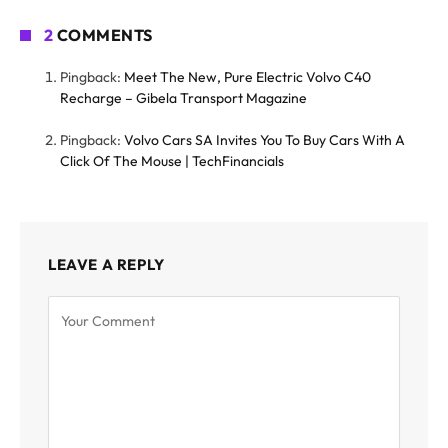
2
COMMENTS
Pingback:
Meet The New, Pure Electric Volvo C40
Recharge – Gibela Transport Magazine
Pingback:
Volvo Cars SA Invites You To Buy Cars With A
Click Of The Mouse | TechFinancials
LEAVE A REPLY