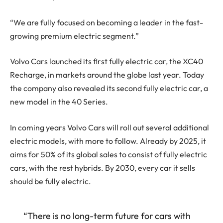
“We are fully focused on becoming a leader in the fast-
growing premium electric segment.”
Volvo Cars launched its first fully electric car, the XC40
Recharge, in markets around the globe last year. Today
the company also revealed its second fully electric car, a
new model in the 40 Series.
In coming years Volvo Cars will roll out several additional
electric models, with more to follow. Already by 2025, it
aims for 50% of its global sales to consist of fully electric
cars, with the rest hybrids. By 2030, every car it sells
should be fully electric.
“There is no long-term future for cars with