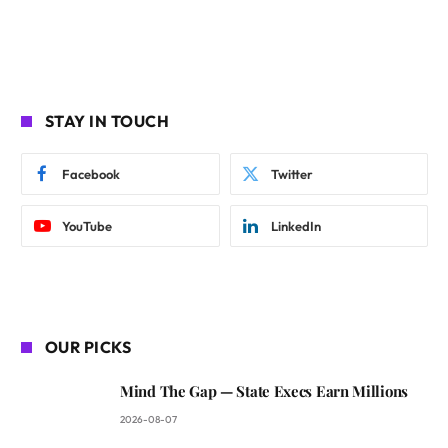
STAY IN TOUCH
Facebook
Twitter
YouTube
LinkedIn
OUR PICKS
Mind The Gap — State Execs Earn Millions
2026-08-07