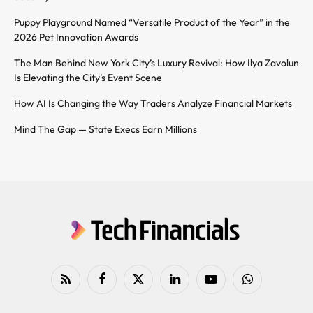
Puppy Playground Named “Versatile Product of the Year” in the
2026 Pet Innovation Awards
The Man Behind New York City’s Luxury Revival: How Ilya Zavolun
Is Elevating the City’s Event Scene
How AI Is Changing the Way Traders Analyze Financial Markets
Mind The Gap — State Execs Earn Millions
RSS
Facebook
X
LinkedIn
YouTube
WhatsApp
(Twitter)