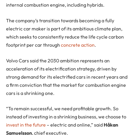
internal combustion engine, including hybrids.
The company’s transition towards becoming a fully
electric car maker is part of its ambitious climate plan,
which seeks to consistently reduce the life cycle carbon
footprint per car through
concrete action
.
Volvo Cars said the 2030 ambition represents an
acceleration of its electrification strategy, driven by
strong demand for its electrified cars in recent years and
a firm conviction that the market for combustion engine
cars is a shrinking one.
“To remain successful, we need profitable growth. So
instead of investing in a shrinking business, we choose to
invest in the future
– electric and online,” said
Håkan
Samuelsson
, chief executive.