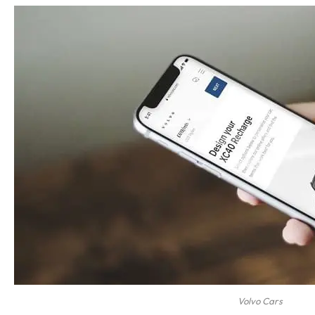
Volvo Cars