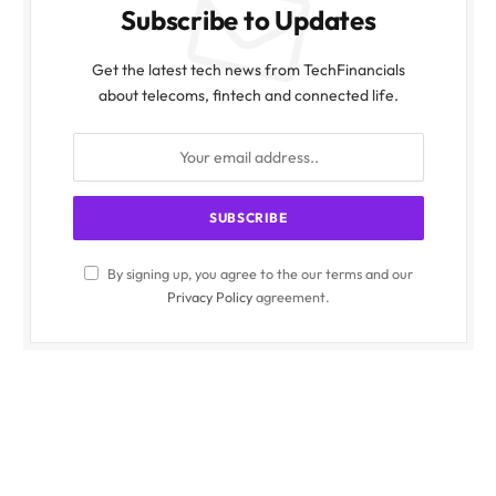
Subscribe to Updates
Get the latest tech news from TechFinancials
about telecoms, fintech and connected life.
By signing up, you agree to the our terms and our
Privacy Policy
agreement.