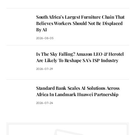
South Africa’s Largest Furniture Chain That
Believes Workers Should Not Be Displaced
By AI
2026-08-05
Is The Sky Falling? Amazon LEO & Herotel
Are Likely To Reshape SA’s ISP Industry
2026-07-29
Standard Bank Scales AI Solutions Across
Africa In Landmark Huawei Partnership
2026-07-24