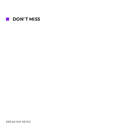
DON'T MISS
BREAKING NEWS