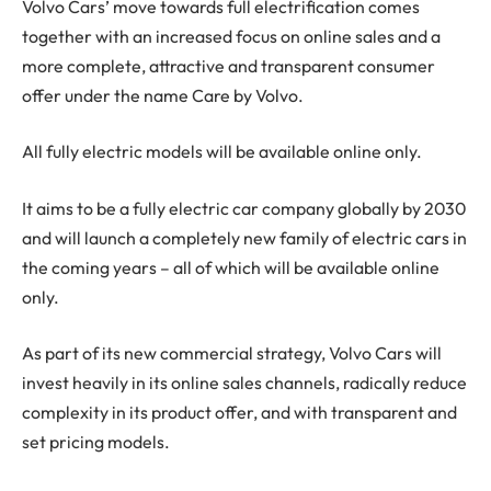
Volvo Cars’ move towards full electrification comes
together with an increased focus on online sales and a
more complete, attractive and transparent consumer
offer under the name Care by Volvo.
All fully electric models will be available online only.
It aims to be a fully electric car company globally by 2030
and will launch a completely new family of electric cars in
the coming years – all of which will be available online
only.
As part of its new commercial strategy, Volvo Cars will
invest heavily in its online sales channels, radically reduce
complexity in its product offer, and with transparent and
set pricing models.