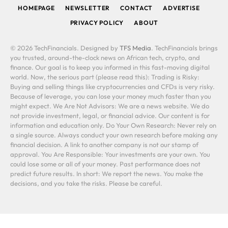
HOMEPAGE
NEWSLETTER
CONTACT
ADVERTISE
PRIVACY POLICY
ABOUT
© 2026 TechFinancials. Designed by
TFS Media
. TechFinancials brings
you trusted, around-the-clock news on African tech, crypto, and
finance. Our goal is to keep you informed in this fast-moving digital
world. Now, the serious part (please read this): Trading is Risky:
Buying and selling things like cryptocurrencies and CFDs is very risky.
Because of leverage, you can lose your money much faster than you
might expect. We Are Not Advisors: We are a news website. We do
not provide investment, legal, or financial advice. Our content is for
information and education only. Do Your Own Research: Never rely on
a single source. Always conduct your own research before making any
financial decision. A link to another company is not our stamp of
approval. You Are Responsible: Your investments are your own. You
could lose some or all of your money. Past performance does not
predict future results. In short: We report the news. You make the
decisions, and you take the risks. Please be careful.