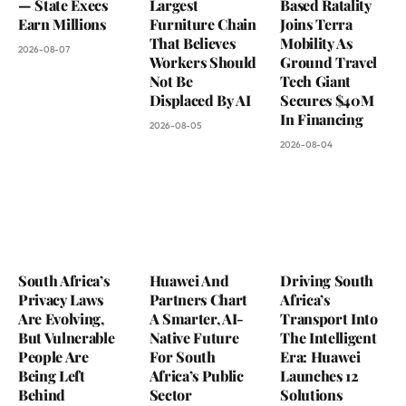
— State Execs
Largest
Based Ratality
Earn Millions
Furniture Chain
Joins Terra
That Believes
Mobility As
2026-08-07
Workers Should
Ground Travel
Not Be
Tech Giant
Displaced By AI
Secures $40M
In Financing
2026-08-05
2026-08-04
South Africa’s
Huawei And
Driving South
Privacy Laws
Partners Chart
Africa’s
Are Evolving,
A Smarter, AI-
Transport Into
But Vulnerable
Native Future
The Intelligent
People Are
For South
Era: Huawei
Being Left
Africa’s Public
Launches 12
Behind
Sector
Solutions