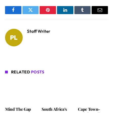
Facebook
Twitter
Pinterest
LinkedIn
Tumblr
Email
Staff Writer
RELATED
POSTS
Mind The Gap
South Africa’s
Cape Town-