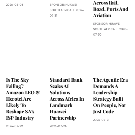
Across Rail,
2026-08-03
SPONSOR:
HUAWEI
Road, Ports And
SOUTH AFRICA
2026-
Aviation
07-31
SPONSOR:
HUAWEI
SOUTH AFRICA
2026-
07-30
Is The Sky
Standard Bank
The Agentic Era
Falling?
Scales AI
Demands A
Amazon LEO &
Solutions
Leadership
Herotel Are
Across Africa In
Strategy Built
Likely To
Landmark
On People, Not
Reshape SA’s
Huawei
Just Code
ISP Industry
Partnership
2026-07-21
2026-07-29
2026-07-24