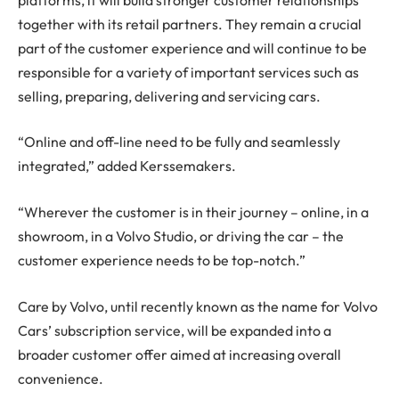
together with its retail partners. They remain a crucial
part of the customer experience and will continue to be
responsible for a variety of important services such as
selling, preparing, delivering and servicing cars.
“Online and off-line need to be fully and seamlessly
integrated,” added Kerssemakers.
“Wherever the customer is in their journey – online, in a
showroom, in a Volvo Studio, or driving the car – the
customer experience needs to be top-notch.”
Care by Volvo, until recently known as the name for Volvo
Cars’ subscription service, will be expanded into a
broader customer offer aimed at increasing overall
convenience.