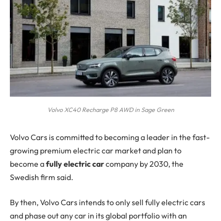
Volvo XC40 Recharge P8 AWD in Sage Green
Volvo Cars
is committed to becoming a leader in the fast-
growing premium electric car market and plan to
become a
fully electric car
company by 2030, the
Swedish firm said.
By then, Volvo Cars intends to only sell fully electric cars
and phase out any car in its global portfolio with an