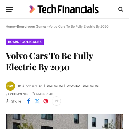
Home
»
Boardroom Games
»
Volvo Cars To Be Fully Electric By 2030
BOARDROOM GAMES
Volvo Cars To Be Fully
Electric By 2030
BY
STAFF WRITER
2021-03-02
UPDATED:
2021-03-03
2 COMMENTS
4 MINS READ
Share