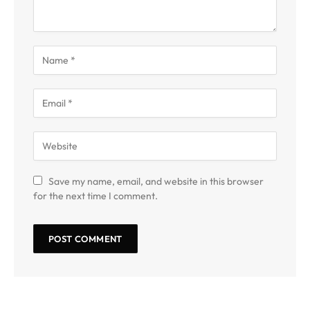
Save my name, email, and website in this browser
for the next time I comment.