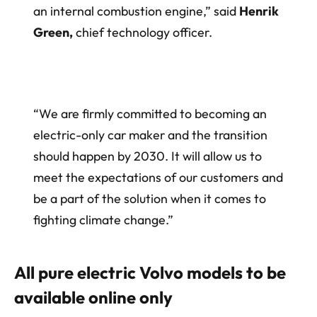
an internal combustion engine,” said
Henrik
Green,
chief technology officer.
“We are firmly committed to becoming an
electric-only car maker and the transition
should happen by 2030. It will allow us to
meet the expectations of our customers and
be a part of the solution when it comes to
fighting climate change.”
All pure electric Volvo models to be
available online only