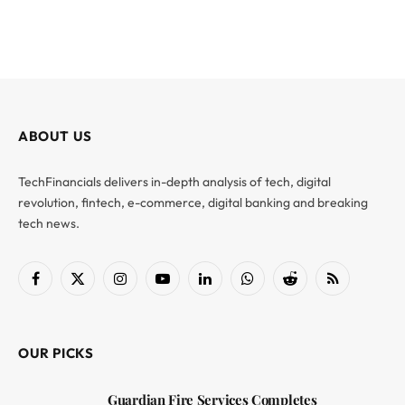
ABOUT US
TechFinancials delivers in-depth analysis of tech, digital
revolution, fintech, e-commerce, digital banking and breaking
tech news.
Facebook
X
Instagram
YouTube
LinkedIn
WhatsApp
Reddit
RSS
(Twitter)
OUR PICKS
Guardian Fire Services Completes