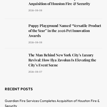
Acquisition of Houston Fire & Security
2026-08-08
Puppy Playground Named “Versatile Product
of the Year” in the 2026 Pet Innovation
Awards
2026-08-08
The Man Behind New York City’s Luxury
Revival: How Ilya Zavolun Is Elevating the
City’s Event Scene
2026-08-07
RECENT POSTS
Guardian Fire Services Completes Acquisition of Houston Fire &
Security