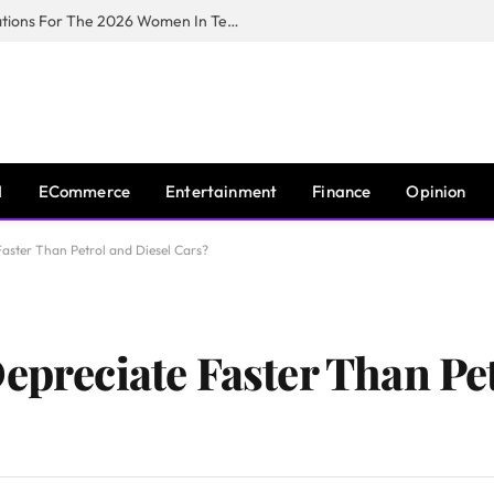
Huawei South Africa Opens Applications For The 2026 Women In Tech Digital Skills Training Programme
I
ECommerce
Entertainment
Finance
Opinion
Faster Than Petrol and Diesel Cars?
epreciate Faster Than Pe