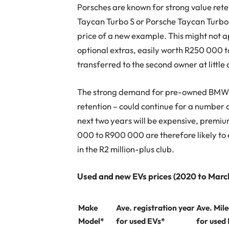
Porsches are known for strong value reten
Taycan Turbo S or Porsche Taycan Turbo
price of a new example. This might not ap
optional extras, easily worth R250 000 t
transferred to the second owner at little 
The strong demand for pre-owned BMW i
retention – could continue for a number o
next two years will be expensive, premiu
000 to R900 000 are therefore likely to e
in the R2 million-plus club.
Used and new EVs prices (2020 to Marc
Make
Ave. registration year
Ave. Mil
Model*
for used EVs*
for used