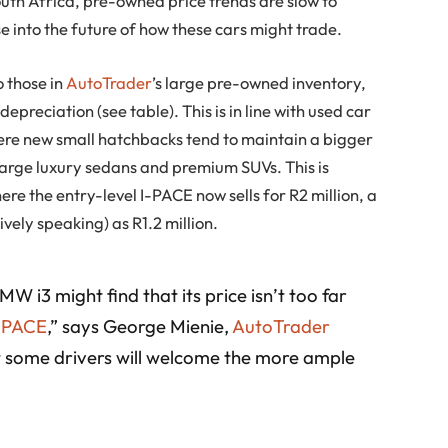
outh Africa, pre-owned price trends are slow to
se into the future of how these cars might trade.
 those in
AutoTrader
’s large pre-owned inventory,
epreciation (see table). This is in line with used car
where new small hatchbacks tend to maintain a bigger
large luxury sedans and premium SUVs. This is
ere the entry-level I-PACE now sells for R2 million, a
ively speaking) as R1.2 million.
 i3 might find that its price isn’t too far
-PACE
,” says George Mienie,
AutoTrader
ut some drivers will welcome the more ample