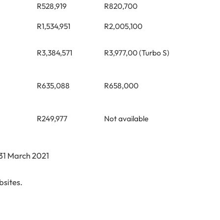
R528,919
R820,700
R1,534,951
R2,005,100
R3,384,571
R3,977,00 (Turbo S)
R635,088
R658,000
R249,977
Not available
 31 March 2021
sites.