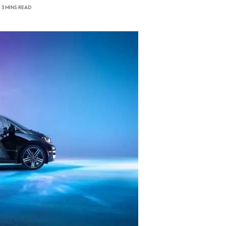
3 MINS READ