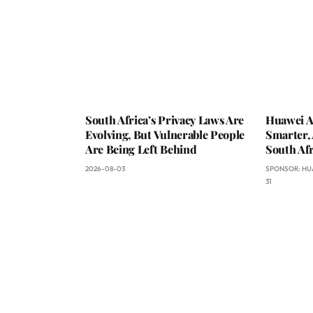
South Africa’s Privacy Laws Are
Huawei A
Evolving, But Vulnerable People
Smarter, 
Are Being Left Behind
South Afr
2026-08-03
SPONSOR:
HU
31