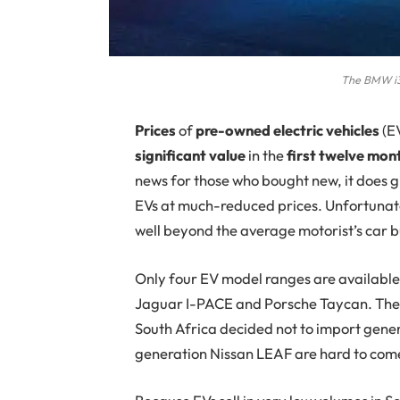
The BMW i3
P
rices
of
pre-owned electric vehicles
(EV
significant value
in the
first twelve mon
news for those who bought new, it does g
EVs at much-reduced prices. Unfortunatel
well beyond the average motorist’s car 
Only four EV model ranges are available
Jaguar I-PACE and Porsche Taycan. The N
South Africa decided not to import gener
generation Nissan LEAF are hard to com