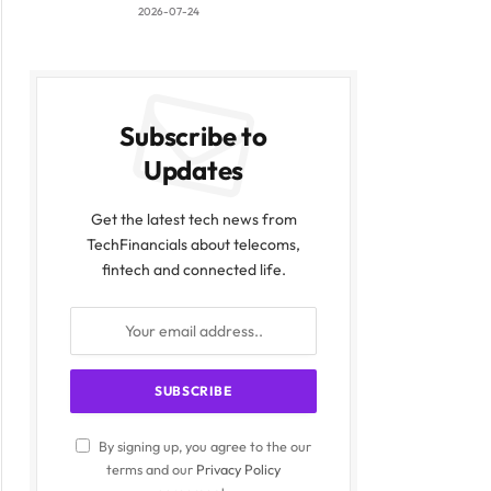
2026-07-24
Subscribe to
Updates
Get the latest tech news from
TechFinancials about telecoms,
fintech and connected life.
By signing up, you agree to the our
terms and our
Privacy Policy