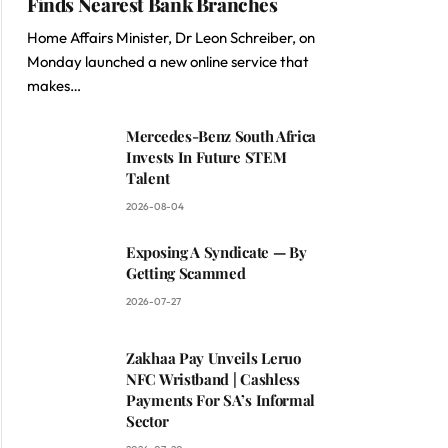
Finds Nearest Bank Branches
Home Affairs Minister, Dr Leon Schreiber, on
Monday launched a new online service that
makes…
Mercedes-Benz South Africa
Invests In Future STEM
Talent
2026-08-04
Exposing A Syndicate — By
Getting Scammed
2026-07-27
Zakhaa Pay Unveils Leruo
NFC Wristband | Cashless
Payments For SA’s Informal
Sector