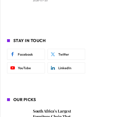
2026-07-20
STAY IN TOUCH
Facebook
Twitter
YouTube
LinkedIn
OUR PICKS
South Africa’s Largest
Furniture Chain That