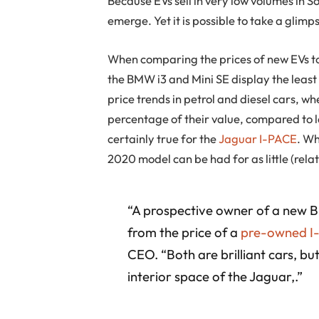
Because EVs sell in very low volumes in S
emerge. Yet it is possible to take a glimp
When comparing the prices of new EVs to
the BMW i3 and Mini SE display the least d
price trends in petrol and diesel cars, 
percentage of their value, compared to 
certainly true for the
Jaguar I-PACE
. Wh
2020 model can be had for as little (relat
“A prospective owner of a new BMW
from the price of a
pre-owned I
CEO. “Both are brilliant cars, b
interior space of the Jaguar,.”