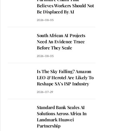
Believes Workers Should Not
Be Displaced By AI
2026-08-05
South African AI Projects
Need An Evidence Trace
Before They Scale
2026-08-05
Is The Sky Falling? Amazon
LEO & Herotel Are Likely To
Reshape SA’s ISP Industry
2026-07-29
Standard Bank Scales AI
Solutions Across Africa In
Landmark Huawei
Partnership