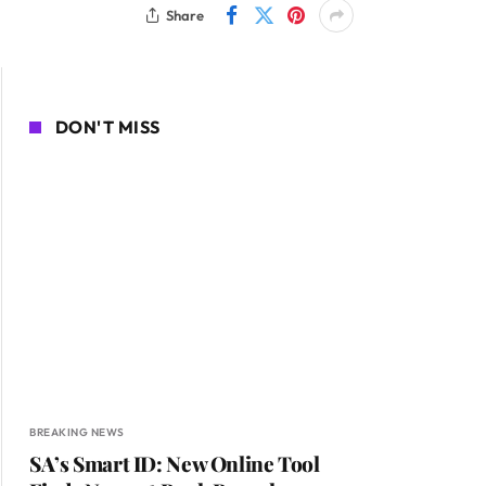
Share
DON'T MISS
BREAKING NEWS
SA’s Smart ID: New Online Tool