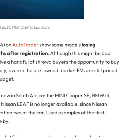
 ELECTRIC CAR Urban Suite
s) on
AutoTrader
show some models
losing
ths after registration
. Although this might be bad
ive a handful of shrewd buyers the opportunity to buy
y, even in the pre-owned market EVs are still priced
budget.
 new in South Africa: the MINI Cooper SE, BMW i3,
issan LEAF is no longer available, since Nissan
ation two of the car. Used examples of the first-
e by.