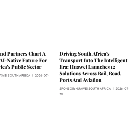
nd Partners Chart A
Driving South Africa’s
AI-Native Future For
Transport Into The Intelligent
ica’s Public Sector
Era: Huawei Launches 12
Solutions Across Rail, Road,
AWEI SOUTH AFRICA
2026-07-
Ports And Aviation
SPONSOR:
HUAWEI SOUTH AFRICA
2026-07-
30