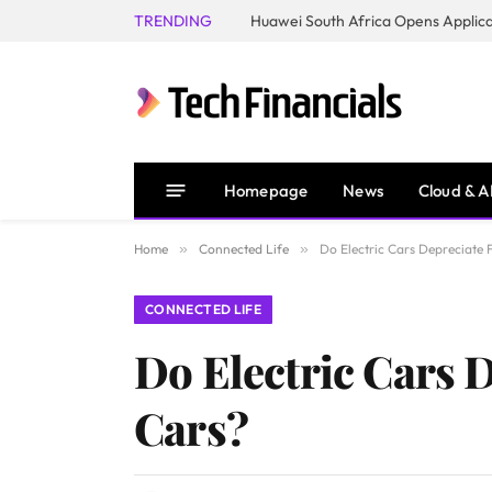
TRENDING
Homepage
News
Cloud & A
Home
»
Connected Life
»
Do Electric Cars Depreciate 
CONNECTED LIFE
Do Electric Cars D
Cars?