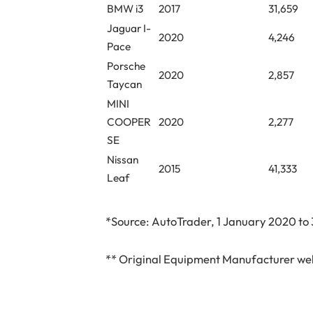
BMW i3
2017
31,659
Jaguar I-
2020
4,246
Pace
Porsche
2020
2,857
Taycan
MINI
COOPER
2020
2,277
SE
Nissan
2015
41,333
Leaf
*Source: AutoTrader, 1 January 2020 to
** Original Equipment Manufacturer web