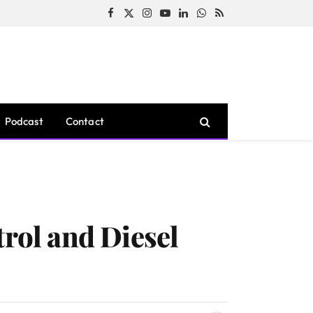
Facebook
X
Instagram
YouTube
LinkedIn
WhatsApp
RSS
(Twitter)
Podcast
Contact
trol and Diesel