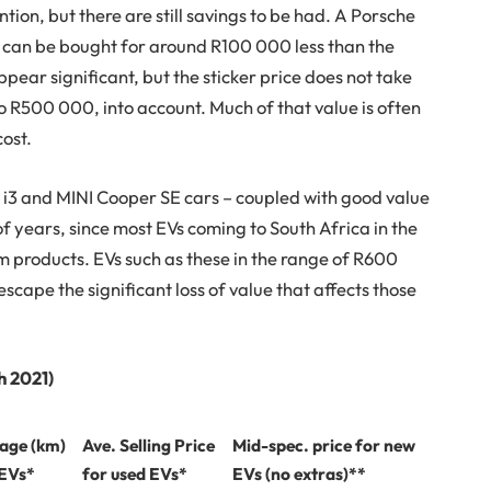
tion, but there are still savings to be had. A Porsche
 can be bought for around R100 000 less than the
pear significant, but the sticker price does not take
o R500 000, into account. Much of that value is often
cost.
3 and MINI Cooper SE cars – coupled with good value
f years, since most EVs coming to South Africa in the
m products. EVs such as these in the range of R600
scape the significant loss of value that affects those
h 2021)
eage (km)
Ave. Selling Price
Mid-spec. price for new
 EVs*
for used EVs*
EVs (no extras)**