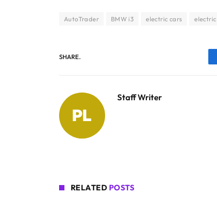
AutoTrader
BMW i3
electric cars
electric
SHARE.
Staff Writer
RELATED
POSTS