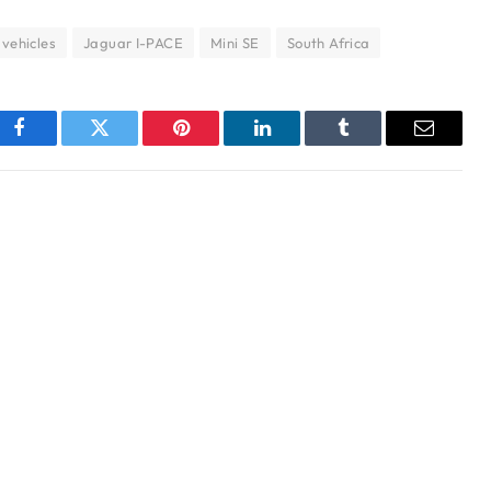
 vehicles
Jaguar I-PACE
Mini SE
South Africa
Facebook
Twitter
Pinterest
LinkedIn
Tumblr
Email