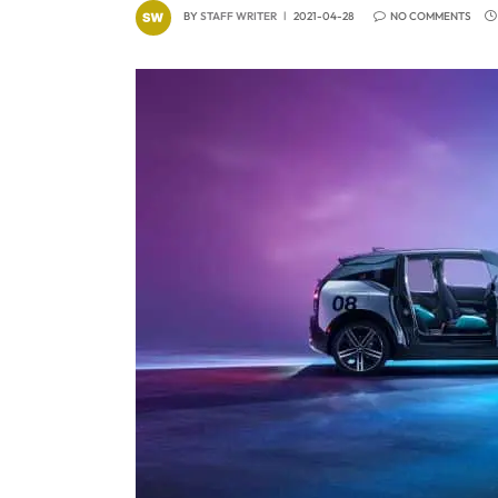
BY
STAFF WRITER
2021-04-28
NO COMMENTS