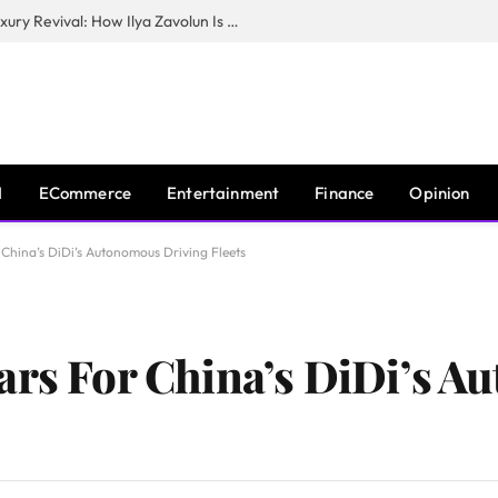
The Man Behind New York City’s Luxury Revival: How Ilya Zavolun Is Elevating the City’s Event Scene
I
ECommerce
Entertainment
Finance
Opinion
 China’s DiDi’s Autonomous Driving Fleets
ars For China’s DiDi’s 