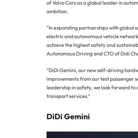
of Volvo Cars as a global leader in automo
ambition.
“In expanding partnerships with global 
electric and autonomous vehicle networks
achieve the highest safety and sustainab
Autonomous Driving and CTO of Didi Ch
“DiDi Gemini, our new self-driving hard
improvements from our test passenger se
leadership in safety, we look forward t
transport services.”
DiDi Gemini