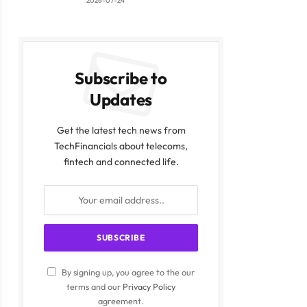
2026-07-24
Subscribe to
Updates
Get the latest tech news from
TechFinancials about telecoms,
fintech and connected life.
By signing up, you agree to the our
terms and our
Privacy Policy
agreement.