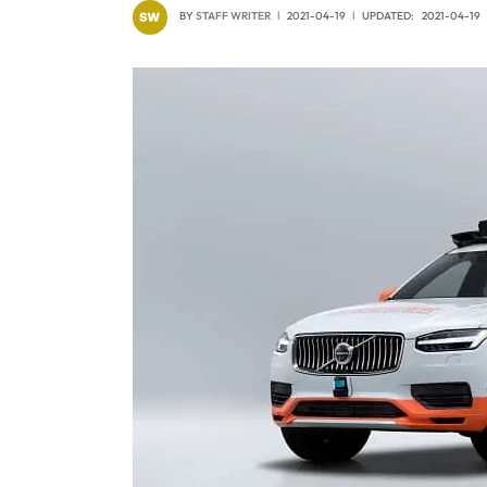
BY
STAFF WRITER
2021-04-19
UPDATED:
2021-04-19