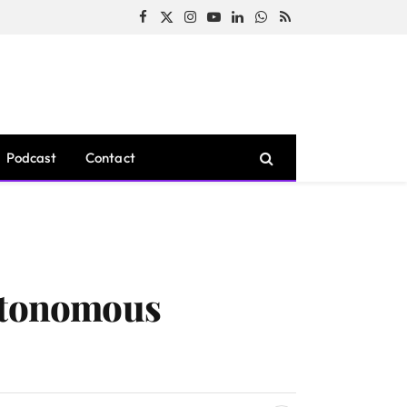
Facebook
X
Instagram
YouTube
LinkedIn
WhatsApp
RSS
(Twitter)
Podcast
Contact
Autonomous