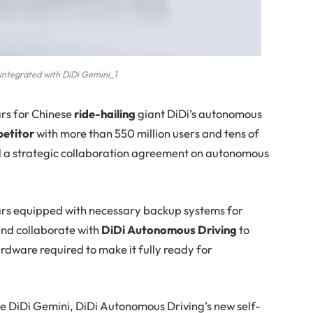
integrated with DiDi Gemini_1
ars for Chinese
ride-hailing
giant DiDi’s autonomous
petitor
with more than 550 million users and tens of
ed a strategic collaboration agreement on autonomous
rs equipped with necessary backup systems for
and collaborate with
DiDi Autonomous Driving
to
rdware required to make it fully ready for
ate DiDi Gemini, DiDi Autonomous Driving’s new self-