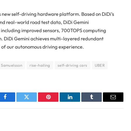
s new self-driving hardware platform. Based on DiDi’s
nd real-world road test data, DiDi Gemini
s including improved sensors, 700TOPS computing
m. DiDi Gemini achieves multi-layered redundant
y of our autonomous driving experience.
 Samuelsson
rise-hailing
self-driving cars
UBER
Facebook
Twitter
Pinterest
LinkedIn
Tumblr
Email