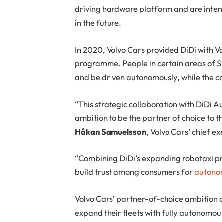
driving hardware platform and are intend
in the future.
In 2020, Volvo Cars provided DiDi with Vo
programme. People in certain areas of Sh
and be driven autonomously, while the c
“This strategic collaboration with DiDi A
ambition to be the partner of choice to 
Håkan Samuelsson
, Volvo Cars’ chief ex
“Combining DiDi’s expanding robotaxi p
build trust among consumers for
autonom
Volvo Cars’ partner-of-choice ambition c
expand their fleets with fully autonomou