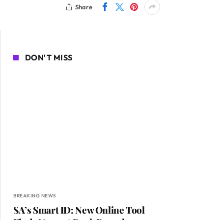
Share
DON'T MISS
BREAKING NEWS
SA’s Smart ID: New Online Tool