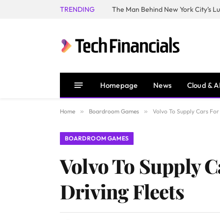
TRENDING
Homepage
News
Cloud & A
Home
»
Boardroom Games
»
Volvo To Supply Cars For
BOARDROOM GAMES
Volvo To Supply C
Driving Fleets