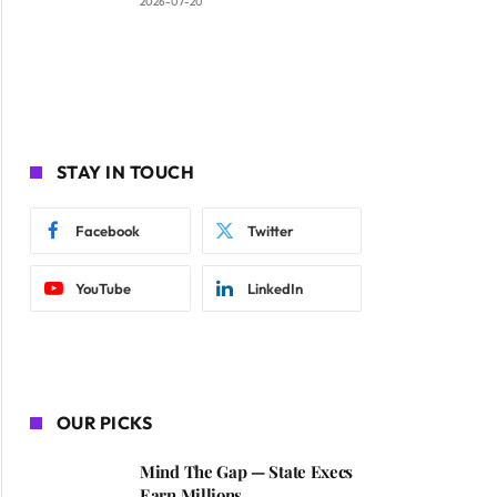
2026-07-20
STAY IN TOUCH
Facebook
Twitter
YouTube
LinkedIn
OUR PICKS
Mind The Gap — State Execs
Earn Millions