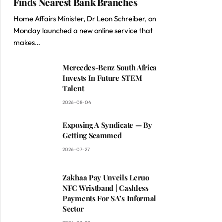
Finds Nearest Bank Branches
Home Affairs Minister, Dr Leon Schreiber, on
Monday launched a new online service that
makes…
Mercedes-Benz South Africa
Invests In Future STEM
Talent
2026-08-04
Exposing A Syndicate — By
Getting Scammed
2026-07-27
Zakhaa Pay Unveils Leruo
NFC Wristband | Cashless
Payments For SA’s Informal
Sector