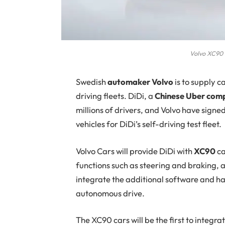
Volvo XC90 
Swedish
automaker Volvo
is to supply c
driving fleets. DiDi, a
Chinese Uber com
millions of drivers, and Volvo have sign
vehicles for DiDi’s self-driving test fleet.
Volvo Cars will provide DiDi with
XC90
ca
functions such as steering and braking, 
integrate the additional software and ha
autonomous drive.
The XC90 cars will be the first to integr