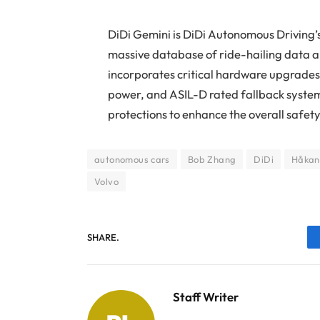
DiDi Gemini is DiDi Autonomous Driving’
massive database of ride-hailing data a
incorporates critical hardware upgrade
power, and ASIL-D rated fallback syste
protections to enhance the overall safet
autonomous cars
Bob Zhang
DiDi
Håkan
Volvo
SHARE.
Staff Writer