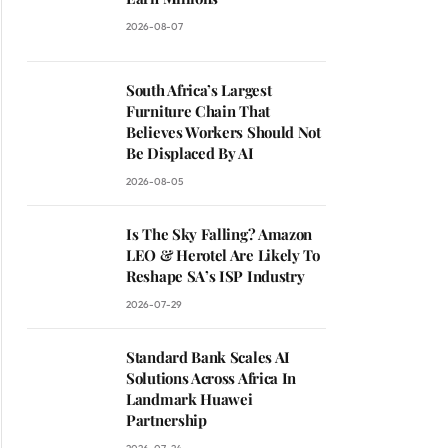
2026-08-07
South Africa’s Largest
Furniture Chain That
Believes Workers Should Not
Be Displaced By AI
2026-08-05
Is The Sky Falling? Amazon
LEO & Herotel Are Likely To
Reshape SA’s ISP Industry
2026-07-29
Standard Bank Scales AI
Solutions Across Africa In
Landmark Huawei
Partnership