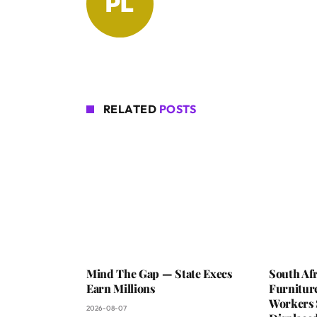
RELATED
POSTS
Mind The Gap — State Execs
South Afr
Earn Millions
Furniture
Workers 
2026-08-07