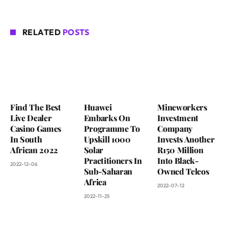
RELATED
POSTS
Find The Best
Huawei
Mineworkers
Live Dealer
Embarks On
Investment
Casino Games
Programme To
Company
In South
Upskill 1000
Invests Another
African 2022
Solar
R150 Million
Practitioners In
Into Black-
2022-12-06
Sub-Saharan
Owned Telcos
Africa
2022-07-12
2022-11-25