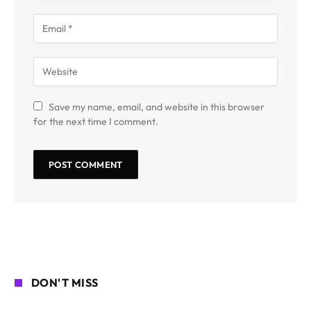
Save my name, email, and website in this browser
for the next time I comment.
DON'T MISS