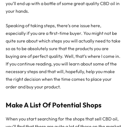
you’ll end up with a bottle of some great quality CBD oil in
your hands.
Speaking of taking steps, there’s one issue here,
especially if you are a first-time buyer. You might not be
quite sure about which steps you will actually need to take
so as to be absolutely sure that the products you are
buying are of perfect quality. Well, that’s where I come in.
If you continue reading, you will learn about some of the
necessary steps and that will, hopefully, help you make
the right decision when the time comes to place your
order and buy your product.
Make A List Of Potential Shops
When you start searching for the shops that sell CBD oil,
you’ll find that there are quite a lot of those on the market