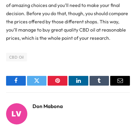
of amazing choices and you’ll need to make your final
decision. Before you do that, though, you should compare
the prices offered by those different shops. This way,
you’ll manage to buy great quality CBD oil at reasonable
prices, which is the whole point of your research.
CBD Oil
Facebook
Twitter
Pinterest
LinkedIn
Tumblr
Email
Don Mabona