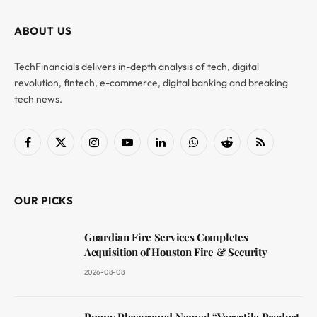
ABOUT US
TechFinancials delivers in-depth analysis of tech, digital
revolution, fintech, e-commerce, digital banking and breaking
tech news.
Facebook
X
Instagram
YouTube
LinkedIn
WhatsApp
Reddit
RSS
(Twitter)
OUR PICKS
Guardian Fire Services Completes
Acquisition of Houston Fire & Security
2026-08-08
Puppy Playground Named “Versatile Product