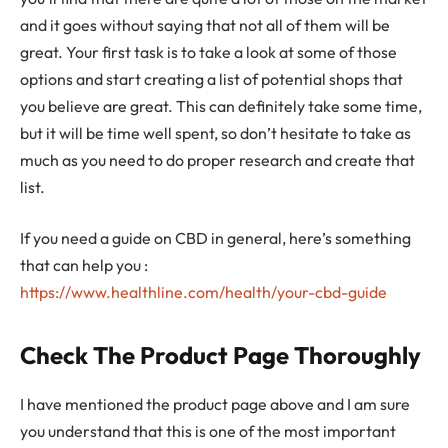
and it goes without saying that not all of them will be
great. Your first task is to take a look at some of those
options and start creating a list of potential shops that
you believe are great. This can definitely take some time,
but it will be time well spent, so don’t hesitate to take as
much as you need to do proper research and create that
list.
If you need a guide on CBD in general, here’s something
that can help you :
https://www.healthline.com/health/your-cbd-guide
Check The Product Page Thoroughly
I have mentioned the product page above and I am sure
you understand that this is one of the most important