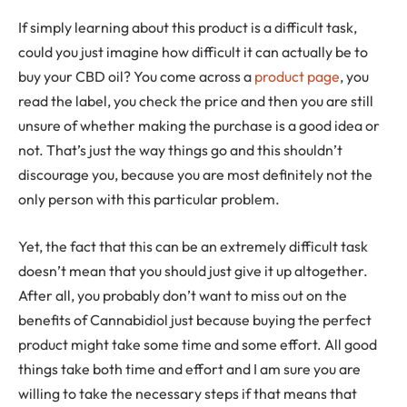
If simply learning about this product is a difficult task,
could you just imagine how difficult it can actually be to
buy your CBD oil? You come across a
product page
, you
read the label, you check the price and then you are still
unsure of whether making the purchase is a good idea or
not. That’s just the way things go and this shouldn’t
discourage you, because you are most definitely not the
only person with this particular problem.
Yet, the fact that this can be an extremely difficult task
doesn’t mean that you should just give it up altogether.
After all, you probably don’t want to miss out on the
benefits of Cannabidiol just because buying the perfect
product might take some time and some effort. All good
things take both time and effort and I am sure you are
willing to take the necessary steps if that means that