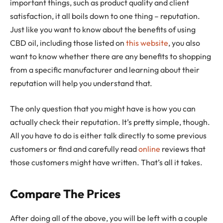
important things, such as product quality and client
satisfaction, it all boils down to one thing – reputation.
Just like you want to know about the benefits of using
CBD oil, including those listed on
this website
, you also
want to know whether there are any benefits to shopping
from a specific manufacturer and learning about their
reputation will help you understand that.
The only question that you might have is how you can
actually check their reputation. It’s pretty simple, though.
All you have to do is either talk directly to some previous
customers or find and carefully read
online
reviews that
those customers might have written. That’s all it takes.
Compare The Prices
After doing all of the above, you will be left with a couple