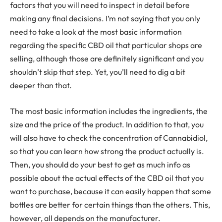
factors that you will need to inspect in detail before
making any final decisions. I’m not saying that you only
need to take a look at the most basic information
regarding the specific CBD oil that particular shops are
selling, although those are definitely significant and you
shouldn’t skip that step. Yet, you’ll need to dig a bit
deeper than that.
The most basic information includes the ingredients, the
size and the price of the product. In addition to that, you
will also have to check the concentration of Cannabidiol,
so that you can learn how strong the product actually is.
Then, you should do your best to get as much info as
possible about the actual effects of the CBD oil that you
want to purchase, because it can easily happen that some
bottles are better for certain things than the others. This,
however, all depends on the manufacturer.