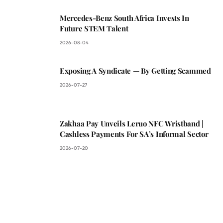
Mercedes-Benz South Africa Invests In
Future STEM Talent
2026-08-04
Exposing A Syndicate — By Getting Scammed
2026-07-27
Zakhaa Pay Unveils Leruo NFC Wristband |
Cashless Payments For SA’s Informal Sector
2026-07-20