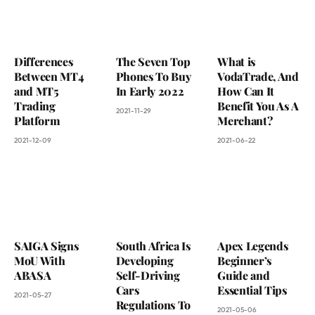
Differences
The Seven Top
What is
Between MT4
Phones To Buy
VodaTrade, And
and MT5
In Early 2022
How Can It
Trading
Benefit You As A
2021-11-29
Platform
Merchant?
2021-12-09
2021-06-22
SAIGA Signs
South Africa Is
Apex Legends
MoU With
Developing
Beginner’s
ABASA
Self-Driving
Guide and
Cars
Essential Tips
2021-05-27
Regulations To
2021-05-06