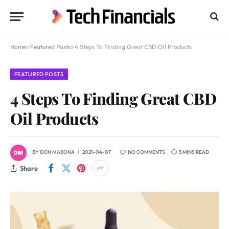
Home
»
Featured Posts
»
4 Steps To Finding Great CBD Oil Products
FEATURED POSTS
4 Steps To Finding Great CBD
Oil Products
BY
DON MABONA
2021-04-07
NO COMMENTS
5 MINS READ
Share