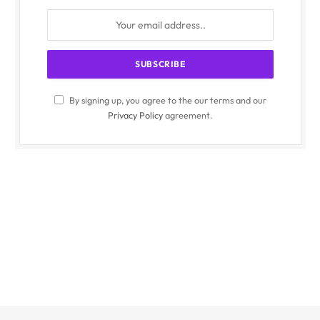
By signing up, you agree to the our terms and our
Privacy Policy
agreement.