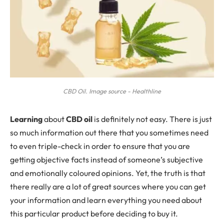
CBD Oil. Image source - Healthline
L
earning
about
CBD oil
is definitely not easy. There is just
so much information out there that you sometimes need
to even triple-check in order to ensure that you are
getting objective facts instead of someone’s subjective
and emotionally coloured opinions. Yet, the truth is that
there really are a lot of great sources where you can get
your information and learn everything you need about
this particular product before deciding to buy it.