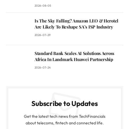
2026-08-05
Is The Sky Falling? Amazon LEO & Herotel
Are Likely To Reshape SA’s ISP Industry
2026-07-29
Standard Bank Scales AI Solutions Across
Africa In Landmark Huawei Partnership
2026-07-24
Subscribe to Updates
Get the latest tech news from TechFinancials
about telecoms, fintech and connected life.