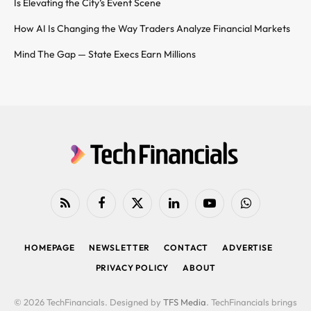
Is Elevating the City’s Event Scene
How AI Is Changing the Way Traders Analyze Financial Markets
Mind The Gap — State Execs Earn Millions
RSS
Facebook
X
LinkedIn
YouTube
WhatsApp
(Twitter)
HOMEPAGE
NEWSLETTER
CONTACT
ADVERTISE
PRIVACY POLICY
ABOUT
© 2026 TechFinancials. Designed by
TFS Media
. TechFinancials brings