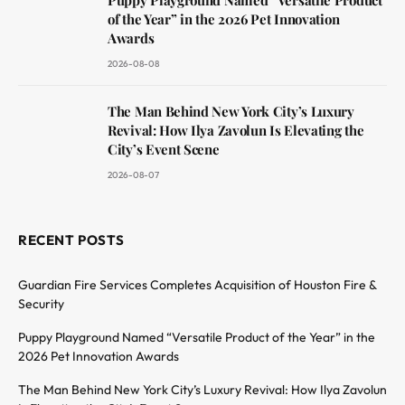
of the Year” in the 2026 Pet Innovation
Awards
2026-08-08
The Man Behind New York City’s Luxury
Revival: How Ilya Zavolun Is Elevating the
City’s Event Scene
2026-08-07
RECENT POSTS
Guardian Fire Services Completes Acquisition of Houston Fire &
Security
Puppy Playground Named “Versatile Product of the Year” in the
2026 Pet Innovation Awards
The Man Behind New York City’s Luxury Revival: How Ilya Zavolun