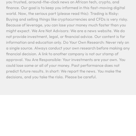
you trusted, around-the-clock news on African tech, crypto, and
finance. Our goal is to keep you informed in this fast-moving digital
world. Now, the serious part (please read this): Trading is Risky:
Buying and selling things like cryptocurrencies and CFDs is very risky.
Because of leverage, you can lose your money much faster than you
might expect. We Are Not Advisors: We are a news website. We do
not provide investment, legal, or financial advice. Our content is for
information and education only. Do Your Own Research: Never rely on
a single source. Always conduct your own research before making any
financial decision. A link to another company is not our stamp of
approval. You Are Responsible: Your investments are your own. You
could lose some or all of your money. Past performance does not
predict future results. In short: We report the news. You make the
decisions, and you take the risks. Please be careful.