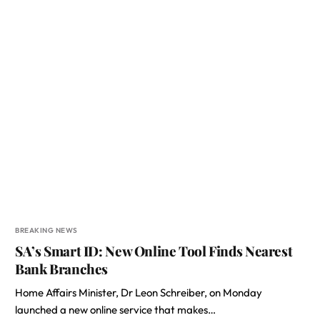
BREAKING NEWS
SA’s Smart ID: New Online Tool Finds Nearest
Bank Branches
Home Affairs Minister, Dr Leon Schreiber, on Monday
launched a new online service that makes…