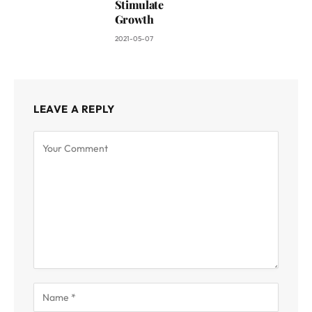
Stimulate
Growth
2021-05-07
LEAVE A REPLY