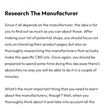
Research The Manufacturer
Since it all depends on the manufacturer, the idea is for
you to find out as much as you can about those. After
making your list of potential shops, you should focus not
only on checking their product pages, but also on
thoroughly researching the manufacturers that actually
make the specific CBD oils. Once again, you should be
prepared to spend some time doing this, because there’s
absolutely no way you will be able to do it in a couple of
minutes.
What’s the most important thing that you need to learn
about the manufacturers, though? Well, when you
thoroughly think about it and take into account all the