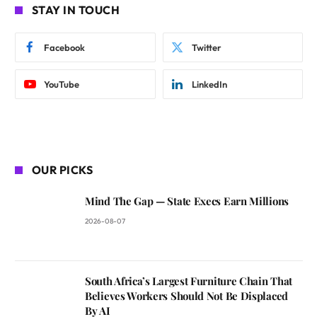
STAY IN TOUCH
Facebook
Twitter
YouTube
LinkedIn
OUR PICKS
Mind The Gap — State Execs Earn Millions
2026-08-07
South Africa’s Largest Furniture Chain That
Believes Workers Should Not Be Displaced
By AI