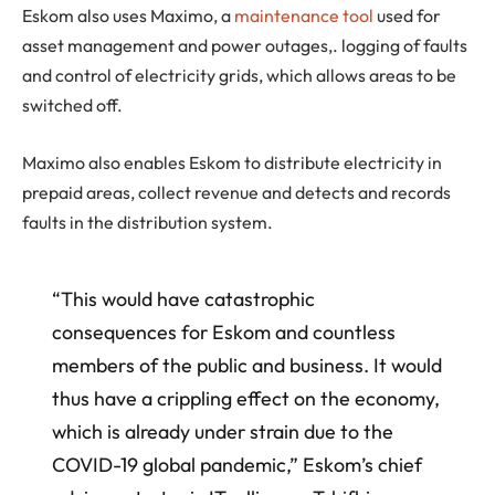
Eskom also uses Maximo, a
maintenance tool
used for
asset management and power outages,. logging of faults
and control of electricity grids, which allows areas to be
switched off.
Maximo also enables Eskom to distribute electricity in
prepaid areas, collect revenue and detects and records
faults in the distribution system.
“This would have catastrophic
consequences for Eskom and countless
members of the public and business. It would
thus have a crippling effect on the economy,
which is already under strain due to the
COVID-19 global pandemic,” Eskom’s chief