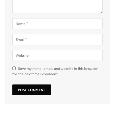
Save my name, email, and website in this browser
for the next time I comment.