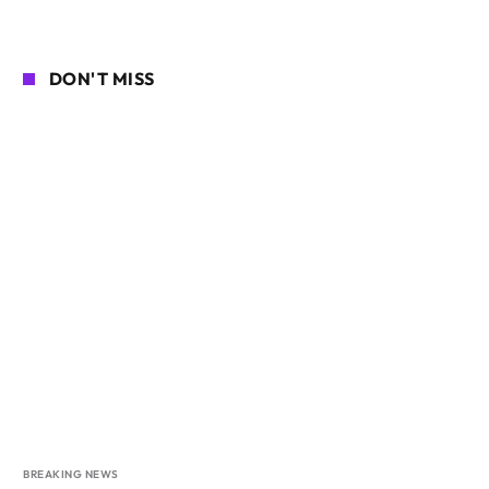
DON'T MISS
BREAKING NEWS