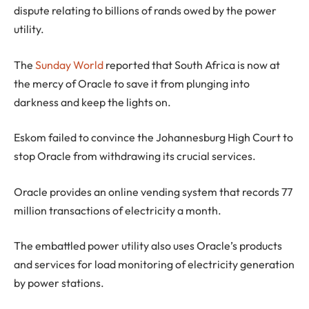
dispute relating to billions of rands owed by the power
utility.
The
Sunday World
reported that South Africa is now at
the mercy of Oracle to save it from plunging into
darkness and keep the lights on.
Eskom failed to convince the Johannesburg High Court to
stop Oracle from withdrawing its crucial services.
Oracle provides an online vending system that records 77
million transactions of electricity a month.
The embattled power utility also uses Oracle’s products
and services for load monitoring of electricity generation
by power stations.