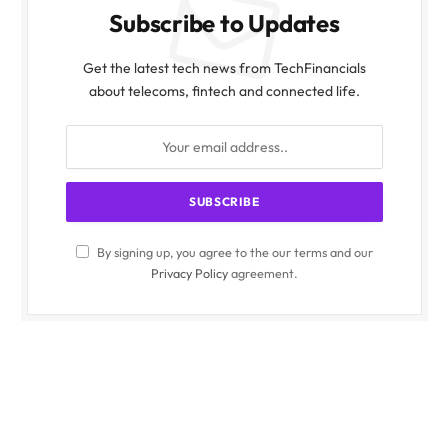
Subscribe to Updates
Get the latest tech news from TechFinancials
about telecoms, fintech and connected life.
By signing up, you agree to the our terms and our
Privacy Policy
agreement.