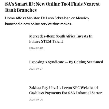
SA’s Smart ID: New Online Tool Finds Nearest
Bank Branches
Home Affairs Minister, Dr Leon Schreiber, on Monday
launched a new online service that makes…
Mercedes-Benz South Africa Invests In
Future STEM Talent
2026-08-04
Exposing A Syndicate — By Getting Scammed
2026-07-27
Zakhaa Pay Unveils Leruo NFC Wristband |
Cashless Payments For SA’s Informal Sector
2026-07-20