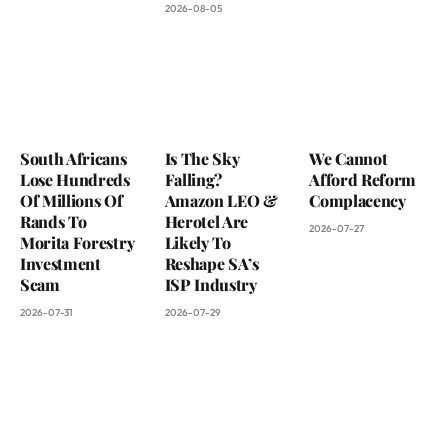
2026-08-05
South Africans
Is The Sky
We Cannot
Lose Hundreds
Falling?
Afford Reform
Of Millions Of
Amazon LEO &
Complacency
Rands To
Herotel Are
2026-07-27
Morita Forestry
Likely To
Investment
Reshape SA’s
Scam
ISP Industry
2026-07-31
2026-07-29