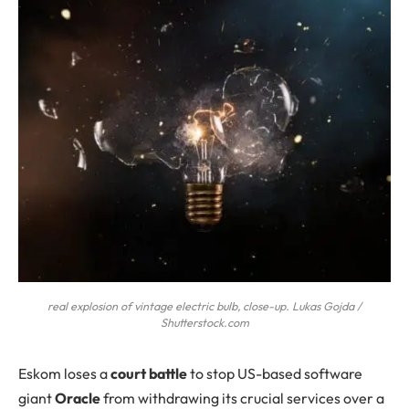
real explosion of vintage electric bulb, close-up. Lukas Gojda /
Shutterstock.com
Eskom
loses a
court battle
to stop US-based software
giant
Oracle
from withdrawing its crucial services over a