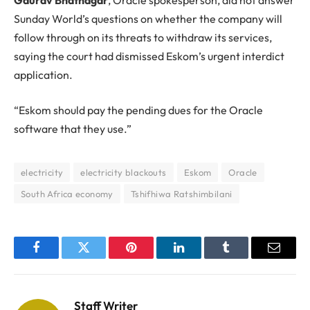
Sunday World’s questions on whether the company will
follow through on its threats to withdraw its services,
saying the court had dismissed Eskom’s urgent interdict
application.
“Eskom should pay the pending dues for the Oracle
software that they use.”
electricity
electricity blackouts
Eskom
Oracle
South Africa economy
Tshifhiwa Ratshimbilani
Facebook
Twitter
Pinterest
LinkedIn
Tumblr
Email
Staff Writer