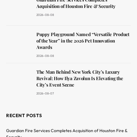
Acquisition of Houston Fire & Security
2026-08-08
Puppy Playground Named “Versatile Product
of the Year” in the 2026 Pet Innovation
Awards
2026-08-08
The Man Behind New York City’s Luxury
Revival: How Ilya Zavolun Is Elevating the
City’s Event Scene
2026-08-07
RECENT POSTS
Guardian Fire Services Completes Acquisition of Houston Fire &