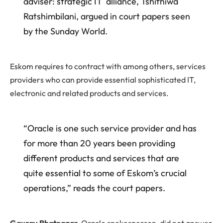
adviser: strategic IT alliance, Tshifhiwa
Ratshimbilani, argued in court papers seen
by the Sunday World.
Eskom requires to contract with among others, services
providers who can provide essential sophisticated IT,
electronic and related products and services.
“Oracle is one such service provider and has
for more than 20 years been providing
different products and services that are
quite essential to some of Eskom’s crucial
operations,” reads the court papers.
Gaurav Bhatnagar
, Oracle spokesperson, did not answer