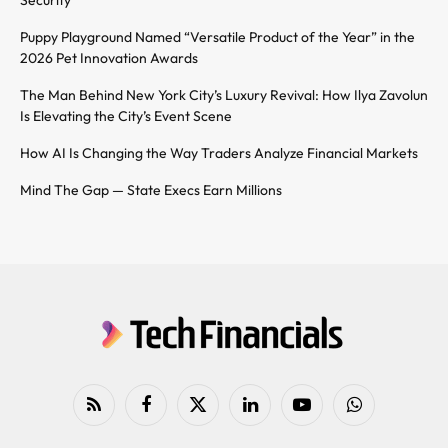
Security
Puppy Playground Named “Versatile Product of the Year” in the
2026 Pet Innovation Awards
The Man Behind New York City’s Luxury Revival: How Ilya Zavolun
Is Elevating the City’s Event Scene
How AI Is Changing the Way Traders Analyze Financial Markets
Mind The Gap — State Execs Earn Millions
RSS
Facebook
X
LinkedIn
YouTube
WhatsApp
(Twitter)