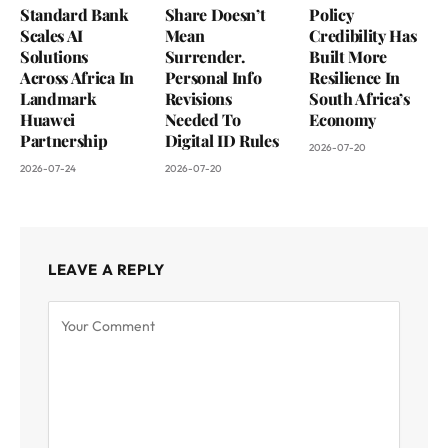
Standard Bank
Share Doesn’t
Policy
Scales AI
Mean
Credibility Has
Solutions
Surrender.
Built More
Across Africa In
Personal Info
Resilience In
Landmark
Revisions
South Africa’s
Huawei
Needed To
Economy
Partnership
Digital ID Rules
2026-07-20
2026-07-24
2026-07-20
LEAVE A REPLY