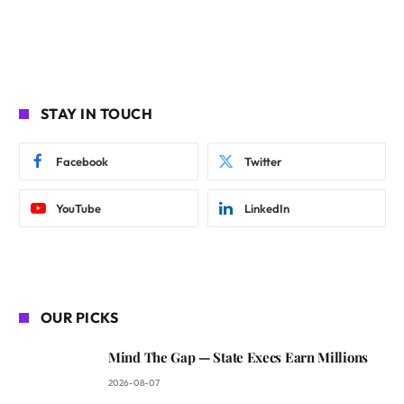
STAY IN TOUCH
Facebook
Twitter
YouTube
LinkedIn
OUR PICKS
Mind The Gap — State Execs Earn Millions
2026-08-07