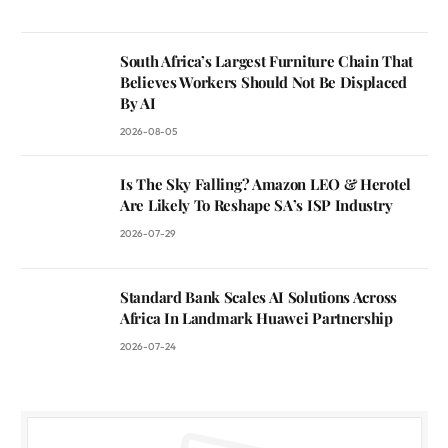
South Africa’s Largest Furniture Chain That
Believes Workers Should Not Be Displaced
By AI
2026-08-05
Is The Sky Falling? Amazon LEO & Herotel
Are Likely To Reshape SA’s ISP Industry
2026-07-29
Standard Bank Scales AI Solutions Across
Africa In Landmark Huawei Partnership
2026-07-24