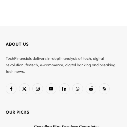
ABOUT US
TechFinancials delivers in-depth analysis of tech, digital
revolution, fintech, e-commerce, digital banking and breaking
tech news.
Facebook
X
Instagram
YouTube
LinkedIn
WhatsApp
Reddit
RSS
(Twitter)
OUR PICKS
Guardian Fire Services Completes