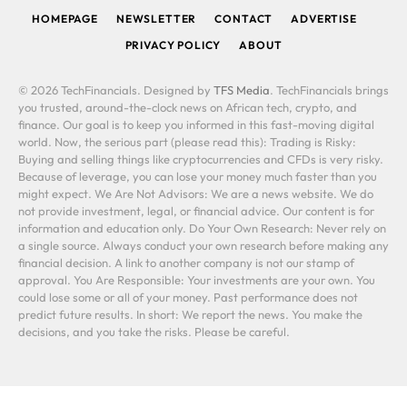
HOMEPAGE
NEWSLETTER
CONTACT
ADVERTISE
PRIVACY POLICY
ABOUT
© 2026 TechFinancials. Designed by
TFS Media
. TechFinancials brings
you trusted, around-the-clock news on African tech, crypto, and
finance. Our goal is to keep you informed in this fast-moving digital
world. Now, the serious part (please read this): Trading is Risky:
Buying and selling things like cryptocurrencies and CFDs is very risky.
Because of leverage, you can lose your money much faster than you
might expect. We Are Not Advisors: We are a news website. We do
not provide investment, legal, or financial advice. Our content is for
information and education only. Do Your Own Research: Never rely on
a single source. Always conduct your own research before making any
financial decision. A link to another company is not our stamp of
approval. You Are Responsible: Your investments are your own. You
could lose some or all of your money. Past performance does not
predict future results. In short: We report the news. You make the
decisions, and you take the risks. Please be careful.