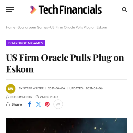
Home
»
Boardroom Games
»
US Firm Oracle Pulls Plug on Eskom
BOARDROOM GAMES
US Firm Oracle Pulls Plug on
Eskom
BY
STAFF WRITER
2021-04-04
UPDATED:
2021-04-06
NO COMMENTS
2 MINS READ
Share