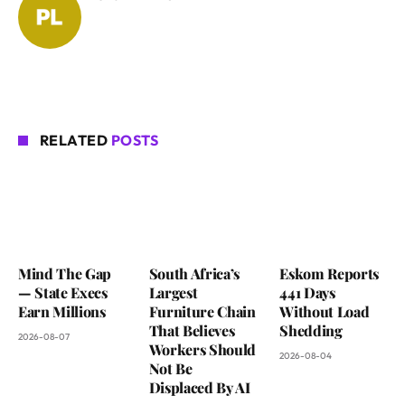
RELATED
POSTS
Mind The Gap
South Africa’s
Eskom Reports
— State Execs
Largest
441 Days
Earn Millions
Furniture Chain
Without Load
That Believes
Shedding
2026-08-07
Workers Should
2026-08-04
Not Be
Displaced By AI