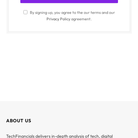
By signing up, you agree to the our terms and our
Privacy Policy
agreement.
ABOUT US
TechFinancials delivers in-depth analysis of tech, digital