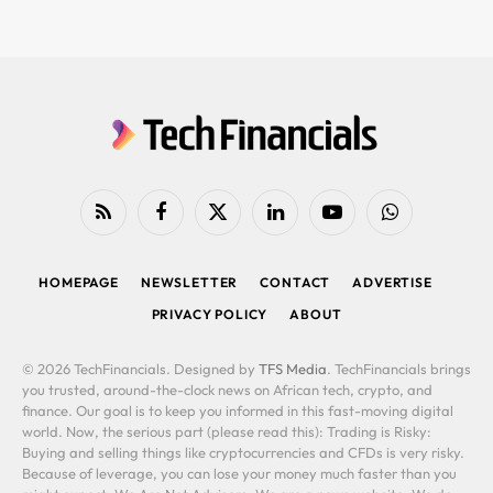
RSS
Facebook
X
LinkedIn
YouTube
WhatsApp
(Twitter)
HOMEPAGE
NEWSLETTER
CONTACT
ADVERTISE
PRIVACY POLICY
ABOUT
© 2026 TechFinancials. Designed by
TFS Media
. TechFinancials brings
you trusted, around-the-clock news on African tech, crypto, and
finance. Our goal is to keep you informed in this fast-moving digital
world. Now, the serious part (please read this): Trading is Risky:
Buying and selling things like cryptocurrencies and CFDs is very risky.
Because of leverage, you can lose your money much faster than you