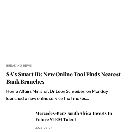
BREAKING NEWS
SA’s Smart ID: New Online Tool Finds Nearest
Bank Branches
Home Affairs Minister, Dr Leon Schreiber, on Monday
launched a new online service that makes…
Mercedes-Benz South Africa Invests In
Future STEM Talent
2026-08-04