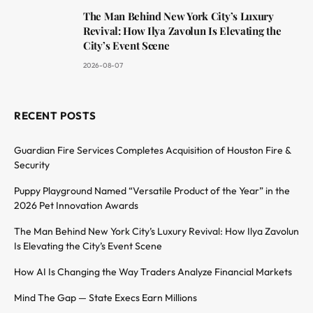
The Man Behind New York City’s Luxury
Revival: How Ilya Zavolun Is Elevating the
City’s Event Scene
2026-08-07
RECENT POSTS
Guardian Fire Services Completes Acquisition of Houston Fire &
Security
Puppy Playground Named “Versatile Product of the Year” in the
2026 Pet Innovation Awards
The Man Behind New York City’s Luxury Revival: How Ilya Zavolun
Is Elevating the City’s Event Scene
How AI Is Changing the Way Traders Analyze Financial Markets
Mind The Gap — State Execs Earn Millions