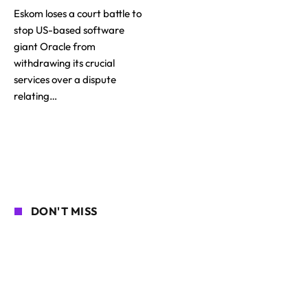
Eskom loses a court battle to
stop US-based software
giant Oracle from
withdrawing its crucial
services over a dispute
relating…
DON'T MISS