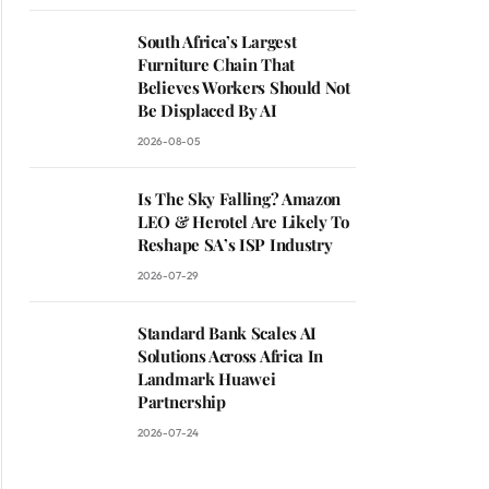
South Africa’s Largest
Furniture Chain That
Believes Workers Should Not
Be Displaced By AI
2026-08-05
Is The Sky Falling? Amazon
LEO & Herotel Are Likely To
Reshape SA’s ISP Industry
2026-07-29
Standard Bank Scales AI
Solutions Across Africa In
Landmark Huawei
Partnership
2026-07-24