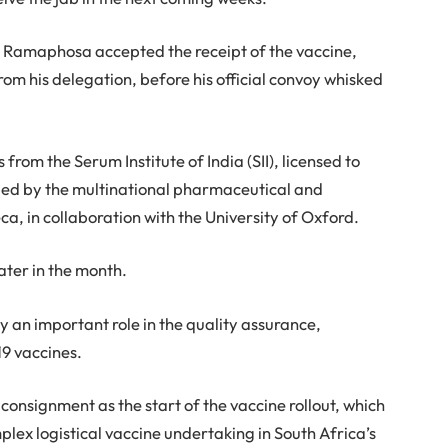
ent Ramaphosa accepted the receipt of the vaccine,
m his delegation, before his official convoy whisked
 from the Serum Institute of India (SII), licensed to
ped by the multinational pharmaceutical and
 in collaboration with the University of Oxford.
ater in the month.
y an important role in the quality assurance,
9 vaccines.
nsignment as the start of the vaccine rollout, which
plex logistical vaccine undertaking in South Africa’s