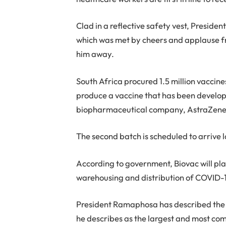
Clad in a reflective safety vest, Presid
which was met by cheers and applause fro
him away.
South Africa procured 1.5 million vaccines
produce a vaccine that has been develo
biopharmaceutical company, AstraZeneca,
The second batch is scheduled to arrive l
According to government, Biovac will pla
warehousing and distribution of COVID-1
President Ramaphosa has described the co
he describes as the largest and most com