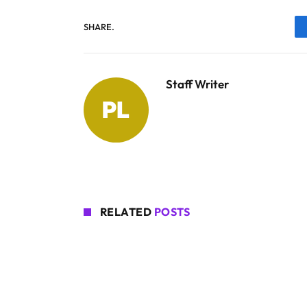
SHARE.
Staff Writer
RELATED
POSTS