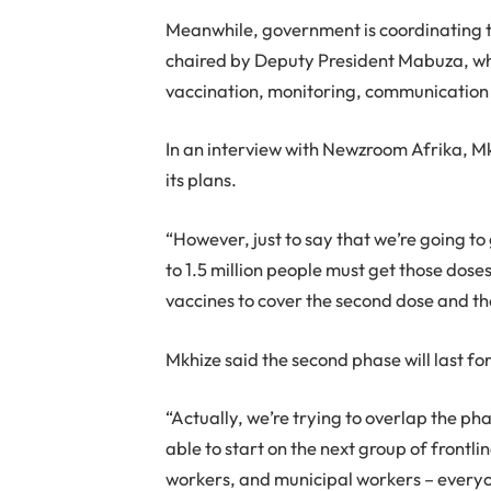
Meanwhile, government is coordinating
chaired by Deputy President Mabuza, whi
vaccination, monitoring, communication 
In an interview with Newzroom Afrika, M
its plans.
“However, just to say that we’re going to
to 1.5 million people must get those dose
vaccines to cover the second dose and the
Mkhize said the second phase will last fo
“Actually, we’re trying to overlap the ph
able to start on the next group of frontlin
workers, and municipal workers – everyon