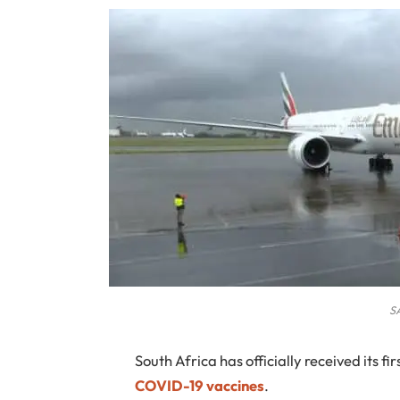
S
South Africa
has officially received its fi
COVID-19 vaccines
.