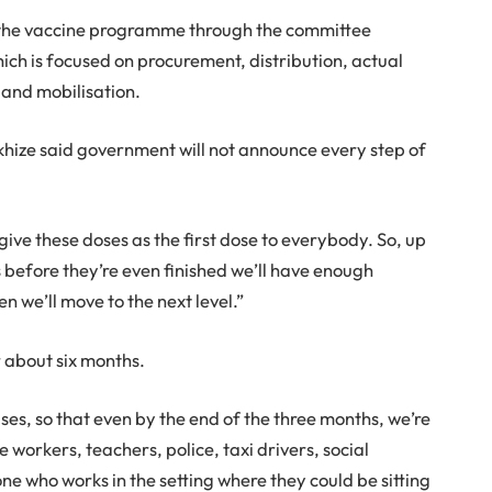
 the vaccine programme through the committee
ch is focused on procurement, distribution, actual
and mobilisation.
khize said government will not announce every step of
 give these doses as the first dose to everybody. So, up
s before they’re even finished we’ll have enough
n we’ll move to the next level.”
r about six months.
ases, so that even by the end of the three months, we’re
e workers, teachers, police, taxi drivers, social
e who works in the setting where they could be sitting