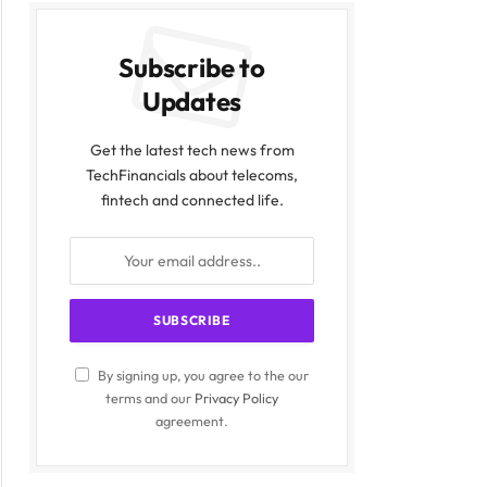
Subscribe to
Updates
Get the latest tech news from
TechFinancials about telecoms,
fintech and connected life.
By signing up, you agree to the our
terms and our
Privacy Policy
agreement.