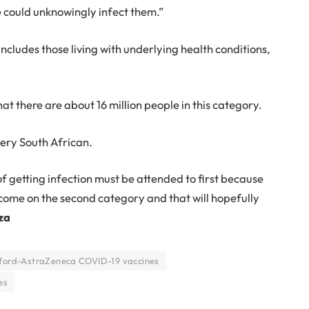
could unknowingly infect them.”
includes those living with underlying health conditions,
 there are about 16 million people in this category.
very South African.
k of getting infection must be attended to first because
ill come on the second category and that will hopefully
za
ford-AstraZeneca COVID-19 vaccines
es