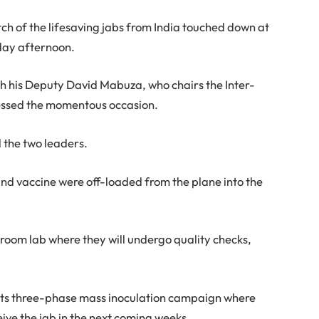
tch of the lifesaving jabs from India touched down at
day afternoon.
h his Deputy David Mabuza, who chairs the Inter-
nessed the momentous occasion.
d the two leaders.
d vaccine were off-loaded from the plane into the
 room lab where they will undergo quality checks,
t its three-phase mass inoculation campaign where
ceive the jab in the next coming weeks.