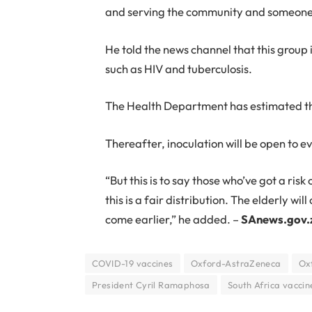
and serving the community and someone 
He told the news channel that this group 
such as HIV and tuberculosis.
The Health Department has estimated that
Thereafter, inoculation will be open to e
“But this is to say those who’ve got a ris
this is a fair distribution. The elderly w
come earlier,” he added. –
SAnews.gov.
COVID-19 vaccines
Oxford-AstraZeneca
Ox
President Cyril Ramaphosa
South Africa vaccin