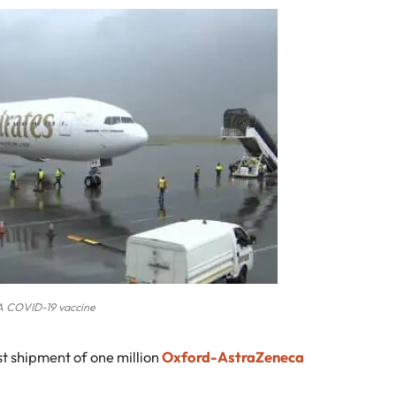
A COVID-19 vaccine
rst shipment of one million
Oxford-AstraZeneca