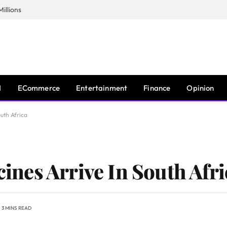
illions
I
ECommerce
Entertainment
Finance
Opinion
outh Africa
ccines Arrive In South Afr
3 MINS READ