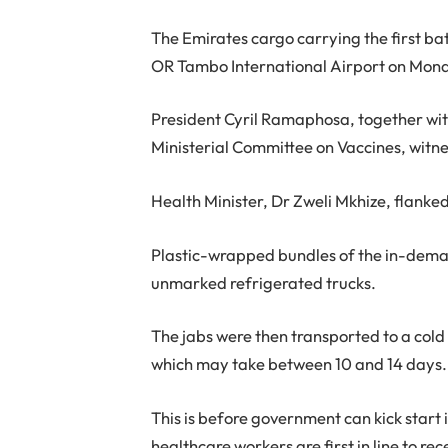
The Emirates cargo carrying the first ba
OR Tambo International Airport on Mon
President Cyril Ramaphosa, together wit
Ministerial Committee on Vaccines, wit
Health Minister, Dr Zweli Mkhize, flanke
Plastic-wrapped bundles of the in-deman
unmarked refrigerated trucks.
The jabs were then transported to a cold
which may take between 10 and 14 days.
This is before government can kick star
healthcare workers are first in line to re