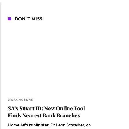
DON'T MISS
BREAKING NEWS
SA’s Smart ID: New Online Tool
Finds Nearest Bank Branches
Home Affairs Minister, Dr Leon Schreiber, on