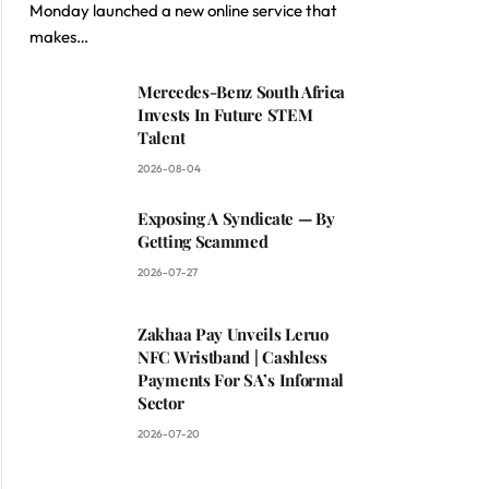
Monday launched a new online service that
makes…
Mercedes-Benz South Africa
Invests In Future STEM
Talent
2026-08-04
Exposing A Syndicate — By
Getting Scammed
2026-07-27
Zakhaa Pay Unveils Leruo
NFC Wristband | Cashless
Payments For SA’s Informal
Sector
2026-07-20