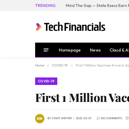
TRENDING
Mind The Gap — State Execs Earn M
Homepage
News
Cloud & A
Home
»
COVID-19
»
First 1 Million Vaccines Arrive In S
COVID-19
First 1 Million Va
BY
STAFF WRITER
2021-02-01
NO COMMENTS