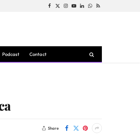
Facebook
X
Instagram
YouTube
LinkedIn
WhatsApp
RSS
(Twitter)
Podcast
Contact
ica
Share