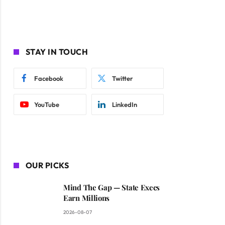
STAY IN TOUCH
Facebook
Twitter
YouTube
LinkedIn
OUR PICKS
Mind The Gap — State Execs
Earn Millions
2026-08-07