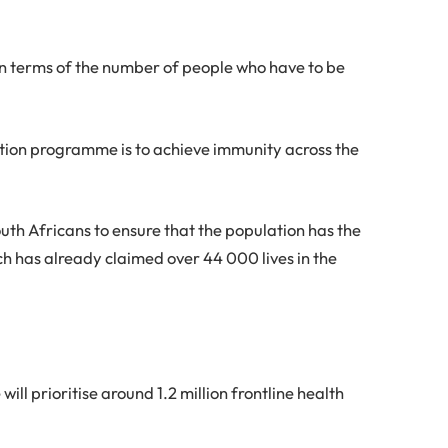
in terms of the number of people who have to be
tion programme is to achieve immunity across the
uth Africans to ensure that the population has the
ch has already claimed over 44 000 lives in the
ill prioritise around 1.2 million frontline health