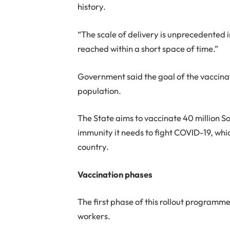
history.
“The scale of delivery is unprecedented 
reached within a short space of time.”
Government said the goal of the vaccina
population.
The State aims to vaccinate 40 million So
immunity it needs to fight COVID-19, whi
country.
Vaccination phases
The first phase of this rollout programme w
workers.