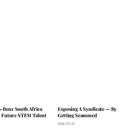
-Benz South Africa
Exposing A Syndicate — By
In Future STEM Talent
Getting Scammed
2026-07-27