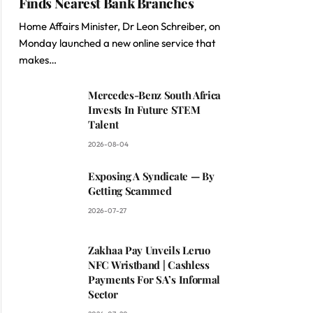
Finds Nearest Bank Branches
Home Affairs Minister, Dr Leon Schreiber, on
Monday launched a new online service that
makes…
Mercedes-Benz South Africa
Invests In Future STEM
Talent
2026-08-04
Exposing A Syndicate — By
Getting Scammed
2026-07-27
Zakhaa Pay Unveils Leruo
NFC Wristband | Cashless
Payments For SA’s Informal
Sector