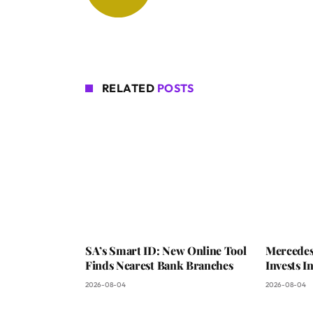
RELATED
POSTS
SA’s Smart ID: New Online Tool
Mercedes
Finds Nearest Bank Branches
Invests 
2026-08-04
2026-08-04