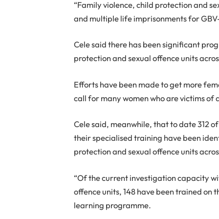
“Family violence, child protection and se
and multiple life imprisonments for GBV
Cele said there has been significant progr
protection and sexual offence units acros
Efforts have been made to get more female
call for many women who are victims of 
Cele said, meanwhile, that to date 312 
their specialised training have been iden
protection and sexual offence units acros
“Of the current investigation capacity wi
offence units, 148 have been trained on t
learning programme.