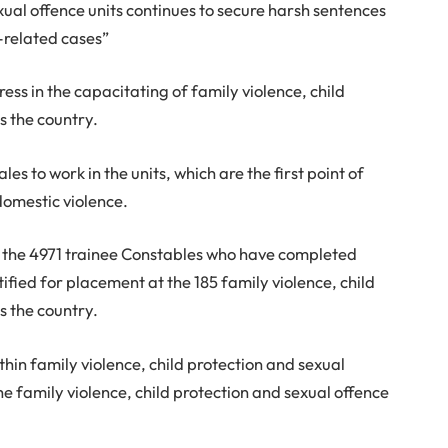
xual offence units continues to secure harsh sentences
-related cases”
ess in the capacitating of family violence, child
s the country.
s to work in the units, which are the first point of
domestic violence.
of the 4971 trainee Constables who have completed
tified for placement at the 185 family violence, child
s the country.
thin family violence, child protection and sexual
he family violence, child protection and sexual offence