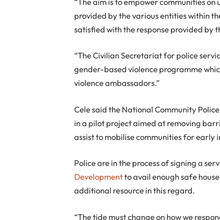
“The aim is to empower communities on u
provided by the various entities within th
satisfied with the response provided by t
“The Civilian Secretariat for police servi
gender-based violence programme which
violence ambassadors.”
Cele said the National Community Police 
in a pilot project aimed at removing bar
assist to mobilise communities for early
Police are in the process of signing a se
Development
to avail enough safe houses
additional resource in this regard.
“The tide must change on how we respond