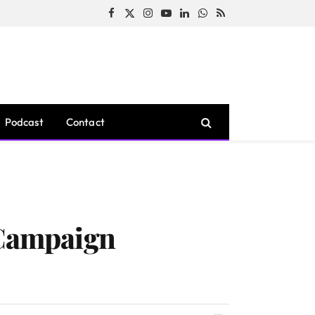
Facebook
X
Instagram
YouTube
LinkedIn
WhatsApp
RSS
(Twitter)
Podcast
Contact
 Campaign