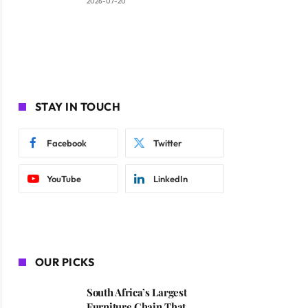
2026-07-20
STAY IN TOUCH
Facebook
Twitter
YouTube
LinkedIn
OUR PICKS
South Africa’s Largest
Furniture Chain That