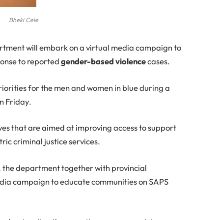
Bheki Cele
rtment will embark on a virtual media campaign to
ponse to reported
gender-based violence
cases.
riorities for the men and women in blue during a
on Friday.
tives that are aimed at improving access to support
ric criminal justice services.
, the department together with provincial
media campaign to educate communities on SAPS