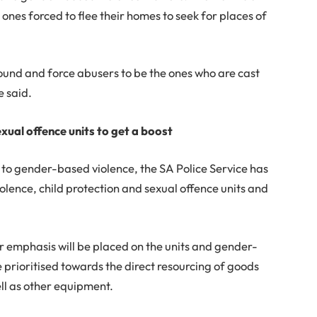
ones forced to flee their homes to seek for places of
round and force abusers to be the ones who are cast
e said.
xual offence units to get a boost
 to gender-based violence, the SA Police Service has
iolence, child protection and sexual offence units and
r emphasis will be placed on the units and gender-
e prioritised towards the direct resourcing of goods
ll as other equipment.