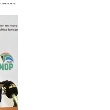
3 MINS READ