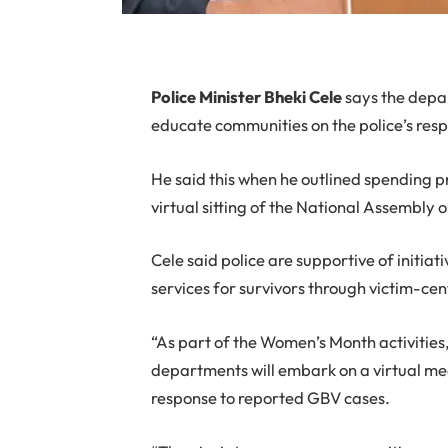
P
olice Minister Bheki Cele
says the depa
educate communities on the police’s res
He said this when he outlined spending p
virtual sitting of the National Assembly 
Cele said police are supportive of initia
services for survivors through victim-cent
“As part of the Women’s Month activities
departments will embark on a virtual 
response to reported GBV cases.