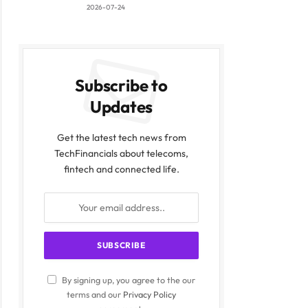
2026-07-24
Subscribe to
Updates
Get the latest tech news from
TechFinancials about telecoms,
fintech and connected life.
By signing up, you agree to the our
terms and our
Privacy Policy