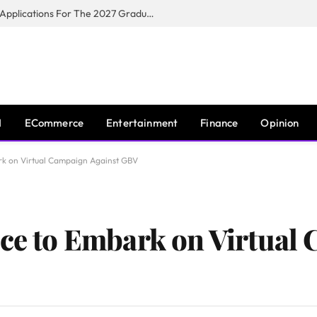
Toyota South Africa Motors Opens Applications For The 2027 Graduate Training Programme
I
ECommerce
Entertainment
Finance
Opinion
ark on Virtual Campaign Against GBV
ice to Embark on Virtual