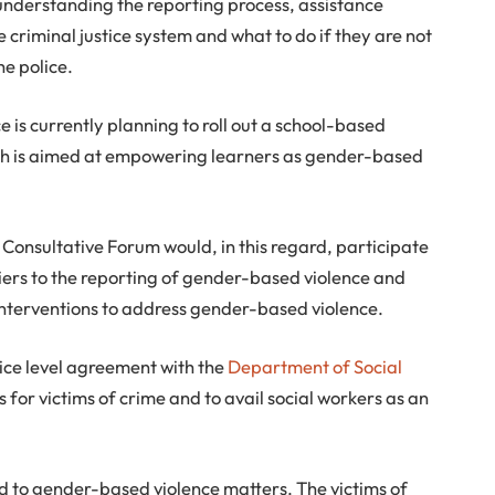
nderstanding the reporting process, assistance
e criminal justice system and what to do if they are not
he police.
ce is currently planning to roll out a school-based
 is aimed at empowering learners as gender-based
Consultative Forum would, in this regard, participate
riers to the reporting of gender-based violence and
 interventions to address gender-based violence.
rvice level agreement with the
Department of Social
 for victims of crime and to avail social workers as an
 to gender-based violence matters. The victims of