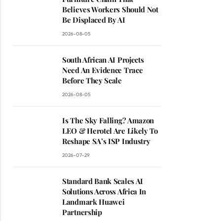
Believes Workers Should Not
Be Displaced By AI
2026-08-05
South African AI Projects
Need An Evidence Trace
Before They Scale
2026-08-05
Is The Sky Falling? Amazon
LEO & Herotel Are Likely To
Reshape SA’s ISP Industry
2026-07-29
Standard Bank Scales AI
Solutions Across Africa In
Landmark Huawei
Partnership