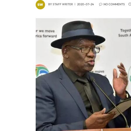
BY
STAFF WRITER
2020-07-24
NO COMMENTS