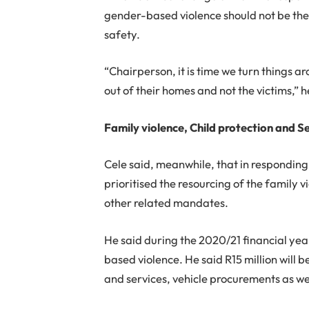
gender-based violence should not be the 
safety.
“Chairperson, it is time we turn things a
out of their homes and not the victims,” h
Family violence, Child protection and Se
Cele said, meanwhile, that in responding
prioritised the resourcing of the family v
other related mandates.
He said during the 2020/21 financial yea
based violence. He said R15 million will b
and services, vehicle procurements as we