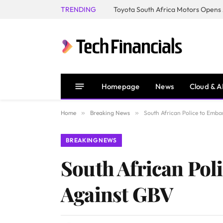
TRENDING
Homepage
News
Cloud & A
Home
»
Breaking News
»
South African Police to Emb
BREAKING NEWS
South African Pol
Against GBV