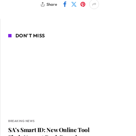
Share
DON'T MISS
BREAKING NEWS
SA’s Smart ID: New Online Tool