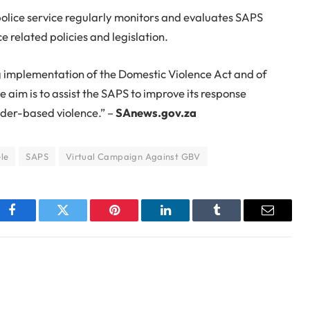
r police service regularly monitors and evaluates SAPS
related policies and legislation.
g implementation of the Domestic Violence Act and of
e aim is to assist the SAPS to improve its response
nder-based violence.” –
SAnews.gov.za
ele
SAPS
Virtual Campaign Against GBV
Facebook
Twitter
Pinterest
LinkedIn
Tumblr
Email