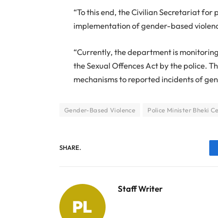
“To this end, the Civilian Secretariat fo
implementation of gender-based violence 
“Currently, the department is monitorin
the Sexual Offences Act by the police. Th
mechanisms to reported incidents of ge
Gender-Based Violence
Police Minister Bheki C
SHARE.
Staff Writer