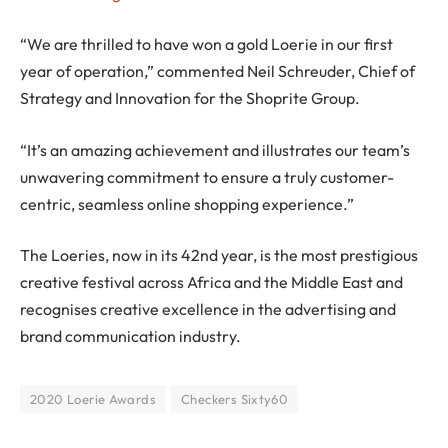
“We are thrilled to have won a gold Loerie in our first
year of operation,” commented Neil Schreuder, Chief of
Strategy and Innovation for the Shoprite Group.
“It’s an amazing achievement and illustrates our team’s
unwavering commitment to ensure a truly customer-
centric, seamless online shopping experience.”
The Loeries, now in its 42nd year, is the most prestigious
creative festival across Africa and the Middle East and
recognises creative excellence in the advertising and
brand communication industry.
2020 Loerie Awards
Checkers Sixty60