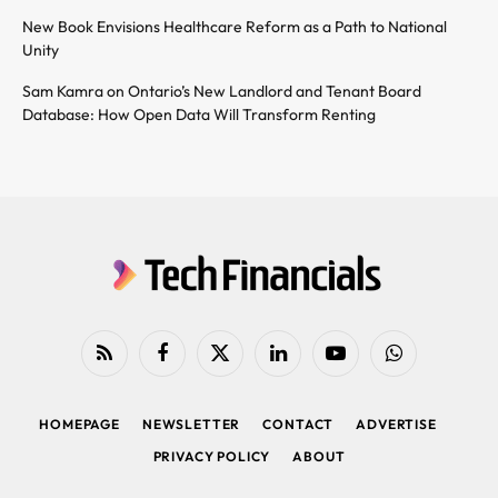
New Book Envisions Healthcare Reform as a Path to National
Unity
Sam Kamra on Ontario’s New Landlord and Tenant Board
Database: How Open Data Will Transform Renting
RSS
Facebook
X
LinkedIn
YouTube
WhatsApp
(Twitter)
HOMEPAGE
NEWSLETTER
CONTACT
ADVERTISE
PRIVACY POLICY
ABOUT