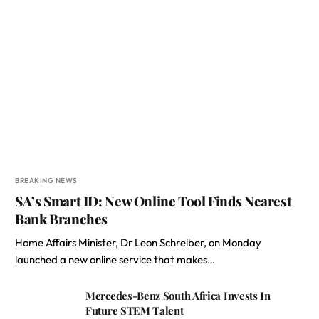
BREAKING NEWS
SA’s Smart ID: New Online Tool Finds Nearest
Bank Branches
Home Affairs Minister, Dr Leon Schreiber, on Monday
launched a new online service that makes…
Mercedes-Benz South Africa Invests In
Future STEM Talent