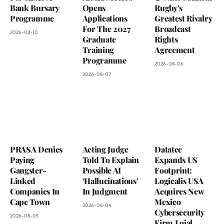
Bank Bursary
Opens
Rugby’s
Programme
Applications
Greatest Rivalry
For The 2027
Broadcast
2026-08-10
Graduate
Rights
Training
Agreement
Programme
2026-08-06
2026-08-07
PRASA Denies
Acting Judge
Datatec
Paying
Told To Explain
Expands US
Gangster-
Possible AI
Footprint:
Linked
‘Hallucinations’
Logicalis USA
Companies In
In Judgment
Acquires New
Cape Town
Mexico
2026-08-04
Cybersecurity
2026-08-05
Firm Loial