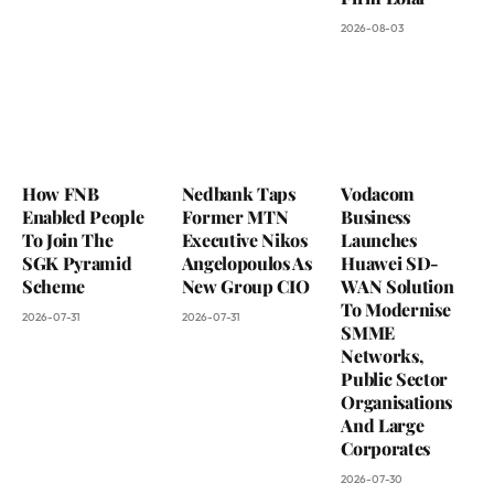
2026-08-03
How FNB
Nedbank Taps
Vodacom
Enabled People
Former MTN
Business
To Join The
Executive Nikos
Launches
SGK Pyramid
Angelopoulos As
Huawei SD-
Scheme
New Group CIO
WAN Solution
To Modernise
2026-07-31
2026-07-31
SMME
Networks,
Public Sector
Organisations
And Large
Corporates
2026-07-30