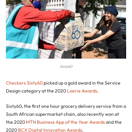
Sixty60
C
heckers Sixty60
picked up a gold award in the Service
Design category at the 2020
Loerie Awards
.
Sixty60, the first one hour grocery delivery service from a
South African supermarket chain, also recently won at
the 2020
MTN Business App of the Year Awards
and the
2020
BCX Digital Innovation Awards
.