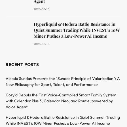
Agent
2026-08-10
Hyperliquid & Hedera Battle Resistance in
Quiet Summer Trading While INVEST’s 10W
Miner Pushes a Low-Power AI Income
2026-08-10
RECENT POSTS
Alessio Sundas Presents the “Sundas Principle of Valorization”: A
New Philosophy for Sport, Talent, and Performance
Cozyla Debuts the First Voice-Controlled Smart Family System
with Calendar Plus 3, Calendar Neo, and Routie, powered by
Voice Agent
Hyperliquid & Hedera Battle Resistance in Quiet Summer Trading
While INVEST’s 10W Miner Pushes a Low-Power AI Income