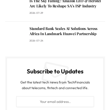
Is The Sky Falling? Amazon LEO & Herotel
Are Likely To Reshape SA’s ISP Industry
2026-07-29
Standard Bank Scales AI Solutions Across
Africa In Landmark Huawei Partnership
2026-07-24
Subscribe to Updates
Get the latest tech news from TechFinancials
about telecoms, fintech and connected life.