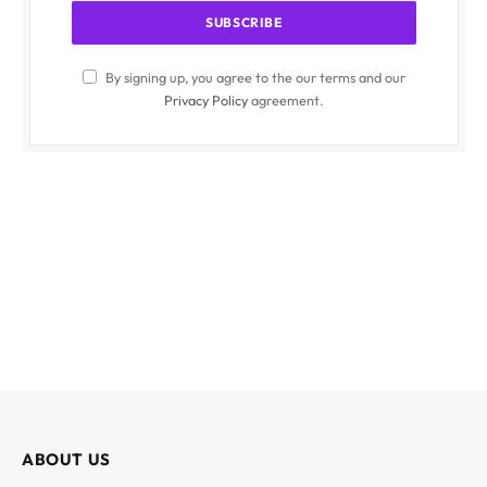
By signing up, you agree to the our terms and our
Privacy Policy
agreement.
ABOUT US