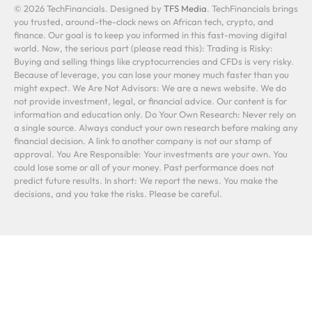
© 2026 TechFinancials. Designed by
TFS Media
. TechFinancials brings
you trusted, around-the-clock news on African tech, crypto, and
finance. Our goal is to keep you informed in this fast-moving digital
world. Now, the serious part (please read this): Trading is Risky:
Buying and selling things like cryptocurrencies and CFDs is very risky.
Because of leverage, you can lose your money much faster than you
might expect. We Are Not Advisors: We are a news website. We do
not provide investment, legal, or financial advice. Our content is for
information and education only. Do Your Own Research: Never rely on
a single source. Always conduct your own research before making any
financial decision. A link to another company is not our stamp of
approval. You Are Responsible: Your investments are your own. You
could lose some or all of your money. Past performance does not
predict future results. In short: We report the news. You make the
decisions, and you take the risks. Please be careful.