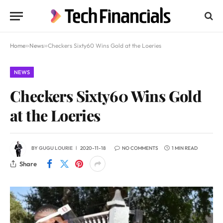
Home
»
News
»
Checkers Sixty60 Wins Gold at the Loeries
NEWS
Checkers Sixty60 Wins Gold
at the Loeries
BY
GUGU LOURIE
2020-11-18
NO COMMENTS
1 MIN READ
Share