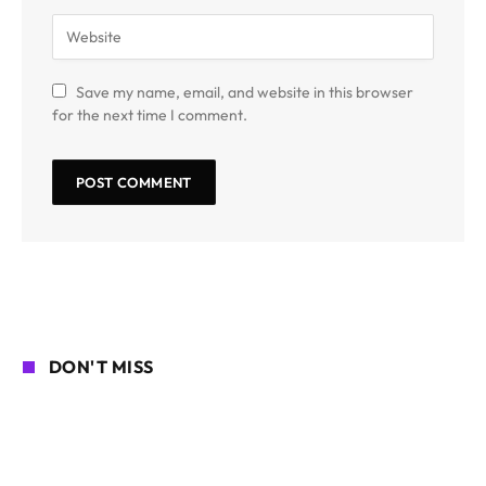
Save my name, email, and website in this browser
for the next time I comment.
DON'T MISS