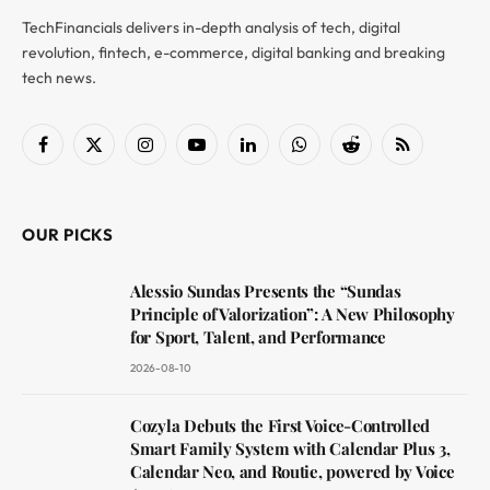
TechFinancials delivers in-depth analysis of tech, digital
revolution, fintech, e-commerce, digital banking and breaking
tech news.
Facebook
X
Instagram
YouTube
LinkedIn
WhatsApp
Reddit
RSS
(Twitter)
OUR PICKS
Alessio Sundas Presents the “Sundas
Principle of Valorization”: A New Philosophy
for Sport, Talent, and Performance
2026-08-10
Cozyla Debuts the First Voice-Controlled
Smart Family System with Calendar Plus 3,
Calendar Neo, and Routie, powered by Voice