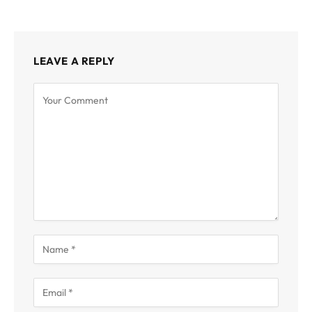
LEAVE A REPLY