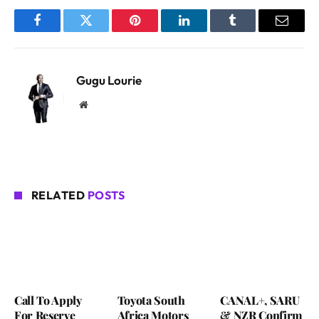
Facebook
Twitter
Pinterest
LinkedIn
Tumblr
Email
Gugu Lourie
Website
RELATED
POSTS
Call To Apply
Toyota South
CANAL+, SARU
For Reserve
Africa Motors
& NZR Confirm