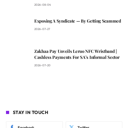
2026-08-04
Exposing A Syndicate — By Getting Scammed
2026-07-27
Zakhaa Pay Unveils Leruo NFC Wristband |
Cashless Payments For SA’s Informal Sector
2026-07-20
STAY IN TOUCH
Facebook
Twitter