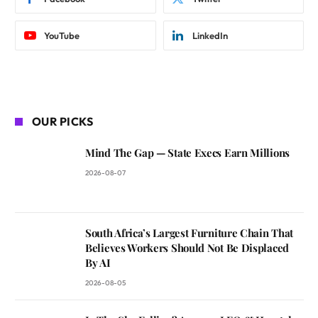
YouTube
LinkedIn
OUR PICKS
Mind The Gap — State Execs Earn Millions
2026-08-07
South Africa’s Largest Furniture Chain That
Believes Workers Should Not Be Displaced
By AI
2026-08-05