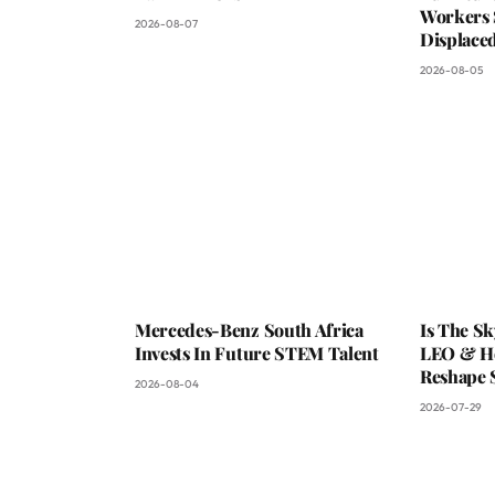
Workers 
2026-08-07
Displaced
2026-08-05
Mercedes-Benz South Africa
Is The S
Invests In Future STEM Talent
LEO & He
Reshape 
2026-08-04
2026-07-29