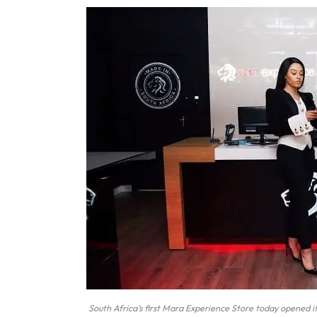
South Africa’s first Mara Experience Store today opened i