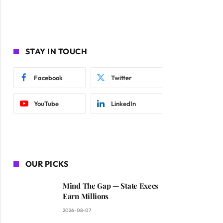
STAY IN TOUCH
Facebook
Twitter
YouTube
LinkedIn
OUR PICKS
Mind The Gap — State Execs
Earn Millions
2026-08-07