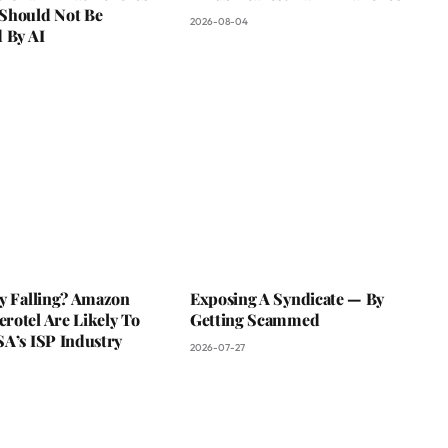
Should Not Be
2026-08-04
 By AI
ky Falling? Amazon
Exposing A Syndicate — By
rotel Are Likely To
Getting Scammed
SA’s ISP Industry
2026-07-27