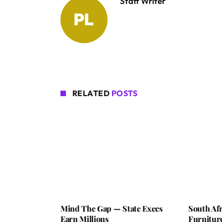
Staff Writer
RELATED
POSTS
Mind The Gap — State Execs
South Afr
Earn Millions
Furniture