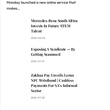
Monday launched a new online service that
makes…
Mercedes-Benz South Africa
Invests In Future STEM
Talent
2026-08-04
Exposing A Syndicate — By
Getting Scammed
2026-07-27
Zakhaa Pay Unveils Leruo
NFC Wristband | Cashless
Payments For SA’s Informal
Sector
2026-07-20