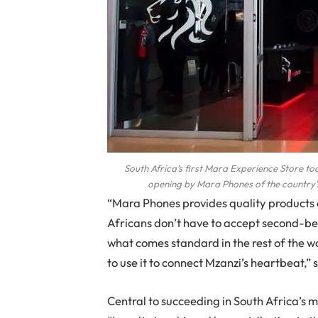
South Africa’s first Mara Experience Store to
opening by Mara Phones of the country’s
“Mara Phones provides quality products a
Africans don’t have to accept second-be
what comes standard in the rest of the w
to use it to connect Mzanzi’s heartbeat,” 
Central to succeeding in South Africa’s m