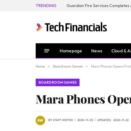
TRENDING
Homepage
News
Cloud & A
Home
»
Boardroom Games
»
Mara Phones Opens First
BOARDROOM GAMES
Mara Phones Opens
BY
STAFF WRITER
2020-11-05
UPDATED:
2020-11-22