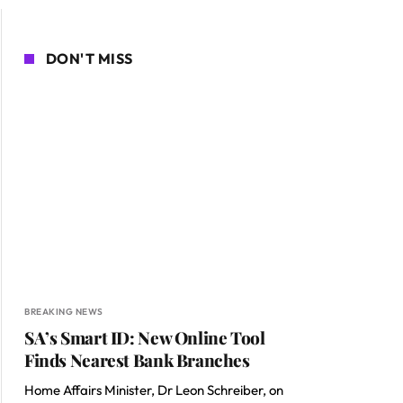
DON'T MISS
BREAKING NEWS
SA’s Smart ID: New Online Tool
Finds Nearest Bank Branches
Home Affairs Minister, Dr Leon Schreiber, on