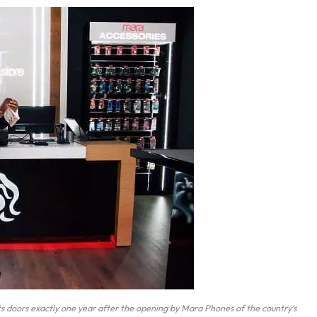
ts doors exactly one year after the opening by Mara Phones of the country’s