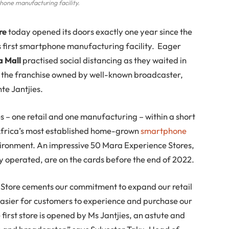
phone manufacturing facility.
re
today opened its doors exactly one year since the
s first smartphone manufacturing facility. Eager
 Mall
practised social distancing as they waited in
at the franchise owned by well-known broadcaster,
te Jantjies.
s – one retail and one manufacturing – within a short
 Africa’s most established home-grown
smartphone
vironment. An impressive 50 Mara Experience Stores,
perated, are on the cards before the end of 2022.
e Store cements our commitment to expand our retail
 easier for customers to experience and purchase our
first store is opened by Ms Jantjies, an astute and