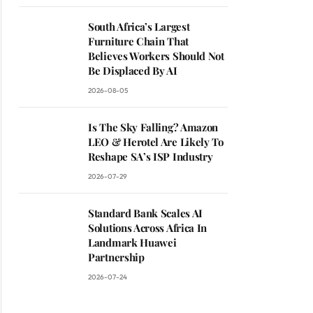
South Africa’s Largest
Furniture Chain That
Believes Workers Should Not
Be Displaced By AI
2026-08-05
Is The Sky Falling? Amazon
LEO & Herotel Are Likely To
Reshape SA’s ISP Industry
2026-07-29
Standard Bank Scales AI
Solutions Across Africa In
Landmark Huawei
Partnership
2026-07-24