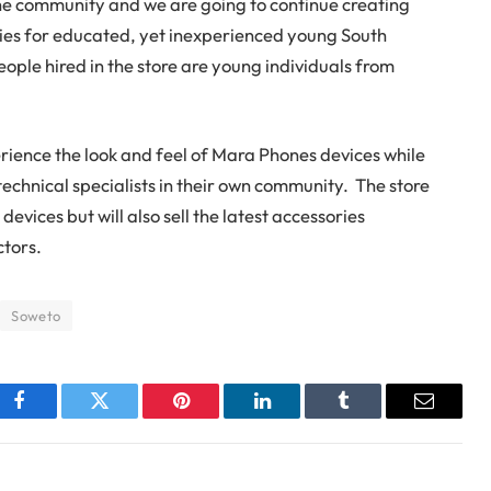
the community and we are going to continue creating
es for educated, yet inexperienced young South
ople hired in the store are young individuals from
rience the look and feel of Mara Phones devices while
technical specialists in their own community. The store
devices but will also sell the latest accessories
ctors.
Soweto
Facebook
Twitter
Pinterest
LinkedIn
Tumblr
Email