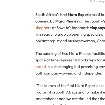
first smart
S
outh Africa’s first
Mara Experience Sto
opening by
Mara Phones
of the country’
shoppers
at Soweto’s landmark
Maponya
line ready to snap up opening specials 
philanthropist and businesswoman, Chan
The opening of two Mara Phones facilitie
space of time represents bold steps for
brand
in a challenging but promising en
both company-owned and independently o
“The launch of the first Mara Experienc
footprint in South Africa and to make it
smartphones and we are thrilled that the 