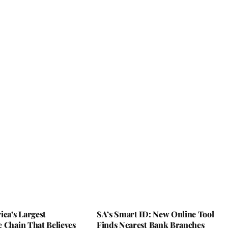
ica’s Largest
SA’s Smart ID: New Online Tool
 Chain That Believes
Finds Nearest Bank Branches