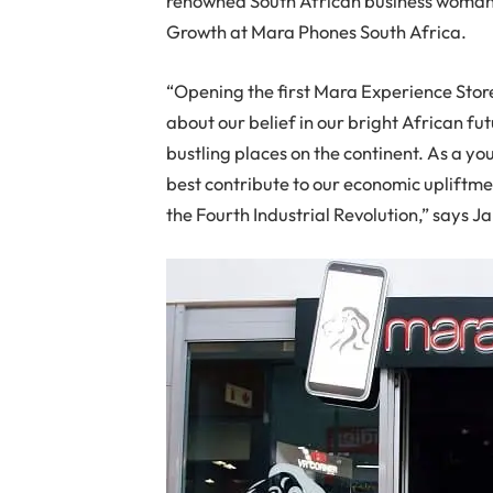
renowned South African business woman 
Growth at Mara Phones South Africa.
“Opening the first Mara Experience Store
about our belief in our bright African fu
bustling places on the continent. As a y
best contribute to our economic upliftmen
the Fourth Industrial Revolution,” says Ja