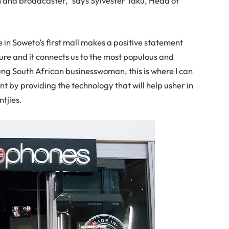
and broadcaster,” says Sylvester Taku, Head of
 in Soweto’s first mall makes a positive statement
ture and it connects us to the most populous and
oung South African businesswoman, this is where I can
t by providing the technology that will help usher in
ntjies.