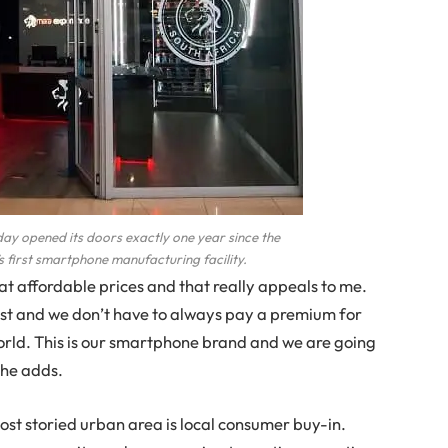
day opened its doors exactly one year since the
 first smartphone manufacturing facility.
t affordable prices and that really appeals to me.
st and we don’t have to always pay a premium for
orld. This is our smartphone brand and we are going
she adds.
ost storied urban area is local consumer buy-in.