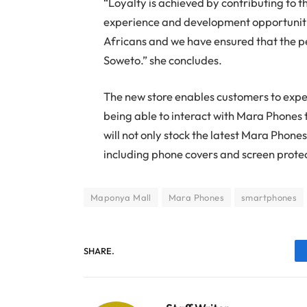
“Loyalty is achieved by contributing to 
experience and development opportuniti
Africans and we have ensured that the pe
Soweto.” she concludes.
The new store enables customers to expe
being able to interact with Mara Phones 
will not only stock the latest Mara Phones 
including phone covers and screen prote
Maponya Mall
Mara Phones
smartphones
SHARE.