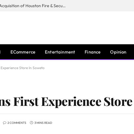
Guardian Fire Services Completes Acquisition of Houston Fire & Security
I
ECommerce
Entertainment
Finance
Opinion
 Experience Store In Soweto
 First Experience Store
2 COMMENTS
3 MINS READ