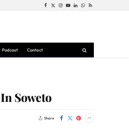
Facebook
X
Instagram
YouTube
LinkedIn
WhatsApp
RSS
(Twitter)
Podcast
Contact
 In Soweto
Share