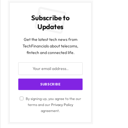
Subscribe to
Updates
Get the latest tech news from
TechFinancials about telecoms,
fintech and connected life.
By signing up, you agree to the our
terms and our
Privacy Policy
agreement.