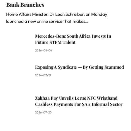
Bank Branches
Home Affairs Minister, Dr Leon Schreiber, on Monday
launched a new online service that makes…
Mercedes-Benz South Africa Invests In
Future STEM Talent
2026-08-04
Exposing A Syndicate — By Getting Scammed
2026-07-27
Zakhaa Pay Unveils Leruo NFC Wristband |
Cashless Payments For SA’s Informal Sector
2026-07-20