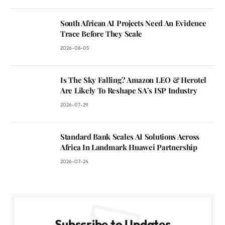
South African AI Projects Need An Evidence
Trace Before They Scale
2026-08-05
Is The Sky Falling? Amazon LEO & Herotel
Are Likely To Reshape SA’s ISP Industry
2026-07-29
Standard Bank Scales AI Solutions Across
Africa In Landmark Huawei Partnership
2026-07-24
Subscribe to Updates