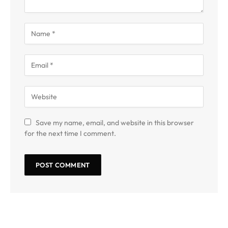
Save my name, email, and website in this browser
for the next time I comment.