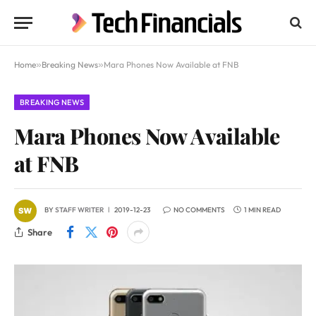
Home
»
Breaking News
»
Mara Phones Now Available at FNB
BREAKING NEWS
Mara Phones Now Available
at FNB
BY
STAFF WRITER
2019-12-23
NO COMMENTS
1 MIN READ
Share