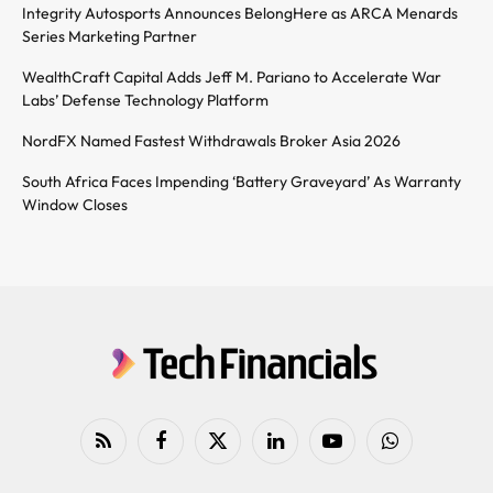
Integrity Autosports Announces BelongHere as ARCA Menards
Series Marketing Partner
WealthCraft Capital Adds Jeff M. Pariano to Accelerate War
Labs’ Defense Technology Platform
NordFX Named Fastest Withdrawals Broker Asia 2026
South Africa Faces Impending ‘Battery Graveyard’ As Warranty
Window Closes
RSS
Facebook
X
LinkedIn
YouTube
WhatsApp
(Twitter)