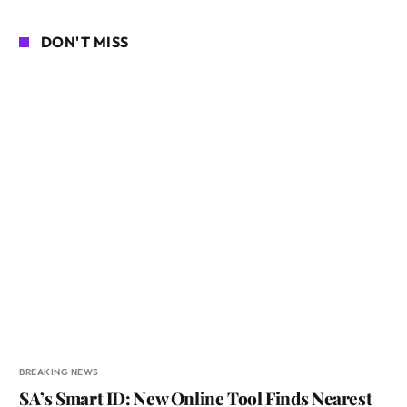
DON'T MISS
BREAKING NEWS
SA’s Smart ID: New Online Tool Finds Nearest