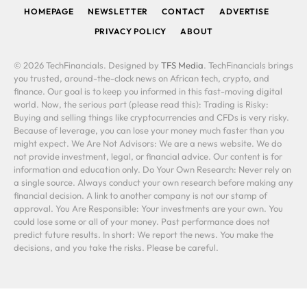
HOMEPAGE
NEWSLETTER
CONTACT
ADVERTISE
PRIVACY POLICY
ABOUT
© 2026 TechFinancials. Designed by
TFS Media
. TechFinancials brings
you trusted, around-the-clock news on African tech, crypto, and
finance. Our goal is to keep you informed in this fast-moving digital
world. Now, the serious part (please read this): Trading is Risky:
Buying and selling things like cryptocurrencies and CFDs is very risky.
Because of leverage, you can lose your money much faster than you
might expect. We Are Not Advisors: We are a news website. We do
not provide investment, legal, or financial advice. Our content is for
information and education only. Do Your Own Research: Never rely on
a single source. Always conduct your own research before making any
financial decision. A link to another company is not our stamp of
approval. You Are Responsible: Your investments are your own. You
could lose some or all of your money. Past performance does not
predict future results. In short: We report the news. You make the
decisions, and you take the risks. Please be careful.