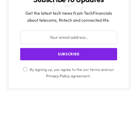
Get the latest tech news from TechFinancials
about telecoms, fintech and connected life.
By signing up, you agree to the our terms and our
Privacy Policy
agreement.