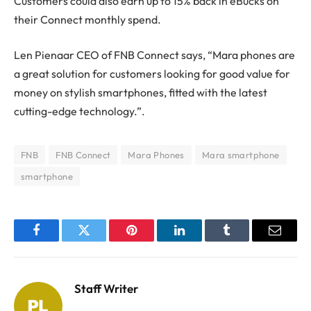
Customers could also earn up to 15% back in eBucks on
their Connect monthly spend.
Len Pienaar CEO of FNB Connect says, “Mara phones are
a great solution for customers looking for good value for
money on stylish smartphones, fitted with the latest
cutting-edge technology.”.
FNB
FNB Connect
Mara Phones
Mara smartphone
smartphone
Facebook
Twitter
Pinterest
LinkedIn
Tumblr
Email
Staff Writer