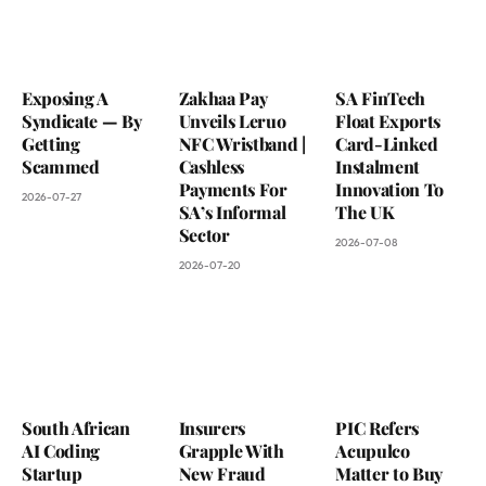
Exposing A
Zakhaa Pay
SA FinTech
Syndicate — By
Unveils Leruo
Float Exports
Getting
NFC Wristband |
Card-Linked
Scammed
Cashless
Instalment
Payments For
Innovation To
2026-07-27
SA’s Informal
The UK
Sector
2026-07-08
2026-07-20
South African
Insurers
PIC Refers
AI Coding
Grapple With
Acupulco
Startup
New Fraud
Matter to Buy