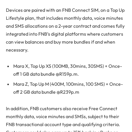
Devices are paired with an FNB Connect SIM, on a Top Up
Lifestyle plan, that includes monthly data, voice minutes
and SMS allocations on a 2-year contract and comes fully
integrated into FNB’s digital platforms where customers
can view balances and buy more bundles if and when
necessary.
Mara X, Top Up XS (100MB, 30mins, 30SMS) + Once-
off 1 GB data bundle @R159p.m.
Mara Z, Top Up M (400M, 100mins, 100 SMS) + Once-
off 2 GB data bundle @R239p.m
In addition, FNB customers also receive Free Connect
monthly data, voice minutes and SMSs, subject to their
FNB transactional account type and qualifying criteria.