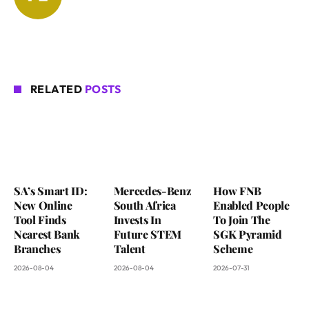
RELATED
POSTS
SA’s Smart ID:
Mercedes-Benz
How FNB
New Online
South Africa
Enabled People
Tool Finds
Invests In
To Join The
Nearest Bank
Future STEM
SGK Pyramid
Branches
Talent
Scheme
2026-08-04
2026-08-04
2026-07-31