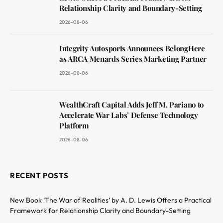
Relationship Clarity and Boundary-Setting
2026-08-06
Integrity Autosports Announces BelongHere
as ARCA Menards Series Marketing Partner
2026-08-06
WealthCraft Capital Adds Jeff M. Pariano to
Accelerate War Labs’ Defense Technology
Platform
2026-08-06
RECENT POSTS
New Book ‘The War of Realities’ by A. D. Lewis Offers a Practical
Framework for Relationship Clarity and Boundary-Setting