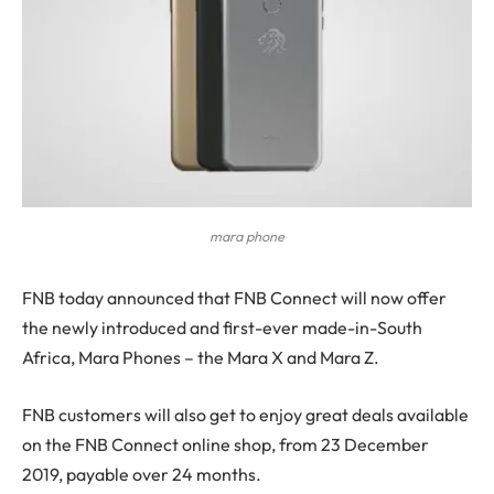
mara phone
F
NB today announced that FNB Connect will now offer
the newly introduced and first-ever made-in-South
Africa, Mara Phones – the Mara X and Mara Z.
FNB customers will also get to enjoy great deals available
on the FNB Connect online shop, from 23 December
2019, payable over 24 months.