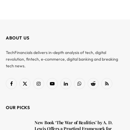
ABOUT US
TechFinancials delivers in-depth analysis of tech, digital
revolution, fintech, e-commerce, digital banking and breaking
tech news.
Facebook
X
Instagram
YouTube
LinkedIn
WhatsApp
Reddit
RSS
(Twitter)
OUR PICKS
New Book ‘The War of Realities’ by A. D.
Lewis Offers a Practical Framework for