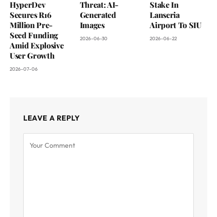
HyperDev
Threat: AI-
Stake In
Secures R16
Generated
Lanseria
Million Pre-
Images
Airport To SIU
Seed Funding
2026-06-30
2026-06-22
Amid Explosive
User Growth
2026-07-06
LEAVE A REPLY