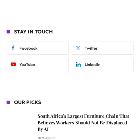
STAY IN TOUCH
Facebook
Twitter
YouTube
LinkedIn
OUR PICKS
South Africa’s Largest Furniture Chain That
Believes Workers Should Not Be Displaced
By AI
2026-08-05