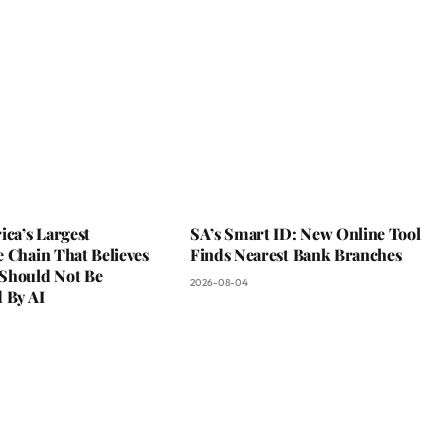
ica’s Largest
SA’s Smart ID: New Online Tool
 Chain That Believes
Finds Nearest Bank Branches
Should Not Be
2026-08-04
 By AI