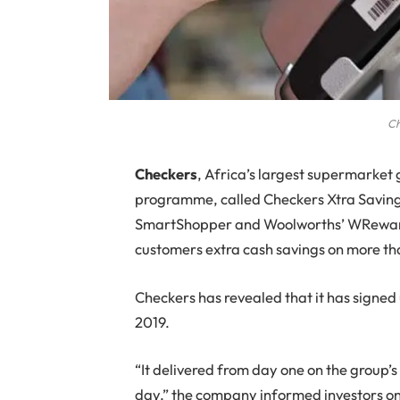
Ch
C
heckers
, Africa’s largest supermarket
programme, called Checkers Xtra Saving
SmartShopper and Woolworths’ WReward
customers extra cash savings on more t
Checkers has revealed that it has signed
2019.
“It delivered from day one on the group’
day,” the company informed investors o