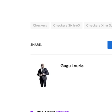
Checkers
Checkers Sixty60
Checkers Xtra S
SHARE.
Gugu Lourie