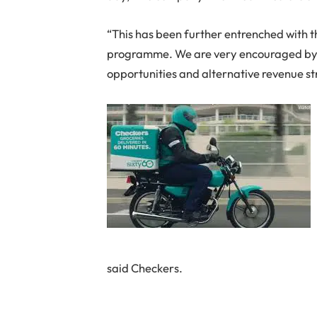
“This has been further entrenched with t
programme. We are very encouraged by
opportunities and alternative revenue str
said Checkers.