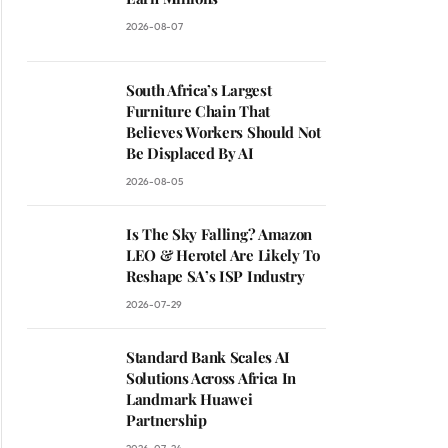
2026-08-07
South Africa’s Largest
Furniture Chain That
Believes Workers Should Not
Be Displaced By AI
2026-08-05
Is The Sky Falling? Amazon
LEO & Herotel Are Likely To
ite
Reshape SA’s ISP Industry
2026-07-29
Standard Bank Scales AI
Solutions Across Africa In
Landmark Huawei
Partnership