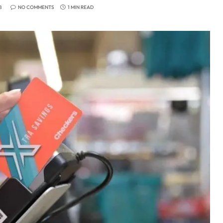
8
NO COMMENTS
1 MIN READ