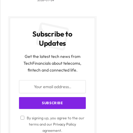
2026-07-24
Subscribe to
Updates
Get the latest tech news from
TechFinancials about telecoms,
fintech and connected life.
By signing up, you agree to the our
terms and our
Privacy Policy
agreement.