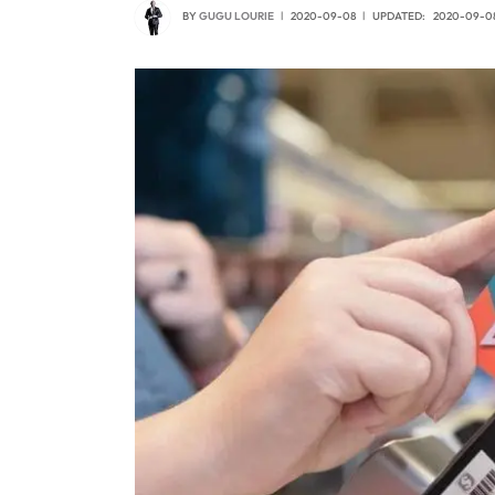
BY
GUGU LOURIE
2020-09-08
UPDATED:
2020-09-0