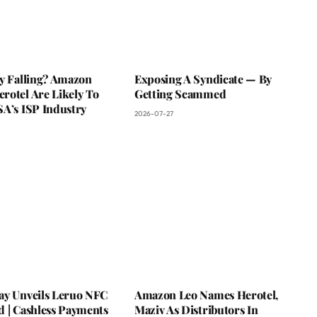
ky Falling? Amazon
Exposing A Syndicate — By
rotel Are Likely To
Getting Scammed
SA’s ISP Industry
2026-07-27
ay Unveils Leruo NFC
Amazon Leo Names Herotel,
d | Cashless Payments
Maziv As Distributors In