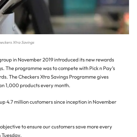
eckers Xtra Savings
 group in November 2019 introduced its new rewards
s. The programme was to compete with Pick n Pay’s
s. The Checkers Xtra Savings Programme gives
han 1,000 products every month.
 up 4.7 million customers since inception in November
s objective to ensure our customers save more every
n Tuesday.