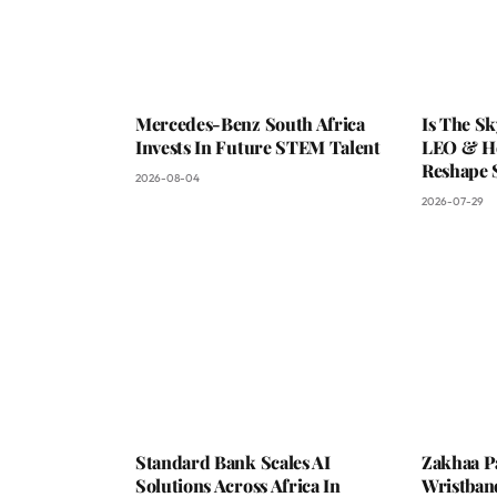
Mercedes-Benz South Africa
Is The S
Invests In Future STEM Talent
LEO & He
Reshape 
2026-08-04
2026-07-29
Standard Bank Scales AI
Zakhaa P
Solutions Across Africa In
Wristban