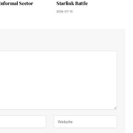
Informal Sector
Starlink Battle
2026-07-15