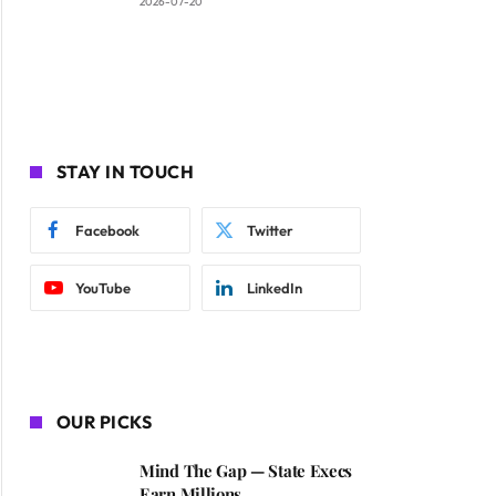
2026-07-20
STAY IN TOUCH
Facebook
Twitter
YouTube
LinkedIn
OUR PICKS
Mind The Gap — State Execs
Earn Millions