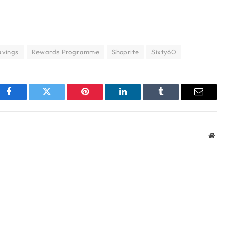
avings
Rewards Programme
Shoprite
Sixty60
Facebook
Twitter
Pinterest
LinkedIn
Tumblr
Email
Webs