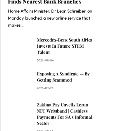
Finds Nearest Bank Branches
Home Affairs Minister, Dr Leon Schreiber, on
Monday launched a new online service that
makes…
Mercedes-Benz South Africa
Invests In Future STEM
Talent
2026-08-04
Exposing A Syndicate — By
Getting Scammed
2026-07-27
Zakhaa Pay Unveils Leruo
NFC Wristband | Cashless
Payments For SA’s Informal
Sector