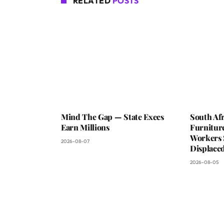
RELATED
POSTS
Mind The Gap — State Execs
South Afr
Earn Millions
Furniture
Workers 
2026-08-07
Displaced
2026-08-05