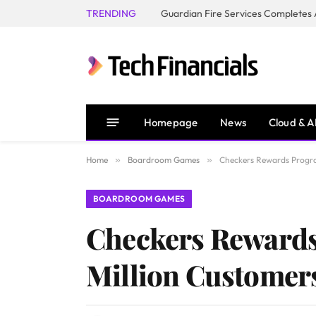
TRENDING
Homepage
News
Cloud & A
Home
»
Boardroom Games
»
Checkers Rewards Progra
BOARDROOM GAMES
Checkers Rewards
Million Customer