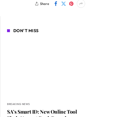
Share
DON'T MISS
BREAKING NEWS
SA’s Smart ID: New Online Tool