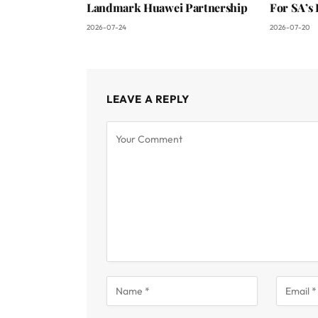
Landmark Huawei Partnership
For SA’s 
2026-07-24
2026-07-20
LEAVE A REPLY