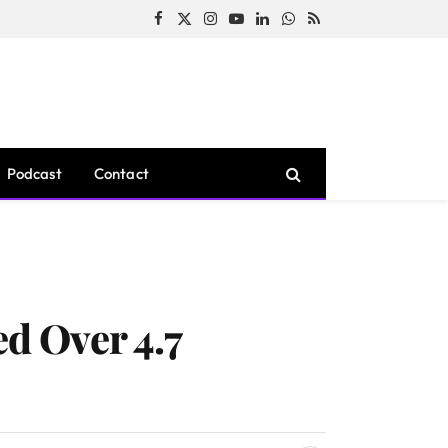
Facebook
X
Instagram
YouTube
LinkedIn
WhatsApp
RSS
(Twitter)
Podcast
Contact
d Over 4.7