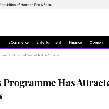
Guardian Fire Services Completes Acquisition of Houston Fire & Security
I
ECommerce
Entertainment
Finance
Opinion
mme Has Attracted Over 4.7 Million Customers
 Programme Has Attracte
s