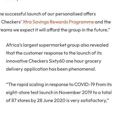
he successful launch of our personalised offers
 Checkers’
Xtra Savings Rewards Programme
and the
eams we expect it will afford the group in the future.”
Africa’s largest supermarket group also revealed
that the customer response to the launch of its
innovative Checkers Sixty60 one hour grocery
delivery application has been phenomenal.
“The rapid scaling in response to COVID-19 from its
eight-store test launch in November 2019 to a total
of 87 stores by 28 June 2020 is very satisfactory,”