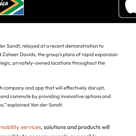
der Sandt, relayed at a recent demonstration to
aheer Davids, the group’s plans of rapid expansion
rategic, privately-owned locations throughout the
h company and app that will effectively disrupt,
and commute by providing innovative options and
ica,” explained Van der Sandt.
 mobility services
, solutions and products will