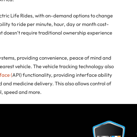
ectric Life Rides, with on-demand options to change
lity to ride per minute, hour, day or month cost-
t doesn’t require traditional ownership experience
 systems, providing convenience, peace of mind and
nearest vehicle. The vehicle tracking technology also
face (
API) functionality, providing interface ability
 and medicine delivery. This also allows control of
l, speed and more.