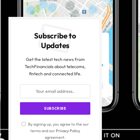
2026-07-24
Subscribe to
Updates
Get the latest tech news from
TechFinancials about telecoms,
fintech and connected life.
By signing up, you agree to the our
terms and our
Privacy Policy
agreement.