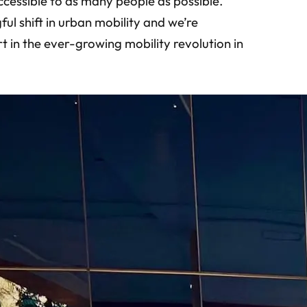
ccessible to as many people as possible.
ful shift in urban mobility and we’re
 in the ever-growing mobility revolution in