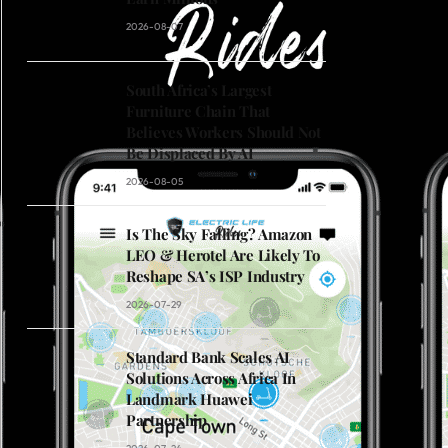
2026-08-07
South Africa’s Largest
Furniture Chain That
Believes Workers Should Not
Be Displaced By AI
2026-08-05
Is The Sky Falling? Amazon
LEO & Herotel Are Likely To
Reshape SA’s ISP Industry
2026-07-29
Standard Bank Scales AI
Solutions Across Africa In
Landmark Huawei
Partnership