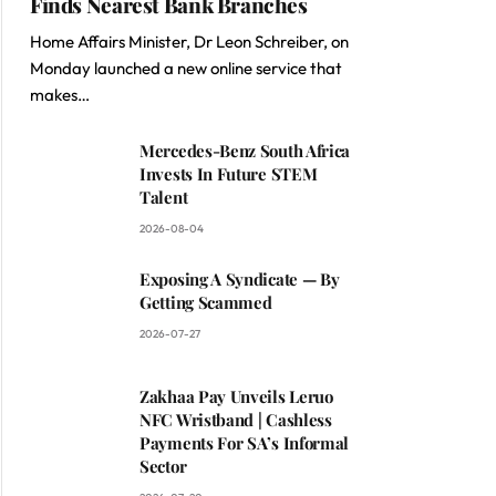
Finds Nearest Bank Branches
Home Affairs Minister, Dr Leon Schreiber, on
Monday launched a new online service that
makes…
Mercedes-Benz South Africa
Invests In Future STEM
Talent
2026-08-04
Exposing A Syndicate — By
Getting Scammed
2026-07-27
Zakhaa Pay Unveils Leruo
NFC Wristband | Cashless
Payments For SA’s Informal
Sector