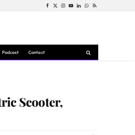
Facebook
X
Instagram
YouTube
LinkedIn
WhatsApp
RSS
(Twitter)
Podcast
Contact
tric Scooter,