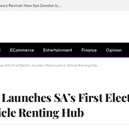
The Man Behind New York City’s Luxury Revival: How Ilya Zavolun Is Elevating the City’s Event Scene
I
ECommerce
Entertainment
Finance
Opinion
hes SA’s First Electric Scooter, Motorcycle & Vehicle Renting Hub
s Launches SA’s First Elec
icle Renting Hub