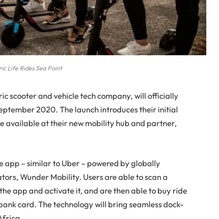
ric Life Rides Sea Point
ric scooter and vehicle tech company, will officially
September 2020. The launch introduces their initial
l be available at their new mobility hub and partner,
le app – similar to Uber – powered by globally
tors, Wunder Mobility. Users are able to scan a
the app and activate it, and are then able to buy ride
a bank card. The technology will bring seamless dock-
Africa.