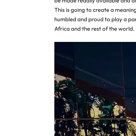
be made readily available and a
This is going to create a meaning
humbled and proud to play a part
Africa and the rest of the world.