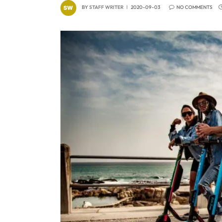
BY
STAFF WRITER
2020-09-03
NO COMMENTS