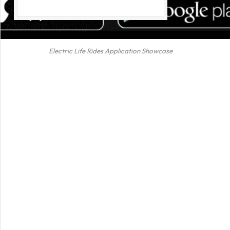
Electric Life Rides Application Showcase