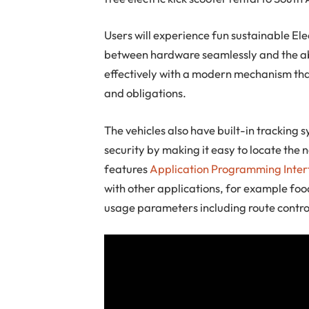
Users will experience fun sustainable El
between hardware seamlessly and the abi
effectively with a modern mechanism tha
and obligations.
The vehicles also have built-in tracking
security by making it easy to locate the 
features
Application Programming Inter
with other applications, for example food
usage parameters including route contro