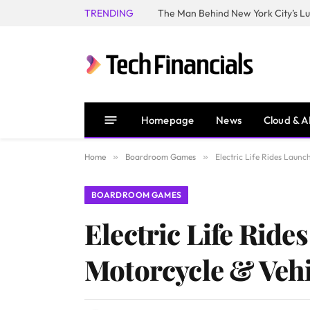
TRENDING
Homepage
News
Cloud & A
Home
»
Boardroom Games
»
Electric Life Rides Launc
BOARDROOM GAMES
Electric Life Ride
Motorcycle & Veh