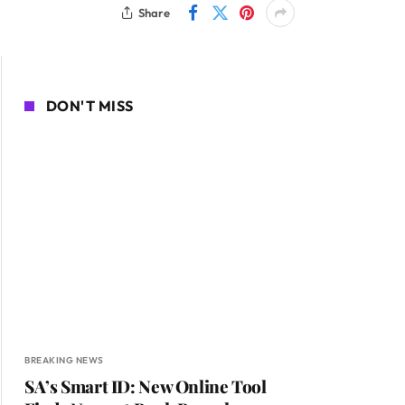
Share
DON'T MISS
BREAKING NEWS
SA’s Smart ID: New Online Tool