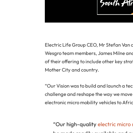
Electric Life Group CEO, Mr Stefan Van 
Wesgro team members, James Milne and Z
of their offering to include other key st
Mother City and country.
“Our Vision was to build and launch a tec
challenge and reshape the way we move 
electronic micro mobility vehicles to Afr
“Our high-quality
electric micro