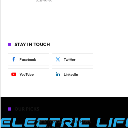
2026-07-20
STAY IN TOUCH
Facebook
Twitter
YouTube
LinkedIn
OUR PICKS
Mind The Gap — State Execs
Earn Millions