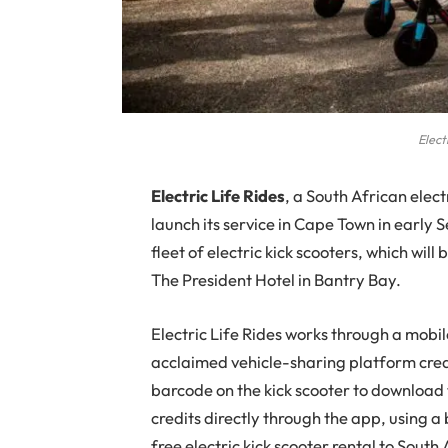
Elect
E
lectric Life Rides
, a South African elect
launch its service in Cape Town in early 
fleet of electric kick scooters, which wil
The President Hotel in Bantry Bay.
Electric Life Rides works through a mobi
acclaimed vehicle-sharing platform crea
barcode on the kick scooter to download 
credits directly through the app, using 
free electric kick scooter rental to South 