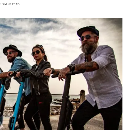
5 MINS READ