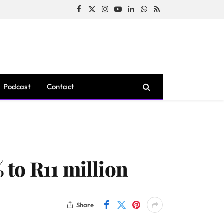
Facebook
X
Instagram
YouTube
LinkedIn
WhatsApp
RSS
(Twitter)
Podcast
Contact
to R11 million
Share