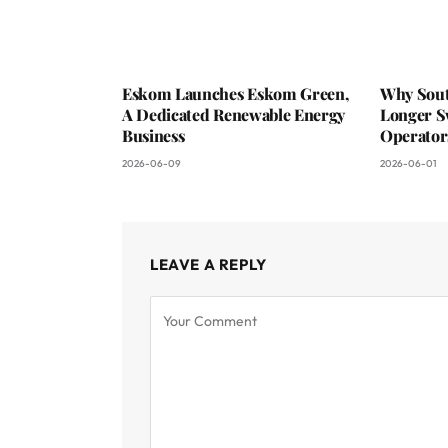
Eskom Launches Eskom Green,
Why Sout
A Dedicated Renewable Energy
Longer S
Business
Operator
2026-06-09
2026-06-01
LEAVE A REPLY