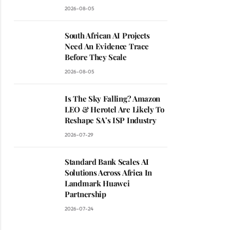
2026-08-05
South African AI Projects
Need An Evidence Trace
Before They Scale
2026-08-05
Is The Sky Falling? Amazon
LEO & Herotel Are Likely To
Reshape SA’s ISP Industry
2026-07-29
Standard Bank Scales AI
Solutions Across Africa In
Landmark Huawei
Partnership
2026-07-24