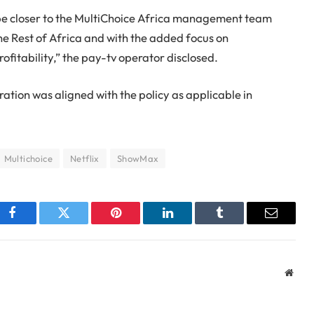
 be closer to the MultiChoice Africa management team
the Rest of Africa and with the added focus on
rofitability,” the pay-tv operator disclosed.
ation was aligned with the policy as applicable in
Multichoice
Netflix
ShowMax
Facebook
Twitter
Pinterest
LinkedIn
Tumblr
Email
Webs