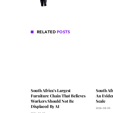
RELATED
POSTS
South Africa’s Largest
South Afr
Furniture Chain That Believes
An Evide
Workers Should Not Be
Scale
Displaced By AI
2026-08-05