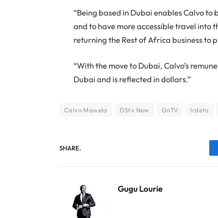
“Being based in Dubai enables Calvo to
and to have more accessible travel into 
returning the Rest of Africa business to p
“With the move to Dubai, Calvo’s remuner
Dubai and is reflected in dollars.”
Calvo Mawela
DStv Now
GoTV
Irdeto
SHARE.
Gugu Lourie