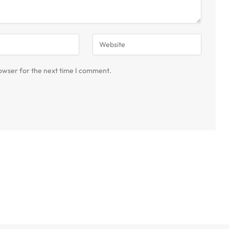
owser for the next time I comment.