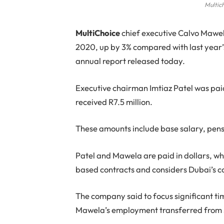
Multic
M
ultiChoice
chief executive Calvo Mawela
2020, up by 3% compared with last year’s
annual report released today.
Executive chairman Imtiaz Patel was pa
received R7.5 million.
These amounts include base salary, pensi
Patel and Mawela are paid in dollars, wh
based contracts and considers Dubai’s cos
The company said to focus significant ti
Mawela’s employment transferred from S