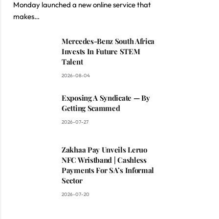
Monday launched a new online service that
makes…
Mercedes-Benz South Africa
Invests In Future STEM
Talent
2026-08-04
Exposing A Syndicate — By
Getting Scammed
2026-07-27
Zakhaa Pay Unveils Leruo
NFC Wristband | Cashless
Payments For SA’s Informal
Sector
2026-07-20