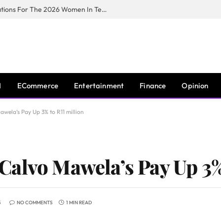
Huawei South Africa Opens Applications For The 2026 Women In Tech Digital Skills Training Programme
I
ECommerce
Entertainment
Finance
Opinion
wela’s Pay Up 3% to R11 million
alvo Mawela’s Pay Up 3% 
5
NO COMMENTS
1 MIN READ