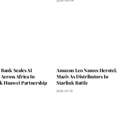
2026-08-04
 Bank Scales AI
Amazon Leo Names Herotel,
 Across Africa In
Maziv As Distributors In
 Huawei Partnership
Starlink Battle
2026-07-15