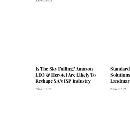
2026-08-05
Is The Sky Falling? Amazon
Standard
LEO & Herotel Are Likely To
Solutions
Reshape SA’s ISP Industry
Landmark
2026-07-29
2026-07-24