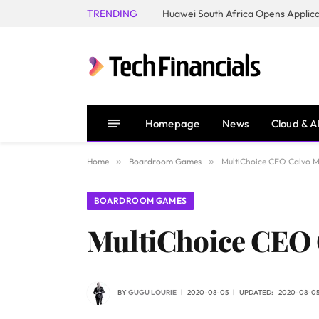
TRENDING
Homepage
News
Cloud & A
Home
»
Boardroom Games
»
MultiChoice CEO Calvo Ma
BOARDROOM GAMES
MultiChoice CEO C
BY
GUGU LOURIE
2020-08-05
UPDATED:
2020-08-0