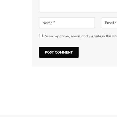
Save my name, email, and website in this br