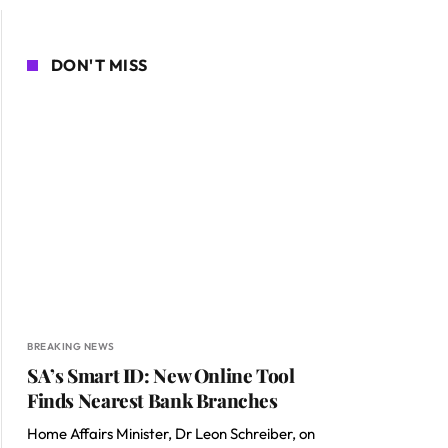
DON'T MISS
BREAKING NEWS
SA’s Smart ID: New Online Tool
Finds Nearest Bank Branches
Home Affairs Minister, Dr Leon Schreiber, on