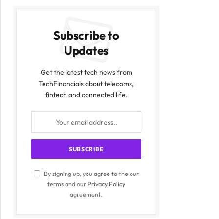
Subscribe to
Updates
Get the latest tech news from
TechFinancials about telecoms,
fintech and connected life.
By signing up, you agree to the our
terms and our
Privacy Policy
agreement.