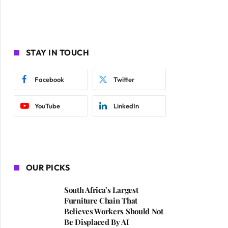
STAY IN TOUCH
Facebook
Twitter
YouTube
LinkedIn
OUR PICKS
South Africa’s Largest
ite
Furniture Chain That
Believes Workers Should Not
Be Displaced By AI