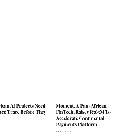
ican AI Projects Need
Moment, A Pan-African
nce Trace Before They
FinTech, Raises R363M To
Accelerate Continental
Payments Platform