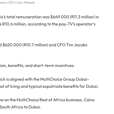
hoice CEO Calvo Mawela
’s total remuneration was $649 000 (R11.3 million) in
 R10.6 million, according to the pay-TV’s operator’s
id $620 000 (R10.7 million) and CFO Tim Jacobs
on, benefits, and short-term incentives.
ich is aligned with the MultiChoice Group Dubai-
t of living and typical expatriate benefits for Dubai.
me on the MultiChoice Rest of Africa business, Calvo
outh Africa to Dubai.