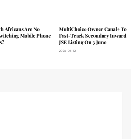
h Africans Are No
MultiChoice Owner Canal+ To
witching Mobile Phone
Fast-Track Secondary Inward
s?
JSE Listing On 3 June
2026-05-12