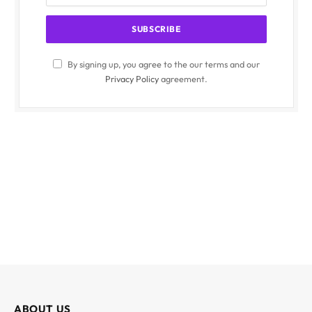
By signing up, you agree to the our terms and our
Privacy Policy
agreement.
ABOUT US