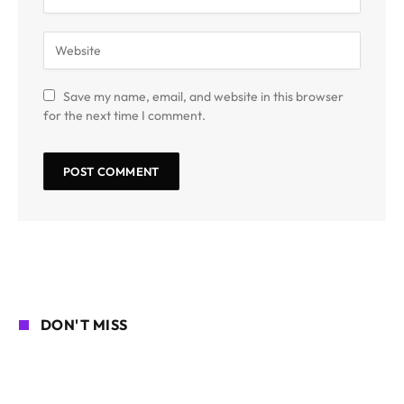
Save my name, email, and website in this browser
for the next time I comment.
DON'T MISS