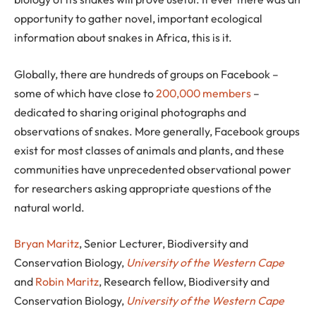
opportunity to gather novel, important ecological
information about snakes in Africa, this is it.
Globally, there are hundreds of groups on Facebook –
some of which have close to
200,000 members
–
dedicated to sharing original photographs and
observations of snakes. More generally, Facebook groups
exist for most classes of animals and plants, and these
communities have unprecedented observational power
for researchers asking appropriate questions of the
natural world.
Bryan Maritz
, Senior Lecturer, Biodiversity and
Conservation Biology,
University of the Western Cape
and
Robin Maritz
, Research fellow, Biodiversity and
Conservation Biology,
University of the Western Cape