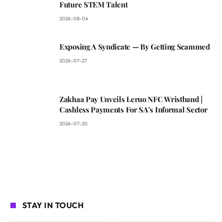
Future STEM Talent
2026-08-04
Exposing A Syndicate — By Getting Scammed
2026-07-27
Zakhaa Pay Unveils Leruo NFC Wristband |
Cashless Payments For SA’s Informal Sector
2026-07-20
STAY IN TOUCH