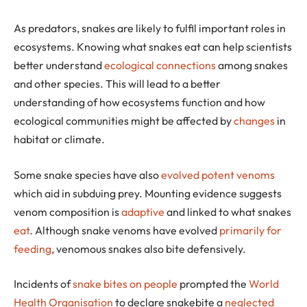
As predators, snakes are likely to fulfil important roles in
ecosystems. Knowing what snakes eat can help scientists
better understand
ecological connections
among snakes
and other species. This will lead to a better
understanding of how ecosystems function and how
ecological communities might be affected by
changes
in
habitat or climate.
Some snake species have also
evolved potent venoms
which aid in subduing prey. Mounting evidence suggests
venom composition is
adaptive
and linked to what snakes
eat
. Although snake venoms have evolved
primarily for
feeding
, venomous snakes also bite defensively.
Incidents of
snake bites on people
prompted the
World
Health Organisation
to declare snakebite a
neglected