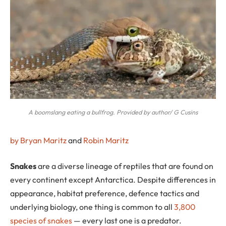
A boomslang eating a bullfrog. Provided by author/ G Cusins
by Bryan Maritz
and
Robin Maritz
S
nakes
are a diverse lineage of reptiles that are found on
every continent except Antarctica. Despite differences in
appearance, habitat preference, defence tactics and
underlying biology, one thing is common to all
3,800
species of snakes
— every last one is a predator.