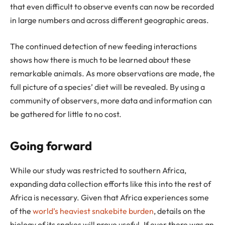
that even difficult to observe events can now be recorded
in large numbers and across different geographic areas.
The continued detection of new feeding interactions
shows how there is much to be learned about these
remarkable animals. As more observations are made, the
full picture of a species’ diet will be revealed. By using a
community of observers, more data and information can
be gathered for little to no cost.
Going forward
While our study was restricted to southern Africa,
expanding data collection efforts like this into the rest of
Africa is necessary. Given that Africa experiences some
of the
world’s heaviest snakebite burden
, details on the
biology of its snakes will prove useful. If ever there was an