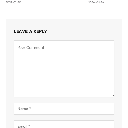
2025-01-10
2024-08-16
LEAVE A REPLY