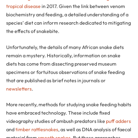
tropical disease
in 2017. Given the link between venom
biochemistry and feeding, a detailed understanding of a
species’ diet can inform research dedicated to mitigating
the effects of snakebite.
Unfortunately, the details of many African snake diets
remain a mystery. Historically, information on snake
diets has come from dissecting preserved museum
specimens or fortuitous observations of snake feeding
that are published as brief notes in journals or
newsletters
.
More recently, methods for studying snake feeding habits
have embraced technology. These include fixed
videography studies of ambush predators like
puff adders
and
timber rattlesnakes
, as well as DNA analysis of faecal
material from
smooth snakes
. But these approaches