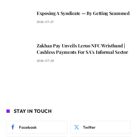
Exposing A Syndicate — By Getting Scammed
2026-07-27
Zakhaa Pay Unveils Leruo NFC Wristband |
Cashless Payments For SA’s Informal Sector
2026-07-20
STAY IN TOUCH
Facebook
Twitter