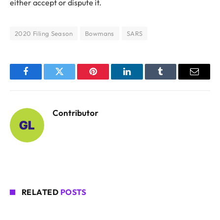
either accept or dispute it.
2020 Filing Season
Bowmans
SARS
Facebook
Twitter
Pinterest
LinkedIn
Tumblr
Email
Contributor
RELATED
POSTS