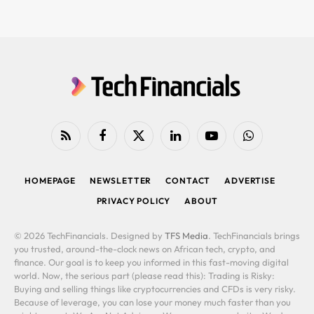
RSS
Facebook
X
LinkedIn
YouTube
WhatsApp
(Twitter)
HOMEPAGE
NEWSLETTER
CONTACT
ADVERTISE
PRIVACY POLICY
ABOUT
© 2026 TechFinancials. Designed by
TFS Media
. TechFinancials brings
you trusted, around-the-clock news on African tech, crypto, and
finance. Our goal is to keep you informed in this fast-moving digital
world. Now, the serious part (please read this): Trading is Risky:
Buying and selling things like cryptocurrencies and CFDs is very risky.
Because of leverage, you can lose your money much faster than you