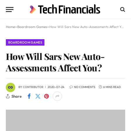
Home
»
Boardroom Games
»
How Will Sars New Auto-Assessments Affect You?
BOARDROOM GAMES
How Will Sars New Auto-
Assessments Affect You?
BY
CONTRIBUTOR
2020-07-24
NO COMMENTS
6 MINS READ
Share