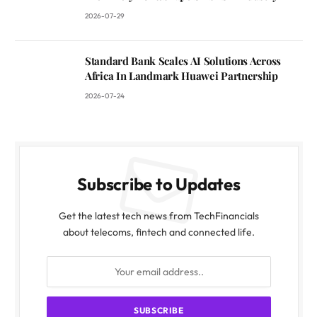
2026-07-29
Standard Bank Scales AI Solutions Across
Africa In Landmark Huawei Partnership
2026-07-24
Subscribe to Updates
Get the latest tech news from TechFinancials
about telecoms, fintech and connected life.