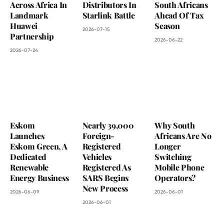
Across Africa In
Distributors In
South Africans
Landmark
Starlink Battle
Ahead Of Tax
Huawei
Season
2026-07-15
Partnership
2026-06-22
2026-07-24
Eskom
Nearly 39,000
Why South
Launches
Foreign-
Africans Are No
Eskom Green, A
Registered
Longer
Dedicated
Vehicles
Switching
Renewable
Registered As
Mobile Phone
Energy Business
SARS Begins
Operators?
New Process
2026-06-09
2026-06-01
2026-06-01