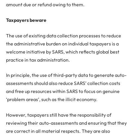
amount due or refund owing to them.
Taxpayers beware
The use of existing data collection processes to reduce
the administrative burden on individual taxpayers is a
welcome initiative by SARS, which reflects global best
practice in tax administration.
In principle, the use of third-party data to generate auto-
assessments should also reduce SARS’ collection costs
and free up resources within SARS to focus on genuine
‘problem areas’, such as the illicit economy.
However, taxpayers still have the responsibility of
reviewing their auto-assessments and ensuring that they
are correct in all material respects. They are also