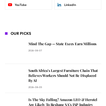
YouTube
LinkedIn
OUR PICKS
Mind The Gap — State Execs Earn Millions
2026-08-07
South Africa’s Largest Furniture Chain That
Believes Workers Should Not Be Displaced
By AI
2026-08-05
Is The Sky Falling? Amazon LEO & Herotel
Are Likely To Reshape SA’s ISP Industry