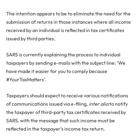
The intention appears to be to eliminate the need for the
submission of returns in those instances where all income
received by an individual is reflected in tax certificates
issued by third parties.
SARS is currently explaining the process to individual
taxpayers by sending e-mails with the subject line: ‘We
have made it easier for you to comply because
#YourTaxMatters’.
Taxpayers should expect to receive various notifications
of communications issued via e-filing,
inter alia
to notify
the taxpayer of third-party tax certificates received by
SARS, with the message that such income must be
reflected in the taxpayer’s income tax return.