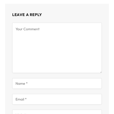
LEAVE A REPLY