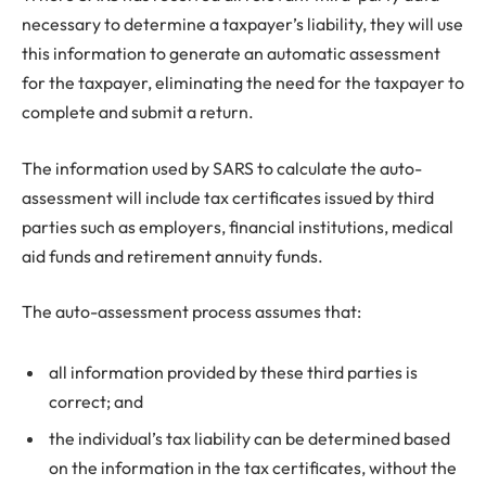
necessary to determine a taxpayer’s liability, they will use
this information to generate an automatic assessment
for the taxpayer, eliminating the need for the taxpayer to
complete and submit a return.
The information used by SARS to calculate the auto-
assessment will include tax certificates issued by third
parties such as employers, financial institutions, medical
aid funds and retirement annuity funds.
The auto-assessment process assumes that:
all information provided by these third parties is
correct; and
the individual’s tax liability can be determined based
on the information in the tax certificates, without the