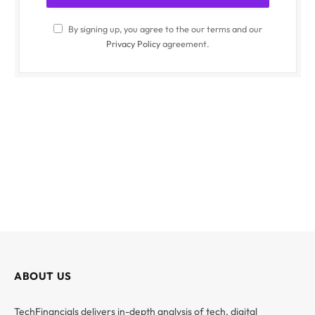
By signing up, you agree to the our terms and our
Privacy Policy
agreement.
ABOUT US
TechFinancials delivers in-depth analysis of tech, digital