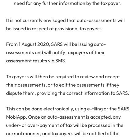
need for any further information by the taxpayer.
It is not currently envisaged that auto-assessments will
be issued in respect of provisional taxpayers.
From 1 August 2020, SARS will be issuing auto-
assessments and will notify taxpayers of their
assessment results via SMS.
Taxpayers will then be required to review and accept
their assessments, or to edit the assessments if they
dispute them, providing the correct information to SARS.
This can be done electronically, using e-filing or the SARS
MobiApp. Once an auto-assessment is accepted, any
under- or over-payment of tax will be processed in the
normal manner, and taxpayers will be notified of the