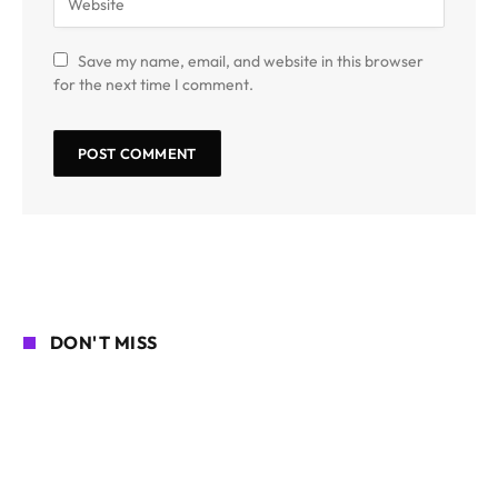
Save my name, email, and website in this browser
for the next time I comment.
DON'T MISS