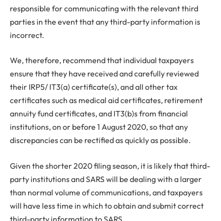
responsible for communicating with the relevant third
parties in the event that any third-party information is
incorrect.
We, therefore, recommend that individual taxpayers
ensure that they have received and carefully reviewed
their IRP5/ IT3(a) certificate(s), and all other tax
certificates such as medical aid certificates, retirement
annuity fund certificates, and IT3(b)s from financial
institutions, on or before 1 August 2020, so that any
discrepancies can be rectified as quickly as possible.
Given the shorter 2020 filing season, it is likely that third-
party institutions and SARS will be dealing with a larger
than normal volume of communications, and taxpayers
will have less time in which to obtain and submit correct
third-party information to SARS.