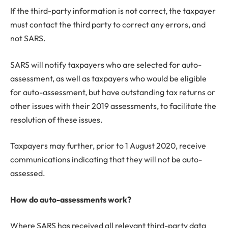
If the third-party information is not correct, the taxpayer
must contact the third party to correct any errors, and
not SARS.
SARS will notify taxpayers who are selected for auto-
assessment, as well as taxpayers who would be eligible
for auto-assessment, but have outstanding tax returns or
other issues with their 2019 assessments, to facilitate the
resolution of these issues.
Taxpayers may further, prior to 1 August 2020, receive
communications indicating that they will not be auto-
assessed.
How do auto-assessments work?
Where SARS has received all relevant third-party data