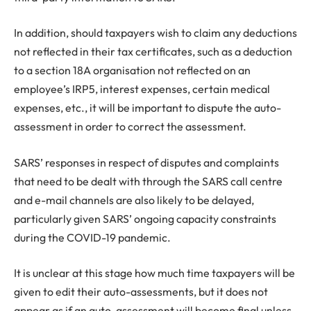
In addition, should taxpayers wish to claim any deductions
not reflected in their tax certificates, such as a deduction
to a section 18A organisation not reflected on an
employee’s IRP5, interest expenses, certain medical
expenses, etc., it will be important to dispute the auto-
assessment in order to correct the assessment.
SARS’ responses in respect of disputes and complaints
that need to be dealt with through the SARS call centre
and e-mail channels are also likely to be delayed,
particularly given SARS’ ongoing capacity constraints
during the COVID-19 pandemic.
It is unclear at this stage how much time taxpayers will be
given to edit their auto-assessments, but it does not
appear as if an auto-assessment will become final unless