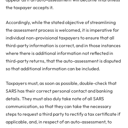
the taxpayer accepts it.
Accordingly, while the stated objective of streamlining
the assessment process is welcomed, it is imperative for
individual non-provisional taxpayers to ensure that all
third-party information is correct, and in those instances
where there is additional information not reflected in
third-party returns, that the auto-assessment is disputed
so that additional information can be included.
Taxpayers must, as soon as possible, double-check that
SARS has their correct personal contact and banking
details. They must also duly take note of all SARS
communication, so that they can take the necessary
steps to request a third party to rectify a tax certificate if
applicable, and, in respect of an auto-assessment, to