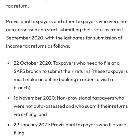
tax return.
Provisional taxpayers and other taxpayers who were not
auto-assessed can start submitting their returns from 1
September 2020, with the last dates for submission of
income tax returns as follows:
22 October 2020: Taxpayers who need to file at a
SARS branch to submit their returns (these taxpayers
must make an online booking in order to visit a
branch);
16 November 2020: Non-provisional taxpayers who
were not auto-assessed and who submit their returns
via e-filing; and
29 January 2021: Provisional taxpayers who file via e-
filing.