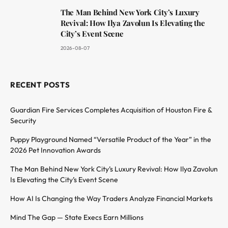
The Man Behind New York City’s Luxury
Revival: How Ilya Zavolun Is Elevating the
City’s Event Scene
2026-08-07
RECENT POSTS
Guardian Fire Services Completes Acquisition of Houston Fire &
Security
Puppy Playground Named “Versatile Product of the Year” in the
2026 Pet Innovation Awards
The Man Behind New York City’s Luxury Revival: How Ilya Zavolun
Is Elevating the City’s Event Scene
How AI Is Changing the Way Traders Analyze Financial Markets
Mind The Gap — State Execs Earn Millions