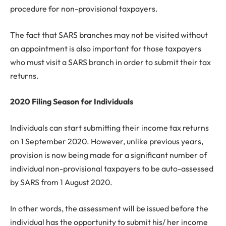
procedure for non-provisional taxpayers.
The fact that SARS branches may not be visited without
an appointment is also important for those taxpayers
who must visit a SARS branch in order to submit their tax
returns.
2020 Filing Season for Individuals
Individuals can start submitting their income tax returns
on 1 September 2020. However, unlike previous years,
provision is now being made for a significant number of
individual non-provisional taxpayers to be auto-assessed
by SARS from 1 August 2020.
In other words, the assessment will be issued before the
individual has the opportunity to submit his/ her income