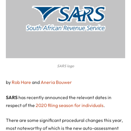
SARS logo
by
Rob Hare
and
Aneria Bouwer
S
ARS
has recently announced the relevant dates in
respect of the
2020 filing season for individuals
.
There are some significant procedural changes this year,
most noteworthy of which is the new auto-assessment