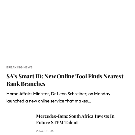
BREAKING NEWS
SA’s Smart ID: New Online Tool Finds Nearest
Bank Branches
Home Affairs Minister, Dr Leon Schreiber, on Monday
launched a new online service that makes…
Mercedes-Benz South Africa Invests In
Future STEM Talent
2026-08-04