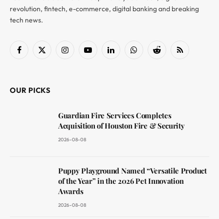
revolution, fintech, e-commerce, digital banking and breaking
tech news.
Facebook
X
Instagram
YouTube
LinkedIn
WhatsApp
Reddit
RSS
(Twitter)
OUR PICKS
Guardian Fire Services Completes
Acquisition of Houston Fire & Security
2026-08-08
Puppy Playground Named “Versatile Product
of the Year” in the 2026 Pet Innovation
Awards
2026-08-08