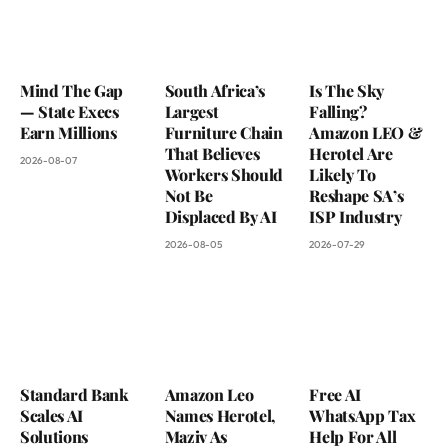
Mind The Gap
South Africa’s
Is The Sky
— State Execs
Largest
Falling?
Earn Millions
Furniture Chain
Amazon LEO &
That Believes
Herotel Are
2026-08-07
Workers Should
Likely To
Not Be
Reshape SA’s
Displaced By AI
ISP Industry
2026-08-05
2026-07-29
Standard Bank
Amazon Leo
Free AI
Scales AI
Names Herotel,
WhatsApp Tax
Solutions
Maziv As
Help For All