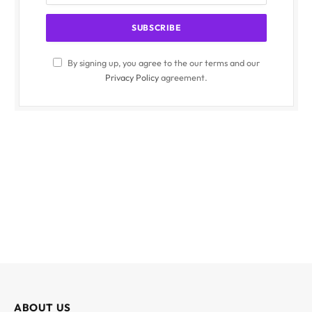
By signing up, you agree to the our terms and our
Privacy Policy
agreement.
ABOUT US