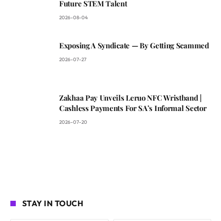
Future STEM Talent
2026-08-04
Exposing A Syndicate — By Getting Scammed
2026-07-27
Zakhaa Pay Unveils Leruo NFC Wristband |
Cashless Payments For SA’s Informal Sector
2026-07-20
STAY IN TOUCH