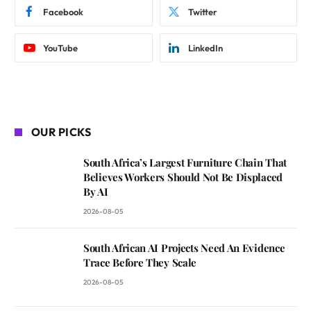
Facebook
Twitter
YouTube
LinkedIn
OUR PICKS
South Africa’s Largest Furniture Chain That
Believes Workers Should Not Be Displaced
By AI
2026-08-05
South African AI Projects Need An Evidence
Trace Before They Scale
2026-08-05