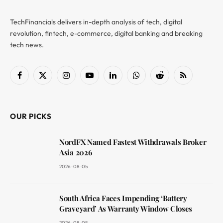
TechFinancials delivers in-depth analysis of tech, digital
revolution, fintech, e-commerce, digital banking and breaking
tech news.
Facebook
X
Instagram
YouTube
LinkedIn
WhatsApp
Reddit
RSS
(Twitter)
OUR PICKS
NordFX Named Fastest Withdrawals Broker
Asia 2026
2026-08-05
South Africa Faces Impending ‘Battery
Graveyard’ As Warranty Window Closes
2026-08-05