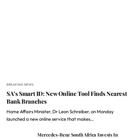
BREAKING NEWS
SA’s Smart ID: New Online Tool Finds Nearest
Bank Branches
Home Affairs Minister, Dr Leon Schreiber, on Monday
launched a new online service that makes…
Mercedes-Benz South Africa Invests In