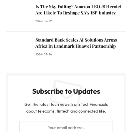
Is The Sky Falling? Amazon LEO & Herotel
Are Likely To Reshape SA’s ISP Industry
2026-07-29
Standard Bank Scales AI Solutions Across
Africa In Landmark Huawei Partnership
2026-07-24
Subscribe to Updates
Get the latest tech news from TechFinancials
about telecoms, fintech and connected life.