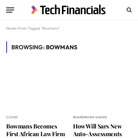
Home
»
Posts Tagged "Bowmans"
BROWSING:
BOWMANS
CLOUD
BOARDROOM GAMES
Bowmans Becomes
How Will Sars New
First African Law Firm
Auto-Assessments