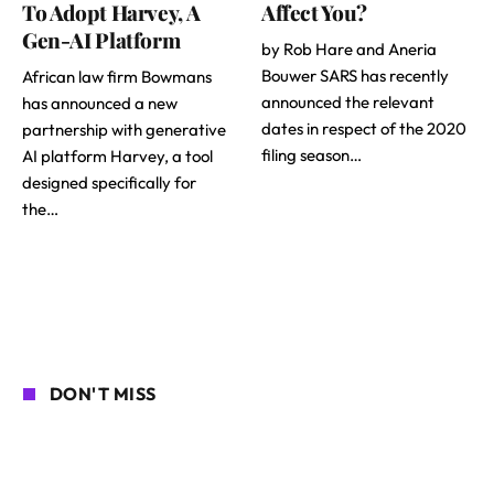
To Adopt Harvey, A
Affect You?
Gen-AI Platform
by Rob Hare and Aneria
Bouwer SARS has recently
African law firm Bowmans
announced the relevant
has announced a new
dates in respect of the 2020
partnership with generative
filing season…
AI platform Harvey, a tool
designed specifically for
the…
DON'T MISS