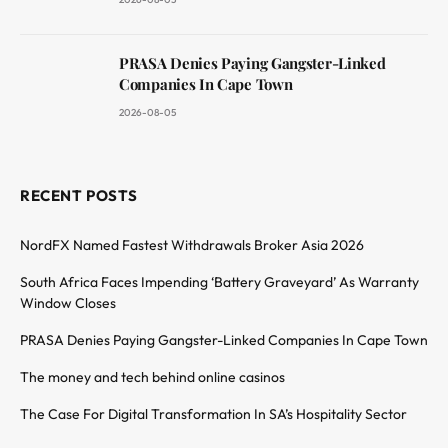
PRASA Denies Paying Gangster-Linked
Companies In Cape Town
2026-08-05
RECENT POSTS
NordFX Named Fastest Withdrawals Broker Asia 2026
South Africa Faces Impending ‘Battery Graveyard’ As Warranty
Window Closes
PRASA Denies Paying Gangster-Linked Companies In Cape Town
The money and tech behind online casinos
The Case For Digital Transformation In SA’s Hospitality Sector