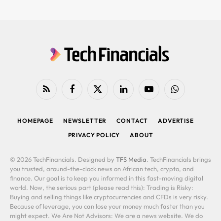
RSS
Facebook
X
LinkedIn
YouTube
WhatsApp
(Twitter)
HOMEPAGE
NEWSLETTER
CONTACT
ADVERTISE
PRIVACY POLICY
ABOUT
© 2026 TechFinancials. Designed by
TFS Media
. TechFinancials brings
you trusted, around-the-clock news on African tech, crypto, and
finance. Our goal is to keep you informed in this fast-moving digital
world. Now, the serious part (please read this): Trading is Risky:
Buying and selling things like cryptocurrencies and CFDs is very risky.
Because of leverage, you can lose your money much faster than you
might expect. We Are Not Advisors: We are a news website. We do