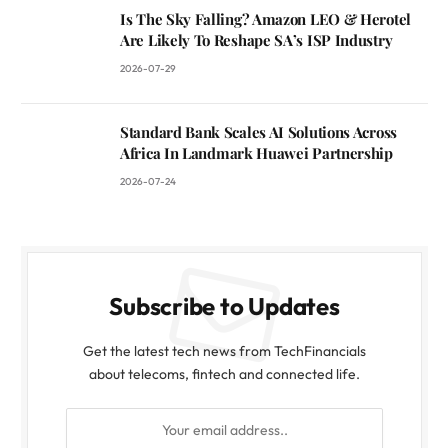
Is The Sky Falling? Amazon LEO & Herotel
Are Likely To Reshape SA’s ISP Industry
2026-07-29
Standard Bank Scales AI Solutions Across
Africa In Landmark Huawei Partnership
2026-07-24
Subscribe to Updates
Get the latest tech news from TechFinancials
about telecoms, fintech and connected life.