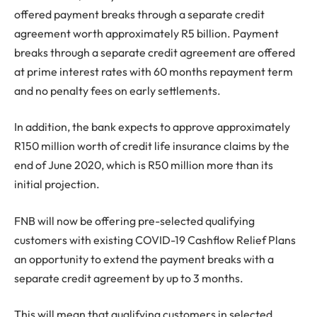
offered payment breaks through a separate credit
agreement worth approximately R5 billion. Payment
breaks through a separate credit agreement are offered
at prime interest rates with 60 months repayment term
and no penalty fees on early settlements.
In addition, the bank expects to approve approximately
R150 million worth of credit life insurance claims by the
end of June 2020, which is R50 million more than its
initial projection.
FNB will now be offering pre-selected qualifying
customers with existing COVID-19 Cashflow Relief Plans
an opportunity to extend the payment breaks with a
separate credit agreement by up to 3 months.
This will mean that qualifying customers in selected