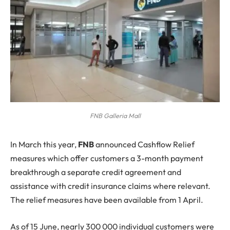
FNB Galleria Mall
I
n March this year,
FNB
announced Cashflow Relief
measures which offer customers a 3-month payment
breakthrough a separate credit agreement and
assistance with credit insurance claims where relevant.
The relief measures have been available from 1 April.
As of 15 June, nearly 300 000 individual customers were