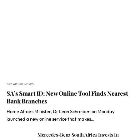
BREAKING NEWS
SA’s Smart ID: New Online Tool Finds Nearest
Bank Branches
Home Affairs Minister, Dr Leon Schreiber, on Monday
launched a new online service that makes…
Mercedes-Benz South Africa Invests In