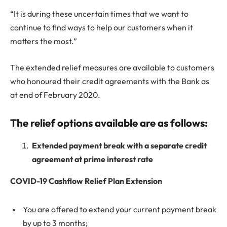
“It is during these uncertain times that we want to
continue to find ways to help our customers when it
matters the most.”
The extended relief measures are available to customers
who honoured their credit agreements with the Bank as
at end of February 2020.
The relief options available are as follows:
Extended payment break with a separate credit
agreement at prime interest rate
COVID-19 Cashflow Relief Plan Extension
You are offered to extend your current payment break
by up to 3 months;