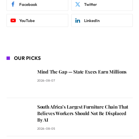
Facebook
Twitter
YouTube
LinkedIn
OUR PICKS
Mind The Gap — State Execs Earn Millions
2026-08-07
South Africa’s Largest Furniture Chain That
Believes Workers Should Not Be Displaced
By AI
2026-08-05