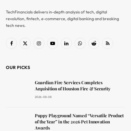
TechFinancials delivers in-depth analysis of tech, digital
revolution, fintech, e-commerce, digital banking and breaking
tech news.
Facebook
X
Instagram
YouTube
LinkedIn
WhatsApp
Reddit
RSS
(Twitter)
OUR PICKS
Guardian Fire Services Completes
Acquisition of Houston Fire & Security
2026-08-08
Puppy Playground Named “Versatile Product
of the Year” in the 2026 Pet Innovation
Awards