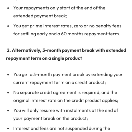
Your repayments only start at the end of the
extended payment break;
You get prime interest rates, zero or no penalty fees
for settling early and a 60 months repayment term.
2.
Alternatively, 3-month payment break with extended
repayment term on a single product
You get a 3-month payment break by extending your
current repayment term on a credit product;
No separate credit agreement is required, and the
original interest rate on the credit product applies;
You will only resume with instalments at the end of
your payment break on the product;
Interest and fees are not suspended during the