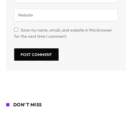
Save my name, email, and website in this browser
for the next time I comment.
DON'T MISS