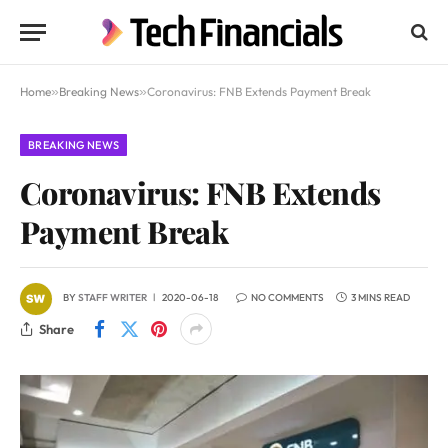
Home
»
Breaking News
»
Coronavirus: FNB Extends Payment Break
BREAKING NEWS
Coronavirus: FNB Extends
Payment Break
BY
STAFF WRITER
2020-06-18
NO COMMENTS
3 MINS READ
Share