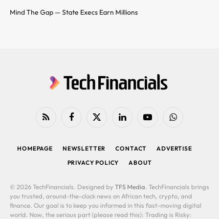
Mind The Gap — State Execs Earn Millions
RSS
Facebook
X
LinkedIn
YouTube
WhatsApp
(Twitter)
HOMEPAGE
NEWSLETTER
CONTACT
ADVERTISE
PRIVACY POLICY
ABOUT
© 2026 TechFinancials. Designed by
TFS Media
. TechFinancials brings
you trusted, around-the-clock news on African tech, crypto, and
finance. Our goal is to keep you informed in this fast-moving digital
world. Now, the serious part (please read this): Trading is Risky: