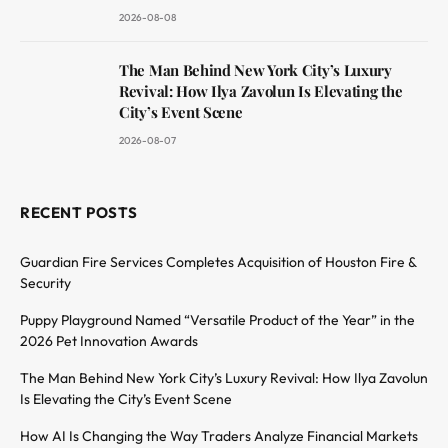
2026-08-08
The Man Behind New York City’s Luxury
Revival: How Ilya Zavolun Is Elevating the
City’s Event Scene
2026-08-07
RECENT POSTS
Guardian Fire Services Completes Acquisition of Houston Fire &
Security
Puppy Playground Named “Versatile Product of the Year” in the
2026 Pet Innovation Awards
The Man Behind New York City’s Luxury Revival: How Ilya Zavolun
Is Elevating the City’s Event Scene
How AI Is Changing the Way Traders Analyze Financial Markets