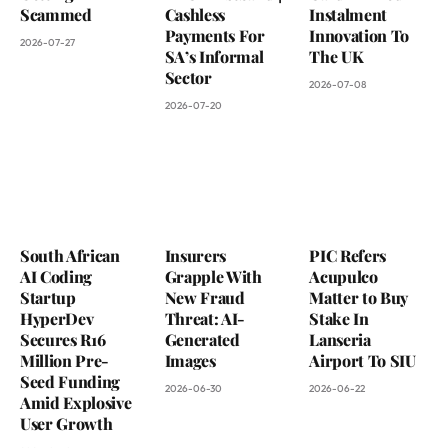
Scammed
Cashless
Instalment
Payments For
Innovation To
2026-07-27
SA’s Informal
The UK
Sector
2026-07-08
2026-07-20
South African
Insurers
PIC Refers
AI Coding
Grapple With
Acupulco
Startup
New Fraud
Matter to Buy
HyperDev
Threat: AI-
Stake In
Secures R16
Generated
Lanseria
Million Pre-
Images
Airport To SIU
Seed Funding
2026-06-30
2026-06-22
Amid Explosive
User Growth