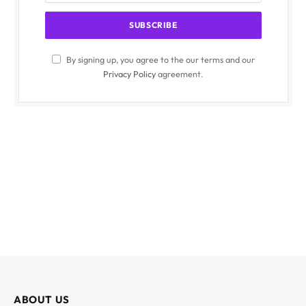
By signing up, you agree to the our terms and our
Privacy Policy
agreement.
ABOUT US