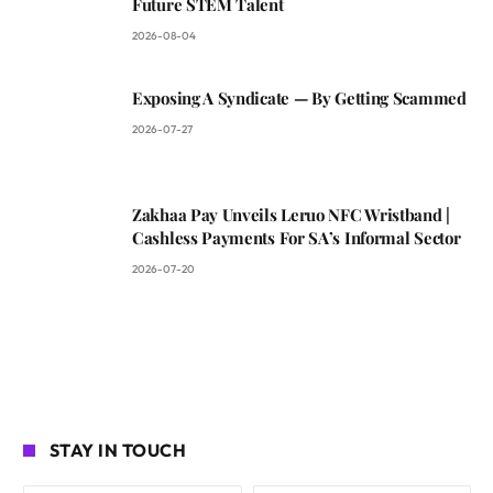
Future STEM Talent
2026-08-04
Exposing A Syndicate — By Getting Scammed
2026-07-27
Zakhaa Pay Unveils Leruo NFC Wristband |
Cashless Payments For SA’s Informal Sector
2026-07-20
STAY IN TOUCH