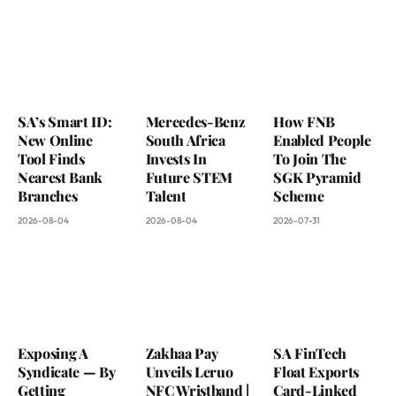
SA’s Smart ID:
Mercedes-Benz
How FNB
New Online
South Africa
Enabled People
Tool Finds
Invests In
To Join The
Nearest Bank
Future STEM
SGK Pyramid
Branches
Talent
Scheme
2026-08-04
2026-08-04
2026-07-31
Exposing A
Zakhaa Pay
SA FinTech
Syndicate — By
Unveils Leruo
Float Exports
Getting
NFC Wristband |
Card-Linked