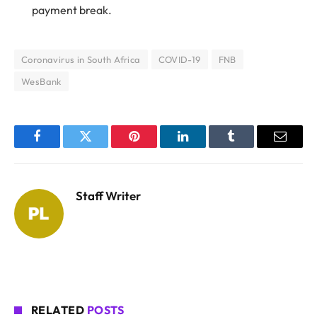
payment break.
Coronavirus in South Africa
COVID-19
FNB
WesBank
Facebook
Twitter
Pinterest
LinkedIn
Tumblr
Email
Staff Writer
RELATED
POSTS