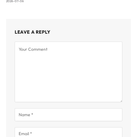
2026-07-06
LEAVE A REPLY