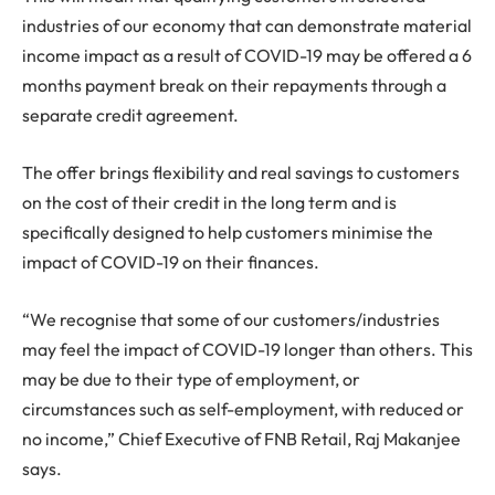
industries of our economy that can demonstrate material
income impact as a result of COVID-19 may be offered a 6
months payment break on their repayments through a
separate credit agreement.
The offer brings flexibility and real savings to customers
on the cost of their credit in the long term and is
specifically designed to help customers minimise the
impact of COVID-19 on their finances.
“We recognise that some of our customers/industries
may feel the impact of COVID-19 longer than others. This
may be due to their type of employment, or
circumstances such as self-employment, with reduced or
no income,” Chief Executive of FNB Retail, Raj Makanjee
says.