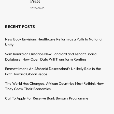
Peace
2026-08-10
RECENT POSTS
New Book Envisions Healthcare Reform as a Path to National
Unity
Sam Kamra on Ontario’s New Landlord and Tenant Board
Database: How Open Data Will Transform Renting
Emmett Imani: An Afsharid Descendant’s Unlikely Role in the
Path Toward Global Peace
The World Has Changed. African Countries Must Rethink How
They Grow Their Economies
Call To Apply For Reserve Bank Bursary Programme