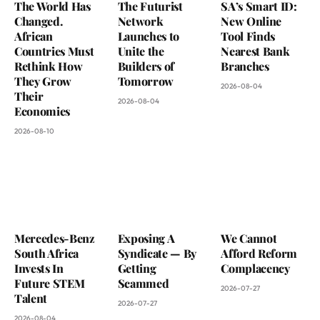
The World Has
The Futurist
SA’s Smart ID:
Changed.
Network
New Online
African
Launches to
Tool Finds
Countries Must
Unite the
Nearest Bank
Rethink How
Builders of
Branches
They Grow
Tomorrow
2026-08-04
Their
2026-08-04
Economies
2026-08-10
Mercedes-Benz
Exposing A
We Cannot
South Africa
Syndicate — By
Afford Reform
Invests In
Getting
Complacency
Future STEM
Scammed
2026-07-27
Talent
2026-07-27
2026-08-04