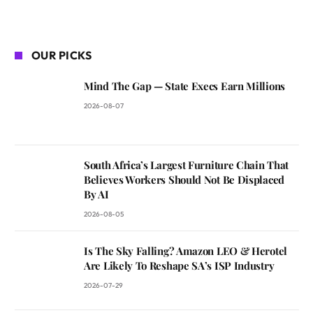
OUR PICKS
Mind The Gap — State Execs Earn Millions
2026-08-07
South Africa’s Largest Furniture Chain That
Believes Workers Should Not Be Displaced
By AI
2026-08-05
Is The Sky Falling? Amazon LEO & Herotel
Are Likely To Reshape SA’s ISP Industry
2026-07-29