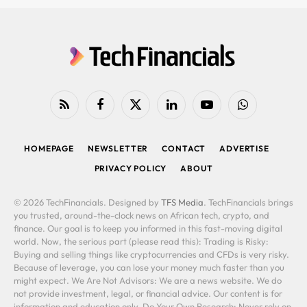
RSS
Facebook
X
LinkedIn
YouTube
WhatsApp
(Twitter)
HOMEPAGE
NEWSLETTER
CONTACT
ADVERTISE
PRIVACY POLICY
ABOUT
© 2026 TechFinancials. Designed by
TFS Media
. TechFinancials brings
you trusted, around-the-clock news on African tech, crypto, and
finance. Our goal is to keep you informed in this fast-moving digital
world. Now, the serious part (please read this): Trading is Risky:
Buying and selling things like cryptocurrencies and CFDs is very risky.
Because of leverage, you can lose your money much faster than you
might expect. We Are Not Advisors: We are a news website. We do
not provide investment, legal, or financial advice. Our content is for
information and education only. Do Your Own Research: Never rely on