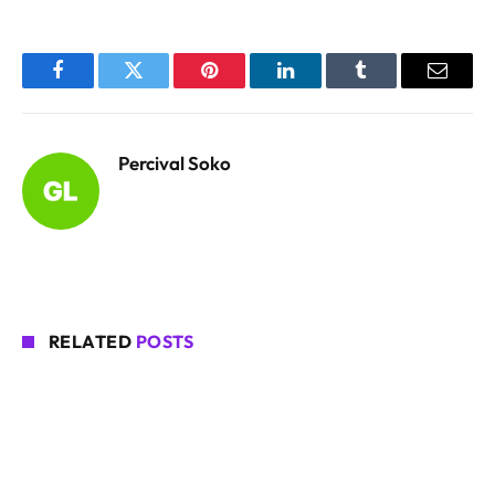
Facebook
Twitter
Pinterest
LinkedIn
Tumblr
Email
Percival Soko
RELATED
POSTS