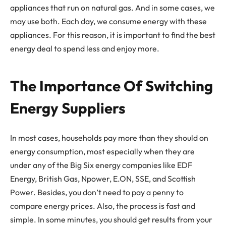
appliances that run on natural gas. And in some cases, we
may use both. Each day, we consume energy with these
appliances. For this reason, it is important to find the best
energy deal to spend less and enjoy more.
The Importance Of Switching
Energy Suppliers
In most cases, households pay more than they should on
energy consumption, most especially when they are
under any of the Big Six energy companies like EDF
Energy, British Gas, Npower, E.ON, SSE, and Scottish
Power. Besides, you don’t need to pay a penny to
compare energy prices. Also, the process is fast and
simple. In some minutes, you should get results from your