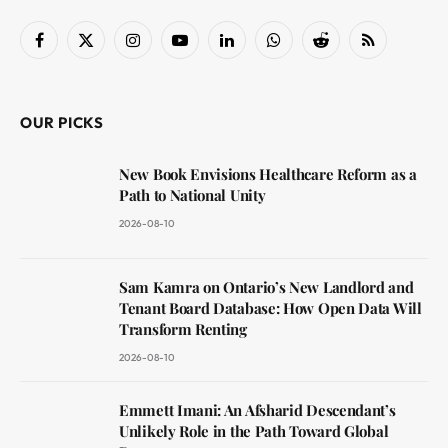
Facebook
X
Instagram
YouTube
LinkedIn
WhatsApp
Reddit
RSS
(Twitter)
OUR PICKS
New Book Envisions Healthcare Reform as a
Path to National Unity
2026-08-10
Sam Kamra on Ontario’s New Landlord and
Tenant Board Database: How Open Data Will
Transform Renting
2026-08-10
Emmett Imani: An Afsharid Descendant’s
Unlikely Role in the Path Toward Global