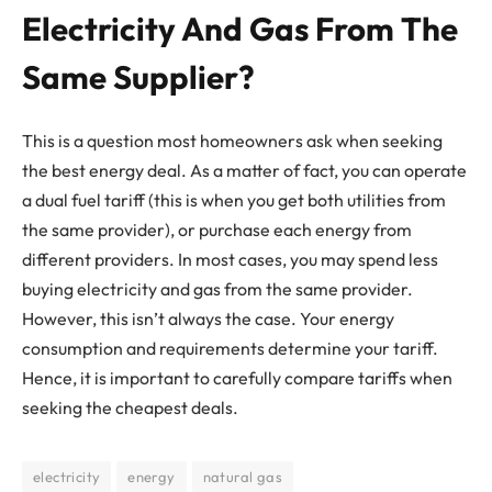
Electricity And Gas From The
Same Supplier?
This is a question most homeowners ask when seeking
the best energy deal. As a matter of fact, you can operate
a dual fuel tariff (this is when you get both utilities from
the same provider), or purchase each energy from
different providers. In most cases, you may spend less
buying electricity and gas from the same provider.
However, this isn’t always the case. Your energy
consumption and requirements determine your tariff.
Hence, it is important to carefully compare tariffs when
seeking the cheapest deals.
electricity
energy
natural gas