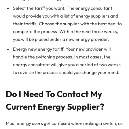
Select the tariff you want. The energy consultant
would provide you with a list of energy suppliers and
their tariffs. Choose the supplier with the best deal to
complete the process. Within the next three weeks,
you will be placed under a new energy provider.
Energy new energy tariff. Your new provider will
handle the switching process. In most cases, the
energy consultant will give you a period of two weeks
to reverse the process should you change your mind.
Do I Need To Contact My
Current Energy Supplier?
Most energy users get confused when making a switch, as