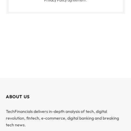
Privacy Policy
agreement.
ABOUT US
TechFinancials delivers in-depth analysis of tech, digital
revolution, fintech, e-commerce, digital banking and breaking
tech news.