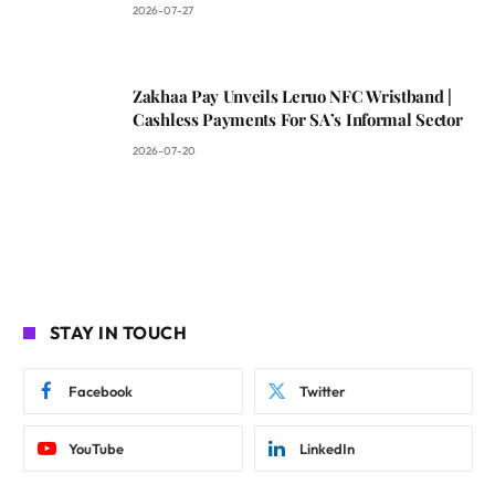
2026-07-27
Zakhaa Pay Unveils Leruo NFC Wristband |
Cashless Payments For SA’s Informal Sector
2026-07-20
STAY IN TOUCH
Facebook
Twitter
YouTube
LinkedIn