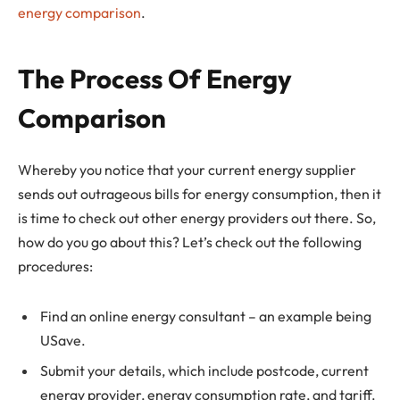
energy comparison
.
The Process Of Energy
Comparison
Whereby you notice that your current energy supplier
sends out outrageous bills for energy consumption, then it
is time to check out other energy providers out there. So,
how do you go about this? Let’s check out the following
procedures:
Find an online energy consultant – an example being
USave.
Submit your details, which include postcode, current
energy provider, energy consumption rate, and tariff.