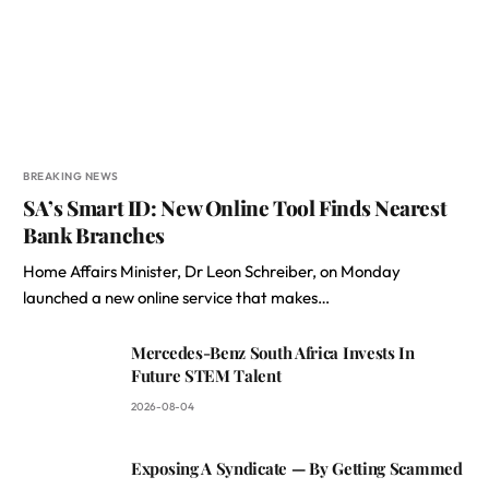
BREAKING NEWS
SA’s Smart ID: New Online Tool Finds Nearest
Bank Branches
Home Affairs Minister, Dr Leon Schreiber, on Monday
launched a new online service that makes…
Mercedes-Benz South Africa Invests In
Future STEM Talent
2026-08-04
Exposing A Syndicate — By Getting Scammed