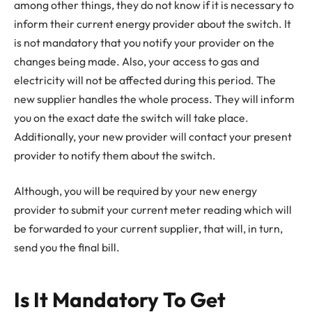
among other things, they do not know if it is necessary to
inform their current energy provider about the switch. It
is not mandatory that you notify your provider on the
changes being made. Also, your access to gas and
electricity will not be affected during this period. The
new supplier handles the whole process. They will inform
you on the exact date the switch will take place.
Additionally, your new provider will contact your present
provider to notify them about the switch.
Although, you will be required by your new energy
provider to submit your current meter reading which will
be forwarded to your current supplier, that will, in turn,
send you the final bill.
Is It Mandatory To Get