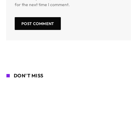
for the next time I comment.
DON'T MISS