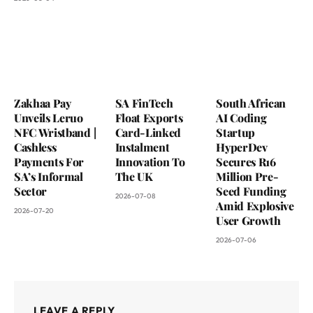
Zakhaa Pay
SA FinTech
South African
Unveils Leruo
Float Exports
AI Coding
NFC Wristband |
Card-Linked
Startup
Cashless
Instalment
HyperDev
Payments For
Innovation To
Secures R16
SA’s Informal
The UK
Million Pre-
Sector
Seed Funding
2026-07-08
Amid Explosive
2026-07-20
User Growth
2026-07-06
LEAVE A REPLY