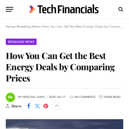
Home
»
Breaking News
»
How You Can Get the Best Energy Deals by Comparing Prices
BREAKING NEWS
How You Can Get the Best
Energy Deals by Comparing
Prices
BY
PERCIVAL SOKO
2020-06-17
NO COMMENTS
3 MINS READ
Share