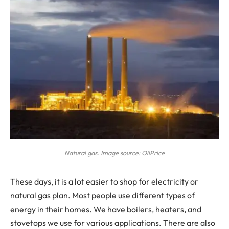
Natural gas. Image source: OilPrice
T
hese days, it is a lot easier to shop for electricity or
natural gas plan. Most people use different types of
energy in their homes. We have boilers, heaters, and
stovetops we use for various applications. There are also