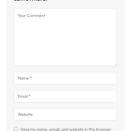
Save my name, email, and website in this browser