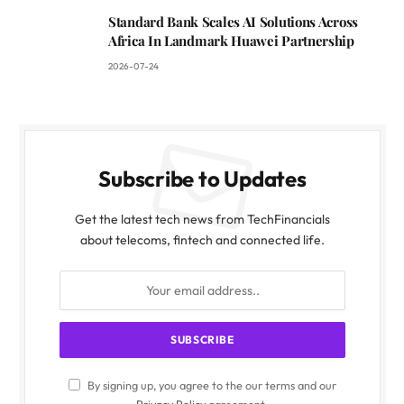
Standard Bank Scales AI Solutions Across
Africa In Landmark Huawei Partnership
2026-07-24
Subscribe to Updates
Get the latest tech news from TechFinancials
about telecoms, fintech and connected life.
By signing up, you agree to the our terms and our