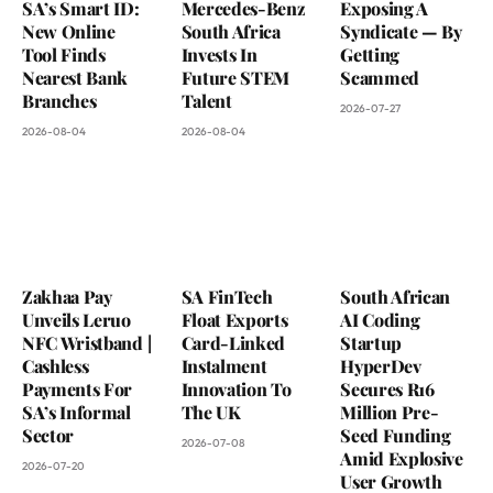
SA’s Smart ID:
Mercedes-Benz
Exposing A
New Online
South Africa
Syndicate — By
Tool Finds
Invests In
Getting
Nearest Bank
Future STEM
Scammed
Branches
Talent
2026-07-27
2026-08-04
2026-08-04
Zakhaa Pay
SA FinTech
South African
Unveils Leruo
Float Exports
AI Coding
NFC Wristband |
Card-Linked
Startup
Cashless
Instalment
HyperDev
Payments For
Innovation To
Secures R16
SA’s Informal
The UK
Million Pre-
Sector
Seed Funding
2026-07-08
Amid Explosive
2026-07-20
User Growth