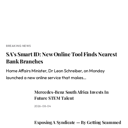
BREAKING NEWS
SA’s Smart ID: New Online Tool Finds Nearest
Bank Branches
Home Affairs Minister, Dr Leon Schreiber, on Monday
launched a new online service that makes…
Mercedes-Benz South Africa Invests In
Future STEM Talent
2026-08-04
Exposing A Syndicate — By Getting Scammed