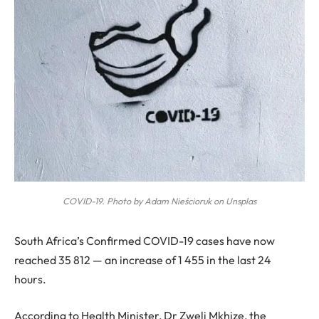
COVID-19. Photo by Adam Nieścioruk on Unsplas
S
outh Africa’s Confirmed COVID-19 cases have now
reached 35 812 — an increase of 1 455 in the last 24
hours.
According to Health Minister, Dr Zweli Mkhize, the