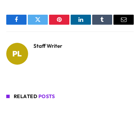
Facebook
Twitter
Pinterest
LinkedIn
Tumblr
Email
Staff Writer
RELATED
POSTS