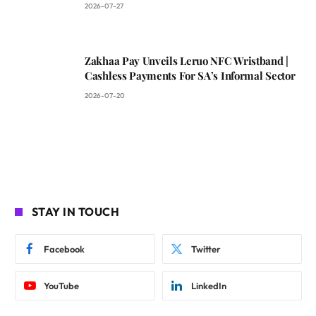
2026-07-27
Zakhaa Pay Unveils Leruo NFC Wristband |
Cashless Payments For SA’s Informal Sector
2026-07-20
STAY IN TOUCH
Facebook
Twitter
YouTube
LinkedIn