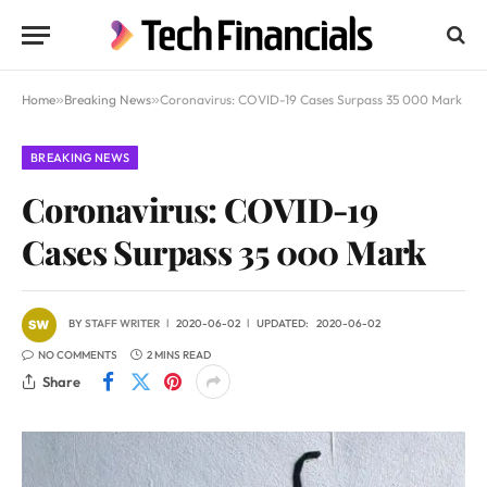
Home
»
Breaking News
»
Coronavirus: COVID-19 Cases Surpass 35 000 Mark
BREAKING NEWS
Coronavirus: COVID-19
Cases Surpass 35 000 Mark
BY
STAFF WRITER
2020-06-02
UPDATED:
2020-06-02
NO COMMENTS
2 MINS READ
Share