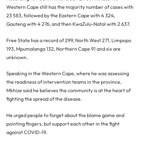
Western Cape still has the majority number of cases with
23 583, followed by the Eastern Cape with 4 324,
Gauteng with 4 276, and then KwaZulu-Natal with 2 637.
Free State has a record of 299, North West 271, Limpopo
193, Mpumalanga 132, Northern Cape 91 and six are
unknown.
Speaking in the Western Cape, where he was assessing
the readiness of intervention teams in the province,
Mkhize said he believes the community is at the heart of
fighting the spread of the disease.
He urged people to forget about the blame game and
pointing fingers, but support each other in the fight
against COVID-19.