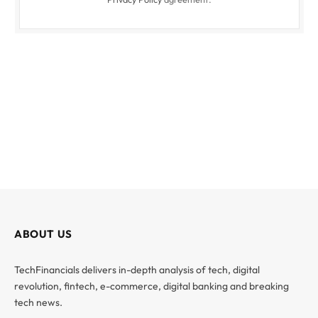
ABOUT US
TechFinancials delivers in-depth analysis of tech, digital
revolution, fintech, e-commerce, digital banking and breaking
tech news.