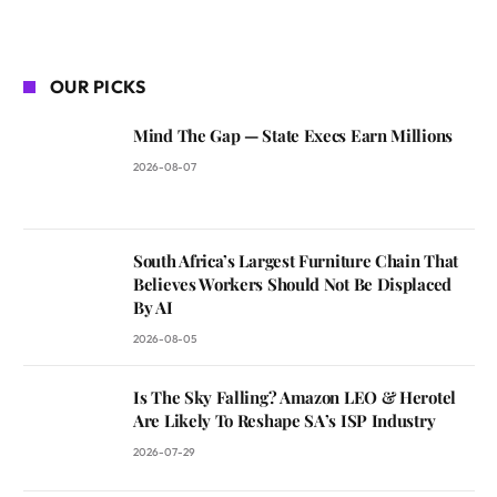
OUR PICKS
Mind The Gap — State Execs Earn Millions
2026-08-07
South Africa’s Largest Furniture Chain That
Believes Workers Should Not Be Displaced
By AI
2026-08-05
Is The Sky Falling? Amazon LEO & Herotel
Are Likely To Reshape SA’s ISP Industry
2026-07-29