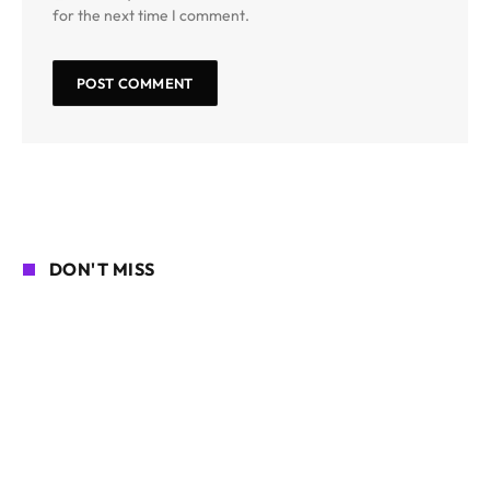
for the next time I comment.
DON'T MISS