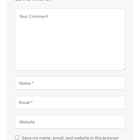
Save my name, email, and website in this browser