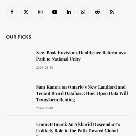
Facebook
X
Instagram
YouTube
LinkedIn
WhatsApp
Reddit
RSS
(Twitter)
OUR PICKS
New Book Envisions Healthcare Reform as a
Path to National Unity
2026-08-10
Sam Kamra on Ontario’s New Landlord and
Tenant Board Database: How Open Data Will
Transform Renting
2026-08-10
Emmett Imani: An Afsharid Descendant’s
Unlikely Role in the Path Toward Global