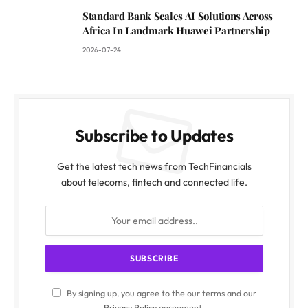
Standard Bank Scales AI Solutions Across
Africa In Landmark Huawei Partnership
2026-07-24
Subscribe to Updates
Get the latest tech news from TechFinancials
about telecoms, fintech and connected life.
By signing up, you agree to the our terms and our
Privacy Policy
agreement.