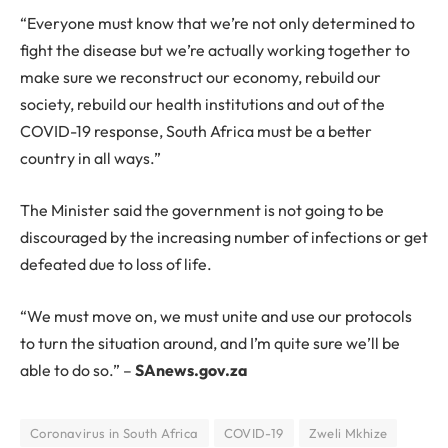
“Everyone must know that we’re not only determined to
fight the disease but we’re actually working together to
make sure we reconstruct our economy, rebuild our
society, rebuild our health institutions and out of the
COVID-19 response, South Africa must be a better
country in all ways.”
The Minister said the government is not going to be
discouraged by the increasing number of infections or get
defeated due to loss of life.
“We must move on, we must unite and use our protocols
to turn the situation around, and I’m quite sure we’ll be
able to do so.” –
SAnews.gov.za
Coronavirus in South Africa
COVID-19
Zweli Mkhize