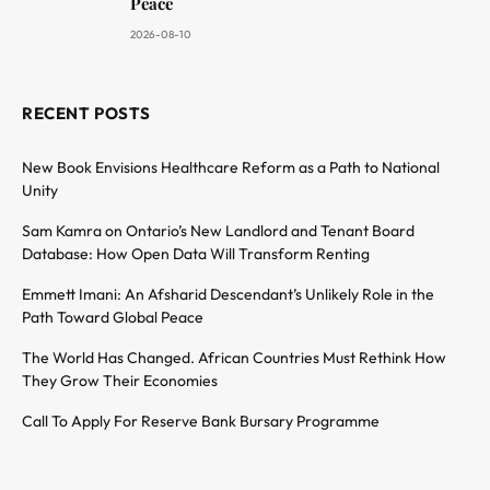
Peace
2026-08-10
RECENT POSTS
New Book Envisions Healthcare Reform as a Path to National
Unity
Sam Kamra on Ontario’s New Landlord and Tenant Board
Database: How Open Data Will Transform Renting
Emmett Imani: An Afsharid Descendant’s Unlikely Role in the
Path Toward Global Peace
The World Has Changed. African Countries Must Rethink How
They Grow Their Economies
Call To Apply For Reserve Bank Bursary Programme