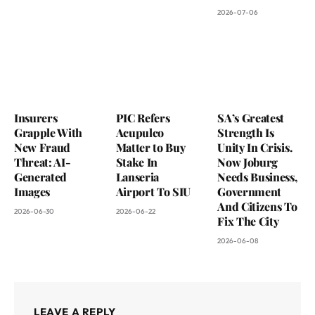
2026-07-06
Insurers
PIC Refers
SA’s Greatest
Grapple With
Acupulco
Strength Is
New Fraud
Matter to Buy
Unity In Crisis.
Threat: AI-
Stake In
Now Joburg
Generated
Lanseria
Needs Business,
Images
Airport To SIU
Government
And Citizens To
2026-06-30
2026-06-22
Fix The City
2026-06-08
LEAVE A REPLY