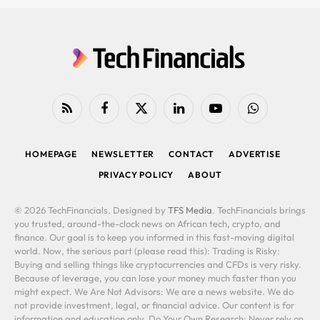
RSS
Facebook
X
LinkedIn
YouTube
WhatsApp
(Twitter)
HOMEPAGE
NEWSLETTER
CONTACT
ADVERTISE
PRIVACY POLICY
ABOUT
© 2026 TechFinancials. Designed by
TFS Media
. TechFinancials brings
you trusted, around-the-clock news on African tech, crypto, and
finance. Our goal is to keep you informed in this fast-moving digital
world. Now, the serious part (please read this): Trading is Risky:
Buying and selling things like cryptocurrencies and CFDs is very risky.
Because of leverage, you can lose your money much faster than you
might expect. We Are Not Advisors: We are a news website. We do
not provide investment, legal, or financial advice. Our content is for
information and education only. Do Your Own Research: Never rely on