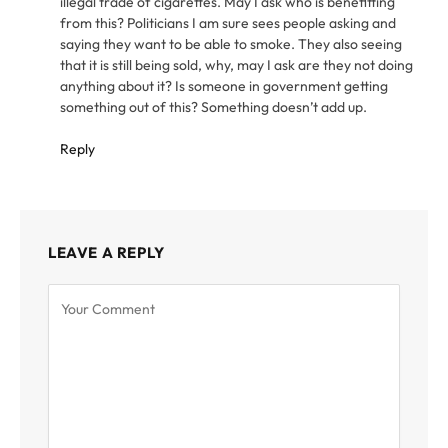
illegal trade of cigarettes. May I ask who is benefitting
from this? Politicians I am sure sees people asking and
saying they want to be able to smoke. They also seeing
that it is still being sold, why, may I ask are they not doing
anything about it? Is someone in government getting
something out of this? Something doesn’t add up.
Reply
LEAVE A REPLY