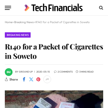
Home
»
Breaking News
»
R140 for a Packet of Cigarettes in Soweto
BREAKING NEWS
R140 for a Packet of Cigarettes
in Soweto
BY
GROUND UP
2020-05-15
2 COMMENTS
3 MINS READ
Share