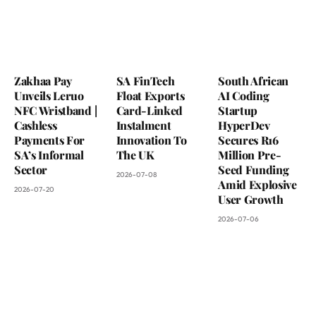
Zakhaa Pay
SA FinTech
South African
Unveils Leruo
Float Exports
AI Coding
NFC Wristband |
Card-Linked
Startup
Cashless
Instalment
HyperDev
Payments For
Innovation To
Secures R16
SA’s Informal
The UK
Million Pre-
Sector
Seed Funding
2026-07-08
Amid Explosive
2026-07-20
User Growth
2026-07-06