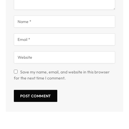
Save my name, email, and website in this browser
for the next time I comment.