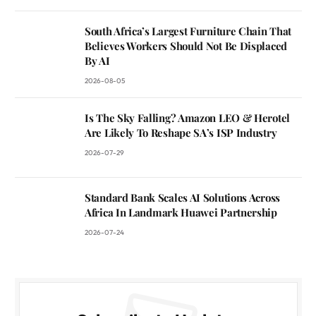
South Africa’s Largest Furniture Chain That
Believes Workers Should Not Be Displaced
By AI
2026-08-05
Is The Sky Falling? Amazon LEO & Herotel
Are Likely To Reshape SA’s ISP Industry
2026-07-29
Standard Bank Scales AI Solutions Across
Africa In Landmark Huawei Partnership
2026-07-24