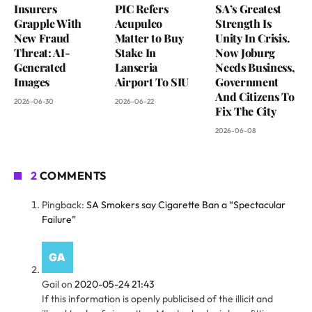
Insurers
PIC Refers
SA’s Greatest
Grapple With
Acupulco
Strength Is
New Fraud
Matter to Buy
Unity In Crisis.
Threat: AI-
Stake In
Now Joburg
Generated
Lanseria
Needs Business,
Images
Airport To SIU
Government
And Citizens To
2026-06-30
2026-06-22
Fix The City
2026-06-08
2
COMMENTS
Pingback:
SA Smokers say Cigarette Ban a “Spectacular
Failure”
Gail
on
2020-05-24 21:43
If this information is openly publicised of the illicit and