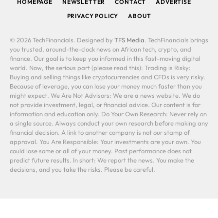
HOMEPAGE
NEWSLETTER
CONTACT
ADVERTISE
PRIVACY POLICY
ABOUT
© 2026 TechFinancials. Designed by
TFS Media
. TechFinancials brings
you trusted, around-the-clock news on African tech, crypto, and
finance. Our goal is to keep you informed in this fast-moving digital
world. Now, the serious part (please read this): Trading is Risky:
Buying and selling things like cryptocurrencies and CFDs is very risky.
Because of leverage, you can lose your money much faster than you
might expect. We Are Not Advisors: We are a news website. We do
not provide investment, legal, or financial advice. Our content is for
information and education only. Do Your Own Research: Never rely on
a single source. Always conduct your own research before making any
financial decision. A link to another company is not our stamp of
approval. You Are Responsible: Your investments are your own. You
could lose some or all of your money. Past performance does not
predict future results. In short: We report the news. You make the
decisions, and you take the risks. Please be careful.