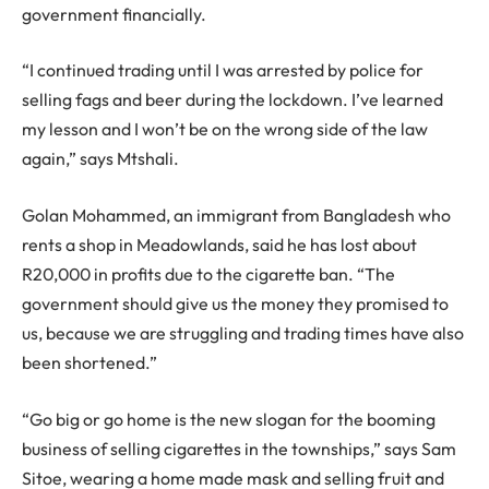
government financially.
“I continued trading until I was arrested by police for
selling fags and beer during the lockdown. I’ve learned
my lesson and I won’t be on the wrong side of the law
again,” says Mtshali.
Golan Mohammed, an immigrant from Bangladesh who
rents a shop in Meadowlands, said he has lost about
R20,000 in profits due to the cigarette ban. “The
government should give us the money they promised to
us, because we are struggling and trading times have also
been shortened.”
“Go big or go home is the new slogan for the booming
business of selling cigarettes in the townships,” says Sam
Sitoe, wearing a home made mask and selling fruit and