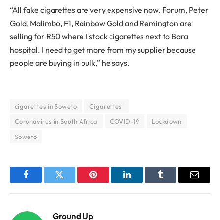
“All fake cigarettes are very expensive now. Forum, Peter
Gold, Malimbo, F1, Rainbow Gold and Remington are
selling for R50 where I stock cigarettes next to Bara
hospital. I need to get more from my supplier because
people are buying in bulk,” he says.
cigarettes in Soweto
Cigarettes'
Coronavirus in South Africa
COVID-19
Lockdown
Soweto
Facebook
Twitter
Pinterest
LinkedIn
Tumblr
Email
Ground Up