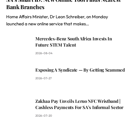
Bank Branches
Home Affairs Minister, Dr Leon Schreiber, on Monday
launched a new online service that makes…
Mercedes-Benz South Africa Invests In
Future STEM Talent
2026-08-04
Exposing A Syndicate — By Getting Scammed
2026-07-27
Zakhaa Pay Unveils Leruo NFC Wristband |
Cashless Payments For SA’s Informal Sector
2026-07-20