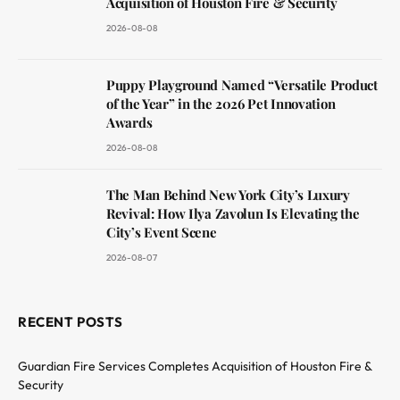
Acquisition of Houston Fire & Security
2026-08-08
Puppy Playground Named “Versatile Product
of the Year” in the 2026 Pet Innovation
Awards
2026-08-08
The Man Behind New York City’s Luxury
Revival: How Ilya Zavolun Is Elevating the
City’s Event Scene
2026-08-07
RECENT POSTS
Guardian Fire Services Completes Acquisition of Houston Fire &
Security