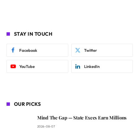
STAY IN TOUCH
Facebook
Twitter
YouTube
LinkedIn
OUR PICKS
Mind The Gap — State Execs Earn Millions
2026-08-07