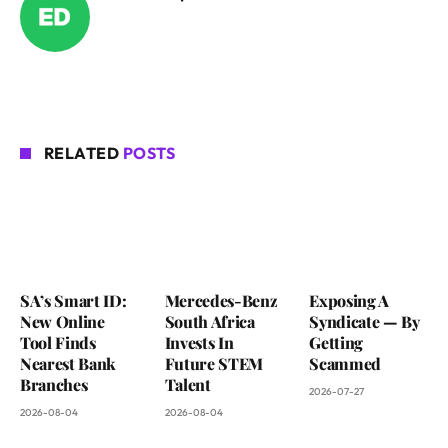
RELATED
POSTS
SA’s Smart ID:
Mercedes-Benz
Exposing A
New Online
South Africa
Syndicate — By
Tool Finds
Invests In
Getting
Nearest Bank
Future STEM
Scammed
Branches
Talent
2026-07-27
2026-08-04
2026-08-04