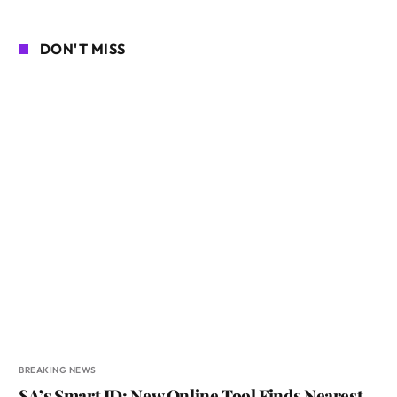
DON'T MISS
BREAKING NEWS
SA’s Smart ID: New Online Tool Finds Nearest