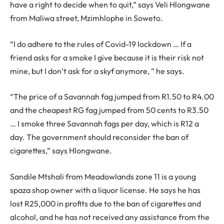
have a right to decide when to quit,” says Veli Hlongwane
from Maliwa street, Mzimhlophe in Soweto.
“I do adhere to the rules of Covid-19 lockdown … If a
friend asks for a smoke I give because it is their risk not
mine, but I don’t ask for a skyf anymore, ” he says.
“The price of a Savannah fag jumped from R1.50 to R4.00
and the cheapest RG fag jumped from 50 cents to R3.50
… I smoke three Savannah fags per day, which is R12 a
day. The government should reconsider the ban of
cigarettes,” says Hlongwane.
Sandile Mtshali from Meadowlands zone 11 is a young
spaza shop owner with a liquor license. He says he has
lost R25,000 in profits due to the ban of cigarettes and
alcohol, and he has not received any assistance from the