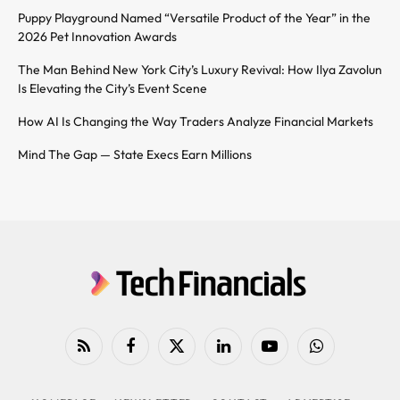
Puppy Playground Named “Versatile Product of the Year” in the
2026 Pet Innovation Awards
The Man Behind New York City’s Luxury Revival: How Ilya Zavolun
Is Elevating the City’s Event Scene
How AI Is Changing the Way Traders Analyze Financial Markets
Mind The Gap — State Execs Earn Millions
RSS
Facebook
X
LinkedIn
YouTube
WhatsApp
(Twitter)