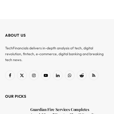
ABOUT US
TechFinancials delivers in-depth analysis of tech, digital
revolution, fintech, e-commerce, digital banking and breaking
tech news.
Facebook
X
Instagram
YouTube
LinkedIn
WhatsApp
Reddit
RSS
(Twitter)
OUR PICKS
Guardian Fire Services Completes