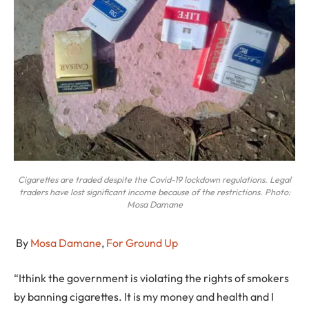
Cigarettes are traded despite the Covid-19 lockdown regulations. Legal
traders have lost significant income because of the restrictions. Photo:
Mosa Damane
By
Mosa Damane
,
For Ground Up
“
I
think the government is violating the rights of smokers
by banning cigarettes. It is my money and health and I