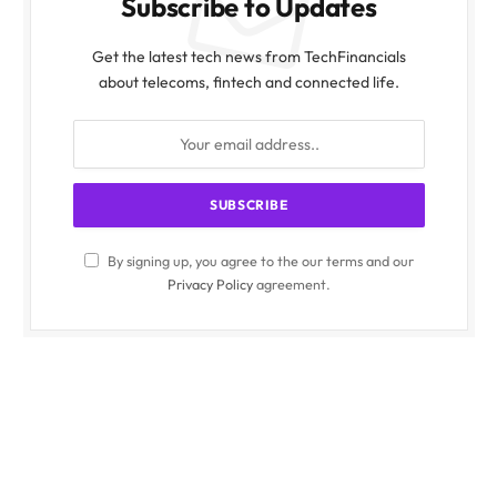
Subscribe to Updates
Get the latest tech news from TechFinancials
about telecoms, fintech and connected life.
By signing up, you agree to the our terms and our
Privacy Policy
agreement.