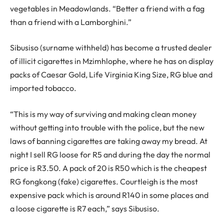
vegetables in Meadowlands. “Better a friend with a fag
than a friend with a Lamborghini.”
Sibusiso (surname withheld) has become a trusted dealer
of illicit cigarettes in Mzimhlophe, where he has on display
packs of Caesar Gold, Life Virginia King Size, RG blue and
imported tobacco.
“This is my way of surviving and making clean money
without getting into trouble with the police, but the new
laws of banning cigarettes are taking away my bread. At
night I sell RG loose for R5 and during the day the normal
price is R3.50. A pack of 20 is R50 which is the cheapest
RG fongkong (fake) cigarettes. Courtleigh is the most
expensive pack which is around R140 in some places and
a loose cigarette is R7 each,” says Sibusiso.