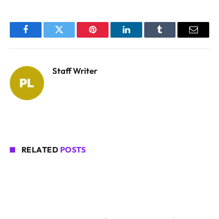
Facebook
Twitter
Pinterest
LinkedIn
Tumblr
Email
Staff Writer
RELATED
POSTS