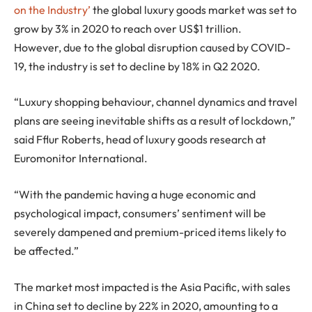
on the Industry’
the global luxury goods market was set to
grow by 3% in 2020 to reach over US$1 trillion.
However, due to the global disruption caused by COVID-
19, the industry is set to decline by 18% in Q2 2020.
“Luxury shopping behaviour, channel dynamics and travel
plans are seeing inevitable shifts as a result of lockdown,”
said Fflur Roberts, head of luxury goods research at
Euromonitor International.
“With the pandemic having a huge economic and
psychological impact, consumers’ sentiment will be
severely dampened and premium-priced items likely to
be affected.”
The market most impacted is the Asia Pacific, with sales
in China set to decline by 22% in 2020, amounting to a