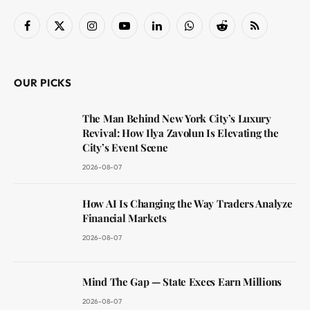
Facebook
X
Instagram
YouTube
LinkedIn
WhatsApp
Reddit
RSS
(Twitter)
OUR PICKS
The Man Behind New York City’s Luxury
Revival: How Ilya Zavolun Is Elevating the
City’s Event Scene
2026-08-07
How AI Is Changing the Way Traders Analyze
Financial Markets
2026-08-07
Mind The Gap — State Execs Earn Millions
2026-08-07