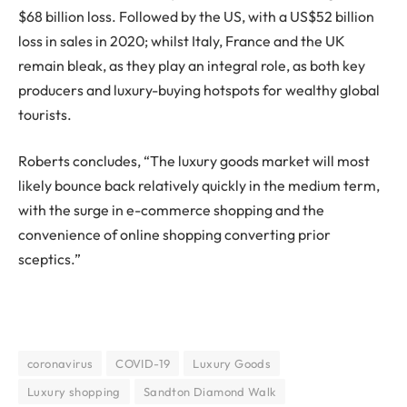
$68 billion loss. Followed by the US, with a US$52 billion
loss in sales in 2020; whilst Italy, France and the UK
remain bleak, as they play an integral role, as both key
producers and luxury-buying hotspots for wealthy global
tourists.
Roberts concludes, “The luxury goods market will most
likely bounce back relatively quickly in the medium term,
with the surge in e-commerce shopping and the
convenience of online shopping converting prior
sceptics.”
coronavirus
COVID-19
Luxury Goods
Luxury shopping
Sandton Diamond Walk