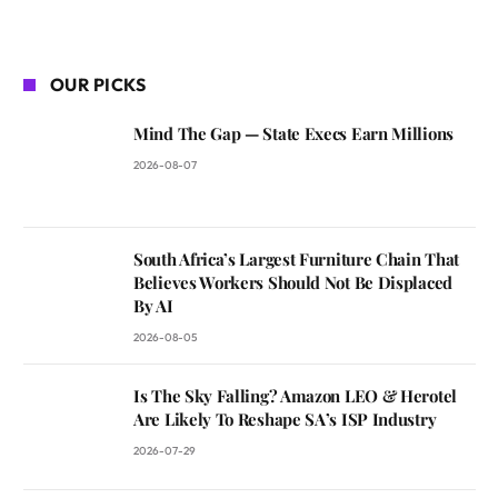
OUR PICKS
Mind The Gap — State Execs Earn Millions
2026-08-07
South Africa’s Largest Furniture Chain That
Believes Workers Should Not Be Displaced
By AI
2026-08-05
Is The Sky Falling? Amazon LEO & Herotel
Are Likely To Reshape SA’s ISP Industry
2026-07-29