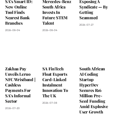
SA’s Smart ID:
Mercedes-Benz
Exposing A
New Online
South Africa
Syndicate — By
Tool Finds
Invests In
Getting
Nearest Bank
Future STEM
Scammed
Branches
Talent
2026-07-27
2026-08-04
2026-08-04
Zakhaa Pay
SA FinTech
South African
Unveils Leruo
Float Exports
AI Coding
NFC Wristband |
Card-Linked
Startup
Cashless
Instalment
HyperDev
Payments For
Innovation To
Secures R16
SA’s Informal
The UK
Million Pre-
Sector
Seed Funding
2026-07-08
Amid Explosive
2026-07-20
User Growth