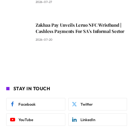
2026-07-27
Zakhaa Pay Unveils Leruo NFC Wristband |
Cashless Payments For SA’s Informal Sector
2026-07-20
STAY IN TOUCH
Facebook
Twitter
YouTube
LinkedIn