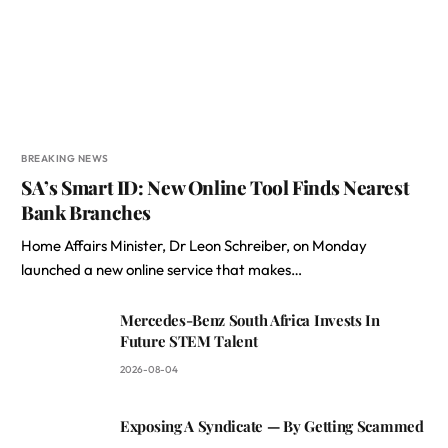
BREAKING NEWS
SA’s Smart ID: New Online Tool Finds Nearest
Bank Branches
Home Affairs Minister, Dr Leon Schreiber, on Monday
launched a new online service that makes…
Mercedes-Benz South Africa Invests In
Future STEM Talent
2026-08-04
Exposing A Syndicate — By Getting Scammed