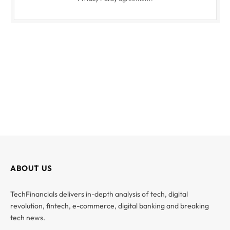
ABOUT US
TechFinancials delivers in-depth analysis of tech, digital
revolution, fintech, e-commerce, digital banking and breaking
tech news.