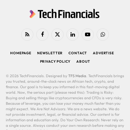
RSS
Facebook
X
LinkedIn
YouTube
WhatsApp
(Twitter)
HOMEPAGE
NEWSLETTER
CONTACT
ADVERTISE
PRIVACY POLICY
ABOUT
© 2026 TechFinancials. Designed by
TFS Media
. TechFinancials brings
you trusted, around-the-clock news on African tech, crypto, and
finance. Our goal is to keep you informed in this fast-moving digital
world. Now, the serious part (please read this): Trading is Risky:
Buying and selling things like cryptocurrencies and CFDs is very risky.
Because of leverage, you can lose your money much faster than you
might expect. We Are Not Advisors: We are a news website. We do
not provide investment, legal, or financial advice. Our content is for
information and education only. Do Your Own Research: Never rely on
a single source. Always conduct your own research before making any