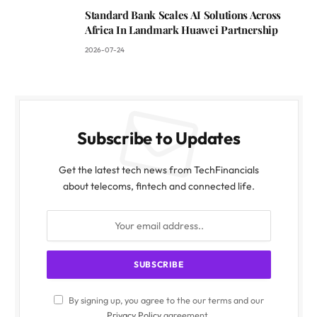
Standard Bank Scales AI Solutions Across
Africa In Landmark Huawei Partnership
2026-07-24
Subscribe to Updates
Get the latest tech news from TechFinancials
about telecoms, fintech and connected life.
By signing up, you agree to the our terms and our
Privacy Policy
agreement.