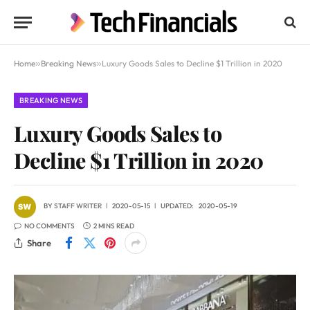
Home
»
Breaking News
»
Luxury Goods Sales to Decline $1 Trillion in 2020
BREAKING NEWS
Luxury Goods Sales to
Decline $1 Trillion in 2020
BY
STAFF WRITER
2020-05-15
UPDATED:
2020-05-19
NO COMMENTS
2 MINS READ
Share