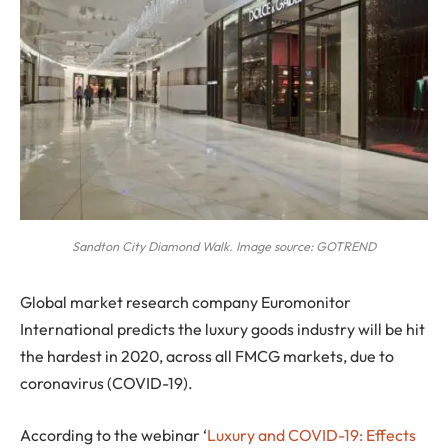
Sandton City Diamond Walk. Image source: GOTREND
G
lobal market research company Euromonitor
International predicts the luxury goods industry will be hit
the hardest in 2020, across all FMCG markets, due to
coronavirus (COVID-19).
According to the webinar ‘
Luxury and COVID-19: Effects