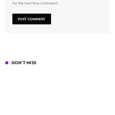
for the next time I comment.
DON'T MISS