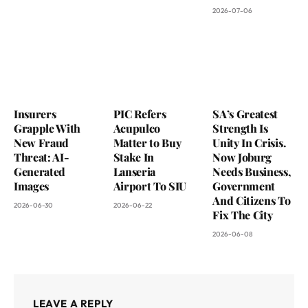
2026-07-06
Insurers
PIC Refers
SA’s Greatest
Grapple With
Acupulco
Strength Is
New Fraud
Matter to Buy
Unity In Crisis.
Threat: AI-
Stake In
Now Joburg
Generated
Lanseria
Needs Business,
Images
Airport To SIU
Government
And Citizens To
2026-06-30
2026-06-22
Fix The City
2026-06-08
LEAVE A REPLY