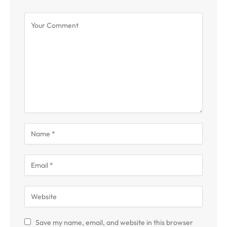
Save my name, email, and website in this browser