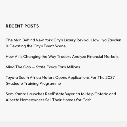
RECENT POSTS
The Man Behind New York City’s Luxury Revival: How Ilya Zavolun
Is Elevating the City’s Event Scene
How AI Is Changing the Way Traders Analyze Financial Markets
Mind The Gap — State Execs Earn Millions
Toyota South Africa Motors Opens Applications For The 2027
Graduate Training Programme
Sam Kamra Launches RealEstateBuyer.ca to Help Ontario and
Alberta Homeowners Sell Their Homes for Cash