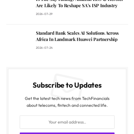
Are Likely To Reshape SA’s ISP Industry
2026-07-29
Standard Bank Scales AI Solutions Across
Africa In Landmark Huawei Partnership
2026-07-24
Subscribe to Updates
Get the latest tech news from TechFinancials
about telecoms, fintech and connected life.