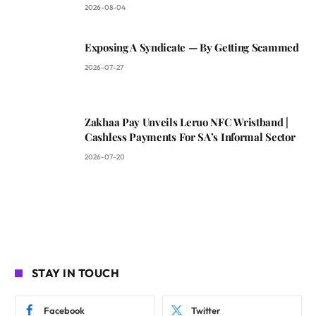
2026-08-04
Exposing A Syndicate — By Getting Scammed
2026-07-27
Zakhaa Pay Unveils Leruo NFC Wristband |
Cashless Payments For SA’s Informal Sector
2026-07-20
STAY IN TOUCH
Facebook
Twitter