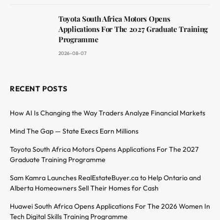
Toyota South Africa Motors Opens
Applications For The 2027 Graduate Training
Programme
2026-08-07
RECENT POSTS
How AI Is Changing the Way Traders Analyze Financial Markets
Mind The Gap — State Execs Earn Millions
Toyota South Africa Motors Opens Applications For The 2027
Graduate Training Programme
Sam Kamra Launches RealEstateBuyer.ca to Help Ontario and
Alberta Homeowners Sell Their Homes for Cash
Huawei South Africa Opens Applications For The 2026 Women In
Tech Digital Skills Training Programme