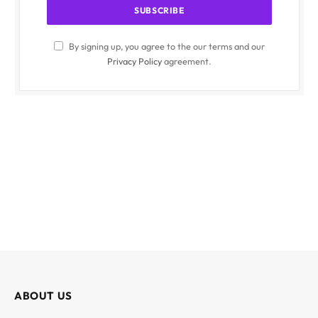
By signing up, you agree to the our terms and our
Privacy Policy
agreement.
ABOUT US