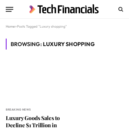
Home
»
Posts Tagged "Luxury shopping"
BROWSING:
LUXURY SHOPPING
BREAKING NEWS
Luxury Goods Sales to
Decline $1 Trillion in