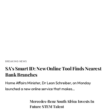
BREAKING NEWS
SA’s Smart ID: New Online Tool Finds Nearest
Bank Branches
Home Affairs Minister, Dr Leon Schreiber, on Monday
launched a new online service that makes…
Mercedes-Benz South Africa Invests In
Future STEM Talent