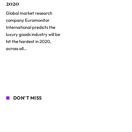
2020
Global market research
company Euromonitor
International predicts the
luxury goods industry will be
hit the hardest in 2020,
across all…
DON'T MISS