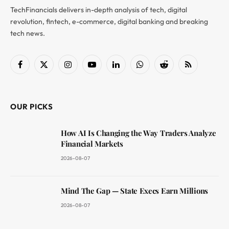
TechFinancials delivers in-depth analysis of tech, digital
revolution, fintech, e-commerce, digital banking and breaking
tech news.
Facebook
X
Instagram
YouTube
LinkedIn
WhatsApp
Reddit
RSS
(Twitter)
OUR PICKS
How AI Is Changing the Way Traders Analyze
Financial Markets
2026-08-07
Mind The Gap — State Execs Earn Millions
2026-08-07