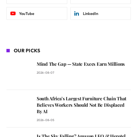
YouTube
LinkedIn
OUR PICKS
Mind The Gap — State Execs Earn Millions
2026-08-07
South Africa’s Largest Furniture Chain That
Believes Workers Should Not Be Displaced
By AI
2026-08-05
Is The Sky Falling? Amazon LEO & Herotel