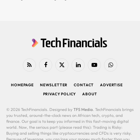
RSS
Facebook
X
LinkedIn
YouTube
WhatsApp
(Twitter)
HOMEPAGE
NEWSLETTER
CONTACT
ADVERTISE
PRIVACY POLICY
ABOUT
© 2026 TechFinancials. Designed by
TFS Media
. TechFinancials brings
you trusted, around-the-clock news on African tech, crypto, and
finance. Our goal is to keep you informed in this fast-moving digital
world. Now, the serious part (please read this): Trading is Risky:
Buying and selling things like cryptocurrencies and CFDs is very risky.
Because of leverage, you can lose your money much faster than you