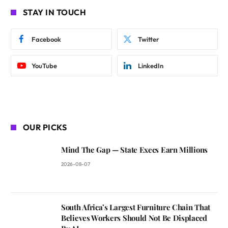
STAY IN TOUCH
Facebook
Twitter
YouTube
LinkedIn
OUR PICKS
Mind The Gap — State Execs Earn Millions
2026-08-07
South Africa’s Largest Furniture Chain That
Believes Workers Should Not Be Displaced