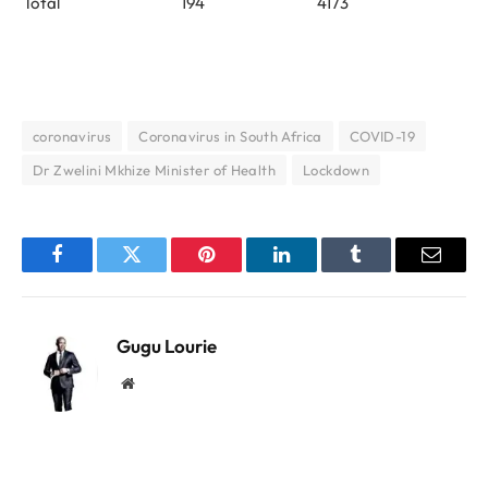
Total
194
4173
coronavirus
Coronavirus in South Africa
COVID-19
Dr Zwelini Mkhize Minister of Health
Lockdown
Facebook
Twitter
Pinterest
LinkedIn
Tumblr
Email
Gugu Lourie
Website