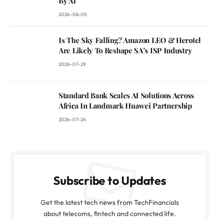
By AI
2026-08-05
Is The Sky Falling? Amazon LEO & Herotel
Are Likely To Reshape SA’s ISP Industry
2026-07-29
Standard Bank Scales AI Solutions Across
Africa In Landmark Huawei Partnership
2026-07-24
Subscribe to Updates
Get the latest tech news from TechFinancials
about telecoms, fintech and connected life.