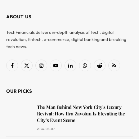
ABOUT US
TechFinancials delivers in-depth analysis of tech, digital
revolution, fintech, e-commerce, digital banking and breaking
tech news.
Facebook
X
Instagram
YouTube
LinkedIn
WhatsApp
Reddit
RSS
(Twitter)
OUR PICKS
The Man Behind New York City’s Luxury
Revival: How Ilya Zavolun Is Elevating the
City’s Event Scene
2026-08-07