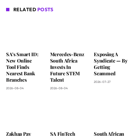
RELATED
POSTS
SA’s Smart ID:
Mercedes-Benz
Exposing A
New Online
South Africa
Syndicate — By
Tool Finds
Invests In
Getting
Nearest Bank
Future STEM
Scammed
Branches
Talent
2026-07-27
2026-08-04
2026-08-04
Zakhaa Pay
SA FinTech
South African