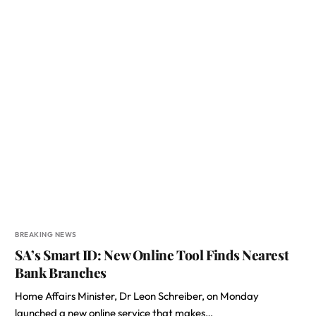
BREAKING NEWS
SA’s Smart ID: New Online Tool Finds Nearest
Bank Branches
Home Affairs Minister, Dr Leon Schreiber, on Monday
launched a new online service that makes…