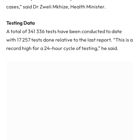
cases,” said Dr Zweli Mkhize, Health Minister.
Testing Data
A total of
341 336
tests have been conducted to date
with
17 257
tests done relative to the last report. “This is a
record high for a 24-hour cycle of testing,” he said.