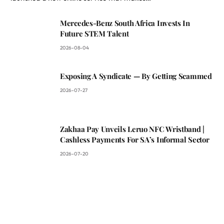
Mercedes-Benz South Africa Invests In
Future STEM Talent
2026-08-04
Exposing A Syndicate — By Getting Scammed
2026-07-27
Zakhaa Pay Unveils Leruo NFC Wristband |
Cashless Payments For SA’s Informal Sector
2026-07-20