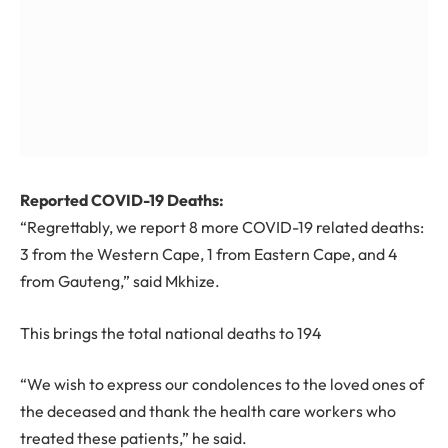
Reported COVID-19 Deaths:
“Regrettably, we report
8
more COVID-19 related deaths:
3 from the Western Cape, 1 from Eastern Cape, and 4
from Gauteng,” said Mkhize.
This brings the total national deaths to
194
“We wish to express our condolences to the loved ones of
the deceased and thank the health care workers who
treated these patients,” he said.