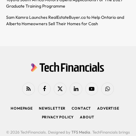
Graduate Training Programme
Sam Kamra Launches RealEstateBuyer.ca to Help Ontario and
Alberta Homeowners Sell Their Homes for Cash
RSS
Facebook
X
LinkedIn
YouTube
WhatsApp
(Twitter)
HOMEPAGE
NEWSLETTER
CONTACT
ADVERTISE
PRIVACY POLICY
ABOUT
© 2026 TechFinancials. Designed by
TFS Media
. TechFinancials brings