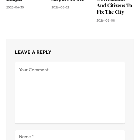
And Citizens To
2026-06-30
2026-06-22
Fix The City
2026-06-08
LEAVE A REPLY