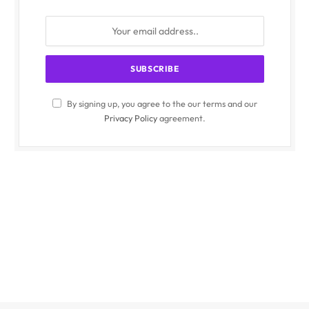
By signing up, you agree to the our terms and our
Privacy Policy
agreement.