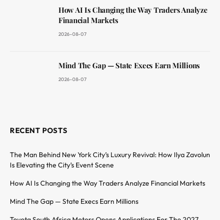
How AI Is Changing the Way Traders Analyze
Financial Markets
2026-08-07
Mind The Gap — State Execs Earn Millions
2026-08-07
RECENT POSTS
The Man Behind New York City’s Luxury Revival: How Ilya Zavolun
Is Elevating the City’s Event Scene
How AI Is Changing the Way Traders Analyze Financial Markets
Mind The Gap — State Execs Earn Millions
Toyota South Africa Motors Opens Applications For The 2027