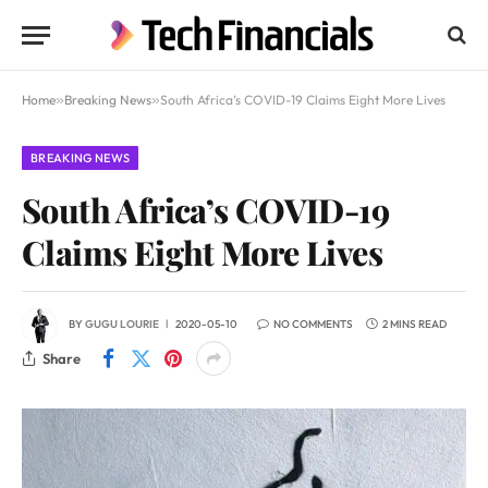
Home
»
Breaking News
»
South Africa’s COVID-19 Claims Eight More Lives
BREAKING NEWS
South Africa’s COVID-19
Claims Eight More Lives
BY
GUGU LOURIE
2020-05-10
NO COMMENTS
2 MINS READ
Share