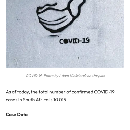
COVID-19. Photo by Adam Nieścioruk on Unsplas
A
s of today, the total number of confirmed COVID-19
cases in South Africa is
10 015.
Case Data