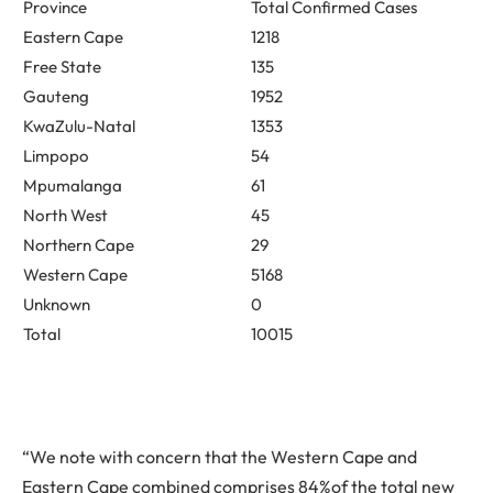
Province
Total Confirmed Cases
Eastern Cape
1218
Free State
135
Gauteng
1952
KwaZulu-Natal
1353
Limpopo
54
Mpumalanga
61
North West
45
Northern Cape
29
Western Cape
5168
Unknown
0
Total
10015
“We note with concern that the Western Cape and
Eastern Cape combined comprises 84%of the total new