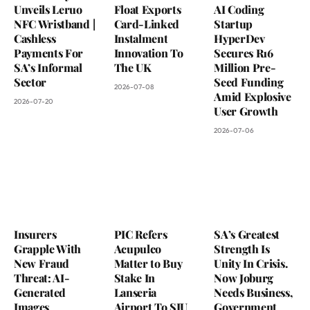
Unveils Leruo
Float Exports
AI Coding
NFC Wristband |
Card-Linked
Startup
Cashless
Instalment
HyperDev
Payments For
Innovation To
Secures R16
SA’s Informal
The UK
Million Pre-
Sector
Seed Funding
2026-07-08
Amid Explosive
2026-07-20
User Growth
2026-07-06
Insurers
PIC Refers
SA’s Greatest
Grapple With
Acupulco
Strength Is
New Fraud
Matter to Buy
Unity In Crisis.
Threat: AI-
Stake In
Now Joburg
Generated
Lanseria
Needs Business,
Images
Airport To SIU
Government