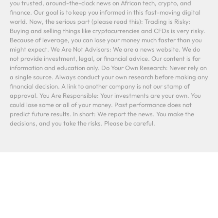
you trusted, around-the-clock news on African tech, crypto, and
finance. Our goal is to keep you informed in this fast-moving digital
world. Now, the serious part (please read this): Trading is Risky:
Buying and selling things like cryptocurrencies and CFDs is very risky.
Because of leverage, you can lose your money much faster than you
might expect. We Are Not Advisors: We are a news website. We do
not provide investment, legal, or financial advice. Our content is for
information and education only. Do Your Own Research: Never rely on
a single source. Always conduct your own research before making any
financial decision. A link to another company is not our stamp of
approval. You Are Responsible: Your investments are your own. You
could lose some or all of your money. Past performance does not
predict future results. In short: We report the news. You make the
decisions, and you take the risks. Please be careful.