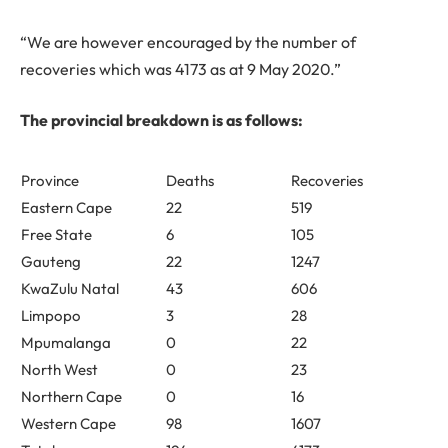
“We are however encouraged by the number of
recoveries which was
4173
as at 9 May 2020.”
The provincial breakdown is as follows:
Province
Deaths
Recoveries
Eastern Cape
22
519
Free State
6
105
Gauteng
22
1247
KwaZulu Natal
43
606
Limpopo
3
28
Mpumalanga
0
22
North West
0
23
Northern Cape
0
16
Western Cape
98
1607