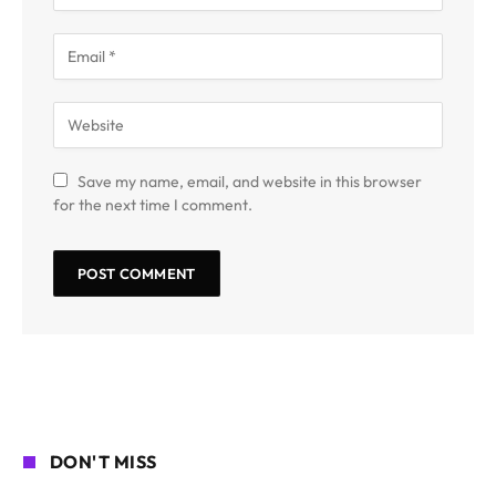
Save my name, email, and website in this browser
for the next time I comment.
DON'T MISS