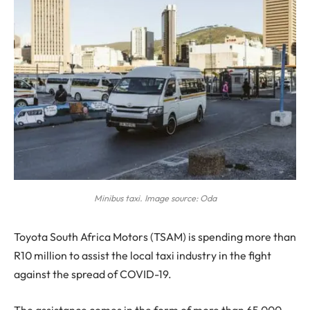
Minibus taxi. Image source: Oda
T
oyota South Africa Motors (TSAM) is spending more than
R10 million to assist the local taxi industry in the fight
against the spread of COVID-19.
The assistance comes in the form of more than 65 000