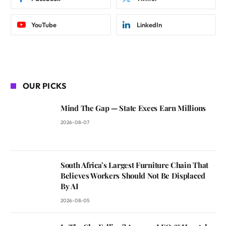
YouTube
LinkedIn
OUR PICKS
Mind The Gap — State Execs Earn Millions
2026-08-07
South Africa’s Largest Furniture Chain That
Believes Workers Should Not Be Displaced
By AI
2026-08-05