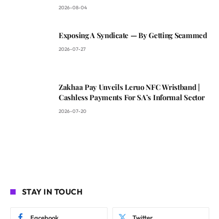
2026-08-04
Exposing A Syndicate — By Getting Scammed
2026-07-27
Zakhaa Pay Unveils Leruo NFC Wristband |
Cashless Payments For SA’s Informal Sector
2026-07-20
STAY IN TOUCH
Facebook
Twitter