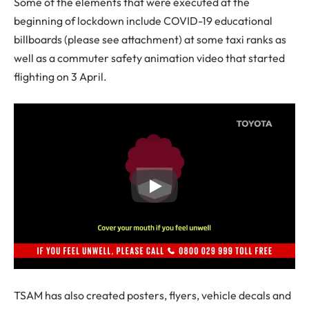
Some of the elements that were executed at the
beginning of lockdown include COVID-19 educational
billboards (please see attachment) at some taxi ranks as
well as a commuter safety animation video that started
flighting on 3 April.
TSAM has also created posters, flyers, vehicle decals and