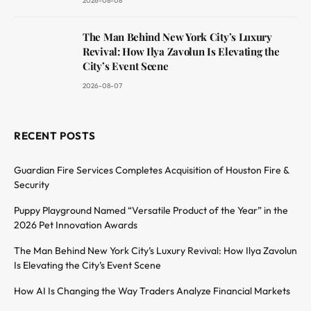
2026-08-08
The Man Behind New York City’s Luxury
Revival: How Ilya Zavolun Is Elevating the
City’s Event Scene
2026-08-07
RECENT POSTS
Guardian Fire Services Completes Acquisition of Houston Fire &
Security
Puppy Playground Named “Versatile Product of the Year” in the
2026 Pet Innovation Awards
The Man Behind New York City’s Luxury Revival: How Ilya Zavolun
Is Elevating the City’s Event Scene
How AI Is Changing the Way Traders Analyze Financial Markets