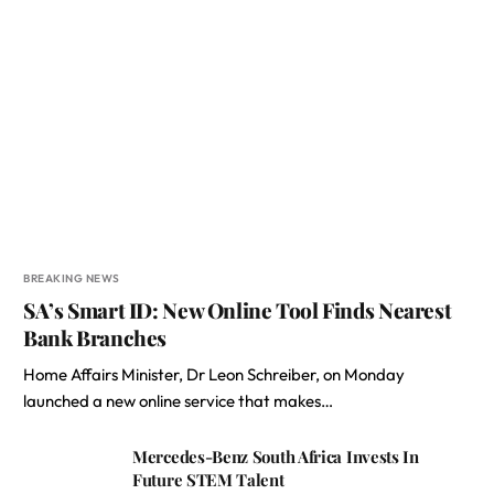
BREAKING NEWS
SA’s Smart ID: New Online Tool Finds Nearest
Bank Branches
Home Affairs Minister, Dr Leon Schreiber, on Monday
launched a new online service that makes…
Mercedes-Benz South Africa Invests In
Future STEM Talent