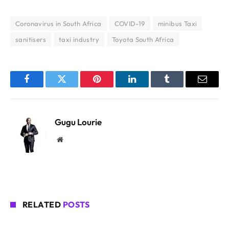
Coronavirus in South Africa
COVID-19
minibus Taxi
sanitisers
taxi industry
Toyota South Africa
Facebook
Twitter
Pinterest
LinkedIn
Tumblr
Email
Gugu Lourie
Website
RELATED
POSTS