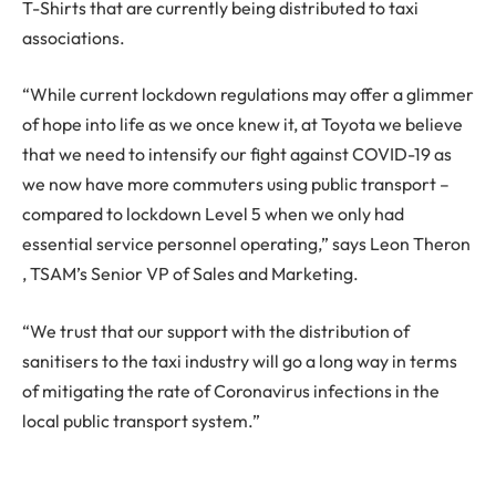
T-Shirts that are currently being distributed to taxi
associations.
“While current lockdown regulations may offer a glimmer
of hope into life as we once knew it, at Toyota we believe
that we need to intensify our fight against COVID-19 as
we now have more commuters using public transport –
compared to lockdown Level 5 when we only had
essential service personnel operating,” says Leon Theron
, TSAM’s Senior VP of Sales and Marketing.
“We trust that our support with the distribution of
sanitisers to the taxi industry will go a long way in terms
of mitigating the rate of Coronavirus infections in the
local public transport system.”