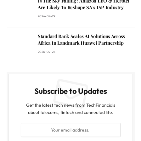
Is The Sky Falling? Amazon LEO & Herotel
Are Likely To Reshape SA’s ISP Industry
2026-07-29
Standard Bank Scales AI Solutions Across
Africa In Landmark Huawei Partnership
2026-07-24
Subscribe to Updates
Get the latest tech news from TechFinancials
about telecoms, fintech and connected life.