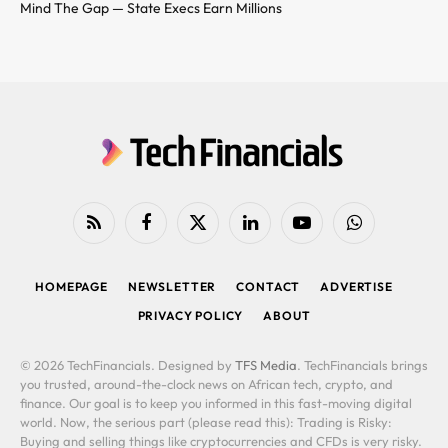
Mind The Gap — State Execs Earn Millions
RSS
Facebook
X
LinkedIn
YouTube
WhatsApp
(Twitter)
HOMEPAGE
NEWSLETTER
CONTACT
ADVERTISE
PRIVACY POLICY
ABOUT
© 2026 TechFinancials. Designed by
TFS Media
. TechFinancials brings
you trusted, around-the-clock news on African tech, crypto, and
finance. Our goal is to keep you informed in this fast-moving digital
world. Now, the serious part (please read this): Trading is Risky:
Buying and selling things like cryptocurrencies and CFDs is very risky.