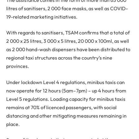
litres of sanitisers, 2 000 face masks, as well as COVID-
19-related marketing initiatives.
With regards to sanitisers, TSAM confirms that a total of
2 000 x 25 litres, 3 000 x 5 litres, 20 000 x 100ml, as well
as 2 000 hand-wash dispensers have been distributed to
regional taxi structures across the country’s nine
provinces.
Under lockdown Level 4 regulations, minibus taxis can
now operate for 12 hours (5am–7pm) – up 4 hours from
Level 5 regulations. Loading capacity for minibus taxis
remains at 70% of licenced passengers, with social
distancing and other mitigating measures remaining in
place.