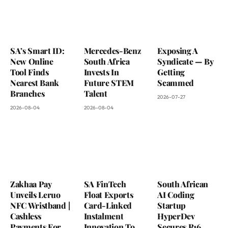
SA’s Smart ID:
Mercedes-Benz
Exposing A
New Online
South Africa
Syndicate — By
Tool Finds
Invests In
Getting
Nearest Bank
Future STEM
Scammed
Branches
Talent
2026-07-27
2026-08-04
2026-08-04
Zakhaa Pay
SA FinTech
South African
Unveils Leruo
Float Exports
AI Coding
NFC Wristband |
Card-Linked
Startup
Cashless
Instalment
HyperDev
Payments For
Innovation To
Secures R16