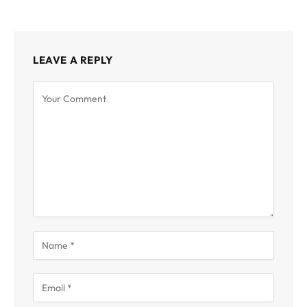
LEAVE A REPLY