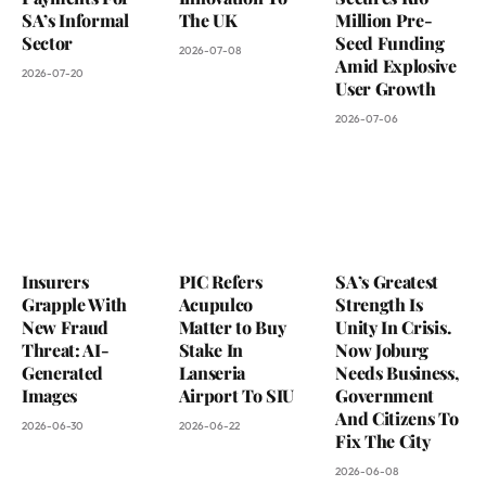
SA’s Informal
The UK
Million Pre-
Sector
Seed Funding
2026-07-08
Amid Explosive
2026-07-20
User Growth
2026-07-06
Insurers
PIC Refers
SA’s Greatest
Grapple With
Acupulco
Strength Is
New Fraud
Matter to Buy
Unity In Crisis.
Threat: AI-
Stake In
Now Joburg
Generated
Lanseria
Needs Business,
Images
Airport To SIU
Government
And Citizens To
2026-06-30
2026-06-22
Fix The City
2026-06-08