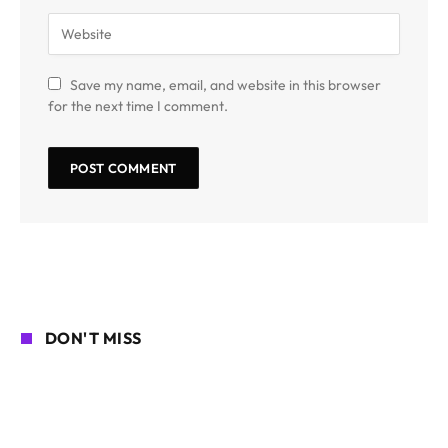
Save my name, email, and website in this browser
for the next time I comment.
DON'T MISS