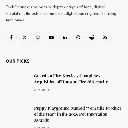
TechFinancials delivers in-depth analysis of tech, digital
revolution, fintech, e-commerce, digital banking and breaking
tech news.
Facebook
X
Instagram
YouTube
LinkedIn
WhatsApp
Reddit
RSS
(Twitter)
OUR PICKS
Guardian Fire Services Completes
Acquisition of Houston Fire & Security
2026-08-08
Puppy Playground Named “Versatile Product
of the Year” in the 2026 Pet Innovation
Awards