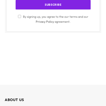
By signing up, you agree to the our terms and our
Privacy Policy
agreement.
ABOUT US