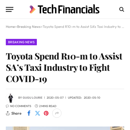
Home
»
Breaking News
»
Toyota Spend R10-m to Assist SA’s Taxi Industry to Fight COVID-19
BREAKING NEWS
Toyota Spend R10-m to Assist
SA’s Taxi Industry to Fight
COVID-19
BY
GUGU LOURIE
2020-05-07
UPDATED:
2020-05-10
NO COMMENTS
2 MINS READ
Share