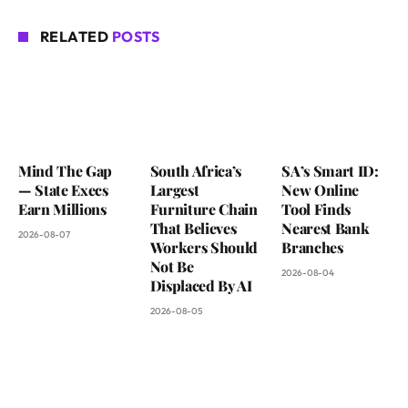
RELATED
POSTS
Mind The Gap
South Africa’s
SA’s Smart ID:
— State Execs
Largest
New Online
Earn Millions
Furniture Chain
Tool Finds
That Believes
Nearest Bank
2026-08-07
Workers Should
Branches
Not Be
2026-08-04
Displaced By AI
2026-08-05