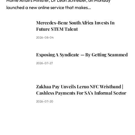
Home Affairs Minister, Dr Leon Schreiber, on Monday
launched a new online service that makes…
Mercedes-Benz South Africa Invests In
Future STEM Talent
2026-08-04
Exposing A Syndicate — By Getting Scammed
2026-07-27
Zakhaa Pay Unveils Leruo NFC Wristband |
Cashless Payments For SA’s Informal Sector
2026-07-20