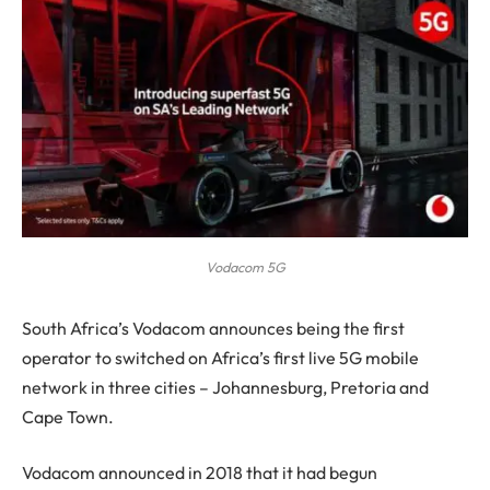
Vodacom 5G
S
outh Africa’s Vodacom announces being the first
operator to switched on Africa’s first live 5G mobile
network in three cities – Johannesburg, Pretoria and
Cape Town.
Vodacom announced in 2018 that it had begun