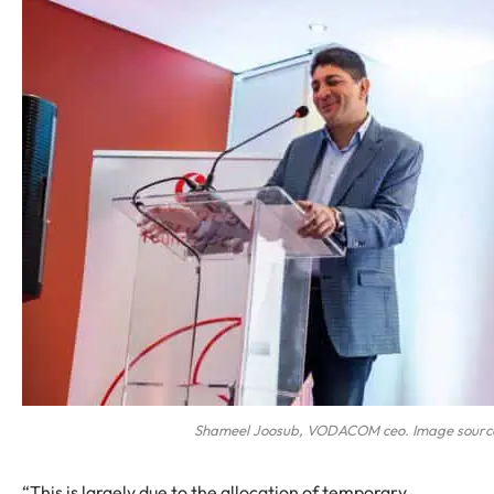
Shameel Joosub, VODACOM ceo. Image source
“This is largely due to the allocation of temporary