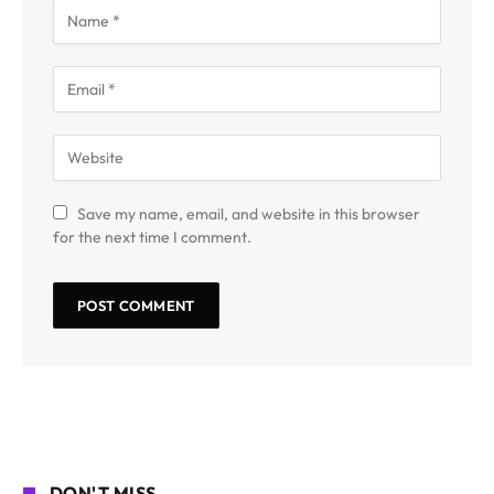
Save my name, email, and website in this browser
for the next time I comment.
DON'T MISS