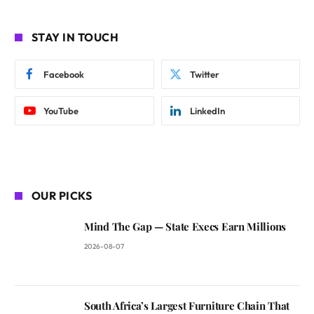
STAY IN TOUCH
Facebook
Twitter
YouTube
LinkedIn
OUR PICKS
Mind The Gap — State Execs Earn Millions
2026-08-07
South Africa’s Largest Furniture Chain That