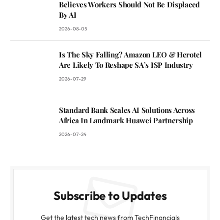
Believes Workers Should Not Be Displaced
By AI
2026-08-05
Is The Sky Falling? Amazon LEO & Herotel
Are Likely To Reshape SA’s ISP Industry
2026-07-29
Standard Bank Scales AI Solutions Across
Africa In Landmark Huawei Partnership
2026-07-24
Subscribe to Updates
Get the latest tech news from TechFinancials