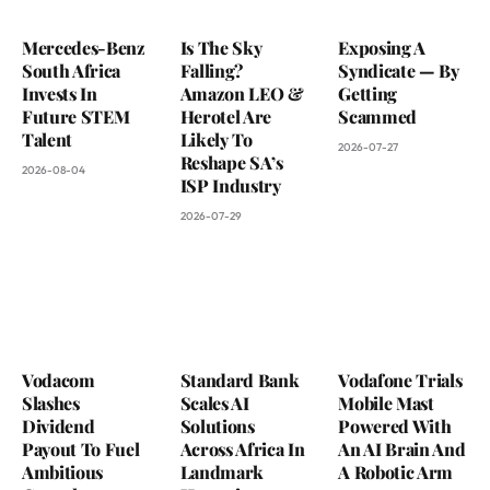
Mercedes-Benz
Is The Sky
Exposing A
South Africa
Falling?
Syndicate — By
Invests In
Amazon LEO &
Getting
Future STEM
Herotel Are
Scammed
Talent
Likely To
2026-07-27
Reshape SA’s
2026-08-04
ISP Industry
2026-07-29
Vodacom
Standard Bank
Vodafone Trials
Slashes
Scales AI
Mobile Mast
Dividend
Solutions
Powered With
Payout To Fuel
Across Africa In
An AI Brain And
Ambitious
Landmark
A Robotic Arm