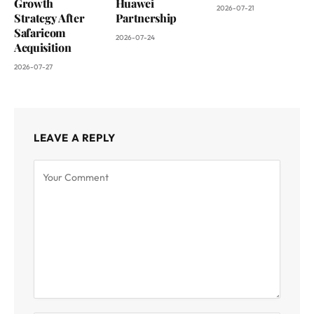
Growth
Huawei
2026-07-21
Strategy After
Partnership
Safaricom
2026-07-24
Acquisition
2026-07-27
LEAVE A REPLY