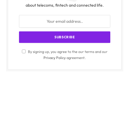
about telecoms, fintech and connected life.
By signing up, you agree to the our terms and our
Privacy Policy
agreement.