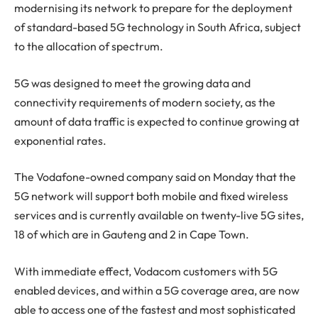
modernising its network to prepare for the deployment
of standard-based 5G technology in South Africa, subject
to the allocation of spectrum.
5G was designed to meet the growing data and
connectivity requirements of modern society, as the
amount of data traffic is expected to continue growing at
exponential rates.
The Vodafone-owned company said on Monday that the
5G network will support both mobile and fixed wireless
services and is currently available on twenty-live 5G sites,
18 of which are in Gauteng and 2 in Cape Town.
With immediate effect, Vodacom customers with 5G
enabled devices, and within a 5G coverage area, are now
able to access one of the fastest and most sophisticated