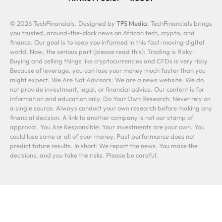
© 2026 TechFinancials. Designed by
TFS Media
. TechFinancials brings
you trusted, around-the-clock news on African tech, crypto, and
finance. Our goal is to keep you informed in this fast-moving digital
world. Now, the serious part (please read this): Trading is Risky:
Buying and selling things like cryptocurrencies and CFDs is very risky.
Because of leverage, you can lose your money much faster than you
might expect. We Are Not Advisors: We are a news website. We do
not provide investment, legal, or financial advice. Our content is for
information and education only. Do Your Own Research: Never rely on
a single source. Always conduct your own research before making any
financial decision. A link to another company is not our stamp of
approval. You Are Responsible: Your investments are your own. You
could lose some or all of your money. Past performance does not
predict future results. In short: We report the news. You make the
decisions, and you take the risks. Please be careful.