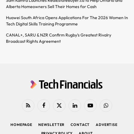
Sam Kamra Launches RealEstateBuyer.ca to Help Ontario and
Alberta Homeowners Sell Their Homes for Cash
Huawei South Africa Opens Applications For The 2026 Women In
Tech Digital Skills Training Programme
CANAL+, SARU & NZR Confirm Rugby’s Greatest Rivalry
Broadcast Rights Agreement
RSS
Facebook
X
LinkedIn
YouTube
WhatsApp
(Twitter)
HOMEPAGE
NEWSLETTER
CONTACT
ADVERTISE
PRIVACY POLICY
ABOUT