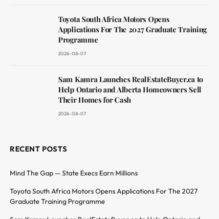
Toyota South Africa Motors Opens
Applications For The 2027 Graduate Training
Programme
2026-08-07
Sam Kamra Launches RealEstateBuyer.ca to
Help Ontario and Alberta Homeowners Sell
Their Homes for Cash
2026-08-07
RECENT POSTS
Mind The Gap — State Execs Earn Millions
Toyota South Africa Motors Opens Applications For The 2027
Graduate Training Programme