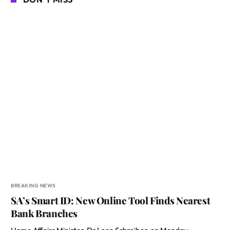
BREAKING NEWS
SA’s Smart ID: New Online Tool Finds Nearest
Bank Branches