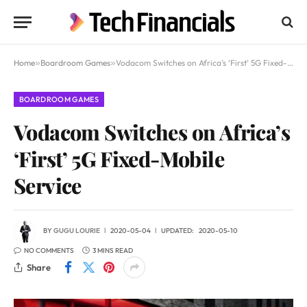
Home
»
Boardroom Games
»
Vodacom Switches on Africa’s ‘First’ 5G Fixed-Mobile Service
BOARDROOM GAMES
Vodacom Switches on Africa’s
‘First’ 5G Fixed-Mobile
Service
BY
GUGU LOURIE
2020-05-04
UPDATED:
2020-05-10
NO COMMENTS
3 MINS READ
Share