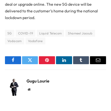
deal or upgrade online. The new 5G device will be
delivered to the customer’s home during the national
lockdown period.
5G
COVID-19
Liquid Telecom
Shameel Joosub
Vodacom
Vodafone
Facebook
Twitter
Pinterest
LinkedIn
Tumblr
Email
Gugu Lourie
Website