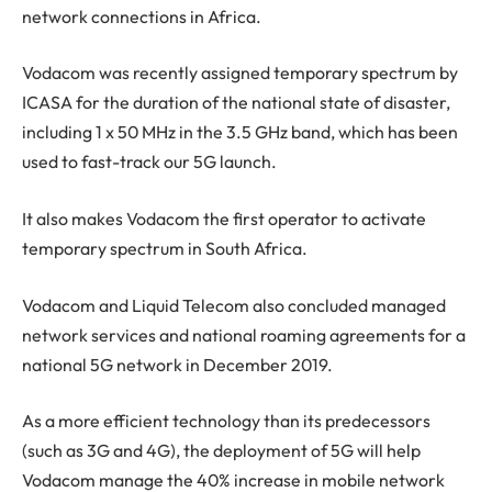
network connections in Africa.
Vodacom was recently assigned temporary spectrum by
ICASA for the duration of the national state of disaster,
including 1 x 50 MHz in the 3.5 GHz band, which has been
used to fast-track our 5G launch.
It also makes Vodacom the first operator to activate
temporary spectrum in South Africa.
Vodacom and Liquid Telecom also concluded managed
network services and national roaming agreements for a
national 5G network in December 2019.
As a more efficient technology than its predecessors
(such as 3G and 4G), the deployment of 5G will help
Vodacom manage the 40% increase in mobile network