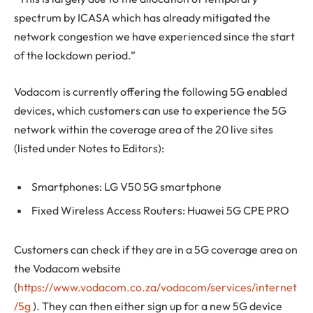
spectrum by ICASA which has already mitigated the
network congestion we have experienced since the start
of the lockdown period.”
Vodacom is currently offering the following 5G enabled
devices, which customers can use to experience the 5G
network within the coverage area of the 20 live sites
(listed under Notes to Editors):
Smartphones: LG V50 5G smartphone
Fixed Wireless Access Routers: Huawei 5G CPE PRO
Customers can check if they are in a 5G coverage area on
the Vodacom website
(
https://www.vodacom.co.za/vodacom/services/internet
/5g
). They can then either sign up for a new 5G device