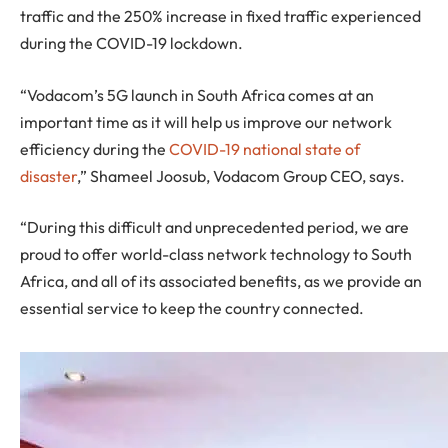
traffic and the 250% increase in fixed traffic experienced
during the COVID-19 lockdown.
“Vodacom’s 5G launch in South Africa comes at an
important time as it will help us improve our network
efficiency during the
COVID-19 national state of
disaster
,” Shameel Joosub, Vodacom Group CEO, says.
“During this difficult and unprecedented period, we are
proud to offer world-class network technology to South
Africa, and all of its associated benefits, as we provide an
essential service to keep the country connected.