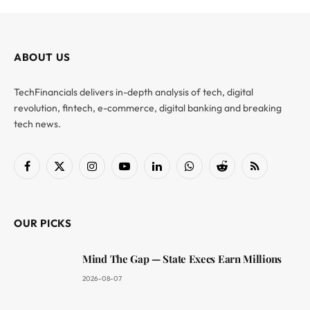
ABOUT US
TechFinancials delivers in-depth analysis of tech, digital
revolution, fintech, e-commerce, digital banking and breaking
tech news.
Facebook
X
Instagram
YouTube
LinkedIn
WhatsApp
Reddit
RSS
(Twitter)
OUR PICKS
Mind The Gap — State Execs Earn Millions
2026-08-07