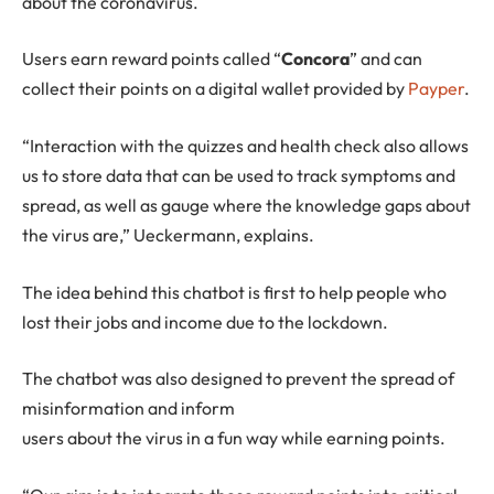
about the coronavirus.
Users earn reward points called “
Concora
” and can
collect their points on a digital wallet provided by
Payper
.
“Interaction with the quizzes and health check also allows
us to store data that can be used to track symptoms and
spread, as well as gauge where the knowledge gaps about
the virus are,” Ueckermann, explains.
The idea behind this chatbot is first to help people who
lost their jobs and income due to the lockdown.
The chatbot was also designed to prevent the spread of
misinformation and inform
users about the virus in a fun way while earning points.