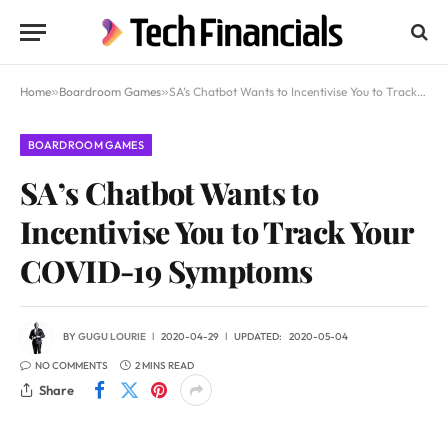
Home
»
Boardroom Games
»
SA’s Chatbot Wants to Incentivise You to Track Your COVID-19 Symptoms
BOARDROOM GAMES
SA’s Chatbot Wants to
Incentivise You to Track Your
COVID-19 Symptoms
BY
GUGU LOURIE
2020-04-29
UPDATED:
2020-05-04
NO COMMENTS
2 MINS READ
Share