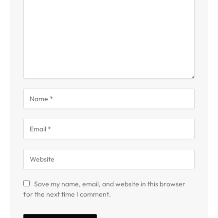
Save my name, email, and website in this browser
for the next time I comment.