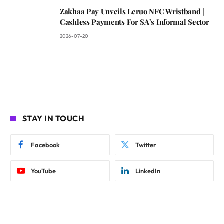
Zakhaa Pay Unveils Leruo NFC Wristband |
Cashless Payments For SA’s Informal Sector
2026-07-20
STAY IN TOUCH
Facebook
Twitter
YouTube
LinkedIn