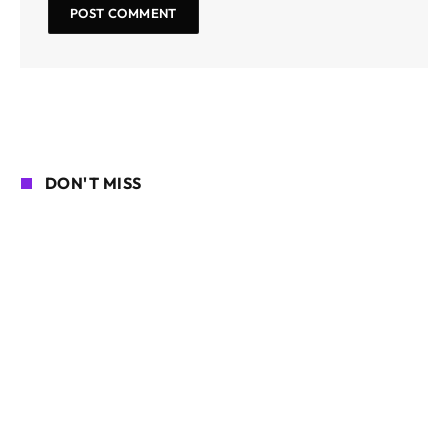
DON'T MISS