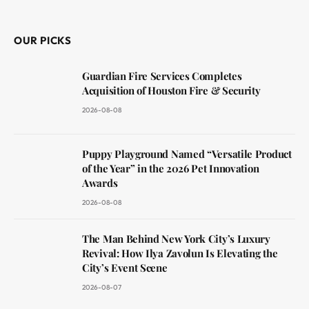
(Twitter)
OUR PICKS
Guardian Fire Services Completes
Acquisition of Houston Fire & Security
2026-08-08
Puppy Playground Named “Versatile Product
of the Year” in the 2026 Pet Innovation
Awards
2026-08-08
The Man Behind New York City’s Luxury
Revival: How Ilya Zavolun Is Elevating the
City’s Event Scene
2026-08-07