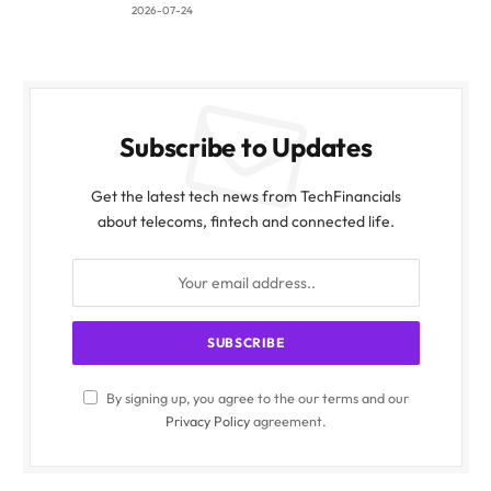
2026-07-24
Subscribe to Updates
Get the latest tech news from TechFinancials
about telecoms, fintech and connected life.
By signing up, you agree to the our terms and our
Privacy Policy
agreement.