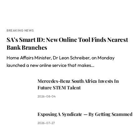
BREAKING NEWS
SA’s Smart ID: New Online Tool Finds Nearest
Bank Branches
Home Affairs Minister, Dr Leon Schreiber, on Monday
launched a new online service that makes…
Mercedes-Benz South Africa Invests In
Future STEM Talent
2026-08-04
Exposing A Syndicate — By Getting Scammed
2026-07-27