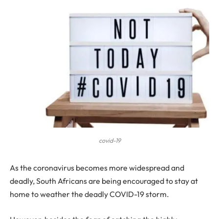
covid-19
A
s the coronavirus becomes more widespread and
deadly, South Africans are being encouraged to stay at
home to weather the deadly COVID-19 storm.