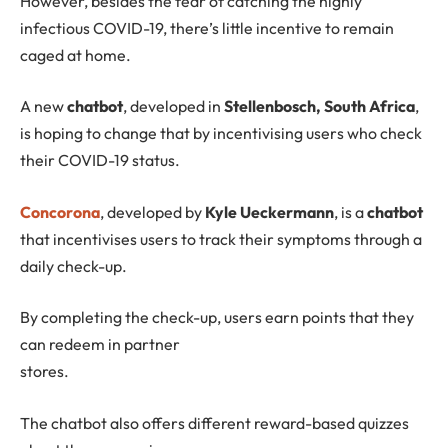
However, besides the fear of catching the highly
infectious COVID-19, there’s little incentive to remain
caged at home.
A new
chatbot
, developed in
Stellenbosch, South Africa
,
is hoping to change that by incentivising users who check
their COVID-19 status.
Concorona
, developed by
Kyle Ueckermann
, is a
chatbot
that incentivises users to track their symptoms through a
daily check-up.
By completing the check-up, users earn points that they
can redeem in partner
stores.
The chatbot also offers different reward-based quizzes