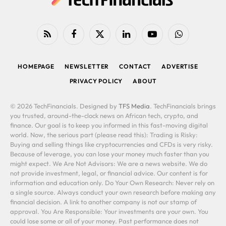
RSS
Facebook
X
LinkedIn
YouTube
WhatsApp
(Twitter)
HOMEPAGE
NEWSLETTER
CONTACT
ADVERTISE
PRIVACY POLICY
ABOUT
© 2026 TechFinancials. Designed by
TFS Media
. TechFinancials brings
you trusted, around-the-clock news on African tech, crypto, and
finance. Our goal is to keep you informed in this fast-moving digital
world. Now, the serious part (please read this): Trading is Risky:
Buying and selling things like cryptocurrencies and CFDs is very risky.
Because of leverage, you can lose your money much faster than you
might expect. We Are Not Advisors: We are a news website. We do
not provide investment, legal, or financial advice. Our content is for
information and education only. Do Your Own Research: Never rely on
a single source. Always conduct your own research before making any
financial decision. A link to another company is not our stamp of
approval. You Are Responsible: Your investments are your own. You
could lose some or all of your money. Past performance does not