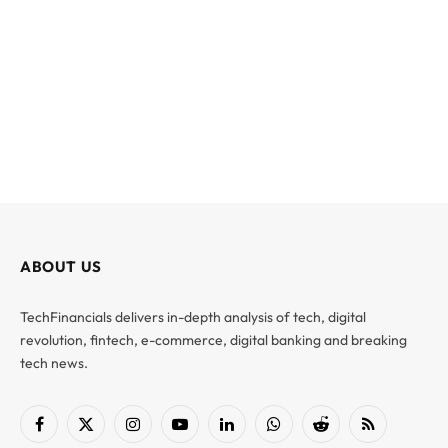
ABOUT US
TechFinancials delivers in-depth analysis of tech, digital
revolution, fintech, e-commerce, digital banking and breaking
tech news.
Facebook
X
Instagram
YouTube
LinkedIn
WhatsApp
Reddit
RSS