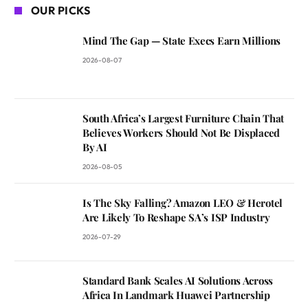
OUR PICKS
Mind The Gap — State Execs Earn Millions
2026-08-07
South Africa’s Largest Furniture Chain That
Believes Workers Should Not Be Displaced
By AI
2026-08-05
Is The Sky Falling? Amazon LEO & Herotel
Are Likely To Reshape SA’s ISP Industry
2026-07-29
Standard Bank Scales AI Solutions Across
Africa In Landmark Huawei Partnership