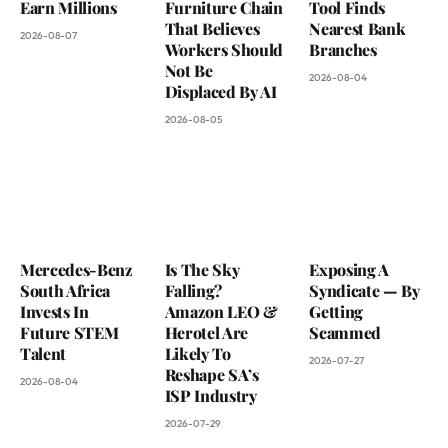
Earn Millions
Furniture Chain
Tool Finds
That Believes
Nearest Bank
2026-08-07
Workers Should
Branches
Not Be
2026-08-04
Displaced By AI
2026-08-05
Mercedes-Benz
Is The Sky
Exposing A
South Africa
Falling?
Syndicate — By
Invests In
Amazon LEO &
Getting
Future STEM
Herotel Are
Scammed
Talent
Likely To
2026-07-27
Reshape SA’s
2026-08-04
ISP Industry
2026-07-29