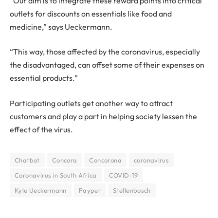
“Our aim is to integrate these reward points into critical
outlets for discounts on essentials like food and
medicine,” says Ueckermann.
“This way, those affected by the coronavirus, especially
the disadvantaged, can offset some of their expenses on
essential products.”
Participating outlets get another way to attract
customers and play a part in helping society lessen the
effect of the virus.
Chatbot
Concora
Concorona
coronavirus
Coronavirus in South Africa
COVID-19
Kyle Ueckermann
Payper
Stellenbosch