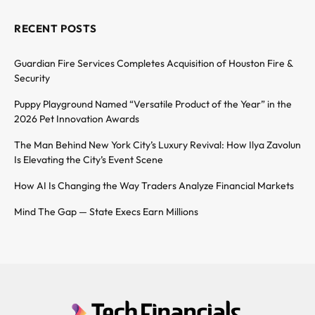
RECENT POSTS
Guardian Fire Services Completes Acquisition of Houston Fire &
Security
Puppy Playground Named “Versatile Product of the Year” in the
2026 Pet Innovation Awards
The Man Behind New York City’s Luxury Revival: How Ilya Zavolun
Is Elevating the City’s Event Scene
How AI Is Changing the Way Traders Analyze Financial Markets
Mind The Gap — State Execs Earn Millions