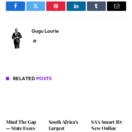
Facebook
Twitter
Pinterest
LinkedIn
Tumblr
Email
Gugu Lourie
Website
RELATED
POSTS
Mind The Gap
South Africa’s
SA’s Smart ID:
— State Execs
Largest
New Online