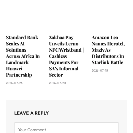
Standard Bank
Zakhaa Pay
Amazon Leo
Scales AI
Unveils Leruo
Names Herotel,
Solutions
NFC Wristband |
Maziv As
Across Africa In
Cashless
Distributors In
Landmark
Payments For
Starlink Battle
Huawei
SA’s Informal
2026-07-15
Partnership
Sector
2026-07-24
2026-07-20
LEAVE A REPLY