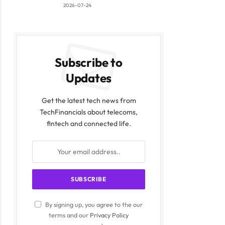
2026-07-24
Subscribe to
Updates
Get the latest tech news from
TechFinancials about telecoms,
fintech and connected life.
By signing up, you agree to the our
terms and our
Privacy Policy