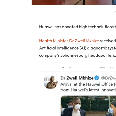
H
H
uawei has donated high tech solutions t
Health Minister Dr Zweli Mkhize
received
Artificial Intelligence (AI) diagnostic s
company’s Johannesburg headquarters