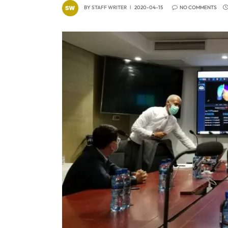
BY
STAFF WRITER
2020-04-15
NO COMMENTS