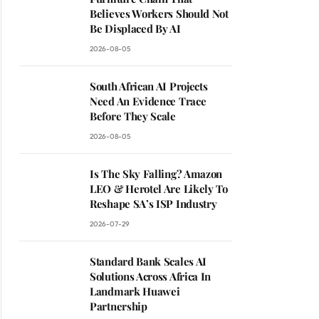
Believes Workers Should Not
Be Displaced By AI
2026-08-05
South African AI Projects
Need An Evidence Trace
Before They Scale
2026-08-05
Is The Sky Falling? Amazon
LEO & Herotel Are Likely To
Reshape SA’s ISP Industry
2026-07-29
Standard Bank Scales AI
Solutions Across Africa In
Landmark Huawei
Partnership