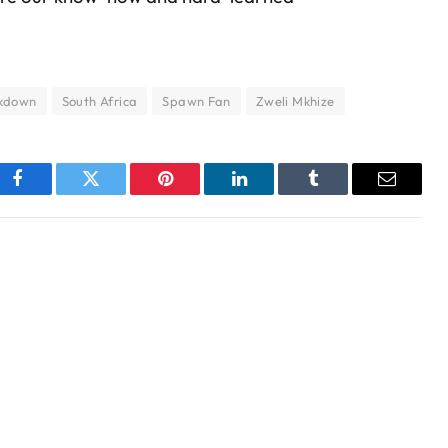
kdown
South Africa
Spawn Fan
Zweli Mkhize
Facebook
Twitter
Pinterest
LinkedIn
Tumblr
Email