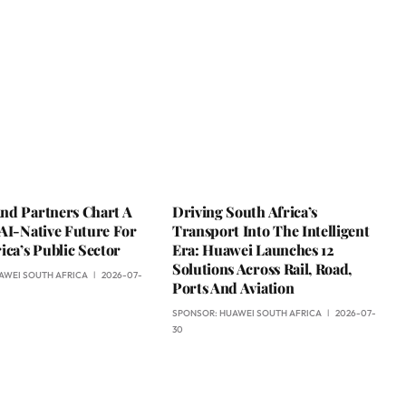
nd Partners Chart A
Driving South Africa’s
AI-Native Future For
Transport Into The Intelligent
ica’s Public Sector
Era: Huawei Launches 12
Solutions Across Rail, Road,
AWEI SOUTH AFRICA
2026-07-
Ports And Aviation
SPONSOR:
HUAWEI SOUTH AFRICA
2026-07-
30