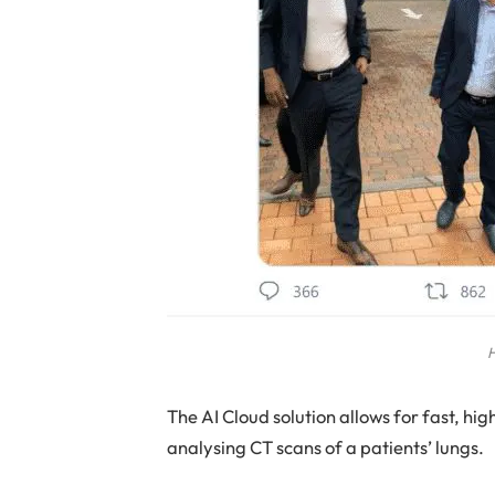
H
The AI Cloud solution allows for fast, h
analysing CT scans of a patients’ lungs.