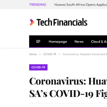
TRENDING
Homepage
News
Cloud & A
Home
»
COVID-19
»
Coronavirus: Huawei’s Cloud and A
COVID-19
Coronavirus: Huaw
SA’s COVID-19 Fi