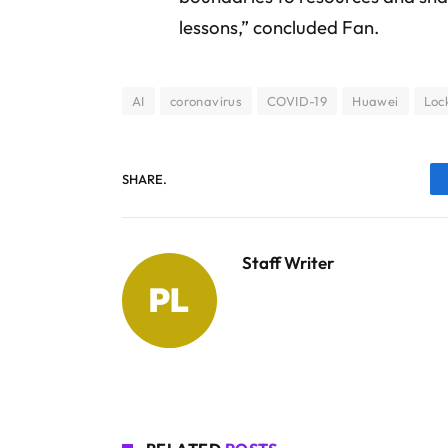
lessons,” concluded Fan.
AI
coronavirus
COVID-19
Huawei
Loc
SHARE.
Staff Writer