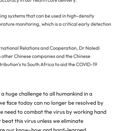
ng systems that can be used in high-density
ature monitoring, which is a critical early detection
ernational Relations and Cooperation, Dr Naledi
h other Chinese companies and the Chinese
ribution’s to South Africa to aid the COVID-19
 a huge challenge to all humankind in a
we face today can no longer be resolved by
 we need to combat the virus by working hand
 beat this virus unless we eliminate
are our know-how and hard-learned