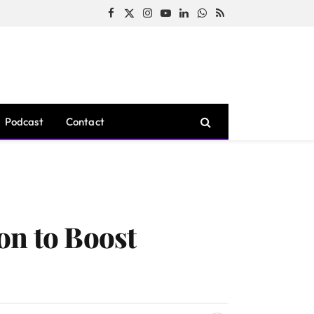
Facebook
X
Instagram
YouTube
LinkedIn
WhatsApp
RSS
(Twitter)
Podcast
Contact
on to Boost