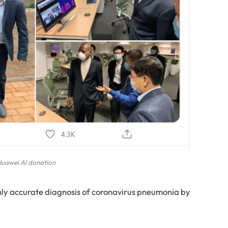
uawei AI donation
ighly accurate diagnosis of coronavirus pneumonia by