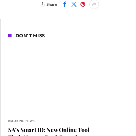
Share
DON'T MISS
BREAKING NEWS
SA’s Smart ID: New Online Tool