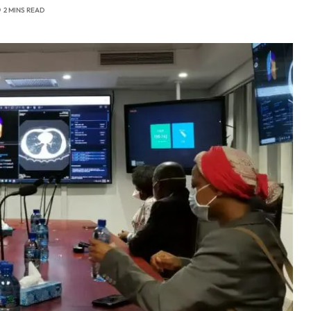
2 MINS READ