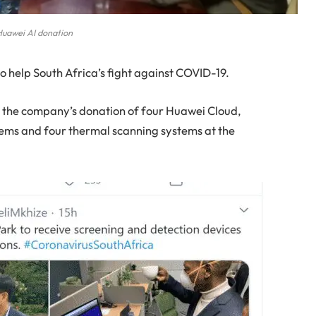
uawei AI donation
o help South Africa’s fight against COVID-19.
 the company’s donation of four Huawei Cloud,
ystems and four thermal scanning systems at the
.