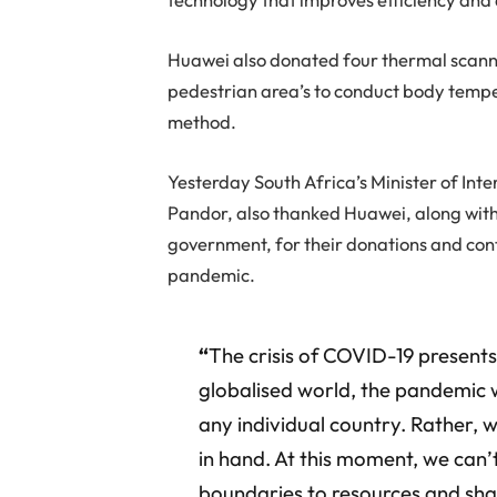
Huawei also donated four thermal scanni
pedestrian area’s to conduct body temper
method.
Yesterday South Africa’s Minister of Int
Pandor, also thanked Huawei, along wit
government, for their donations and cont
pandemic.
“
The crisis of COVID-19 presents
globalised world, the pandemic 
any individual country. Rather,
in hand. At this moment, we can’t
boundaries to resources and sh