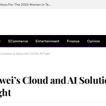
Huawei South Africa Opens Applications For The 2026 Women In Tech Digital Skills Training Programme
I
ECommerce
Entertainment
Finance
Opinion
I Solution to Boost SA’s COVID-19 Fight
ei’s Cloud and AI Soluti
ght