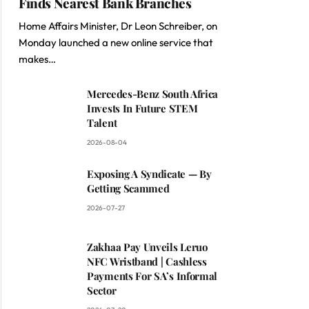
Finds Nearest Bank Branches
Home Affairs Minister, Dr Leon Schreiber, on
Monday launched a new online service that
makes…
Mercedes-Benz South Africa
Invests In Future STEM
Talent
2026-08-04
Exposing A Syndicate — By
Getting Scammed
2026-07-27
Zakhaa Pay Unveils Leruo
NFC Wristband | Cashless
Payments For SA’s Informal
Sector