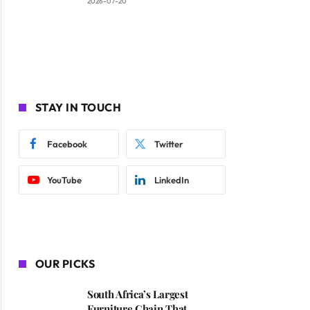
2026-07-20
STAY IN TOUCH
Facebook
Twitter
YouTube
LinkedIn
OUR PICKS
South Africa’s Largest
Furniture Chain That