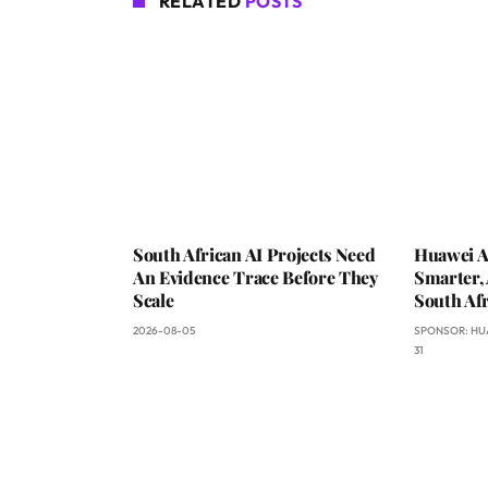
RELATED
POSTS
South African AI Projects Need
Huawei A
An Evidence Trace Before They
Smarter, 
Scale
South Afr
2026-08-05
SPONSOR:
HU
31