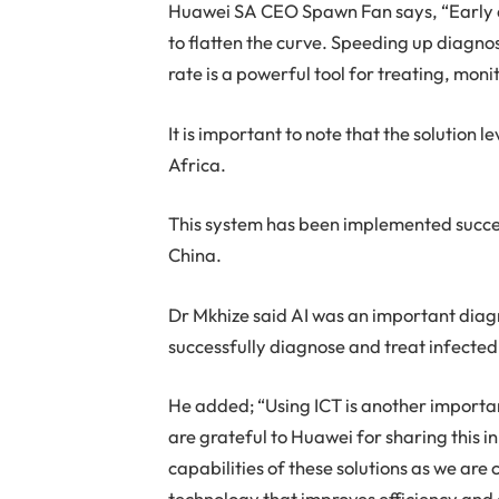
Huawei SA CEO Spawn Fan says, “Early de
to flatten the curve. Speeding up diagno
rate is a powerful tool for treating, mo
It is important to note that the solution 
Africa.
This system has been implemented success
China.
Dr Mkhize said AI was an important diagn
successfully diagnose and treat infected
He added; “Using ICT is another importan
are grateful to Huawei for sharing this 
capabilities of these solutions as we are 
technology that improves efficiency and 