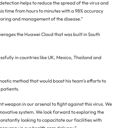
tection helps to reduce the spread of the virus and
sis time from hours to minutes with a 98% accuracy
nitoring and management of the disease.”
leverages the Huawei Cloud that was built in South
fully in countries like UK, Mexico, Thailand and
ostic method that would boost his team’s efforts to
 patients.
t weapon in our arsenal to fight against this virus. We
innovative system. We look forward to exploring the
constantly looking to capacitate our facilities with
accuracy in our health care delivery.”