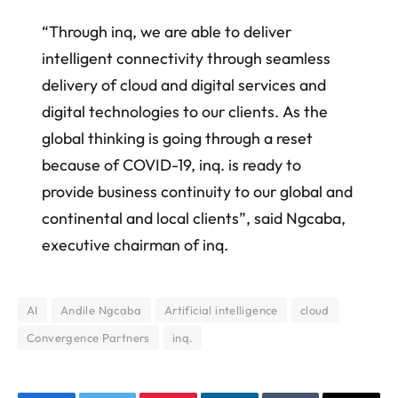
“Through inq, we are able to deliver
intelligent connectivity through seamless
delivery of cloud and digital services and
digital technologies to our clients. As the
global thinking is going through a reset
because of COVID-19, inq. is ready to
provide business continuity to our global and
continental and local clients”, said Ngcaba,
executive chairman of inq.
AI
Andile Ngcaba
Artificial intelligence
cloud
Convergence Partners
inq.