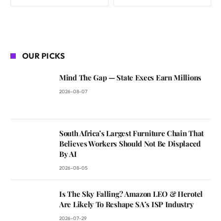
OUR PICKS
Mind The Gap — State Execs Earn Millions
2026-08-07
South Africa’s Largest Furniture Chain That
Believes Workers Should Not Be Displaced
By AI
2026-08-05
Is The Sky Falling? Amazon LEO & Herotel
Are Likely To Reshape SA’s ISP Industry
2026-07-29