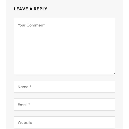
LEAVE A REPLY