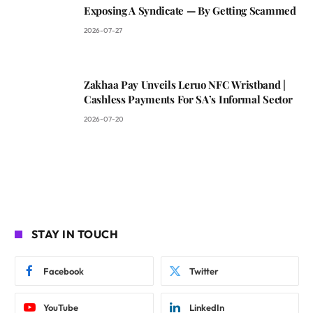
Exposing A Syndicate — By Getting Scammed
2026-07-27
Zakhaa Pay Unveils Leruo NFC Wristband |
Cashless Payments For SA’s Informal Sector
2026-07-20
STAY IN TOUCH
Facebook
Twitter
YouTube
LinkedIn