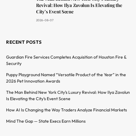
Revival: How Ilya Zavolun Is Elevating the
City’s Event Scene
2026-08-07
RECENT POSTS
Guardian Fire Services Completes Acquisition of Houston Fire &
Security
Puppy Playground Named “Versatile Product of the Year” in the
2026 Pet Innovation Awards
The Man Behind New York City’s Luxury Revival: How Ilya Zavolun
Is Elevating the City’s Event Scene
How AI Is Changing the Way Traders Analyze Financial Markets
Mind The Gap — State Execs Earn Millions