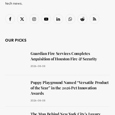
tech news.
Facebook
X
Instagram
YouTube
LinkedIn
WhatsApp
Reddit
RSS
(Twitter)
OUR PICKS
Guardian Fire Services Completes
Acquisition of Houston Fire & Security
2026-08-08
Puppy Playground Named “Versatile Product
of the Year” in the 2026 Pet Innovation
Awards
2026-08-08
The Man Behind New York City’s Luxury