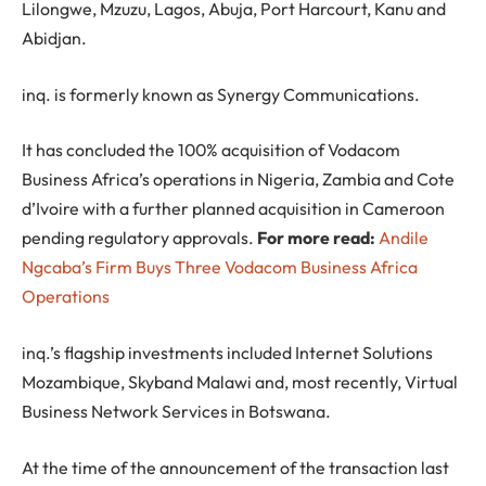
Lilongwe, Mzuzu, Lagos, Abuja, Port Harcourt, Kanu and
Abidjan.
inq. is formerly known as Synergy Communications.
It has concluded the 100% acquisition of Vodacom
Business Africa’s operations in Nigeria, Zambia and Cote
d’Ivoire with a further planned acquisition in Cameroon
pending regulatory approvals.
For more read:
Andile
Ngcaba’s Firm Buys Three Vodacom Business Africa
Operations
inq.’s flagship investments included Internet Solutions
Mozambique, Skyband Malawi and, most recently, Virtual
Business Network Services in Botswana.
At the time of the announcement of the transaction last