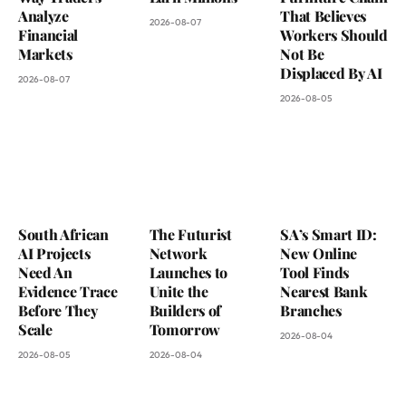
Analyze
That Believes
2026-08-07
Financial
Workers Should
Markets
Not Be
Displaced By AI
2026-08-07
2026-08-05
South African
The Futurist
SA’s Smart ID:
AI Projects
Network
New Online
Need An
Launches to
Tool Finds
Evidence Trace
Unite the
Nearest Bank
Before They
Builders of
Branches
Scale
Tomorrow
2026-08-04
2026-08-05
2026-08-04