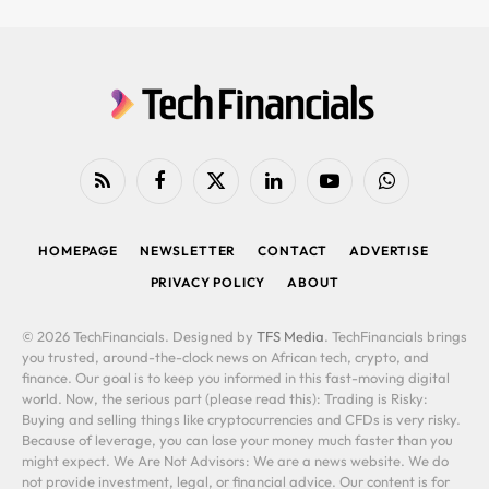
RSS
Facebook
X
LinkedIn
YouTube
WhatsApp
(Twitter)
HOMEPAGE
NEWSLETTER
CONTACT
ADVERTISE
PRIVACY POLICY
ABOUT
© 2026 TechFinancials. Designed by
TFS Media
. TechFinancials brings
you trusted, around-the-clock news on African tech, crypto, and
finance. Our goal is to keep you informed in this fast-moving digital
world. Now, the serious part (please read this): Trading is Risky:
Buying and selling things like cryptocurrencies and CFDs is very risky.
Because of leverage, you can lose your money much faster than you
might expect. We Are Not Advisors: We are a news website. We do
not provide investment, legal, or financial advice. Our content is for