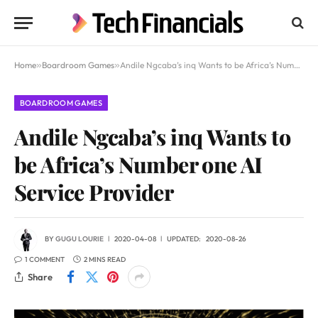
Home
»
Boardroom Games
»
Andile Ngcaba’s inq Wants to be Africa’s Number one AI Service Provider
BOARDROOM GAMES
Andile Ngcaba’s inq Wants to
be Africa’s Number one AI
Service Provider
BY
GUGU LOURIE
2020-04-08
UPDATED:
2020-08-26
1 COMMENT
2 MINS READ
Share