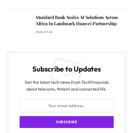
Standard Bank Scales AI Solutions Across
Africa In Landmark Huawei Partnership
2026-07-24
Subscribe to Updates
Get the latest tech news from TechFinancials
about telecoms, fintech and connected life.