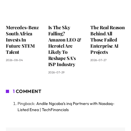
Mercedes-Benz
Is The Sky
The Real Reason
South Africa
Falling?
Behind All
Invests In
Amazon LEO &
Those Failed
Future STEM
Herotel Are
Enterprise AI
Talent
Likely To
Projects
Reshape SA’s
2026-08-04
2026-07-27
ISP Industry
2026-07-29
1
COMMENT
Pingback:
Andile Ngcaba’s inq Partners with Nasdaq-
Listed Enea | TechFinancials