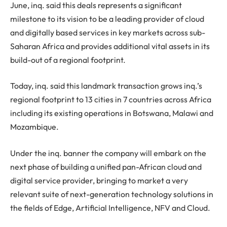
June, inq. said this deals represents a significant
milestone to its vision to be a leading provider of cloud
and digitally based services in key markets across sub-
Saharan Africa and provides additional vital assets in its
build-out of a regional footprint.
Today, inq. said this landmark transaction grows inq.’s
regional footprint to 13 cities in 7 countries across Africa
including its existing operations in Botswana, Malawi and
Mozambique.
Under the inq. banner the company will embark on the
next phase of building a unified pan-African cloud and
digital service provider, bringing to market a very
relevant suite of next-generation technology solutions in
the fields of Edge, Artificial Intelligence, NFV and Cloud.