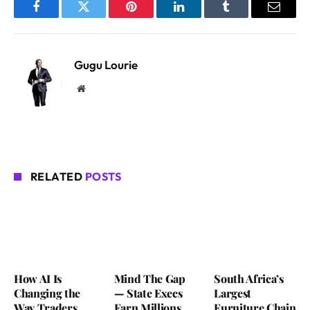
Facebook
Twitter
Pinterest
LinkedIn
Tumblr
Email
Gugu Lourie
Website
RELATED
POSTS
How AI Is
Mind The Gap
South Africa’s
Changing the
— State Execs
Largest
Way Traders
Earn Millions
Furniture Chain