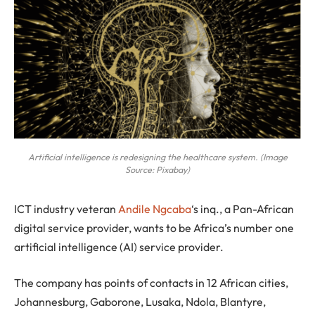
Artificial intelligence is redesigning the healthcare system. (Image
Source: Pixabay)
I
CT industry veteran
Andile Ngcaba
‘s inq., a Pan-African
digital service provider, wants to be Africa’s number one
artificial intelligence (AI) service provider.
The company has points of contacts in 12 African cities,
Johannesburg, Gaborone, Lusaka, Ndola, Blantyre,