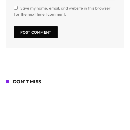
Save my name, email, and website in this browser
for the next time I comment.
DON'T MISS