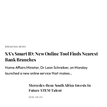
BREAKING NEWS
SA’s Smart ID: New Online Tool Finds Nearest
Bank Branches
Home Affairs Minister, Dr Leon Schreiber, on Monday
launched a new online service that makes…
Mercedes-Benz South Africa Invests In
Future STEM Talent
2026-08-04