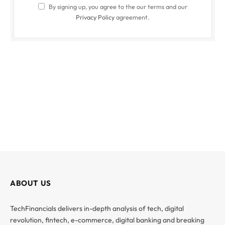
By signing up, you agree to the our terms and our
Privacy Policy
agreement.
ABOUT US
TechFinancials delivers in-depth analysis of tech, digital
revolution, fintech, e-commerce, digital banking and breaking