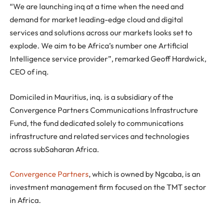
“We are launching inq at a time when the need and
demand for market leading-edge cloud and digital
services and solutions across our markets looks set to
explode. We aim to be Africa’s number one Artificial
Intelligence service provider”, remarked Geoff Hardwick,
CEO of inq.
Domiciled in Mauritius, inq. is a subsidiary of the
Convergence Partners Communications Infrastructure
Fund, the fund dedicated solely to communications
infrastructure and related services and technologies
across subSaharan Africa.
Convergence Partners
, which is owned by Ngcaba, is an
investment management firm focused on the TMT sector
in Africa.