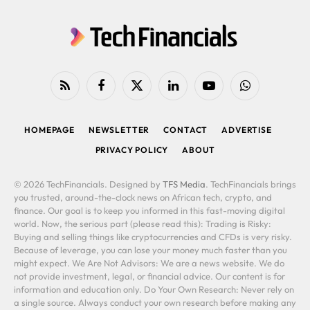
RSS
Facebook
X
LinkedIn
YouTube
WhatsApp
(Twitter)
HOMEPAGE
NEWSLETTER
CONTACT
ADVERTISE
PRIVACY POLICY
ABOUT
© 2026 TechFinancials. Designed by
TFS Media
. TechFinancials brings
you trusted, around-the-clock news on African tech, crypto, and
finance. Our goal is to keep you informed in this fast-moving digital
world. Now, the serious part (please read this): Trading is Risky:
Buying and selling things like cryptocurrencies and CFDs is very risky.
Because of leverage, you can lose your money much faster than you
might expect. We Are Not Advisors: We are a news website. We do
not provide investment, legal, or financial advice. Our content is for
information and education only. Do Your Own Research: Never rely on
a single source. Always conduct your own research before making any