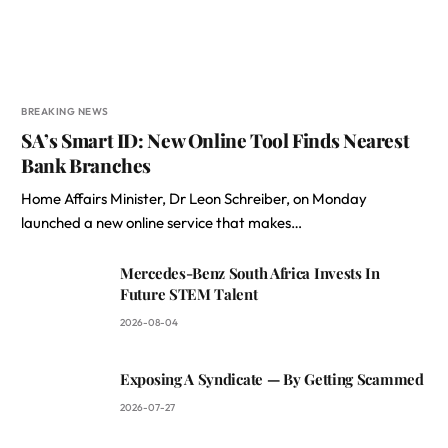
BREAKING NEWS
SA’s Smart ID: New Online Tool Finds Nearest
Bank Branches
Home Affairs Minister, Dr Leon Schreiber, on Monday
launched a new online service that makes…
Mercedes-Benz South Africa Invests In
Future STEM Talent
2026-08-04
Exposing A Syndicate — By Getting Scammed
2026-07-27