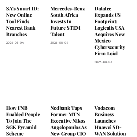
SA’s Smart ID:
Mercedes-Benz
Datatec
New Online
South Africa
Expands US
Tool Finds
Invests In
Footprint:
Nearest Bank
Future STEM
Logicalis USA
Branches
Talent
Acquires New
Mexico
2026-08-04
2026-08-04
Cybersecurity
Firm Loial
2026-08-03
How FNB
Nedbank Taps
Vodacom
Enabled People
Former MTN
Business
To Join The
Executive Nikos
Launches
SGK Pyramid
Angelopoulos As
Huawei SD-
Scheme
New Group CIO
WAN Solution