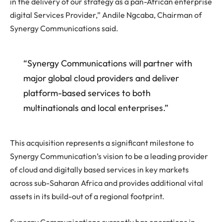
in the delivery of our strategy as a pan-African enterprise
digital Services Provider,” Andile Ngcaba, Chairman of
Synergy Communications said.
“Synergy Communications will partner with
major global cloud providers and deliver
platform-based services to both
multinationals and local enterprises.”
This acquisition represents a significant milestone to
Synergy Communication’s vision to be a leading provider
of cloud and digitally based services in key markets
across sub-Saharan Africa and provides additional vital
assets in its build-out of a regional footprint.
Synergy Communications currently has operations in