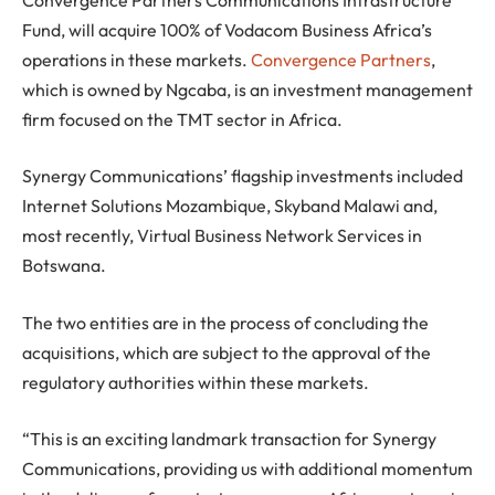
Fund, will acquire 100% of Vodacom Business Africa’s
operations in these markets.
Convergence Partners
,
which is owned by Ngcaba, is an investment management
firm focused on the TMT sector in Africa.
Synergy Communications’ flagship investments included
Internet Solutions Mozambique, Skyband Malawi and,
most recently, Virtual Business Network Services in
Botswana.
The two entities are in the process of concluding the
acquisitions, which are subject to the approval of the
regulatory authorities within these markets.
“This is an exciting landmark transaction for Synergy
Communications, providing us with additional momentum