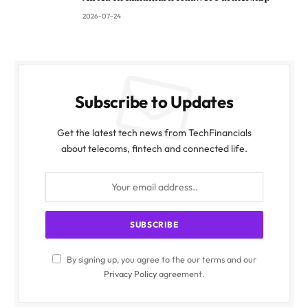
2026-07-24
Subscribe to Updates
Get the latest tech news from TechFinancials
about telecoms, fintech and connected life.
By signing up, you agree to the our terms and our
Privacy Policy
agreement.