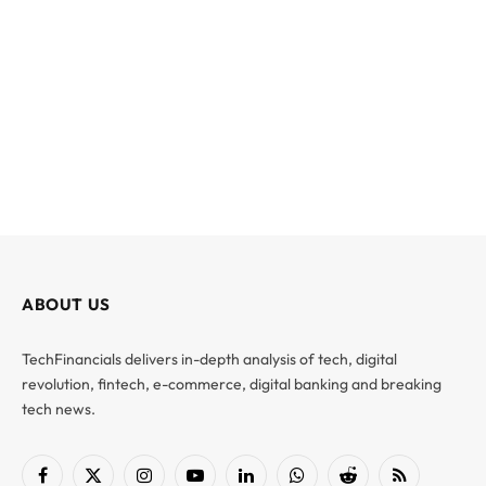
ABOUT US
TechFinancials delivers in-depth analysis of tech, digital
revolution, fintech, e-commerce, digital banking and breaking
tech news.
Facebook
X
Instagram
YouTube
LinkedIn
WhatsApp
Reddit
RSS