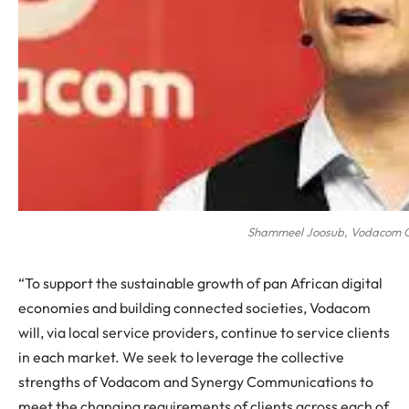
Shammeel Joosub, Vodacom 
“To support the sustainable growth of pan African digital
economies and building connected societies, Vodacom
will, via local service providers, continue to service clients
in each market. We seek to leverage the collective
strengths of Vodacom and Synergy Communications to
meet the changing requirements of clients across each of