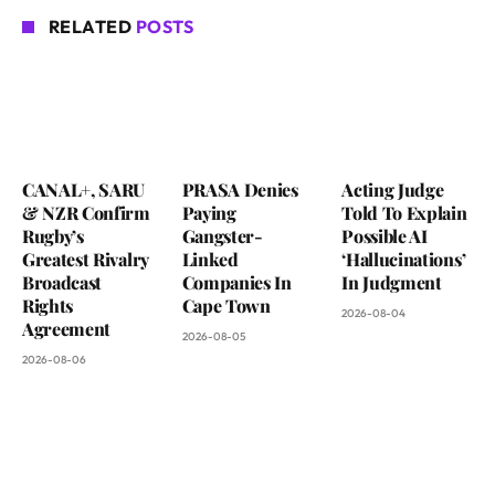
RELATED
POSTS
CANAL+, SARU
PRASA Denies
Acting Judge
& NZR Confirm
Paying
Told To Explain
Rugby’s
Gangster-
Possible AI
Greatest Rivalry
Linked
‘Hallucinations’
Broadcast
Companies In
In Judgment
Rights
Cape Town
2026-08-04
Agreement
2026-08-05
2026-08-06