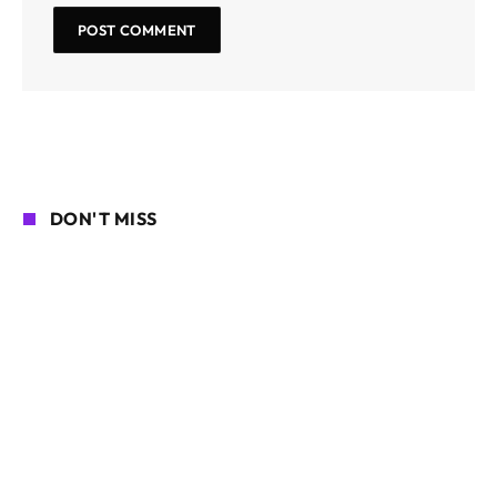
DON'T MISS