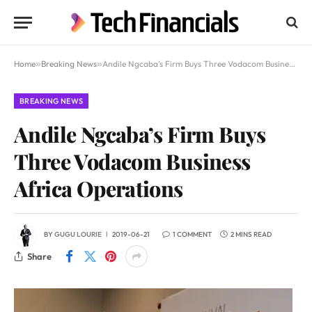
Home
»
Breaking News
»
Andile Ngcaba’s Firm Buys Three Vodacom Business Africa Operations
BREAKING NEWS
Andile Ngcaba’s Firm Buys
Three Vodacom Business
Africa Operations
BY
GUGU LOURIE
2019-06-21
1 COMMENT
2 MINS READ
Share