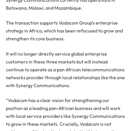
Botswana, Malawi, and Mozambique.
The transaction supports Vodacom Group’s enterprise
strategy in Africa, which has been refocused to grow and
strengthen its core business.
It will no longer directly service global enterprise
customers in these three markets but will instead
continue to operate as a pan African telecommunications
networks provider through local relationships like the one
with Synergy Communications.
“Vodacom has a clear vision for strengthening our
position as a leading pan-African business and will work
with local service providers like Synergy Communications
to grow in these markets. Crucially, Vodacom is not