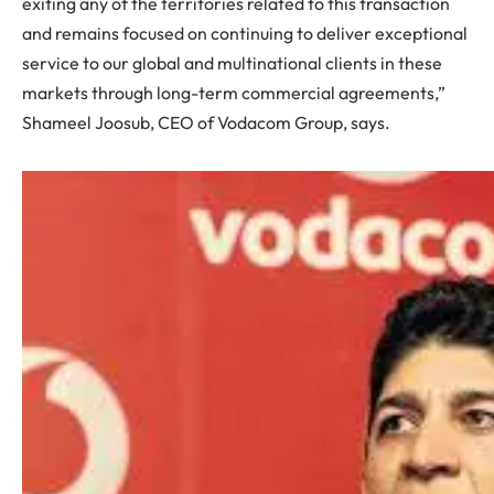
exiting any of the territories related to this transaction
and remains focused on continuing to deliver exceptional
service to our global and multinational clients in these
markets through long-term commercial agreements,”
Shameel Joosub, CEO of Vodacom Group, says.