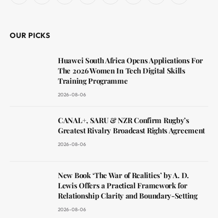
(Twitter)
OUR PICKS
Huawei South Africa Opens Applications For
The 2026 Women In Tech Digital Skills
Training Programme
2026-08-06
CANAL+, SARU & NZR Confirm Rugby’s
Greatest Rivalry Broadcast Rights Agreement
2026-08-06
New Book ‘The War of Realities’ by A. D.
Lewis Offers a Practical Framework for
Relationship Clarity and Boundary-Setting
2026-08-06