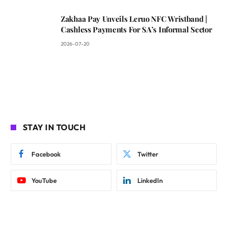
Zakhaa Pay Unveils Leruo NFC Wristband |
Cashless Payments For SA’s Informal Sector
2026-07-20
STAY IN TOUCH
Facebook
Twitter
YouTube
LinkedIn