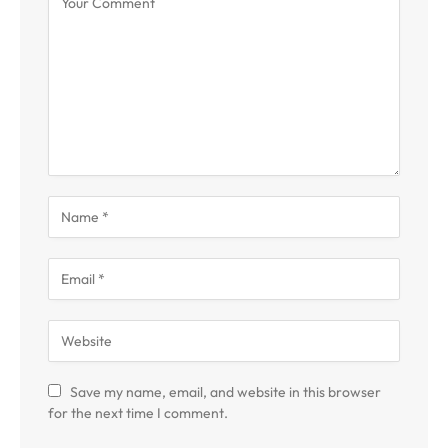
Save my name, email, and website in this browser
for the next time I comment.