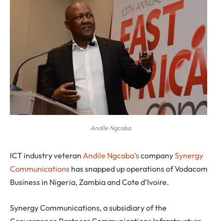
Andile Ngcaba
I
CT industry veteran
Andile Ngcaba’s
company
Synergy
Communications
has snapped up operations of Vodacom
Business in Nigeria, Zambia and Cote d’Ivoire.
Synergy Communications, a subsidiary of the
Convergence Partners Communications Infrastructure