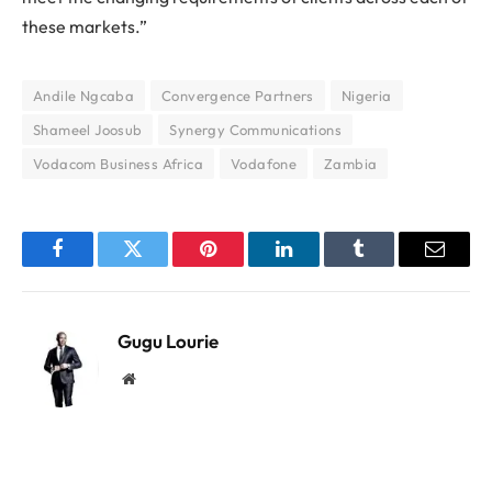
these markets.”
Andile Ngcaba
Convergence Partners
Nigeria
Shameel Joosub
Synergy Communications
Vodacom Business Africa
Vodafone
Zambia
Facebook
Twitter
Pinterest
LinkedIn
Tumblr
Email
Gugu Lourie
Website