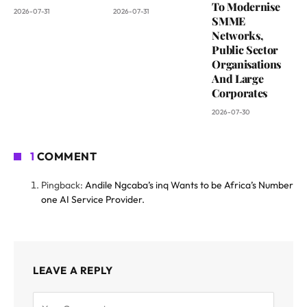
To Modernise
2026-07-31
2026-07-31
SMME
Networks,
Public Sector
Organisations
And Large
Corporates
2026-07-30
1
COMMENT
Pingback:
Andile Ngcaba’s inq Wants to be Africa’s Number
one AI Service Provider.
LEAVE A REPLY