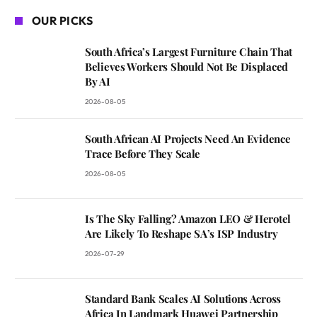
OUR PICKS
South Africa’s Largest Furniture Chain That
Believes Workers Should Not Be Displaced
By AI
2026-08-05
South African AI Projects Need An Evidence
Trace Before They Scale
2026-08-05
Is The Sky Falling? Amazon LEO & Herotel
Are Likely To Reshape SA’s ISP Industry
2026-07-29
Standard Bank Scales AI Solutions Across
Africa In Landmark Huawei Partnership