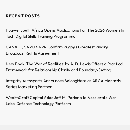
RECENT POSTS
Huawei South Africa Opens Applications For The 2026 Women In
Tech Digital Skills Training Programme
CANAL+, SARU & NZR Confirm Rugby’s Greatest Rivalry
Broadcast Rights Agreement
New Book ‘The War of Realities’ by A. D. Lewis Offers a Practical
Framework for Relationship Clarity and Boundary-Setting
Integrity Autosports Announces BelongHere as ARCA Menards
Series Marketing Partner
WealthCraft Capital Adds Jeff M. Pariano to Accelerate War
Labs’ Defense Technology Platform