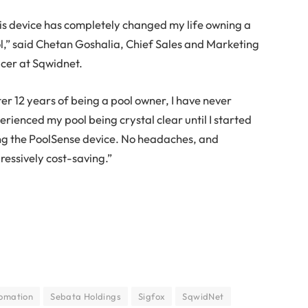
is device has completely changed my life owning a
l,” said Chetan Goshalia, Chief Sales and Marketing
icer at Sqwidnet.
ter 12 years of being a pool owner, I have never
erienced my pool being crystal clear until I started
ng the PoolSense device. No headaches, and
ressively cost-saving.”
omation
Sebata Holdings
Sigfox
SqwidNet