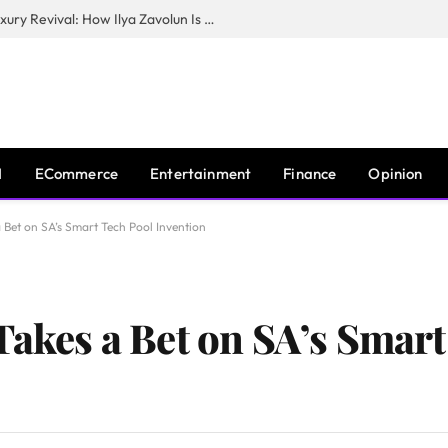
The Man Behind New York City’s Luxury Revival: How Ilya Zavolun Is Elevating the City’s Event Scene
I
ECommerce
Entertainment
Finance
Opinion
 Bet on SA’s Smart Tech Pool Invention
Takes a Bet on SA’s Smar