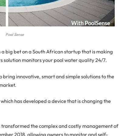
Pool Sense
 a big bet on a South African startup that is making
s solution monitors your pool water quality 24/7.
to bring innovative, smart and simple solutions to the
 market.
 which has developed a device that is changing the
as transformed the complex and costly management of
cember 2018, allowing owners to monitor and self-