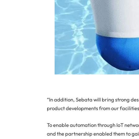
“In addition, Sebata will bring strong d
product developments from our facilities
To enable automation through IoT netwo
and the partnership enabled them to ga