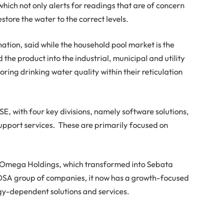
hich not only alerts for readings that are of concern
tore the water to the correct levels.
tion, said while the household pool market is the
d the product into the industrial, municipal and utility
ring drinking water quality within their reticulation
SE, with four key divisions, namely software solutions,
upport services. These are primarily focused on
Omega Holdings, which transformed into Sebata
 NOSA group of companies, it now has a growth-focused
gy-dependent solutions and services.