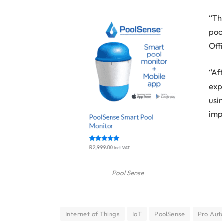
“Th
poo
Off
“Af
exp
usi
imp
Pool Sense
Internet of Things
IoT
PoolSense
Pro Aut