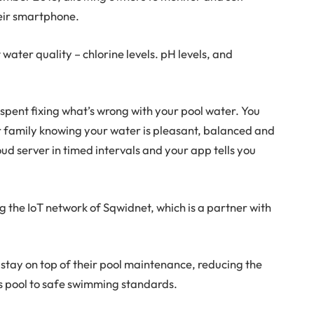
heir smartphone.
 water quality – chlorine levels. pH levels, and
 spent fixing what’s wrong with your pool water. You
r family knowing your water is pleasant, balanced and
ud server in timed intervals and your app tells you
ng the IoT network of Sqwidnet, which is a partner with
 stay on top of their pool maintenance, reducing the
e’s pool to safe swimming standards.