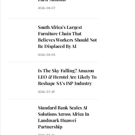
2026-08-07
South Africa’s Largest
Furniture Chain That
Believes Workers Should Not
Be Displaced By AI
2026-08-05
Is The Sky Falling? Amazon
LEO & Herotel Are Likely To
Reshape SA’s ISP Industry
2026-07-29
Standard Bank Scales AI
Solutions Across Africa In
Landmark Huawei
Partnership