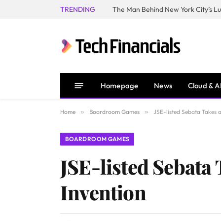
TRENDING
Homepage
News
Cloud & A
Home
»
Boardroom Games
»
JSE-listed Sebata Takes a
BOARDROOM GAMES
JSE-listed Sebata 
Invention