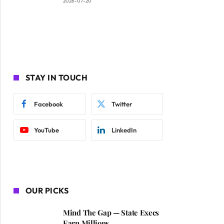
2026-07-20
STAY IN TOUCH
Facebook
Twitter
YouTube
LinkedIn
OUR PICKS
Mind The Gap — State Execs
Earn Millions