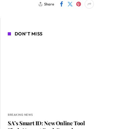
Share
DON'T MISS
BREAKING NEWS
SA’s Smart ID: New Online Tool