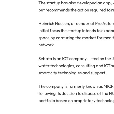
The startup has also developed an app, w
but recommends the action required to res
Heinrich Heesen, a founder at Pro Automa
initial focus the startup intends to expan
space by capturing the market for monito
network.
Sebata is an ICT company, listed on the J
water technologies, consulting and ICT s
smart city technologies and support.
The company is formerly known as MICR
following its decision to dispose of the
portfolio based on proprietary technolo