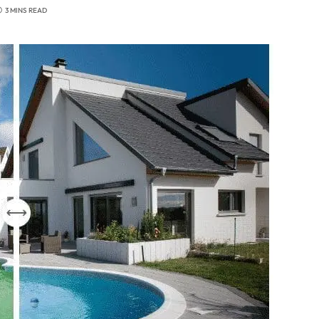
3 MINS READ