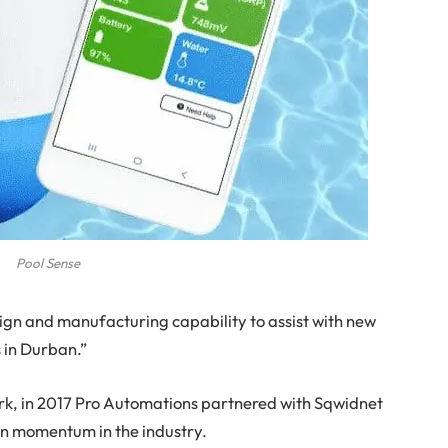
Pool Sense
esign and manufacturing capability to assist with new
 in Durban.”
rk, in 2017 Pro Automations partnered with Sqwidnet
in momentum in the industry.