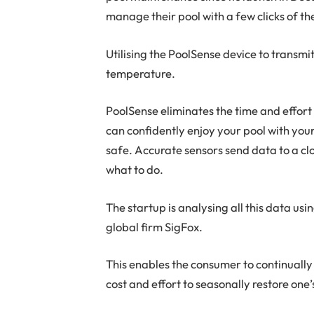
manage their pool with a few clicks of t
Utilising the PoolSense device to transmit
temperature.
PoolSense eliminates the time and effort
can confidently enjoy your pool with you
safe. Accurate sensors send data to a clo
what to do.
The startup is analysing all this data usi
global firm SigFox.
This enables the consumer to continually
cost and effort to seasonally restore on