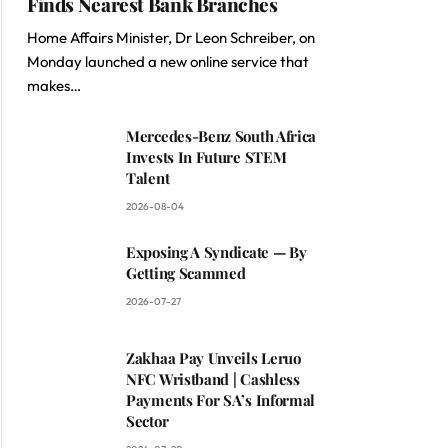
Finds Nearest Bank Branches
Home Affairs Minister, Dr Leon Schreiber, on
Monday launched a new online service that
makes…
Mercedes-Benz South Africa
Invests In Future STEM
Talent
2026-08-04
Exposing A Syndicate — By
Getting Scammed
2026-07-27
Zakhaa Pay Unveils Leruo
NFC Wristband | Cashless
Payments For SA’s Informal
Sector