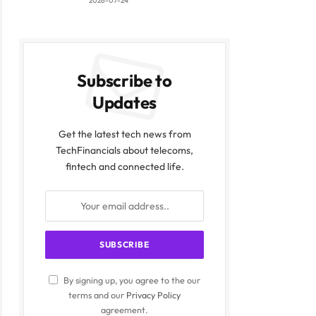
2026-07-24
Subscribe to
Updates
Get the latest tech news from
TechFinancials about telecoms,
fintech and connected life.
By signing up, you agree to the our
terms and our
Privacy Policy
agreement.