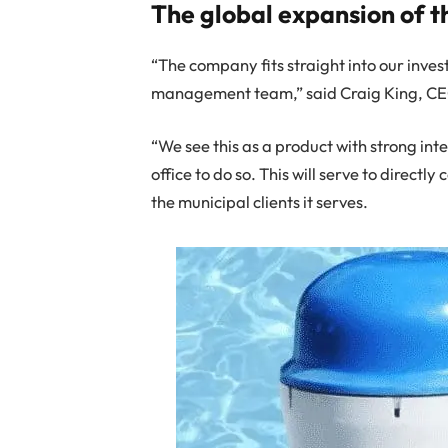
The global expansion of t
“The company fits straight into our inve
management team,” said Craig King, CE
“We see this as a product with strong int
office to do so. This will serve to direct
the municipal clients it serves.