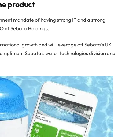
he product
stment mandate of having strong IP and a strong
O of Sebata Holdings.
ernational growth and will leverage off Sebata’s UK
ly compliment Sebata’s water technologies division and