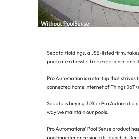
S
ebata Holdings, a JSE-listed firm, takes
pool care a hassle-free experience and it
Pro Automation is a startup that strives 
connected home Internet of Things (IoT)
Sebata is buying 30% in Pro Automation,
way we maintain our pools.
Pro Automations’ Pool Sense product h
pool maintenance since its launch in De