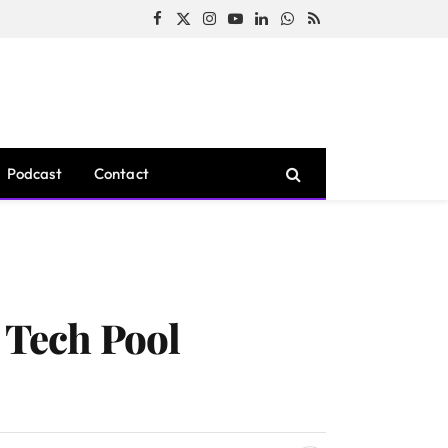
Facebook
X
Instagram
YouTube
LinkedIn
WhatsApp
RSS
(Twitter)
Podcast
Contact
t Tech Pool