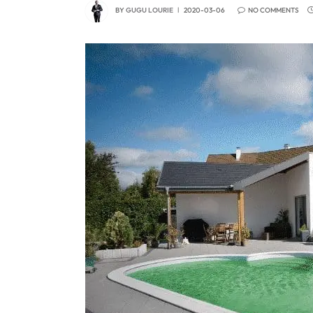
BY
GUGU LOURIE
2020-03-06
NO COMMENTS