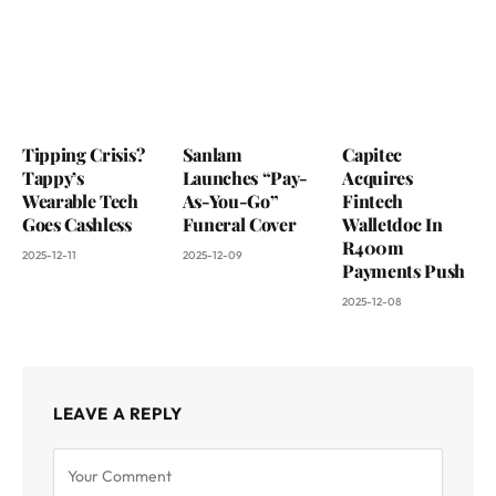
Tipping Crisis?
Sanlam
Capitec
Tappy’s
Launches “Pay-
Acquires
Wearable Tech
As-You-Go”
Fintech
Goes Cashless
Funeral Cover
Walletdoc In
R400m
2025-12-11
2025-12-09
Payments Push
2025-12-08
LEAVE A REPLY