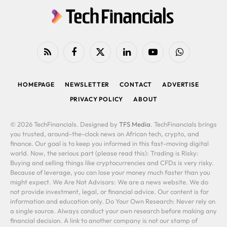
RSS
Facebook
X
LinkedIn
YouTube
WhatsApp
(Twitter)
HOMEPAGE
NEWSLETTER
CONTACT
ADVERTISE
PRIVACY POLICY
ABOUT
© 2026 TechFinancials. Designed by
TFS Media
. TechFinancials brings
you trusted, around-the-clock news on African tech, crypto, and
finance. Our goal is to keep you informed in this fast-moving digital
world. Now, the serious part (please read this): Trading is Risky:
Buying and selling things like cryptocurrencies and CFDs is very risky.
Because of leverage, you can lose your money much faster than you
might expect. We Are Not Advisors: We are a news website. We do
not provide investment, legal, or financial advice. Our content is for
information and education only. Do Your Own Research: Never rely on
a single source. Always conduct your own research before making any
financial decision. A link to another company is not our stamp of