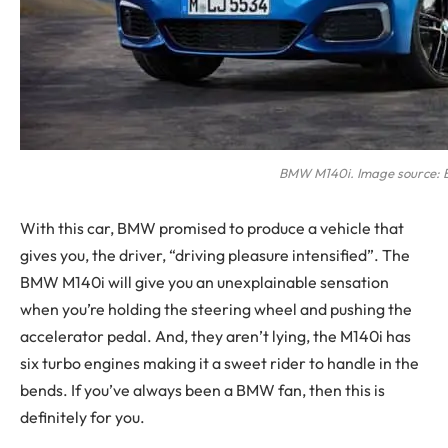
BMW M140i. Image source:
With this car, BMW promised to produce a vehicle that
gives you, the driver, “driving pleasure intensified”. The
BMW M140i will give you an unexplainable sensation
when you’re holding the steering wheel and pushing the
accelerator pedal. And, they aren’t lying, the M140i has
six turbo engines making it a sweet rider to handle in the
bends. If you’ve always been a BMW fan, then this is
definitely for you.