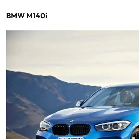
BMW M140i