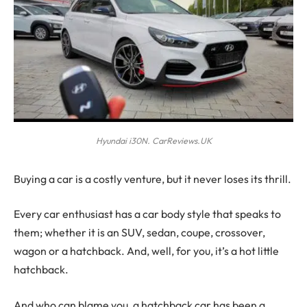
Hyundai i30N. CarReviews.UK
B
uying a car is a costly venture, but it never loses its thrill.
Every car enthusiast has a car body style that speaks to
them; whether it is an SUV, sedan, coupe, crossover,
wagon or a hatchback. And, well, for you, it’s a hot little
hatchback.
And who can blame you, a hatchback car has been a