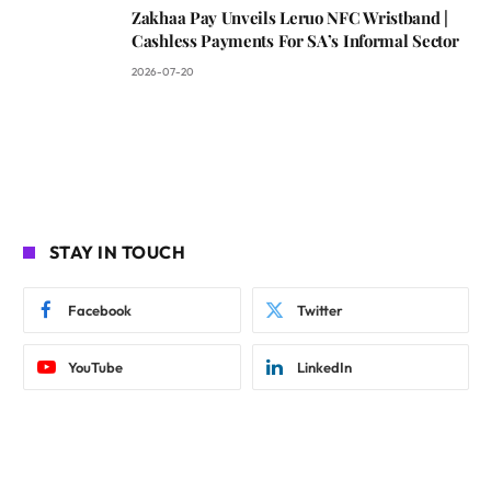
Zakhaa Pay Unveils Leruo NFC Wristband |
Cashless Payments For SA’s Informal Sector
2026-07-20
STAY IN TOUCH
Facebook
Twitter
YouTube
LinkedIn