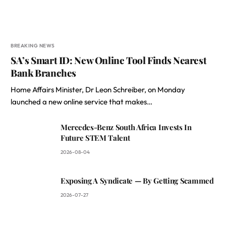
BREAKING NEWS
SA’s Smart ID: New Online Tool Finds Nearest
Bank Branches
Home Affairs Minister, Dr Leon Schreiber, on Monday
launched a new online service that makes…
Mercedes-Benz South Africa Invests In
Future STEM Talent
2026-08-04
Exposing A Syndicate — By Getting Scammed
2026-07-27