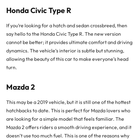
Honda Civic Type R
If you’re looking for a hatch and sedan crossbreed, then
say hello to the Honda Civic Type R. The new version
cannot be better; it provides ultimate comfort and driving
dynamics. The vehicle’s interior is subtle but stunning,
allowing the beauty of this car to make everyone’s head
turn.
Mazda 2
This may be a 2019 vehicle, but it is still one of the hottest
hatchbacks to date. This is perfect for Mazda lovers who
are looking for a simple model that feels familiar. The
Mazda 2 offers riders a smooth driving experience, and it
doesn’t use too much fuel. This is one of the reasons why