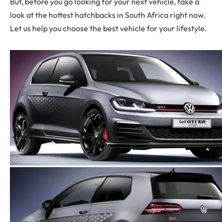
But, before you go looking for your next vehicle, take a
look at the hottest hatchbacks in South Africa right now.
Let us help you choose the best vehicle for your lifestyle.