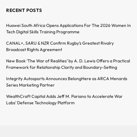
RECENT POSTS
Huawei South Africa Opens Applications For The 2026 Women In
Tech Digital Skills Training Programme
CANAL+, SARU & NZR Confirm Rugby’s Greatest Rivalry
Broadcast Rights Agreement
New Book ‘The War of Realities’ by A. D. Lewis Offers a Practical
Framework for Relationship Clarity and Boundary-Setting
Integrity Autosports Announces BelongHere as ARCA Menards
Series Marketing Partner
WealthCraft Capital Adds Jeff M. Pariano to Accelerate War
Labs’ Defense Technology Platform