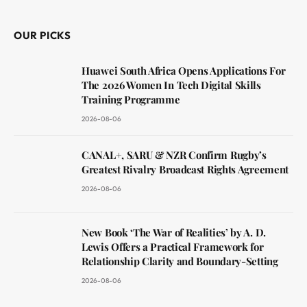
OUR PICKS
Huawei South Africa Opens Applications For
The 2026 Women In Tech Digital Skills
Training Programme
2026-08-06
CANAL+, SARU & NZR Confirm Rugby’s
Greatest Rivalry Broadcast Rights Agreement
2026-08-06
New Book ‘The War of Realities’ by A. D.
Lewis Offers a Practical Framework for
Relationship Clarity and Boundary-Setting
2026-08-06