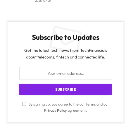
2026-07-24
Subscribe to Updates
Get the latest tech news from TechFinancials
about telecoms, fintech and connected life.
By signing up, you agree to the our terms and our
Privacy Policy
agreement.