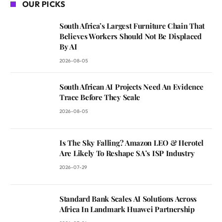
OUR PICKS
South Africa’s Largest Furniture Chain That
Believes Workers Should Not Be Displaced
By AI
2026-08-05
South African AI Projects Need An Evidence
Trace Before They Scale
2026-08-05
Is The Sky Falling? Amazon LEO & Herotel
Are Likely To Reshape SA’s ISP Industry
2026-07-29
Standard Bank Scales AI Solutions Across
Africa In Landmark Huawei Partnership