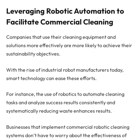
Leveraging Robotic Automation to
Facilitate Commercial Cleaning
Companies that use their cleaning equipment and
solutions more effectively are more likely to achieve their
sustainability objectives.
With the rise of industrial robot manufacturers today,
smart technology can ease these efforts.
For instance, the use of robotics to automate cleaning
tasks and analyze success results consistently and
systematically reducing waste enhances results.
Businesses that implement commercial robotic cleaning
systems don’t have to worry about the effectiveness of