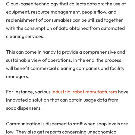
Cloud-based technology that collects data on: the use of
equipment, resource management, people flow, and
replenishment of consumables can be utilized together
with the consumption of data obtained from automated
cleaning services.
This can come in handy to provide a comprehensive and
sustainable view of operations. In the end, the process
will benefit commercial cleaning companies and facility
managers.
For instance, various
industrial robot manufacturers
have
innovated a solution that can obtain usage data from
soap dispensers.
Communication is dispersed to staff when soap levels are
low. They also get reports concerning uneconomical