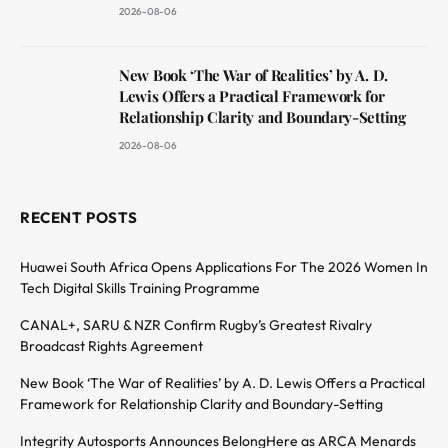
2026-08-06
New Book ‘The War of Realities’ by A. D.
Lewis Offers a Practical Framework for
Relationship Clarity and Boundary-Setting
2026-08-06
RECENT POSTS
Huawei South Africa Opens Applications For The 2026 Women In
Tech Digital Skills Training Programme
CANAL+, SARU & NZR Confirm Rugby’s Greatest Rivalry
Broadcast Rights Agreement
New Book ‘The War of Realities’ by A. D. Lewis Offers a Practical
Framework for Relationship Clarity and Boundary-Setting
Integrity Autosports Announces BelongHere as ARCA Menards