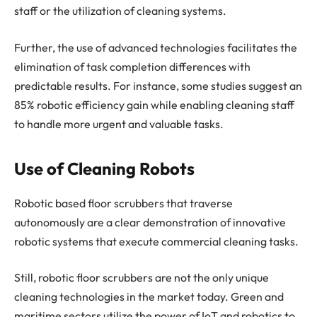
staff or the utilization of cleaning systems.
Further, the use of advanced technologies facilitates the
elimination of task completion differences with
predictable results. For instance, some studies suggest an
85% robotic efficiency gain while enabling cleaning staff
to handle more urgent and valuable tasks.
Use of Cleaning Robots
Robotic based floor scrubbers that traverse
autonomously are a clear demonstration of innovative
robotic systems that execute commercial cleaning tasks.
Still, robotic floor scrubbers are not the only unique
cleaning technologies in the market today. Green and
maritime sectors utilize the power of IoT and robotics to