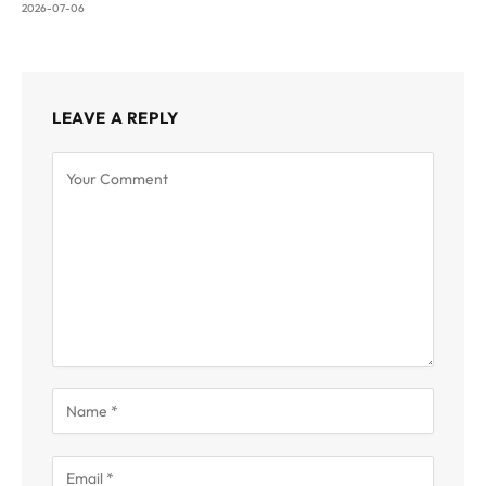
2026-07-06
LEAVE A REPLY