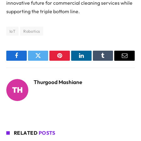
innovative future for commercial cleaning services while
supporting the triple bottom line.
IoT
Robotics
Facebook
Twitter
Pinterest
LinkedIn
Tumblr
Email
Thurgood Mashiane
RELATED
POSTS