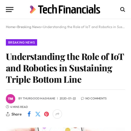
Home
»
Breaking News
»
Understanding the Role of IoT and Robotics in Sustaining Triple Bottom Line
BREAKING NEWS
Understanding the Role of IoT
and Robotics in Sustaining
Triple Bottom Line
BY
THURGOOD MASHIANE
2020-01-22
NO COMMENTS
4 MINS READ
Share