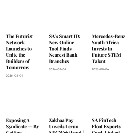
The Futurist
SA’s Smart ID:
Mercedes-Benz
Network
New Online
South Africa
Launches to
Tool Finds
Invests In
Unite the
Nearest Bank
Future STEM
Builders of
Branches
Talent
Tomorrow
2026-08-04
2026-08-04
2026-08-04
Exposing A
Zakhaa Pay
SA FinTech
Syndicate — By
Unveils Leruo
Float Exports
Getting
NFC Wristband |
Card-Linked