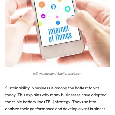
IoT. weedezign / Shutterstock.com
Sustainability in business is among the hottest topics
today. This explains why many businesses have adopted
the triple bottom line (TBL) strategy. They use it to
analyze their performance and develop a vast business