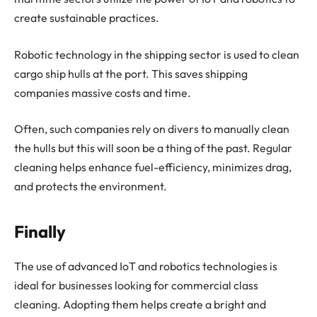
create sustainable practices.
Robotic technology in the shipping sector is used to clean
cargo ship hulls at the port. This saves shipping
companies massive costs and time.
Often, such companies rely on divers to manually clean
the hulls but this will soon be a thing of the past. Regular
cleaning helps enhance fuel-efficiency, minimizes drag,
and protects the environment.
Finally
The use of advanced IoT and robotics technologies is
ideal for businesses looking for commercial class
cleaning. Adopting them helps create a bright and