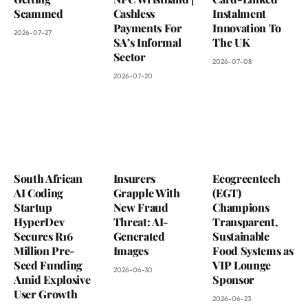
Scammed
Cashless
Instalment
Payments For
Innovation To
2026-07-27
SA’s Informal
The UK
Sector
2026-07-08
2026-07-20
South African
Insurers
Ecogreentech
AI Coding
Grapple With
(EGT)
Startup
New Fraud
Champions
HyperDev
Threat: AI-
Transparent,
Secures R16
Generated
Sustainable
Million Pre-
Images
Food Systems as
Seed Funding
VIP Lounge
2026-06-30
Amid Explosive
Sponsor
User Growth
2026-06-23