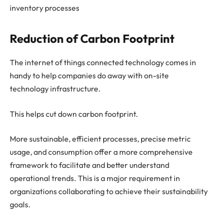
inventory processes
Reduction of Carbon Footprint
The internet of things connected technology comes in
handy to help companies do away with on-site
technology infrastructure.
This helps cut down carbon footprint.
More sustainable, efficient processes, precise metric
usage, and consumption offer a more comprehensive
framework to facilitate and better understand
operational trends. This is a major requirement in
organizations collaborating to achieve their sustainability
goals.