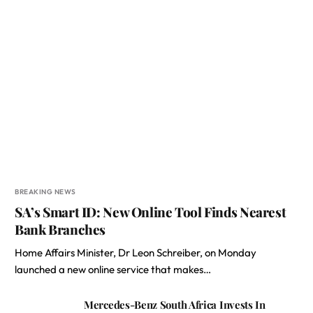
BREAKING NEWS
SA’s Smart ID: New Online Tool Finds Nearest
Bank Branches
Home Affairs Minister, Dr Leon Schreiber, on Monday
launched a new online service that makes…
Mercedes-Benz South Africa Invests In