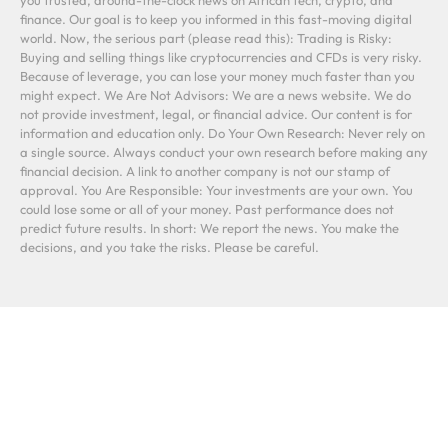
finance. Our goal is to keep you informed in this fast-moving digital
world. Now, the serious part (please read this): Trading is Risky:
Buying and selling things like cryptocurrencies and CFDs is very risky.
Because of leverage, you can lose your money much faster than you
might expect. We Are Not Advisors: We are a news website. We do
not provide investment, legal, or financial advice. Our content is for
information and education only. Do Your Own Research: Never rely on
a single source. Always conduct your own research before making any
financial decision. A link to another company is not our stamp of
approval. You Are Responsible: Your investments are your own. You
could lose some or all of your money. Past performance does not
predict future results. In short: We report the news. You make the
decisions, and you take the risks. Please be careful.