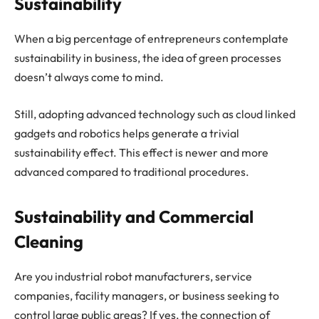
Sustainability
When a big percentage of entrepreneurs contemplate
sustainability in business, the idea of green processes
doesn’t always come to mind.
Still, adopting advanced technology such as cloud linked
gadgets and robotics helps generate a trivial
sustainability effect. This effect is newer and more
advanced compared to traditional procedures.
Sustainability and Commercial
Cleaning
Are you industrial robot manufacturers, service
companies, facility managers, or business seeking to
control large public areas? If yes, the connection of