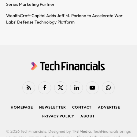
Series Marketing Partner
WealthCraft Capital Adds Jeff M. Pariano to Accelerate War
Labs’ Defense Technology Platform
RSS
Facebook
X
LinkedIn
YouTube
WhatsApp
(Twitter)
HOMEPAGE
NEWSLETTER
CONTACT
ADVERTISE
PRIVACY POLICY
ABOUT
© 2026 TechFinancials. Designed by
TFS Media
. TechFinancials brings
you trusted, around-the-clock news on African tech, crypto, and