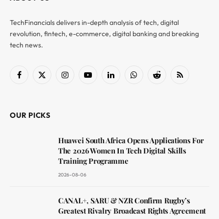
TechFinancials delivers in-depth analysis of tech, digital
revolution, fintech, e-commerce, digital banking and breaking
tech news.
Facebook
X
Instagram
YouTube
LinkedIn
WhatsApp
Reddit
RSS
(Twitter)
OUR PICKS
Huawei South Africa Opens Applications For
The 2026 Women In Tech Digital Skills
Training Programme
2026-08-06
CANAL+, SARU & NZR Confirm Rugby’s
Greatest Rivalry Broadcast Rights Agreement