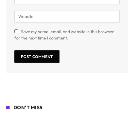
Save my name, email, and website in this browser
for the next time I comment.
DON'T MISS