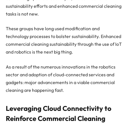
sustainability efforts and enhanced commercial cleaning
tasks is not new.
These groups have long used modification and
technology processes to bolster sustainability. Enhanced
commercial cleaning sustainability through the use of IoT
and robotics is the next big thing.
As a result of the numerous innovations in the robotics
sector and adoption of cloud-connected services and
gadgets: major advancements in a viable commercial
cleaning are happening fast.
Leveraging Cloud Connectivity to
Reinforce Commercial Cleaning