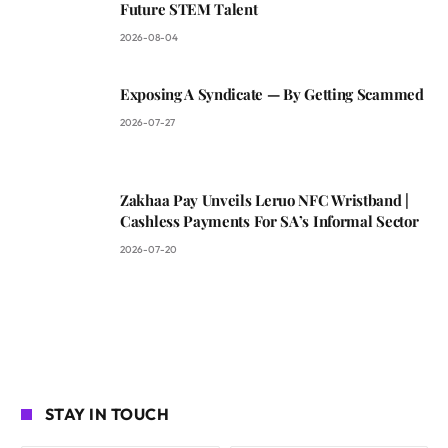
Future STEM Talent
2026-08-04
Exposing A Syndicate — By Getting Scammed
2026-07-27
Zakhaa Pay Unveils Leruo NFC Wristband |
Cashless Payments For SA’s Informal Sector
2026-07-20
STAY IN TOUCH