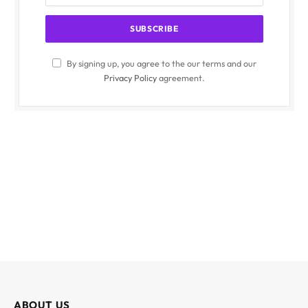
By signing up, you agree to the our terms and our
Privacy Policy
agreement.
ABOUT US