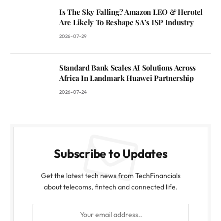
Is The Sky Falling? Amazon LEO & Herotel
Are Likely To Reshape SA’s ISP Industry
2026-07-29
Standard Bank Scales AI Solutions Across
Africa In Landmark Huawei Partnership
2026-07-24
Subscribe to Updates
Get the latest tech news from TechFinancials
about telecoms, fintech and connected life.