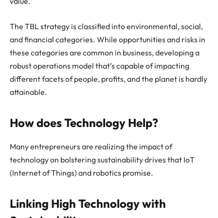
value.
The TBL strategy is classified into environmental, social,
and financial categories. While opportunities and risks in
these categories are common in business, developing a
robust operations model that’s capable of impacting
different facets of people, profits, and the planet is hardly
attainable.
How does Technology Help?
Many entrepreneurs are realizing the impact of
technology on bolstering sustainability drives that IoT
(Internet of Things) and robotics promise.
Linking High Technology with