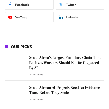
Facebook
Twitter
YouTube
LinkedIn
OUR PICKS
South Africa’s Largest Furniture Chain That
Believes Workers Should Not Be Displaced
By AI
2026-08-05
South African AI Projects Need An Evidence
Trace Before They Scale
2026-08-05