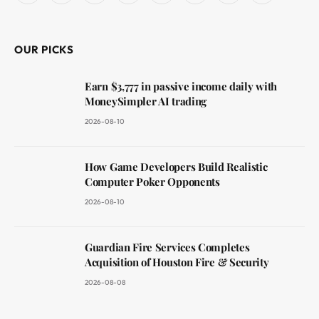
(Twitter)
OUR PICKS
Earn $3,777 in passive income daily with
MoneySimpler AI trading
2026-08-10
How Game Developers Build Realistic
Computer Poker Opponents
2026-08-10
Guardian Fire Services Completes
Acquisition of Houston Fire & Security
2026-08-08