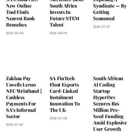
New Online
South Africa
Syndicate — By
Tool Finds
Invests In
Getting
Nearest Bank
Future STEM
Scammed
Branches
Talent
2026-07-27
2026-08-04
2026-08-04
Zakhaa Pay
SA FinTech
South African
Unveils Leruo
Float Exports
AI Coding
NFC Wristband |
Card-Linked
Startup
Cashless
Instalment
HyperDev
Payments For
Innovation To
Secures R16
SA’s Informal
The UK
Million Pre-
Sector
Seed Funding
2026-07-08
Amid Explosive
2026-07-20
User Growth