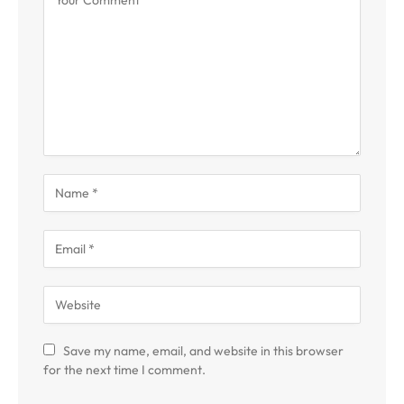
Save my name, email, and website in this browser
for the next time I comment.