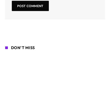
DON'T MISS