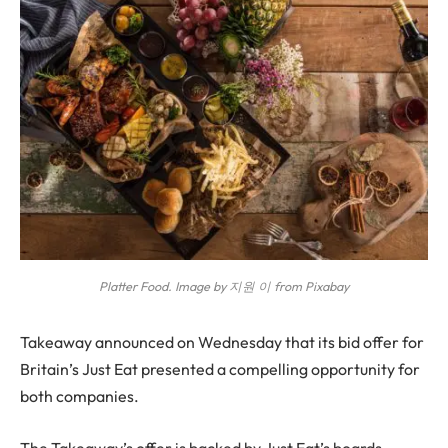
Platter Food. Image by 지원 이 from Pixabay
T
akeaway announced on Wednesday that its bid offer for
Britain’s Just Eat presented a compelling opportunity for
both companies.
The Takeaway’s offer is backed by Just Eat’s boards