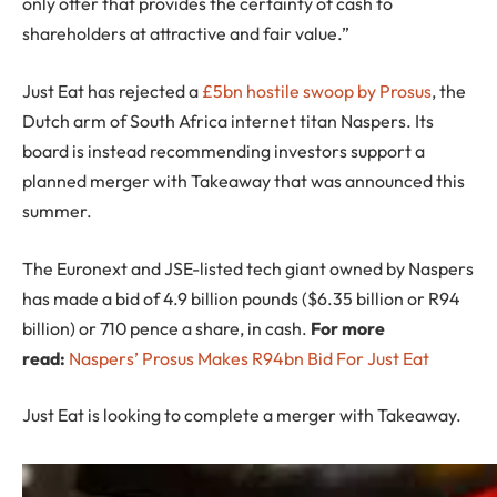
only offer that provides the certainty of cash to
shareholders at attractive and fair value.”
Just Eat has rejected a
£5bn hostile swoop by Prosus
, the
Dutch arm of South Africa internet titan Naspers. Its
board is instead recommending investors support a
planned merger with Takeaway that was announced this
summer.
The Euronext and JSE-listed tech giant owned by Naspers
has made a bid of 4.9 billion pounds ($6.35 billion or R94
billion) or 710 pence a share, in cash.
For more
read:
Naspers’ Prosus Makes R94bn Bid For Just Eat
Just Eat is looking to complete a merger with Takeaway.