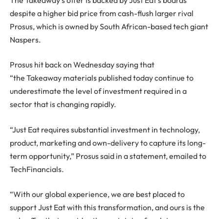
despite a higher bid price from cash-flush larger rival
Prosus, which is owned by South African-based tech giant
Naspers.
Prosus hit back on Wednesday saying that
“the Takeaway materials published today continue to
underestimate the level of investment required in a
sector that is changing rapidly.
“Just Eat requires substantial investment in technology,
product, marketing and own-delivery to capture its long-
term opportunity,” Prosus said in a statement, emailed to
TechFinancials.
“With our global experience, we are best placed to
support Just Eat with this transformation, and ours is the