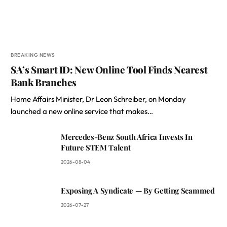
BREAKING NEWS
SA’s Smart ID: New Online Tool Finds Nearest
Bank Branches
Home Affairs Minister, Dr Leon Schreiber, on Monday
launched a new online service that makes…
Mercedes-Benz South Africa Invests In
Future STEM Talent
2026-08-04
Exposing A Syndicate — By Getting Scammed
2026-07-27