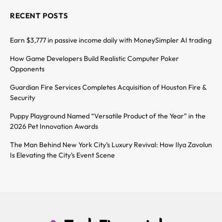
RECENT POSTS
Earn $3,777 in passive income daily with MoneySimpler AI trading
How Game Developers Build Realistic Computer Poker
Opponents
Guardian Fire Services Completes Acquisition of Houston Fire &
Security
Puppy Playground Named “Versatile Product of the Year” in the
2026 Pet Innovation Awards
The Man Behind New York City’s Luxury Revival: How Ilya Zavolun
Is Elevating the City’s Event Scene