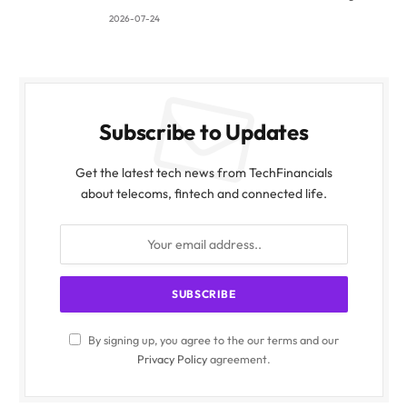
2026-07-24
Subscribe to Updates
Get the latest tech news from TechFinancials
about telecoms, fintech and connected life.
By signing up, you agree to the our terms and our
Privacy Policy
agreement.