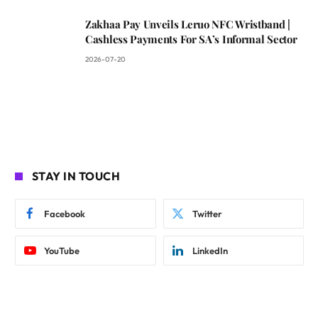
Zakhaa Pay Unveils Leruo NFC Wristband |
Cashless Payments For SA’s Informal Sector
2026-07-20
STAY IN TOUCH
Facebook
Twitter
YouTube
LinkedIn