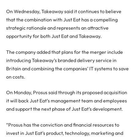
On Wednesday, Takeaway said it continues to believe
that the combination with Just Eat has a compelling
strategic rationale and represents an attractive
opportunity for both Just Eat and Takeaway.
The company added that plans for the merger include
introducing Takeaway’s branded delivery service in
Britain and combining the companies’ IT systems to save
on costs.
On Monday, Prosus said through its proposed acquisition
it will back Just Eat’s management team and employees
and support the next phase of Just Eat’s development.
“Prosus has the conviction and financial resources to
invest in Just Eat’s product, technology, marketing and