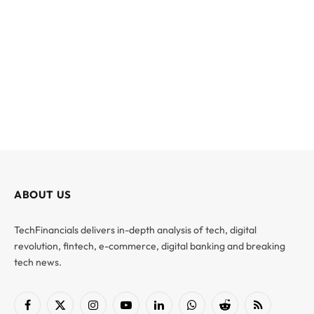
ABOUT US
TechFinancials delivers in-depth analysis of tech, digital
revolution, fintech, e-commerce, digital banking and breaking
tech news.
Facebook
X
Instagram
YouTube
LinkedIn
WhatsApp
Reddit
RSS