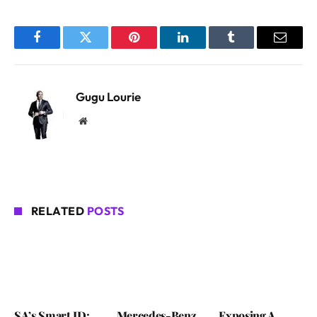
Facebook
Twitter
Pinterest
LinkedIn
Tumblr
Email
Gugu Lourie
Website
RELATED
POSTS
SA’s Smart ID:
Mercedes-Benz
Exposing A