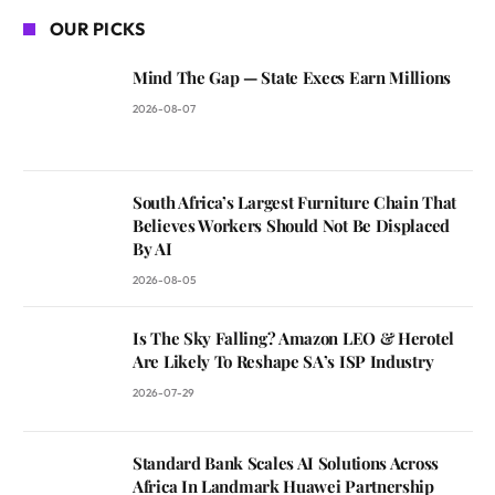
OUR PICKS
Mind The Gap — State Execs Earn Millions
2026-08-07
South Africa’s Largest Furniture Chain That
Believes Workers Should Not Be Displaced
By AI
2026-08-05
Is The Sky Falling? Amazon LEO & Herotel
Are Likely To Reshape SA’s ISP Industry
2026-07-29
Standard Bank Scales AI Solutions Across
Africa In Landmark Huawei Partnership