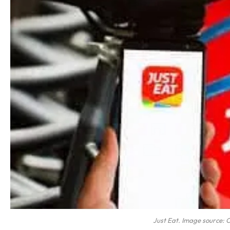
Just Eat. Image source: 