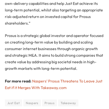
own-delivery capabilities and help Just Eat achieve its
long-term potential, whilst also targeting an appropriate
risk-adjusted return on invested capital for Prosus
shareholders.”
Prosus is a strategic global investor and operator focused
on creating long-term value by building and scaling
consumer internet businesses through organic growth
and strategic M&A. It aims to build strong companies that
create value by addressing big societal needs in high-
growth markets with long-term potential.
For more read:
Naspers’ Prosus Threatens To Leave Just
Eat if it Merges With Takeaway.com
Just Eat
Naspers
Prosus
Takeaway