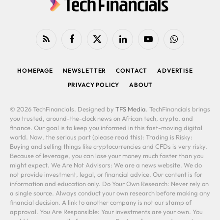
RSS
Facebook
X
LinkedIn
YouTube
WhatsApp
(Twitter)
HOMEPAGE
NEWSLETTER
CONTACT
ADVERTISE
PRIVACY POLICY
ABOUT
© 2026 TechFinancials. Designed by
TFS Media
. TechFinancials brings
you trusted, around-the-clock news on African tech, crypto, and
finance. Our goal is to keep you informed in this fast-moving digital
world. Now, the serious part (please read this): Trading is Risky:
Buying and selling things like cryptocurrencies and CFDs is very risky.
Because of leverage, you can lose your money much faster than you
might expect. We Are Not Advisors: We are a news website. We do
not provide investment, legal, or financial advice. Our content is for
information and education only. Do Your Own Research: Never rely on
a single source. Always conduct your own research before making any
financial decision. A link to another company is not our stamp of
approval. You Are Responsible: Your investments are your own. You