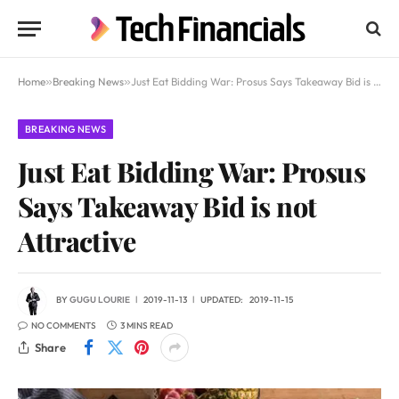
Home
»
Breaking News
»
Just Eat Bidding War: Prosus Says Takeaway Bid is not Attractive
BREAKING NEWS
Just Eat Bidding War: Prosus
Says Takeaway Bid is not
Attractive
BY
GUGU LOURIE
2019-11-13
UPDATED:
2019-11-15
NO COMMENTS
3 MINS READ
Share