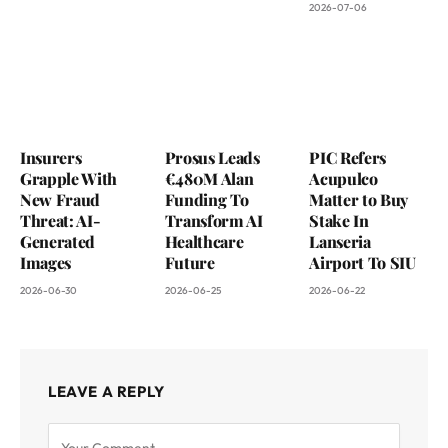
2026-07-06
Insurers
Prosus Leads
PIC Refers
Grapple With
€480M Alan
Acupulco
New Fraud
Funding To
Matter to Buy
Threat: AI-
Transform AI
Stake In
Generated
Healthcare
Lanseria
Images
Future
Airport To SIU
2026-06-30
2026-06-25
2026-06-22
LEAVE A REPLY