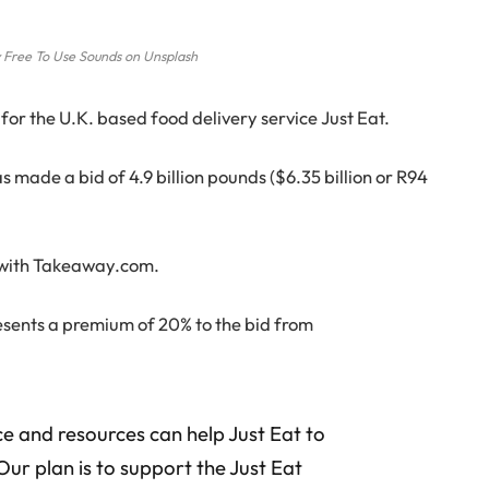
 Free To Use Sounds on Unsplash
for the U.K. based food delivery service Just Eat.
made a bid of 4.9 billion pounds ($6.35 billion or R94
r with Takeaway.com.
sents a premium of 20% to the bid from
e and resources can help Just Eat to
 Our plan is to support the Just Eat