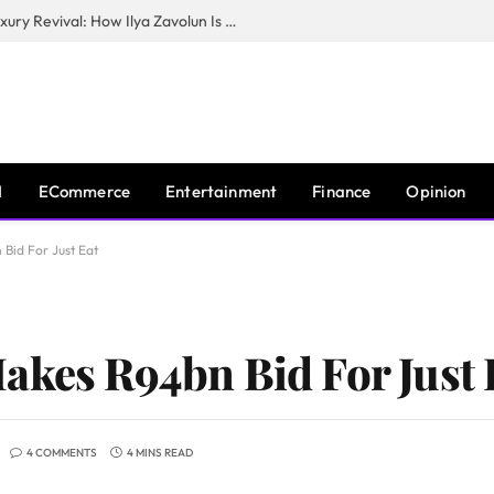
The Man Behind New York City’s Luxury Revival: How Ilya Zavolun Is Elevating the City’s Event Scene
I
ECommerce
Entertainment
Finance
Opinion
Bid For Just Eat
akes R94bn Bid For Just 
4 COMMENTS
4 MINS READ