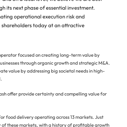
gh its next phase of essential investment.
nating operational execution risk and
s shareholders today at an attractive
d operator focused on creating long-term value by
businesses through organic growth and strategic M&A.
eate value by addressing big societal needs in high-
.
-cash offer provide certainty and compelling value for
or food delivery operating across 13 markets. Just
 of these markets, with a history of profitable growth