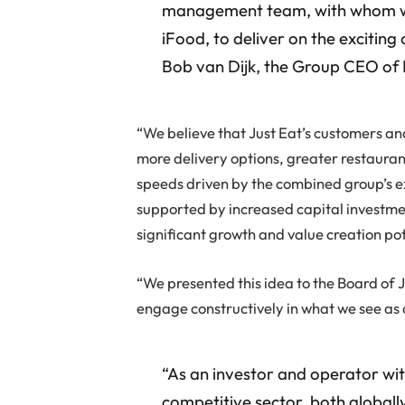
management team, with whom we 
iFood, to deliver on the exciting
Bob van Dijk, the Group CEO of 
“We believe that Just Eat’s customers an
more delivery options, greater restauran
speeds driven by the combined group’s e
supported by increased capital investme
significant growth and value creation pot
“We presented this idea to the Board of J
engage constructively in what we see as 
“As an investor and operator wit
competitive sector, both globally