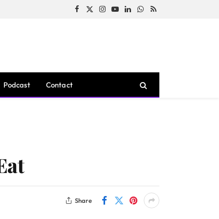
Facebook
X
Instagram
YouTube
LinkedIn
WhatsApp
RSS
(Twitter)
Podcast
Contact
Eat
Share