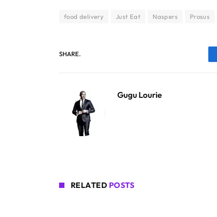
food delivery
Just Eat
Naspers
Prosus
SHARE.
Gugu Lourie
RELATED
POSTS