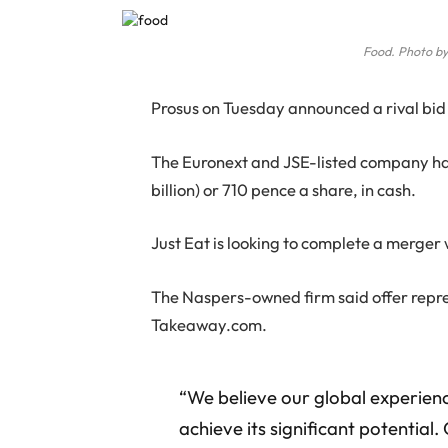
Food. Photo by
P
rosus on Tuesday announced a rival bid 
The Euronext and JSE-listed company has 
billion) or 710 pence a share, in cash.
Just Eat is looking to complete a merge
The Naspers-owned firm said offer repre
Takeaway.com.
“We believe our global experienc
achieve its significant potential.