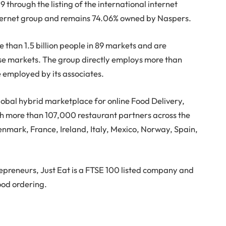
through the listing of the international internet
nternet group and remains 74.06% owned by Naspers.
 than 1.5 billion people in 89 markets and are
ose markets. The group directly employs more than
 employed by its associates.
lobal hybrid marketplace for online Food Delivery,
th more than 107,000 restaurant partners across the
mark, France, Ireland, Italy, Mexico, Norway, Spain,
epreneurs, Just Eat is a FTSE 100 listed company and
ood ordering.