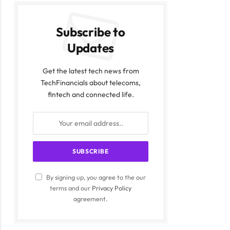
Subscribe to
Updates
Get the latest tech news from
TechFinancials about telecoms,
fintech and connected life.
By signing up, you agree to the our
terms and our
Privacy Policy
agreement.