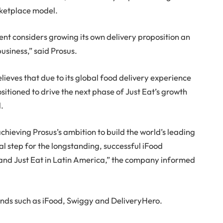
arketplace model.
t considers growing its own delivery proposition an
business,” said Prosus.
elieves that due to its global food delivery experience
ositioned to drive the next phase of Just Eat’s growth
l.
chieving Prosus’s ambition to build the world’s leading
al step for the longstanding, successful iFood
and Just Eat in Latin America,” the company informed
nds such as iFood, Swiggy and DeliveryHero.