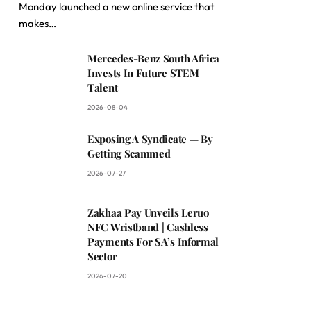
Monday launched a new online service that
makes…
Mercedes-Benz South Africa
Invests In Future STEM
Talent
2026-08-04
Exposing A Syndicate — By
Getting Scammed
2026-07-27
Zakhaa Pay Unveils Leruo
NFC Wristband | Cashless
Payments For SA’s Informal
Sector
2026-07-20