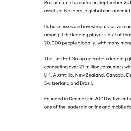
Prosus came to market in September 2019 
assets of Naspers, a global consumer i
Its businesses and investments serve more
amongst the leading players in 77 of th
20,000 people globally, with many more
The Just Eat Group operates a leading g
connecting over 27 million consumers wi
UK, Australia, New Zealand, Canada, Den
Switzerland and Brazil.
Founded in Denmark in 2001 by five entr
one of the leaders in online and mobile f