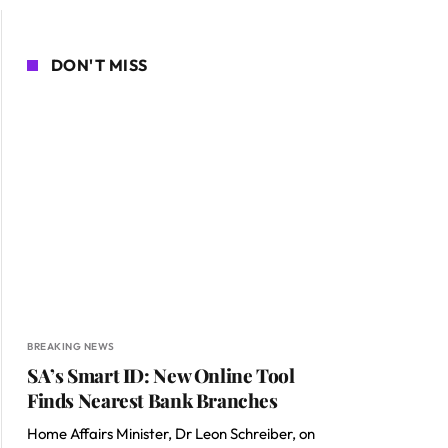
DON'T MISS
BREAKING NEWS
SA’s Smart ID: New Online Tool
Finds Nearest Bank Branches
Home Affairs Minister, Dr Leon Schreiber, on