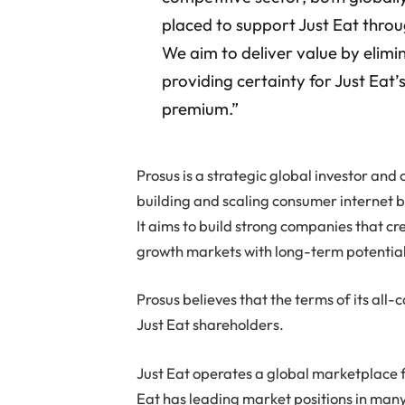
placed to support Just Eat throu
We aim to deliver value by elimi
providing certainty for Just Eat’
premium.”
Prosus is a strategic global investor an
building and scaling consumer internet 
It aims to build strong companies that cr
growth markets with long-term potential
Prosus believes that the terms of its all
Just Eat shareholders.
Just Eat operates a global marketplace f
Eat has leading market positions in many