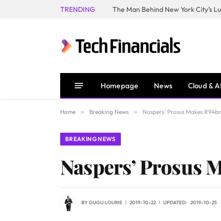
TRENDING
Homepage
News
Cloud & A
Home
»
Breaking News
»
Naspers’ Prosus Makes R94bn 
BREAKING NEWS
Naspers’ Prosus M
BY
GUGU LOURIE
2019-10-22
UPDATED:
2019-10-25