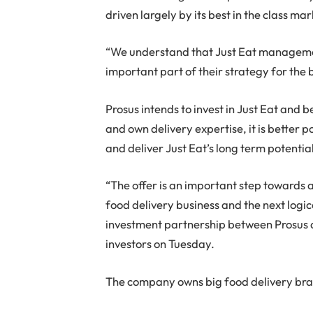
driven largely by its best in the class m
“We understand that Just Eat managemen
important part of their strategy for the 
Prosus intends to invest in Just Eat and b
and own delivery expertise, it is better p
and deliver Just Eat’s long term potentia
“The offer is an important step towards a
food delivery business and the next logic
investment partnership between Prosus 
investors on Tuesday.
The company owns big food delivery bra