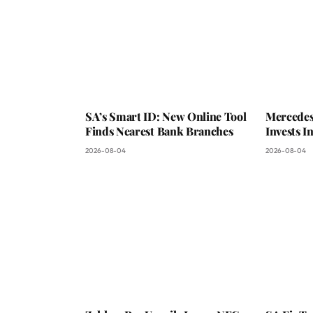
SA’s Smart ID: New Online Tool
Mercedes
Finds Nearest Bank Branches
Invests 
2026-08-04
2026-08-04