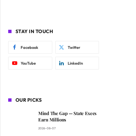
STAY IN TOUCH
Facebook
Twitter
YouTube
LinkedIn
OUR PICKS
Mind The Gap — State Execs
Earn Millions
2026-08-07