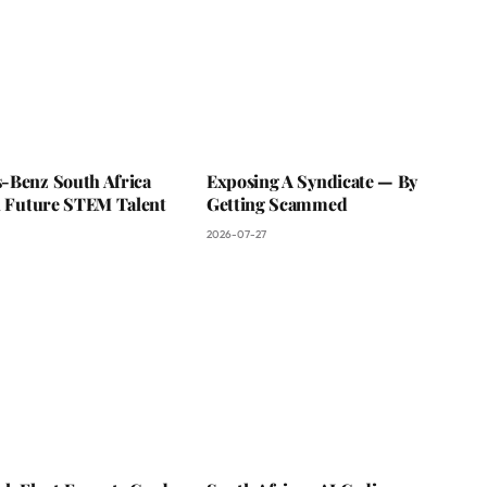
-Benz South Africa
Exposing A Syndicate — By
In Future STEM Talent
Getting Scammed
2026-07-27