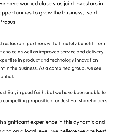
have worked closely as joint investors in
 opportunities to grow the business,” said
Prosus.
d restaurant partners will ultimately benefit from
t choice as well as improved service and delivery
xpertise in product and technology innovation
nt in the business. As a combined group, we see
ential.
ust Eat, in good faith, but we have been unable to
a compelling proposition for Just Eat shareholders.
h significant experience in this dynamic and
 and on a local level, we believe we are best