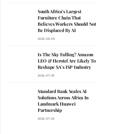
South Africa’s Largest
Furniture Chain That
Believes Workers Should Not
Be Displaced By AI
2026-08-05
Is The Sky Falling? Amazon
LEO & Herotel Are Likely To
Reshape SA’s ISP Industry
2026-07-29
Standard Bank Scales AI
Solutions Across Africa In
Landmark Huawei
Partnership
2026-07-24