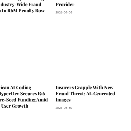
Industry-Wide Fraud
Provider
 In R6M Penalty Row
2026-07-09
rican AI Coding
Insurers Grapple With New
HyperDev Secures R16
Fraud Threat: AI-Generated
Pre-Seed Funding Amid
Images
e User Growth
2026-06-30