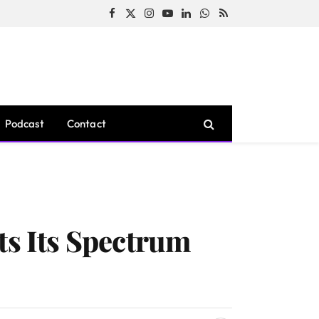
Facebook
X
Instagram
YouTube
LinkedIn
WhatsApp
RSS
(Twitter)
Podcast
Contact
s Its Spectrum