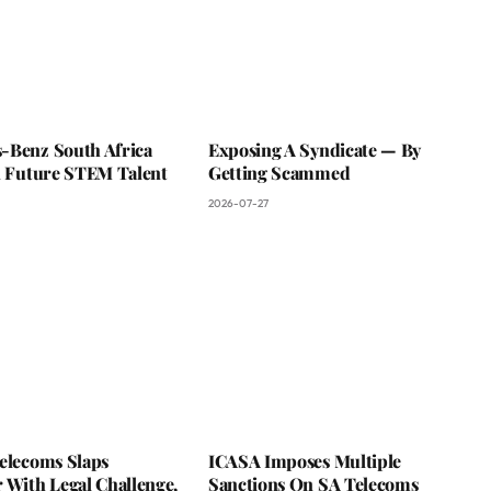
-Benz South Africa
Exposing A Syndicate — By
In Future STEM Talent
Getting Scammed
2026-07-27
Telecoms Slaps
ICASA Imposes Multiple
 With Legal Challenge,
Sanctions On SA Telecoms