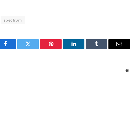
spectrum
Facebook
Twitter
Pinterest
LinkedIn
Tumblr
Email
Webs