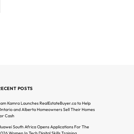
RECENT POSTS
am Kamra Launches RealEstateBuyer.ca to Help
ntario and Alberta Homeowners Sell Their Homes
or Cash
uawei South Africa Opens Applications For The
026 Women In Tech Digital Skills Training