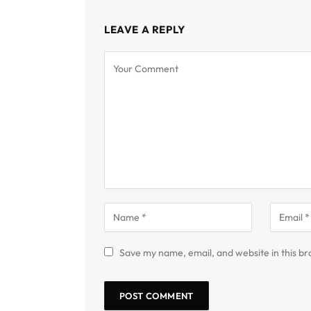
LEAVE A REPLY
Save my name, email, and website in this br