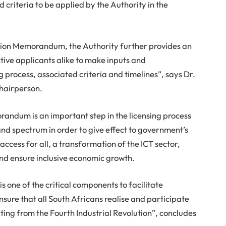
 criteria to be applied by the Authority in the
ation Memorandum, the Authority further provides an
tive applicants alike to make inputs and
 process, associated criteria and timelines”, says Dr.
hairperson.
randum is an important step in the licensing process
and spectrum in order to give effect to government’s
ccess for all, a transformation of the ICT sector,
nd ensure inclusive economic growth.
 one of the critical components to facilitate
nsure that all South Africans realise and participate
ing from the Fourth Industrial Revolution”, concludes