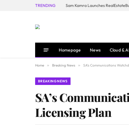
TRENDING
Homepage
News
Cloud & A
Home
»
Breaking News
»
SA’s Communications Watchdo
BREAKING NEWS
SA’s Communicati
Licensing Plan