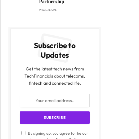
Partnership
2026-07-24
Subscribe to
Updates
Get the latest tech news from
TechFinancials about telecoms,
fintech and connected life.
By signing up, you agree to the our