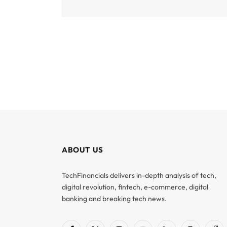
ABOUT US
TechFinancials delivers in-depth analysis of tech,
digital revolution, fintech, e-commerce, digital
banking and breaking tech news.