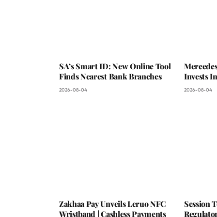
SA’s Smart ID: New Online Tool
Mercedes
Finds Nearest Bank Branches
Invests 
2026-08-04
2026-08-04
Zakhaa Pay Unveils Leruo NFC
Session 
Wristband | Cashless Payments
Regulator