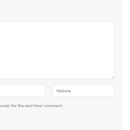
owser for the next time I comment.