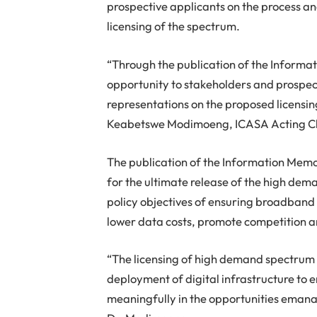
prospective applicants on the process and
licensing of the spectrum.
“Through the publication of the Inform
opportunity to stakeholders and prospec
representations on the proposed licensing
Keabetswe Modimoeng, ICASA Acting C
The publication of the Information Memo
for the ultimate release of the high dem
policy objectives of ensuring broadband a
lower data costs, promote competition a
“The licensing of high demand spectrum is
deployment of digital infrastructure to e
meaningfully in the opportunities emanat