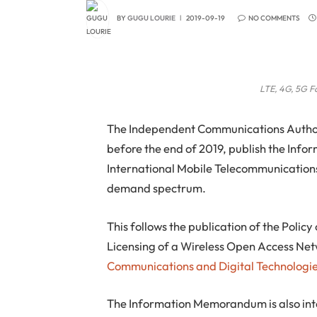
BY
GUGU LOURIE
2019-09-19
NO COMMENTS
LTE, 4G, 5G Fa
The Independent Communications Authorit
before the end of 2019, publish the Inf
International Mobile Telecommunications 
demand spectrum.
This follows the publication of the Poli
Licensing of a Wireless Open Access Netw
Communications and Digital Technologi
The Information Memorandum is also int