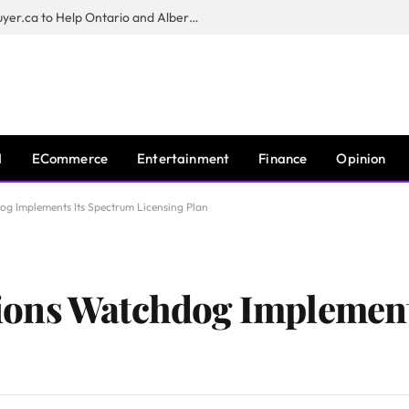
Sam Kamra Launches RealEstateBuyer.ca to Help Ontario and Alberta Homeowners Sell Their Homes for Cash
I
ECommerce
Entertainment
Finance
Opinion
g Implements Its Spectrum Licensing Plan
ons Watchdog Implement