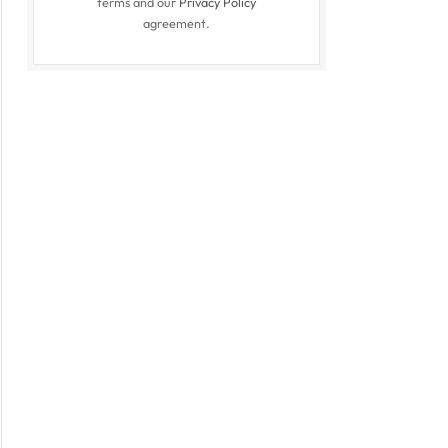
terms and our
Privacy Policy
agreement.