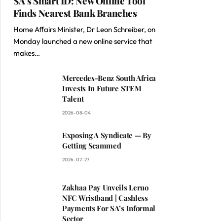
SA’s Smart ID: New Online Tool
Finds Nearest Bank Branches
Home Affairs Minister, Dr Leon Schreiber, on
Monday launched a new online service that
makes…
Mercedes-Benz South Africa
Invests In Future STEM
Talent
2026-08-04
Exposing A Syndicate — By
Getting Scammed
2026-07-27
Zakhaa Pay Unveils Leruo
NFC Wristband | Cashless
Payments For SA’s Informal
Sector