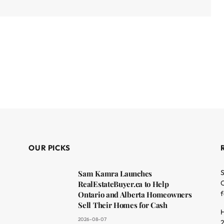
OUR PICKS
S
Sam Kamra Launches
O
RealEstateBuyer.ca to Help
f
Ontario and Alberta Homeowners
Sell Their Homes for Cash
H
2026-08-07
2