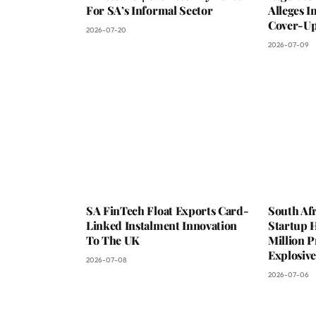
For SA’s Informal Sector
Alleges 
Cover-Up
2026-07-20
2026-07-09
SA FinTech Float Exports Card-
South Af
Linked Instalment Innovation
Startup 
To The UK
Million 
Explosiv
2026-07-08
2026-07-06