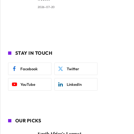
2026-07-20
STAY IN TOUCH
ite
Facebook
Twitter
YouTube
LinkedIn
OUR PICKS
South Africa’s Largest