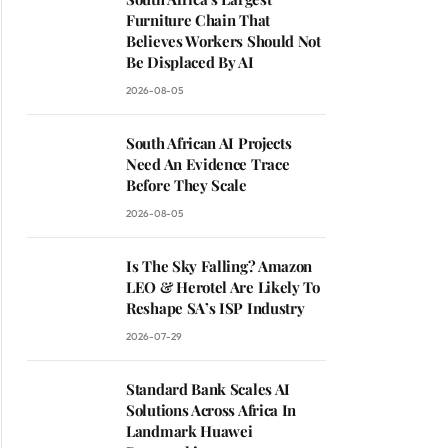
Furniture Chain That
Believes Workers Should Not
Be Displaced By AI
2026-08-05
South African AI Projects
Need An Evidence Trace
Before They Scale
2026-08-05
Is The Sky Falling? Amazon
LEO & Herotel Are Likely To
Reshape SA’s ISP Industry
2026-07-29
Standard Bank Scales AI
Solutions Across Africa In
Landmark Huawei