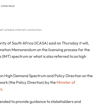
2 MINS READ
st wireless internet connection.
y of South Africa (ICASA) said on Thursday it will,
ormation Memorandum on the licensing process for the
(IMT) spectrum or what is also referred to as high
cy on High Demand Spectrum and Policy Direction on the
ork (the Policy Direction) by the
Minister of
es
.
ended to provide guidance to stakeholders and