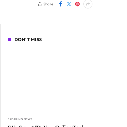
Share
DON'T MISS
BREAKING NEWS