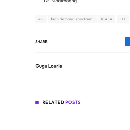
Dr. Modimoeng.
4G
high demand spectrum.
ICASA
LTE
SHARE.
Gugu Lourie
RELATED
POSTS